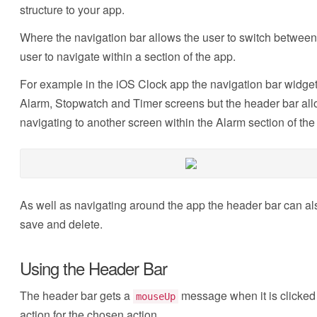
structure to your app.
Where the navigation bar allows the user to switch between
user to navigate within a section of the app.
For example in the iOS Clock app the navigation bar widget
Alarm, Stopwatch and Timer screens but the header bar allo
navigating to another screen within the Alarm section of the
As well as navigating around the app the header bar can al
save and delete.
Using the Header Bar
The header bar gets a
message when it is clicked 
mouseUp
action for the chosen action.