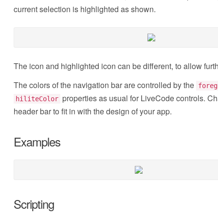
current selection is highlighted as shown.
The icon and highlighted icon can be different, to allow furt
The colors of the navigation bar are controlled by the
foreg
properties as usual for LiveCode controls. Ch
hiliteColor
header bar to fit in with the design of your app.
Examples
Scripting