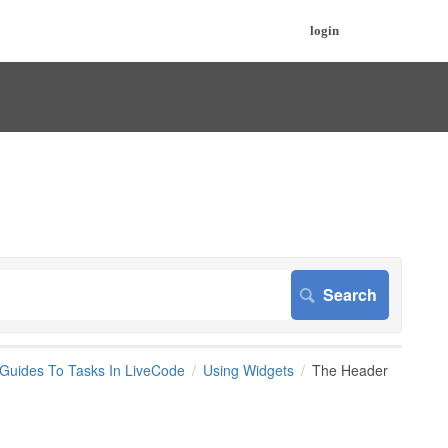
login
 Guides To Tasks In LiveCode
Using Widgets
The Header