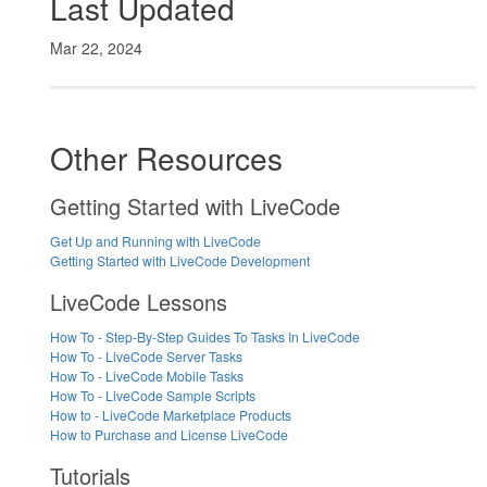
Last Updated
Mar 22, 2024
Other Resources
Getting Started with LiveCode
Get Up and Running with LiveCode
Getting Started with LiveCode Development
LiveCode Lessons
How To - Step-By-Step Guides To Tasks In LiveCode
How To - LiveCode Server Tasks
How To - LiveCode Mobile Tasks
How To - LiveCode Sample Scripts
How to - LiveCode Marketplace Products
How to Purchase and License LiveCode
Tutorials