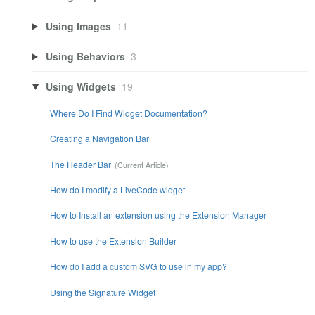
Using Images
11
Using Behaviors
3
Using Widgets
19
Where Do I Find Widget Documentation?
Creating a Navigation Bar
The Header Bar
How do I modify a LiveCode widget
How to Install an extension using the Extension Manager
How to use the Extension Builder
How do I add a custom SVG to use in my app?
Using the Signature Widget