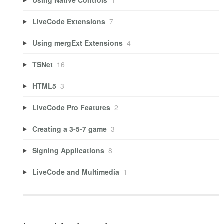
LiveCode Extensions
7
Using mergExt Extensions
4
TSNet
16
HTML5
3
LiveCode Pro Features
2
Creating a 3-5-7 game
3
Signing Applications
8
LiveCode and Multimedia
1