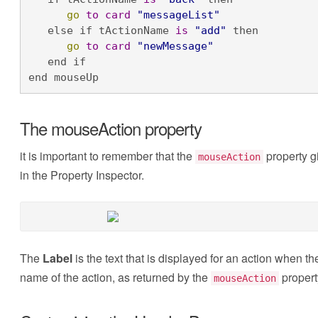
go
to
card
"messageList"
   else if tActionName 
is
"add"
 then

go
to
card
"newMessage"
   end if

end mouseUp
The mouseAction property
it is important to remember that the
property g
mouseAction
in the Property Inspector.
The
Label
is the text that is displayed for an action when t
name of the action, as returned by the
propert
mouseAction