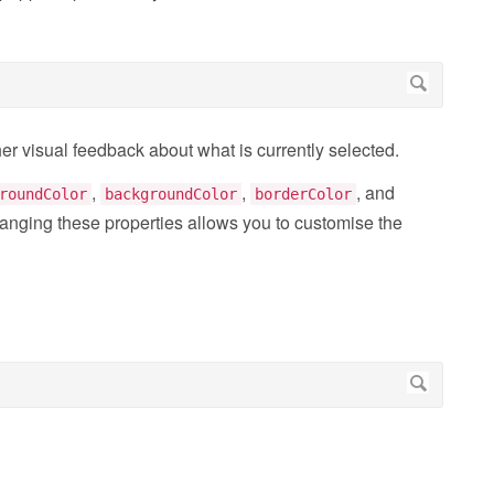
her visual feedback about what is currently selected.
,
,
, and
roundColor
backgroundColor
borderColor
anging these properties allows you to customise the