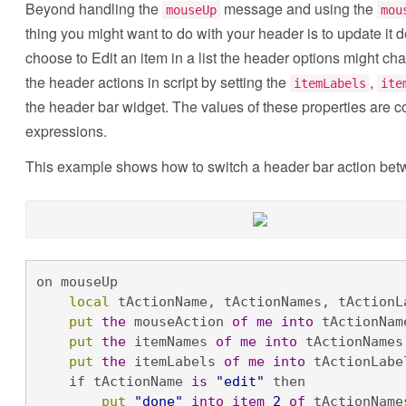
Beyond handling the
message and using the
mouseUp
mou
thing you might want to do with your header is to update it 
choose to Edit an item in a list the header options might ch
the header actions in script by setting the
,
itemLabels
ite
the header bar widget. The values of these properties are 
expressions.
This example shows how to switch a header bar action betw
on mouseUp

local
 tActionName, tActionNames, tActionLa
put
the
 mouseAction 
of
me
into
 tActionName
put
the
 itemNames 
of
me
into
 tActionNames 
put
the
 itemLabels 
of
me
into
 tActionLabel
    if tActionName 
is
"edit"
 then 

put
"done"
into
item
2
of
 tActionNames