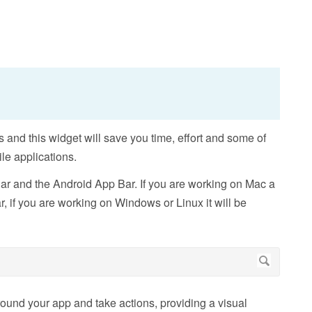
 and this widget will save you time, effort and some of
le applications.
r and the Android App Bar. If you are working on Mac a
, if you are working on Windows or Linux it will be
ound your app and take actions, providing a visual