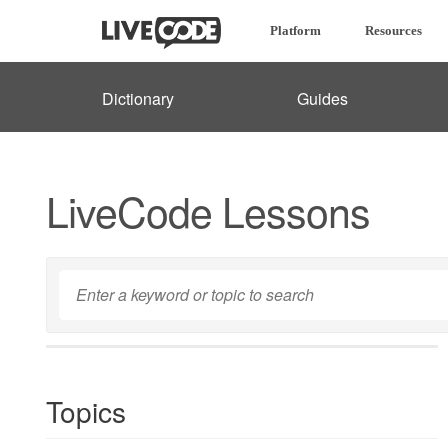
Platform
Resources
Dictionary
Guides
LiveCode Lessons
Topics