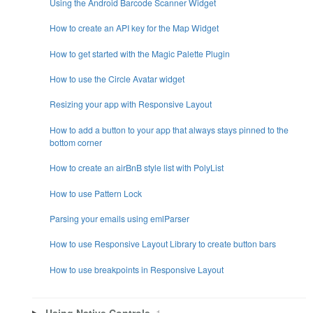
Using the Android Barcode Scanner Widget
How to create an API key for the Map Widget
How to get started with the Magic Palette Plugin
How to use the Circle Avatar widget
Resizing your app with Responsive Layout
How to add a button to your app that always stays pinned to the
bottom corner
How to create an airBnB style list with PolyList
How to use Pattern Lock
Parsing your emails using emlParser
How to use Responsive Layout Library to create button bars
How to use breakpoints in Responsive Layout
Using Native Controls
1