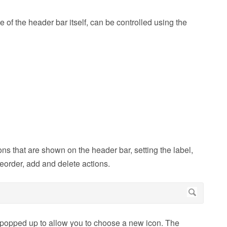
of the header bar itself, can be controlled using the
ons that are shown on the header bar, setting the label,
reorder, add and delete actions.
is popped up to allow you to choose a new icon. The