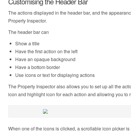
Customising the Header Bar
The actions displayed in the header bar, and the appearance 
Property Inspector.
The header bar can
Show a title
Have the first action on the left
Have an opaque background
Have a bottom border
Use icons or text for displaying actions
The Property Inspector also allows you to set up all the acti
icon and highlight icon for each action and allowing you to 
When one of the icons is clicked, a scrollable icon picker 