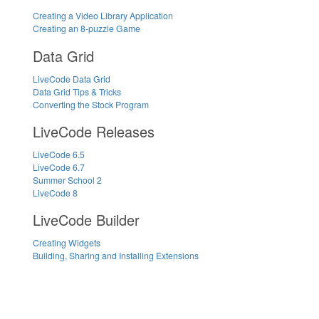
Creating a Video Library Application
Creating an 8-puzzle Game
Data Grid
LiveCode Data Grid
Data Grid Tips & Tricks
Converting the Stock Program
LiveCode Releases
LiveCode 6.5
LiveCode 6.7
Summer School 2
LiveCode 8
LiveCode Builder
Creating Widgets
Building, Sharing and Installing Extensions