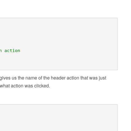
n action
gives us the name of the header action that was just
 what action was clicked.