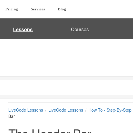
Pricing
Services
Blog
Lessons
Courses
LiveCode Lessons
LiveCode Lessons
How To - Step-By-Step
Bar