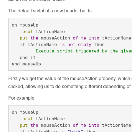
The default script of a new header bar is
on mouseUp

local
 tActionName

put
the
 mouseAction 
of
me
into
 tActionName

   if tActionName 
is
not
empty
 then

-- Execute script triggered by the give
   end if

end mouseUp
Firstly we get the value of the mouseAction property, which 
clicked, allowing us to do something different depending of
For example
on mouseUp

local
 tActionName

put
the
 mouseAction 
of
me
into
 tActionName

   if tActionName 
is
"back"
 then
