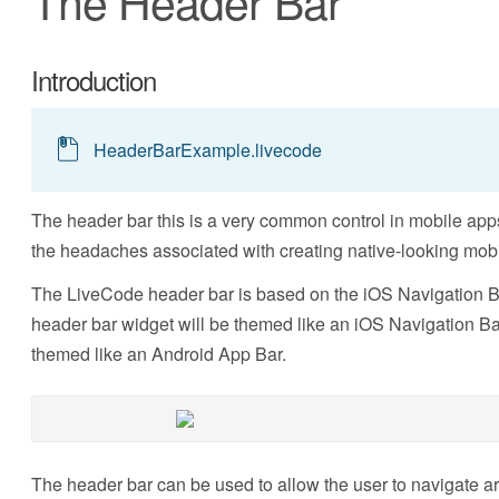
The Header Bar
Introduction
HeaderBarExample.livecode
The header bar this is a very common control in mobile apps
the headaches associated with creating native-looking mobi
The LiveCode header bar is based on the iOS Navigation Ba
header bar widget will be themed like an iOS Navigation Bar
themed like an Android App Bar.
The header bar can be used to allow the user to navigate ar