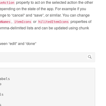
property to act on the selected action the other
seAction
depending on the state of the app. For example if you
ange to “cancel” and “save”, or similar. You can change
,
or
properties of
mNames
itemIcons
hilitedItemIcons
comma-delimited lists and can be updated using chunk
een “edit” and “done”
bels

 



s 

 
