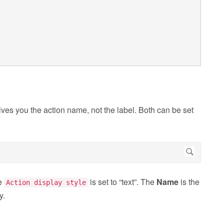
ives you the action name, not the label. Both can be set
he
is set to “text”. The
Name
is the
Action display style
y.