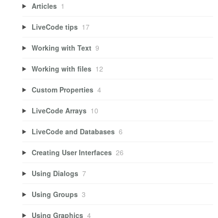
Articles
1
LiveCode tips
17
Working with Text
9
Working with files
12
Custom Properties
4
LiveCode Arrays
10
LiveCode and Databases
6
Creating User Interfaces
26
Using Dialogs
7
Using Groups
3
Using Graphics
4