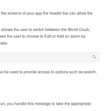
 the screens of your app the header bar can allow the
 allows the user to switch between the World Clock,
ws the user to choose to Edit or Add an alarm by
 app.
so be used to provide access to options such as search,
on, you handle this message to take the appropriate