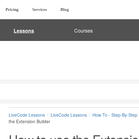
Pricing
Services
Blog
Lessons
Courses
LiveCode Lessons
LiveCode Lessons
How To - Step-By-Step
the Extension Builder