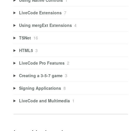
LiveCode Extensions
7
Using mergExt Extensions
4
TSNet
16
HTML5
3
LiveCode Pro Features
2
Creating a 3-5-7 game
3
Signing Applications
8
LiveCode and Multimedia
1