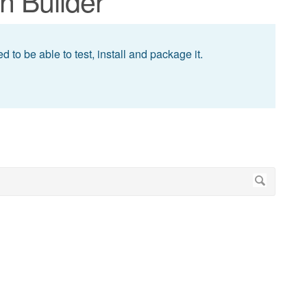
n Builder
 to be able to test, install and package it.