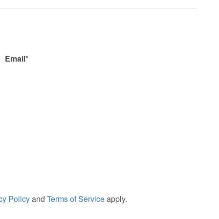
Email*
cy Policy
and
Terms of Service
apply.