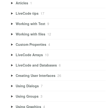
Articles
1
LiveCode tips
17
Working with Text
9
Working with files
12
Custom Properties
4
LiveCode Arrays
10
LiveCode and Databases
6
Creating User Interfaces
26
Using Dialogs
7
Using Groups
3
Using Graphics
4