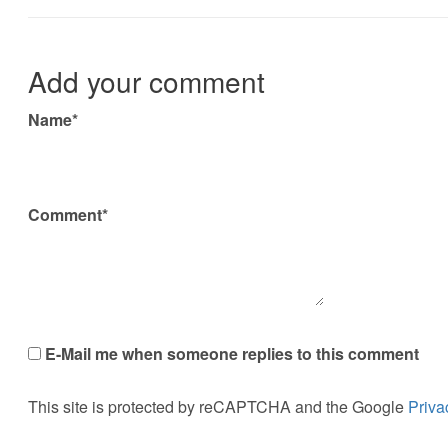
Add your comment
Name*
Comment*
E-Mail me when someone replies to this comment
This site is protected by reCAPTCHA and the Google
Priva