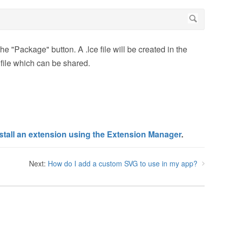
he "Package" button. A .lce file will be created in the
 file which can be shared.
stall an extension using the Extension Manager
.
Next:
How do I add a custom SVG to use in my app?