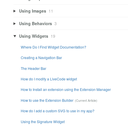
Using Images
11
Using Behaviors
3
Using Widgets
19
Where Do I Find Widget Documentation?
Creating a Navigation Bar
The Header Bar
How do I modify a LiveCode widget
How to Install an extension using the Extension Manager
How to use the Extension Builder
How do I add a custom SVG to use in my app?
Using the Signature Widget