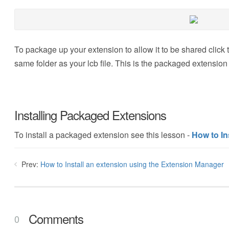
To package up your extension to allow it to be shared click t
same folder as your lcb file. This is the packaged extension
Installing Packaged Extensions
To install a packaged extension see this lesson -
How to In
Prev:
How to Install an extension using the Extension Manager
Comments
0