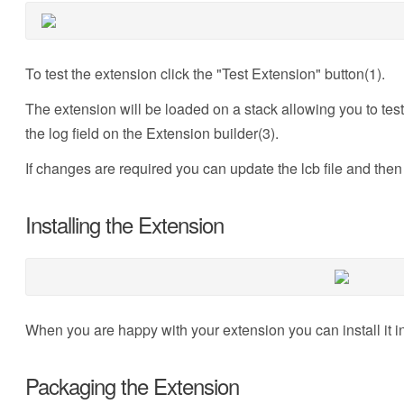
To test the extension click the "Test Extension" button(1).
The extension will be loaded on a stack allowing you to test 
the log field on the Extension builder(3).
If changes are required you can update the lcb file and then 
Installing the Extension
When you are happy with your extension you can install it int
Packaging the Extension