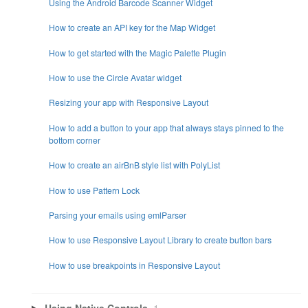
Using the Android Barcode Scanner Widget
How to create an API key for the Map Widget
How to get started with the Magic Palette Plugin
How to use the Circle Avatar widget
Resizing your app with Responsive Layout
How to add a button to your app that always stays pinned to the
bottom corner
How to create an airBnB style list with PolyList
How to use Pattern Lock
Parsing your emails using emlParser
How to use Responsive Layout Library to create button bars
How to use breakpoints in Responsive Layout
Using Native Controls
1