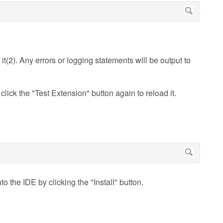
it(2). Any errors or logging statements will be output to
click the "Test Extension" button again to reload it.
o the IDE by clicking the "Install" button.