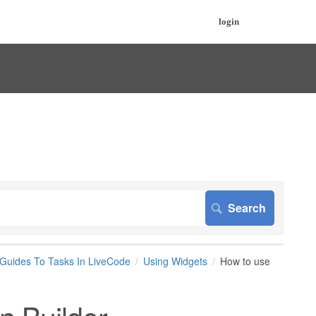
login
 Guides To Tasks In LiveCode
Using Widgets
How to use