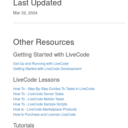
Last Updated
Mar 22, 2024
Other Resources
Getting Started with LiveCode
Get Up and Running with LiveCode
Getting Started with LiveCode Development
LiveCode Lessons
How To - Step-By-Step Guides To Tasks In LiveCode
How To - LiveCode Server Tasks
How To - LiveCode Mobile Tasks
How To - LiveCode Sample Scripts
How to - LiveCode Marketplace Products
How to Purchase and License LiveCode
Tutorials