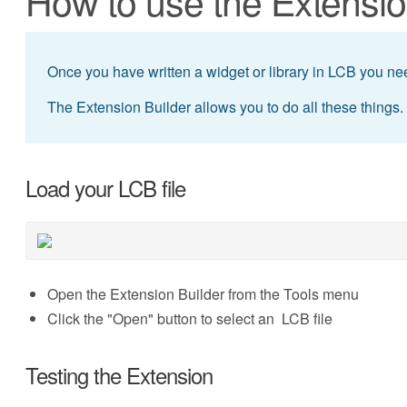
How to use the Extensio
Once you have written a widget or library in LCB you need
The Extension Builder allows you to do all these things.
Load your LCB file
Open the Extension Builder from the Tools menu
Click the "Open" button to select an LCB file
Testing the Extension