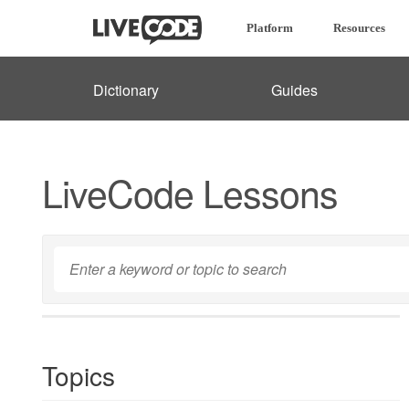
Platform
Resources
Dictionary
Guides
LiveCode Lessons
Topics