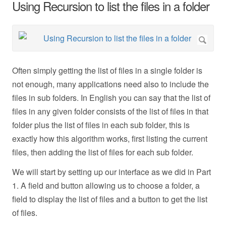
Using Recursion to list the files in a folder
Often simply getting the list of files in a single folder is
not enough, many applications need also to include the
files in sub folders. In English you can say that the list of
files in any given folder consists of the list of files in that
folder plus the list of files in each sub folder, this is
exactly how this algorithm works, first listing the current
files, then adding the list of files for each sub folder.
We will start by setting up our interface as we did in Part
1. A field and button allowing us to choose a folder, a
field to display the list of files and a button to get the list
of files.