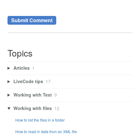
Topics
Articles
1
LiveCode tips
17
Working with Text
9
Working with files
12
How to list the files in a folder
How to read in data from an XML file