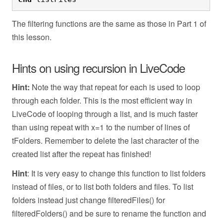
The filtering functions are the same as those in Part 1 of
this lesson.
Hints on using recursion in LiveCode
Hint:
Note the way that repeat for each is used to loop
through each folder. This is the most efficient way in
LiveCode of looping through a list, and is much faster
than using repeat with x=1 to the number of lines of
tFolders. Remember to delete the last character of the
created list after the repeat has finished!
Hint
: It is very easy to change this function to list folders
instead of files, or to list both folders and files. To list
folders instead just change filteredFiles() for
filteredFolders() and be sure to rename the function and