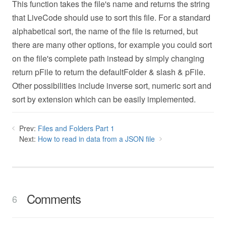
This function takes the file's name and returns the string
that LiveCode should use to sort this file. For a standard
alphabetical sort, the name of the file is returned, but
there are many other options, for example you could sort
on the file's complete path instead by simply changing
return pFile to return the defaultFolder & slash & pFile.
Other possibilities include inverse sort, numeric sort and
sort by extension which can be easily implemented.
Prev:
Files and Folders Part 1
Next:
How to read in data from a JSON file
Comments
6