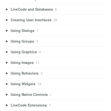
LiveCode and Databases
6
Creating User Interfaces
26
Using Dialogs
7
Using Groups
3
Using Graphics
4
Using Images
11
Using Behaviors
3
Using Widgets
19
Using Native Controls
1
LiveCode Extensions
7