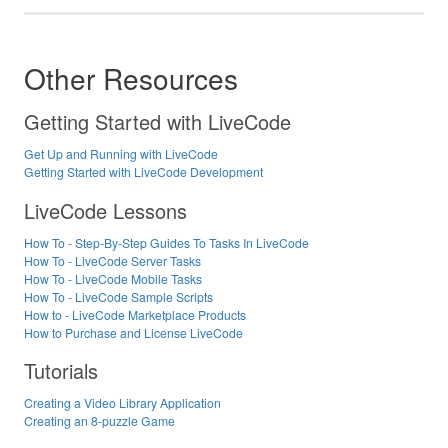
Other Resources
Getting Started with LiveCode
Get Up and Running with LiveCode
Getting Started with LiveCode Development
LiveCode Lessons
How To - Step-By-Step Guides To Tasks In LiveCode
How To - LiveCode Server Tasks
How To - LiveCode Mobile Tasks
How To - LiveCode Sample Scripts
How to - LiveCode Marketplace Products
How to Purchase and License LiveCode
Tutorials
Creating a Video Library Application
Creating an 8-puzzle Game