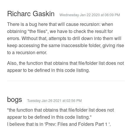
Richarc Gaskin
Wednesday Jan 22 2020 at 06:09 PM
There is a bug here that will cause recursion: when
obtaining "the files", we have to check the result for
errors. Without that, attempts to drill down into them will
keep accessing the same inaccessible folder, giving rise
to a recursion error.
Also, the function that obtains that file/folder list does not
appear to be defined in this code listing.
bogs
Tuesday Jan 26 2021 at 02:56 PM
"the function that obtains that file/folder list does not
appear to be defined in this code listing."
I believe that is in 'Prev: Files and Folders Part 1 '.