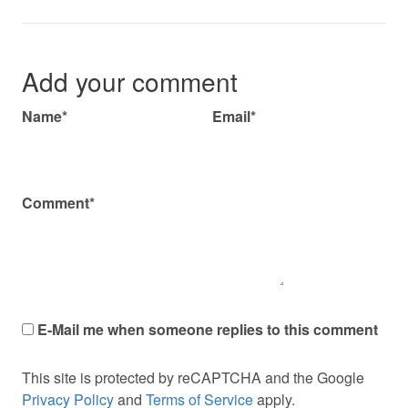
Add your comment
Name*
Email*
Comment*
E-Mail me when someone replies to this comment
This site is protected by reCAPTCHA and the Google
Privacy Policy
and
Terms of Service
apply.