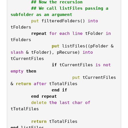
	## Now the recursion

	## We call listFiles passing a 
subfolder as an argument
	put
 filteredFolders() 
into
tFolders   
	repeat
for
each
line
 tFolder 
in
tFolders
		put
 listFiles((pFolder & 
slash
 & tFolder), pRecurse) 
into
tCurrentFiles
		if
 tCurrentFiles 
is
not
empty
then
			put
 tCurrentFiles 
& 
return
after
 tTotalFiles
		end
if

	end
repeat
	delete
the
last
char
of
tTotalFiles

	return
 tTotalFiles
end
 listFiles