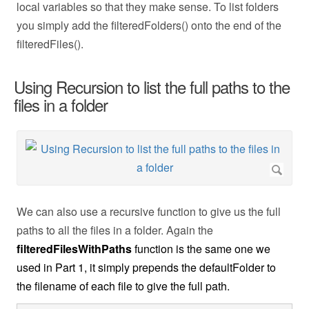
local variables so that they make sense. To list folders
you simply add the filteredFolders() onto the end of the
filteredFiles().
Using Recursion to list the full paths to the
files in a folder
We can also use a recursive function to give us the full
paths to all the files in a folder. Again the
filteredFilesWithPaths
function is the same one we
used in Part 1, it simply prepends the defaultFolder to
the filename of each file to give the full path.