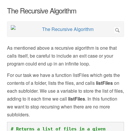
The Recursive Algorithm
As mentioned above a recursive algorithm is one that
calls itself, be careful to include an exit case or your
program could end up in an infinite loop.
For our task we have a function listFiles
which gets the
contents of a folder, lists the files, and calls
listFiles
on
each subfolder. We use a variable to store the list of files,
adding to it each time we call
listFiles
. In this function
we want to stop recursing when there are no more
subfolders.
# Returns a list of files in a given 