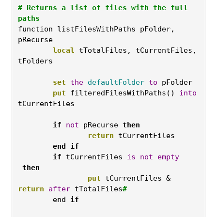
# Returns a list of files with the full 
paths
function listFilesWithPaths pFolder, 
pRecurse
	local
 tTotalFiles, tCurrentFiles, 
tFolders

	set
the
defaultFolder
to
 pFolder
	put
 filteredFilesWithPaths() 
into
tCurrentFiles

	if
not
 pRecurse 
then
		return
 tCurrentFiles

end
if

	if
 tCurrentFiles 
is
not
empty
then
put
 tCurrentFiles & 
return
after
 tTotalFiles
#
	end 
if