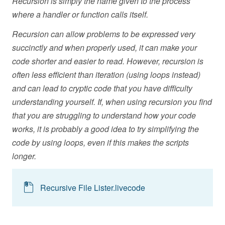
Recursion is simply the name given to the process
where a handler or function calls itself.
Recursion can allow problems to be expressed very
succinctly and when properly used, it can make your
code shorter and easier to read. However, recursion is
often less efficient than iteration (using loops instead)
and can lead to cryptic code that you have difficulty
understanding yourself. If, when using recursion you find
that you are struggling to understand how your code
works, it is probably a good idea to try simplifying the
code by using loops, even if this makes the scripts
longer.
Recursive File Lister.livecode