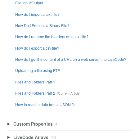
File Input/Output
How do I import a text file?
How Do I Process a Binary File?
How do I rename the headers on a text file?
How do I export a csv file?
How do I get the content of a URL on a web server into LiveCode?
Uploading a file using FTP
Files and Folders Part 1
Files and Folders Part 2
How to read in data from a JSON file
Custom Properties
4
LiveCode Arrays
10