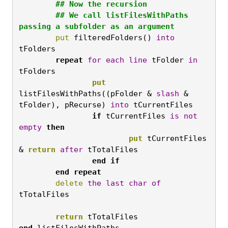
	## Now the recursion

	## We call listFilesWithPaths 
passing a subfolder as an argument
	put
 filteredFolders() 
into
tFolders
	repeat
for
each
line
 tFolder 
in
tFolders
		put
listFilesWithPaths((pFolder & 
slash
 & 
tFolder), pRecurse) 
into
 tCurrentFiles
		if
 tCurrentFiles 
is
not
empty
then
			put
 tCurrentFiles 
& 
return
after
 tTotalFiles
		end
if

	end
repeat
	delete
the
last
char
of
tTotalFiles

	return
 tTotalFiles
end
 listFilesWithPaths