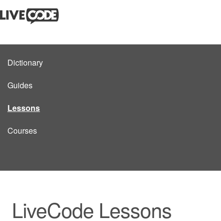
Dictionary
Guides
Lessons
Courses
LiveCode Lessons