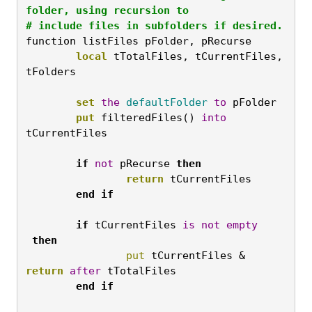
folder, using recursion to

# include files in subfolders if desired.
function listFiles pFolder, pRecurse
	local
 tTotalFiles, tCurrentFiles, 
tFolders

	set
the
defaultFolder
to
 pFolder
	put
 filteredFiles() 
into
tCurrentFiles

	if
not
 pRecurse 
then
		return
 tCurrentFiles

end
if

	if
 tCurrentFiles 
is
not
empty
then
		put
 tCurrentFiles & 
return
after
 tTotalFiles
	end
if