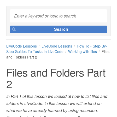
LiveCode Lessons
LiveCode Lessons
How To - Step-By-
Step Guides To Tasks In LiveCode
Working with files
Files
and Folders Part 2
Files and Folders Part
2
In Part 1 of this lesson we looked at how to list files and
folders in LiveCode. In this lesson we will extend on
what we have already learned by using recursion.