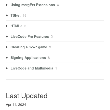
Using mergExt Extensions
4
TSNet
16
HTML5
3
LiveCode Pro Features
2
Creating a 3-5-7 game
3
Signing Applications
8
LiveCode and Multimedia
1
Last Updated
Apr 11, 2024