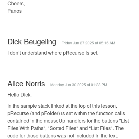
Cheers,
Panos
Dick Beugeling
Friday Jun 27 2025 at 05:16 AM
I don‘t understand where pRecurse is set.
Alice Norris
Monday Jun 30 2025 at 01:23 PM
Hello Dick,
In the sample stack linked at the top of this lesson,
pRecurse (and pFolder) is set within the function calls
contained in the mouseUp handlers for the buttons "List
Files With Paths", "Sorted Files" and "List Files". The
code for those buttons was not included in the text.