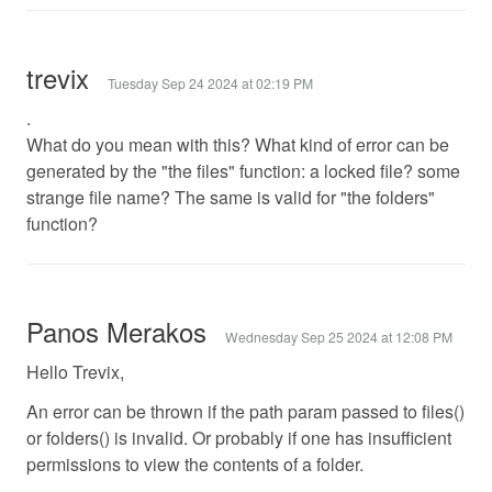
trevix
Tuesday Sep 24 2024 at 02:19 PM
.
What do you mean with this? What kind of error can be
generated by the "the files" function: a locked file? some
strange file name? The same is valid for "the folders"
function?
Panos Merakos
Wednesday Sep 25 2024 at 12:08 PM
Hello Trevix,
An error can be thrown if the path param passed to files()
or folders() is invalid. Or probably if one has insufficient
permissions to view the contents of a folder.