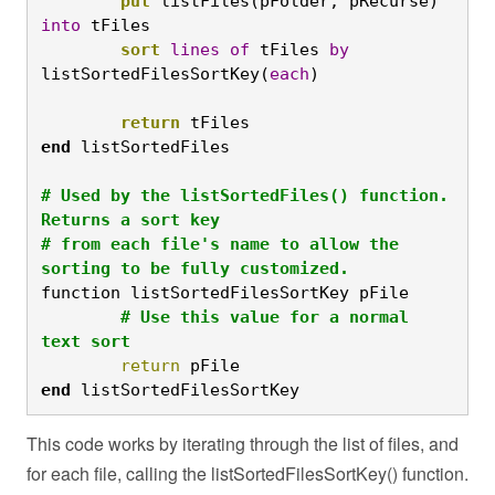
	put
 listFiles(pFolder, pRecurse) 
into
 tFiles
	sort
lines
of
 tFiles 
by
listSortedFilesSortKey(
each
)

	return
 tFiles
end
# Used by the listSortedFiles() function. 
Returns a sort key

# from each file's name to allow the 
sorting to be fully customized.
function listSortedFilesSortKey pFile
	# Use this value for a normal 
text sort
	return
 pFile
end
 listSortedFilesSortKey
This code works by iterating through the list of files, and
for each file, calling the listSortedFilesSortKey() function.