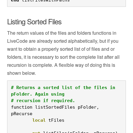
Listing Sorted Files
The return values of the files and folders functions in
LiveCode are already sorted alphabetically, but if you
want to obtain a properly sorted list of of files and or
folders, it is necessary to sort the complete list after all
recursion is complete. A flexible way of doing this is
shown below.
# Returns a sorted list of the files in 
pFolder. Again using

# recursion if required.
function listSortedFiles pFolder, 
pRecurse
	local
 tFiles
