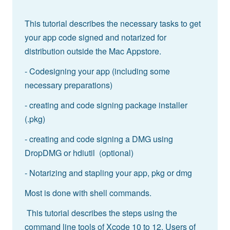
This tutorial describes the necessary tasks to get
your app code signed and notarized for
distribution outside the Mac Appstore.
- Codesigning your app (including some
necessary preparations)
- creating and code signing package installer
(.pkg)
- creating and code signing a DMG using
DropDMG or hdiutil (optional)
- Notarizing and stapling your app, pkg or dmg
Most is done with shell commands.
This tutorial describes the steps using the
command line tools of Xcode 10 to 12. Users of