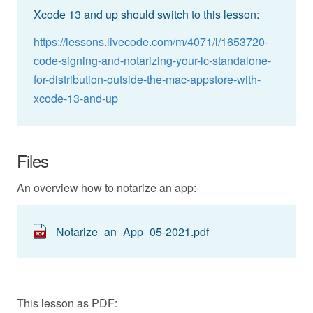
Xcode 13 and up should switch to this lesson:
https://lessons.livecode.com/m/4071/l/1653720-
code-signing-and-notarizing-your-lc-standalone-
for-distribution-outside-the-mac-appstore-with-
xcode-13-and-up
Files
An overview how to notarize an app:
Notarize_an_App_05-2021.pdf
This lesson as PDF: