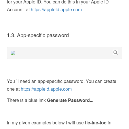
for your Apple ID. You can do this in your Apple ID
Account at
https://appleid.apple.com
1.3. App-specific password
You´ll need an app-specific password. You can create
one at
https://appleid.apple.com
There is a blue link
Generate Password...
In my given examples below I will use
tic-tac-toe
in