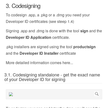
3. Codesigning
To codesign .app, a .pkg or a .dmg you need your
Developer ID certificates (see steep 1.4)
Signing .app and .dmg is done with the tool
sign
and the
Developer ID Application
certificate.
.pkg installers are signed using the tool
productsign
and the
Developer ID Installer
certificate
More detailed information comes here...
3.1. Codesigning standalone - get the exact name
of your Developer ID for signing