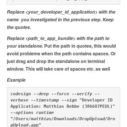
Replace <your_developer_id_application> with the
name you investigated in the previous step. Keep
the quotes.
Replace <path_to_app_bundle> with the path to
your standalone.
Put the path in quotes, this would
avoid problems when the path contains spaces. Or
just drag and drop the standalone on terminal
window. This will take care of spaces etc. as well
Example
codesign --deep --force --verify --
verbose --timestamp --sign 
"Developer ID 
Application: Matthias Rebbe (386687PEUL)"
--options runtime 
"
/Users/matthias/Downloads/DropUpload/Dro
pUpload.app
"