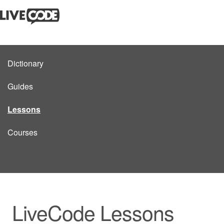
Dictionary
Guides
Lessons
Courses
LiveCode Lessons