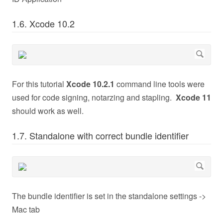
1.6. Xcode 10.2
For this tutorial
Xcode 10.2.1
command line tools were
used for code signing, notarzing and stapling.
Xcode 11
should work as well.
1.7. Standalone with correct bundle identifier
The bundle identifier is set in the standalone settings ->
Mac tab