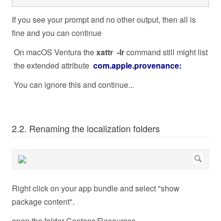
If you see your prompt and no other output, then all is
fine and you can continue
On macOS Ventura the
xattr -lr
command still might list
the extended attribute
com.apple.provenance:
You can ignore this and continue...
2.2. Renaming the localization folders
Right click on your app bundle and select "show
package content".
open the folder Contens/Resources