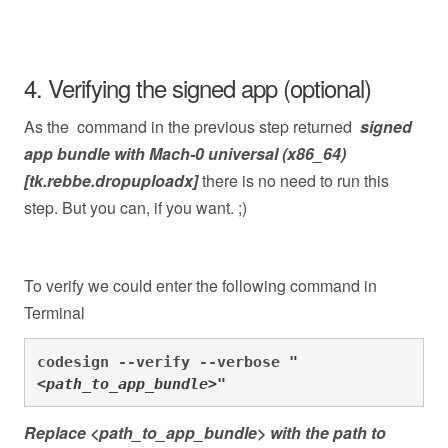
4. Verifying the signed app (optional)
As the command in the previous step returned
signed
app bundle with Mach-0 universal (x86_64)
[tk.rebbe.dropuploadx]
there is no need to run this
step. But you can, if you want. ;)
To verify we could enter the following command in
Terminal
codesign --verify --verbose 
"
<path_to_app_bundle
>"
Replace <path_to_app_bundle> with the path to