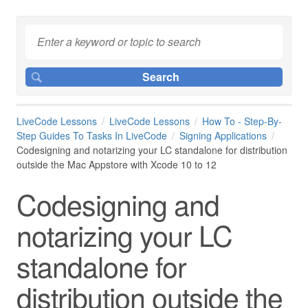
LiveCode Lessons
LiveCode Lessons
How To - Step-By-
Step Guides To Tasks In LiveCode
Signing Applications
Codesigning and notarizing your LC standalone for distribution
outside the Mac Appstore with Xcode 10 to 12
Codesigning and
notarizing your LC
standalone for
distribution outside the