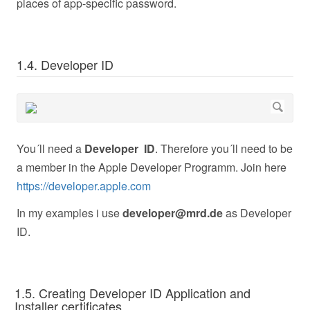
places of app-specific password.
1.4. Developer ID
You´ll need a
Developer ID
. Therefore you´ll need to be
a member in the Apple Developer Programm. Join here
https://developer.apple.com
In my examples i use
developer@mrd.de
as Developer
ID.
1.5. Creating Developer ID Application and
Installer certificates