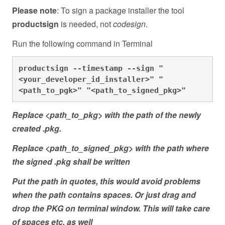
Please note
: To sign a package installer the tool
productsign
is needed, not
codesign
.
Run the following command in Terminal
productsign --timestamp --sign "
<your_developer_id_installer>" "
<path_to_pgk>" "<path_to_signed_pkg>"
Replace <path_to_pkg> with the path of the newly
created .pkg.
Replace <path_to_signed_pkg> with the path where
the signed .pkg shall be written
Put the path in quotes, this would avoid problems
when the path contains spaces. Or just drag and
drop the PKG on terminal window. This will take care
of spaces etc. as well