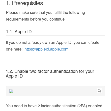
1. Prerequisites
Please make sure that you fullfil the following
requirements before you continue
1.1. Apple ID
If you do not already own an Apple ID, you can create
one here:
https://appleid.apple.com
1.2. Enable two factor authentication for your
Apple ID
You need to have 2 factor authentication (2FA) enabled