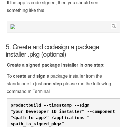
It the app is code signed, then you should see
something like this
5. Create and codesign a package
installer .pkg (optional)
Create a signed package installer in one step:
To
create
and
sign
a package installer from the
standalone in just
one
step
please run the following
command in Terminal
productbuild --timestamp --sign 
"your_Developer_ID_installer" --component 
"<path_to_app>" /applications "
<path_to_signed_pkg>"