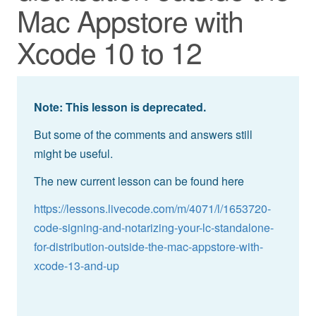
Mac Appstore with
Xcode 10 to 12
Note: This lesson is deprecated.
But some of the comments and answers still
might be useful.
The new current lesson can be found here
https://lessons.livecode.com/m/4071/l/1653720-
code-signing-and-notarizing-your-lc-standalone-
for-distribution-outside-the-mac-appstore-with-
xcode-13-and-up