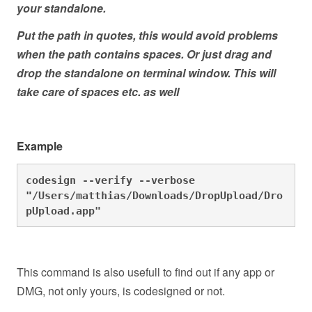
your standalone.
Put the path in quotes, this would avoid problems
when the path contains spaces. Or just drag and
drop the standalone on terminal window. This will
take care of spaces etc. as well
Example
codesign --verify --verbose 
"
/Users/matthias/Downloads/DropUpload/Dro
pUpload.app"
This command is also usefull to find out if any app or
DMG, not only yours, is codesigned or not.