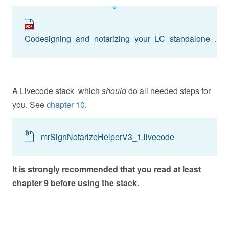
Codesigning_and_notarizing_your_LC_standalone_.pdf
A Livecode stack which
should
do all needed steps for
you. See
chapter 10
.
mrSignNotarizeHelperV3_1.livecode
It is strongly recommended that you read at least
chapter 9 before using the stack.