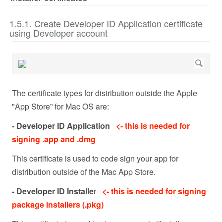
1.5.1. Create Developer ID Application certificate
using Developer account
The certificate types for distribution outside the Apple
"App Store” for Mac OS are:
- Developer ID Application
<- this is needed for
signing .app and .dmg
This certificate is used to code sign your app for
distribution outside of the Mac App Store.
- Developer ID Installe
r
<- this is needed for signing
package installers (.pkg)