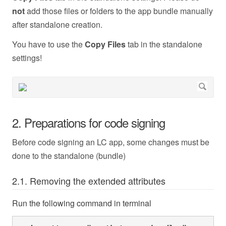
not
add those files or folders to the app bundle manually
after standalone creation.
You have to use the
Copy Files
tab in the standalone
settings!
2. Preparations for code signing
Before code signing an LC app, some changes must be
done to the standalone (bundle)
2.1. Removing the extended attributes
Run the following command in terminal