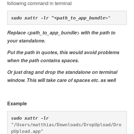
following command in terminal
sudo xattr -lr "<path_to_app_bundle
>"
Replace <path_to_app_bundle> with the path to
your standalone.
Put the path in quotes, this would avoid problems
when the path contains spaces.
Or just drag and drop the standalone on terminal
window. This will take care of spaces etc. as well
Example
sudo xattr -lr 
"/Users/matthias/Downloads/DropUpload/Dro
pUpload.app"