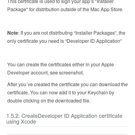
This certificate is used to sign your app’s "Installer
Package" for distribution outside of the Mac App Store.
Note
: If you are not distributing “Installer Packages”, the
only certificate you need is “Developer ID Application”
You can create the certificates either in your Apple
Developer account, see screenshot.
After you´ve created the certificate you can download the
certificate. You can now add it to your Keychain by
double clicking on the downloaded file.
1.5.2. CreateDeveloper ID Application certificate
using Xcode