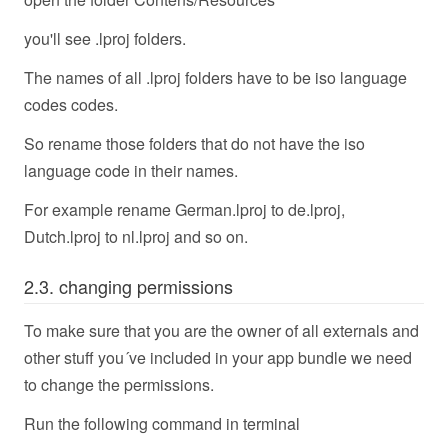
you'll see .lproj folders.
The names of all .lproj folders have to be iso language
codes codes.
So rename those folders that do not have the iso
language code in their names.
For example rename German.lproj to de.lproj,
Dutch.lproj to nl.lproj and so on.
2.3. changing permissions
To make sure that you are the owner of all externals and
other stuff you´ve included in your app bundle we need
to change the permissions.
Run the following command in terminal