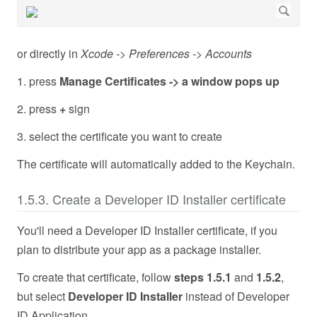
or directly in
Xcode -> Preferences -> Accounts
1. press
Manage Certificates -> a window pops up
2. press
+
sign
3. select the certificate you want to create
The certificate will automatically added to the Keychain.
1.5.3. Create a Developer ID Installer certificate
You'll need a Developer ID Installer certificate, if you
plan to distribute your app as a package installer.
To create that certificate, follow
steps 1.5.1
and
1.5.2
,
but select
Developer ID Installer
instead of Developer
ID Application