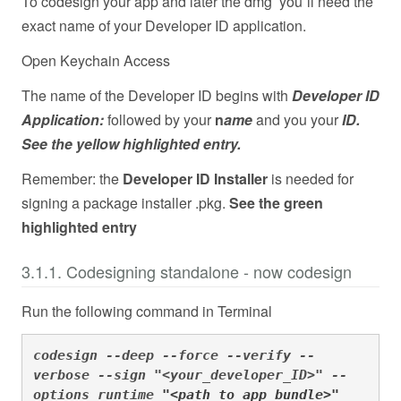
To codesign your app and later the dmg you´ll need the
exact name of your Developer ID application.
Open Keychain Access
The name of the Developer ID begins with
Developer ID
Application:
followed by your
n
ame
and you your
ID.
See the yellow highlighted entry.
Remember: the
Developer ID Installer
is needed for
signing a package installer .pkg.
See the green
highlighted entry
3.1.1. Codesigning standalone - now codesign
Run the following command in Terminal
codesign --deep --force --verify --
verbose --sign "<your_developer_ID>" --
options runtime 
"<path_to_app_bundle>"