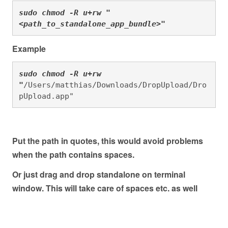
sudo chmod -R u+rw "
<path_to_standalone_app_bundle>"
Example
sudo chmod -R u+rw 
"
/Users/matthias/Downloads/DropUpload/Dro
pUpload.app"
Put the path in quotes, this would avoid problems
when the path contains spaces.
Or just drag and drop standalone on terminal
window. This will take care of spaces etc. as well