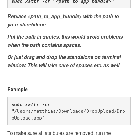
sudo xattr -cr "<path_to_app_bundle>"
Replace <path_to_app_bundle> with the path to
your standalone.
Put the path in quotes, this would avoid problems
when the path contains spaces.
Or just drag and drop the standalone on terminal
window. This will take care of spaces etc. as well
Example
sudo
xattr -cr 
"
/Users/matthias/Downloads/DropUpload/Dro
pUpload.app"
To make sure all attributes are removed, run the