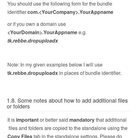
You should use the following form for the bundle
identifier
com.<YourCompany>.YourAppname
or if you own a domain use
<YourDomain>.YourAppname
e.g.
tk.rebbe.dropuploadx
Note: In my given examples below I will use
tk.rebbe.dropuploadx
in places of bundle identifier.
1.8. Some notes about how to add additional files
or folders
It is
important
or better said
mandatory
that additional
files and folders are copied to the standalone using the
Copy Files
tab in the standalone settings. Please do