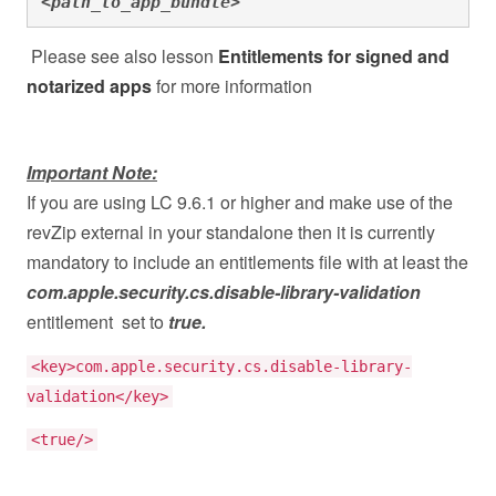
<path_to_app_bundle>"
Please see also lesson
Entitlements for signed and
notarized apps
for more information
Important Note:
If you are using LC 9.6.1 or higher and make use of the
revZip external in your standalone then it is currently
mandatory to include an entitlements file with at least the
com.apple.security.cs.disable-library-validation
entitlement set to
true.
<key>com.apple.security.cs.disable-library-
validation</key>
<true/>