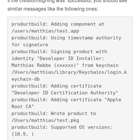
If the creation/signing was successful, you should see
similar messages like the following ones:
productbuild: Adding component at 
/users/matthias/test.app

productbuild: Using timestamp authority 
for signature

productbuild: Signing product with 
identity "Developer ID Installer: 
Matthias Rebbe (xxxxxx)" from keychain 
/Users/matthias/Library/Keychains/login.k
eychain-db

productbuild: Adding certificate 
"Developer ID Certification Authority"

productbuild: Adding certificate "Apple 
Root CA"

productbuild: Wrote product to 
/Users/matthias/test.pkg

productbuild: Supported OS versions: 
[10.9, )