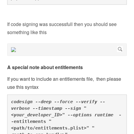
If code signing was successfull then you should see
something like this
A special note about entitlements
If you want to include an entitlements file, then please
use this syntax
codesign --deep --force --verify --
verbose --timestamp --sign "
<your_developer_ID>" --options runtime  
-
-entitlements "
<path/to/entitlements.plist>"
 "