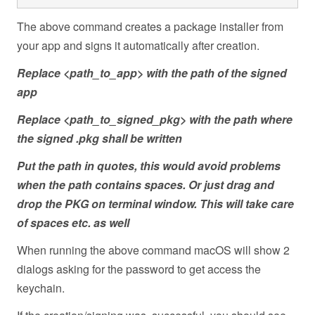
The above command creates a package installer from
your app and signs it automatically after creation.
Replace <path_to_app> with the path of the signed
app
Replace <path_to_signed_pkg> with the path where
the signed .pkg shall be written
Put the path in quotes, this would avoid problems
when the path contains spaces. Or just drag and
drop the PKG on terminal window. This will take care
of spaces etc. as well
When running the above command macOS will show 2
dialogs asking for the password to get access the
keychain.