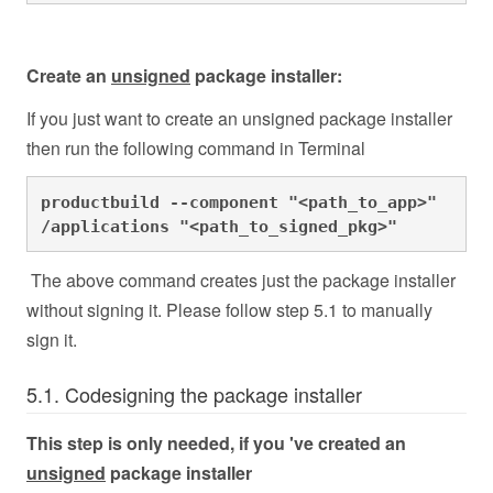
Create an
unsigned
package installer:
If you just want to create an unsigned package installer
then run the following command in Terminal
productbuild --component "<path_to_app>" 
/applications "<path_to_signed_pkg>" 
The above command creates just the package installer
without signing it. Please follow step 5.1 to manually
sign it.
5.1. Codesigning the package installer
This step is only needed, if you 've created an
unsigned
package installer