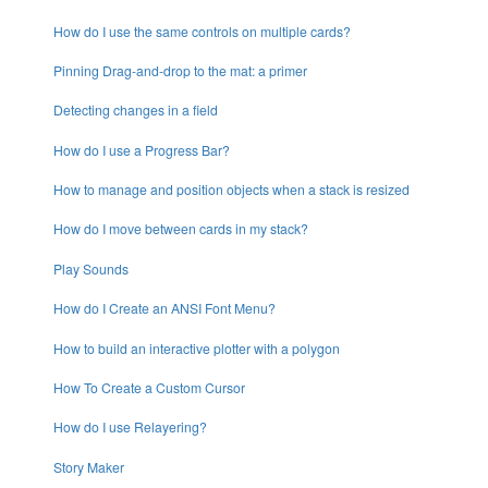
How do I use the same controls on multiple cards?
Pinning Drag-and-drop to the mat: a primer
Detecting changes in a field
How do I use a Progress Bar?
How to manage and position objects when a stack is resized
How do I move between cards in my stack?
Play Sounds
How do I Create an ANSI Font Menu?
How to build an interactive plotter with a polygon
How To Create a Custom Cursor
How do I use Relayering?
Story Maker