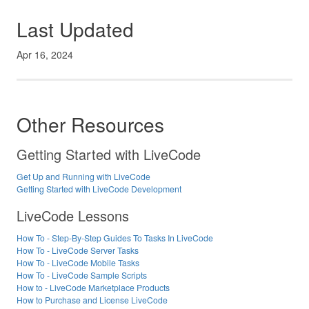
Last Updated
Apr 16, 2024
Other Resources
Getting Started with LiveCode
Get Up and Running with LiveCode
Getting Started with LiveCode Development
LiveCode Lessons
How To - Step-By-Step Guides To Tasks In LiveCode
How To - LiveCode Server Tasks
How To - LiveCode Mobile Tasks
How To - LiveCode Sample Scripts
How to - LiveCode Marketplace Products
How to Purchase and License LiveCode