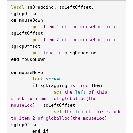
local
 sgDragging, sgLeftOffset, 
sgTopOffset 
on
 mouseDown 

put
item
1
of
the
mouseLoc
into
sgLeftOffset 

put
item
2
of
the
mouseLoc
into
sgTopOffset 

put
true
into
 sgDragging 
end
on
 mouseMove 

lock
screen
if
 sgDragging 
is
true
then
set
the
left
of
this
stack
to
item
1
of
globalloc
(
the
mouseLoc
) - sgLeftOffset 

set
the
top
of
this
stack
to
item
2
of
globalloc
(
the
mouseLoc
) - 
sgTopOffset 

end
if