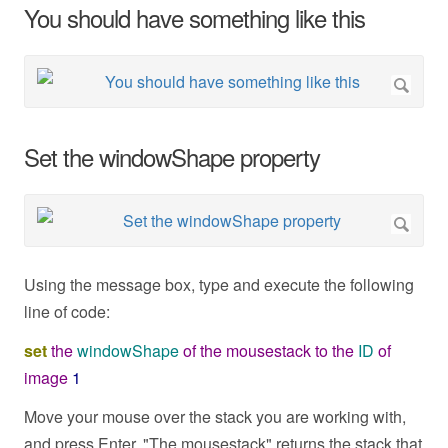
You should have something like this
Set the windowShape property
Using the message box, type and execute the following
line of code:
set
the
windowShape
of
the
mousestack
to
the
ID
of
image
1
Move your mouse over the stack you are working with,
and press Enter. "The mousestack" returns the stack that