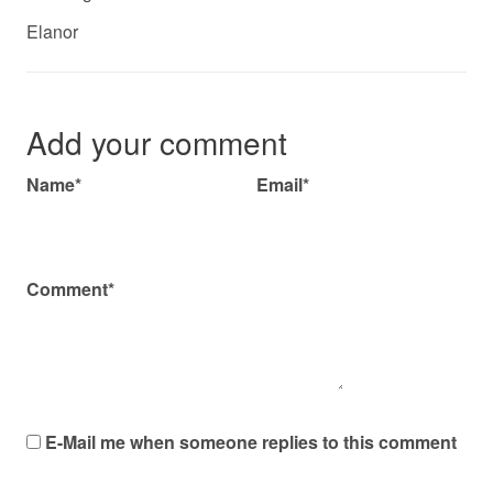
Elanor
Add your comment
Name*
Email*
Comment*
E-Mail me when someone replies to this comment