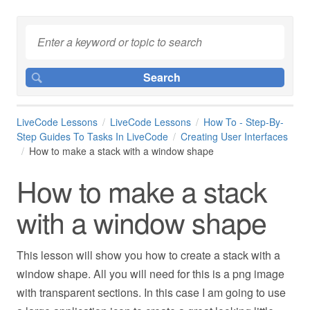
LiveCode Lessons
LiveCode Lessons
How To - Step-By-
Step Guides To Tasks In LiveCode
Creating User Interfaces
How to make a stack with a window shape
How to make a stack
with a window shape
This lesson will show you how to create a stack with a
window shape. All you will need for this is a png image
with transparent sections. In this case I am going to use