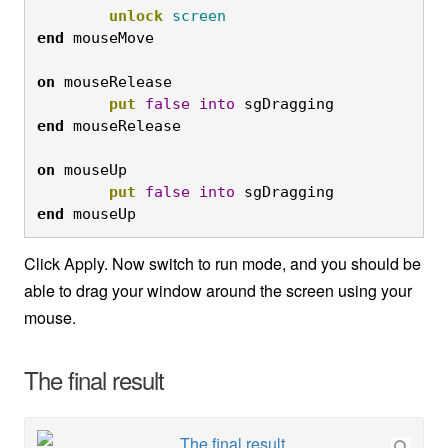
unlock
screen
end
on
 mouseRelease 

put
false
into
 sgDragging 
end
on
 mouseUp 

put
false
into
 sgDragging 
end
 mouseUp
Click Apply. Now switch to run mode, and you should be
able to drag your window around the screen using your
mouse.
The final result