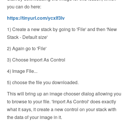
you can do here:
https://tinyurl.com/ycxlf3lv
1) Create a new stack by going to 'File' and then 'New
Stack - Default size'
2) Again go to 'File'
3) Choose Import As Control
4) Image FIle...
5) choose the file you downloaded.
This will bring up an image chooser dialog allowing you
to browse to your file. 'Import As Control' does exactly
what it says, it create a new control on your stack with
the data of your image in it.