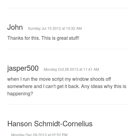
John
Sunday Jul 15 2012 at 10:32 AM
Thanks for this. This is great stuff!
jasper500
Monday Oct 28 2013 at 11:41 AM
when I run the move script my window shoots off
somewhere and I can't get it back. Any ideas why this is
happening?
Hanson Schmidt-Cornelius
Monday Dec 09 2013 at 02:52 PM