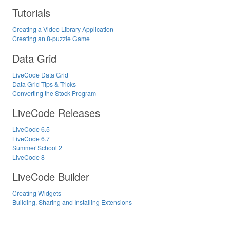
Tutorials
Creating a Video Library Application
Creating an 8-puzzle Game
Data Grid
LiveCode Data Grid
Data Grid Tips & Tricks
Converting the Stock Program
LiveCode Releases
LiveCode 6.5
LiveCode 6.7
Summer School 2
LiveCode 8
LiveCode Builder
Creating Widgets
Building, Sharing and Installing Extensions