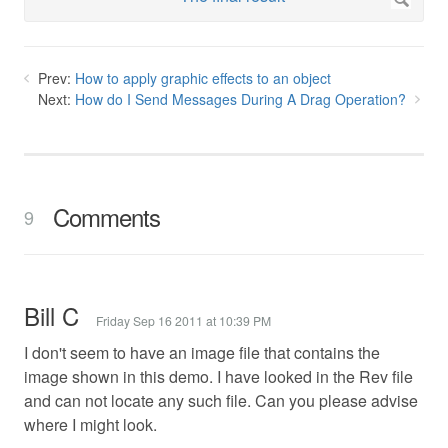
Prev:
How to apply graphic effects to an object
Next:
How do I Send Messages During A Drag Operation?
Comments
9
Bill C
Friday Sep 16 2011 at 10:39 PM
I don't seem to have an image file that contains the
image shown in this demo. I have looked in the Rev file
and can not locate any such file. Can you please advise
where I might look.