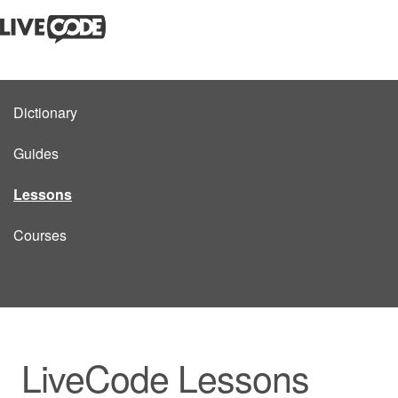
Dictionary
Guides
Lessons
Courses
LiveCode Lessons