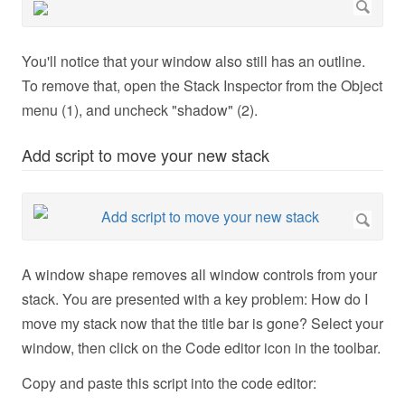
You'll notice that your window also still has an outline.
To remove that, open the Stack Inspector from the Object
menu (1), and uncheck "shadow" (2).
Add script to move your new stack
A window shape removes all window controls from your
stack. You are presented with a key problem: How do I
move my stack now that the title bar is gone? Select your
window, then click on the Code editor icon in the toolbar.
Copy and paste this script into the code editor: