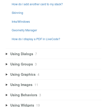
How do I add another card to my stack?
Skinning
Inks/Windows
Geometry Manager
How do I display a PDF in LiveCode?
Using Dialogs
7
Using Groups
3
Using Graphics
4
Using Images
11
Using Behaviors
3
Using Widgets
19