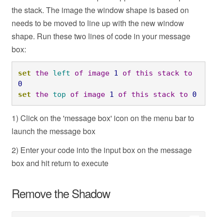
the stack. The image the window shape is based on
needs to be moved to line up with the new window
shape. Run these two lines of code in your message
box:
set
the
left
of
image
1
of
this
stack
to
0
set
the
top
of
image
1
of
this
stack
to
0
1) Click on the 'message box' icon on the menu bar to
launch the message box
2) Enter your code into the input box on the message
box and hit return to execute
Remove the Shadow