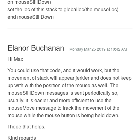
on mouseStillDown
set the loc of this stack to globalloc(the mouseLoc)
end mouseStillDown
Elanor Buchanan
Monday Mar 25 2019 at 10:42 AM
Hi Max
You could use that code, and it would work, but the
movement of stack will appear jerkier and does not keep
up with with the position of the mouse as well. The
mouseStillDown messages is sent periodically so,
usually, it is easier and more efficient to use the
mouseMove message to track the movement of the
mouse while the mouse button is being held down.
I hope that helps.
Kind regards