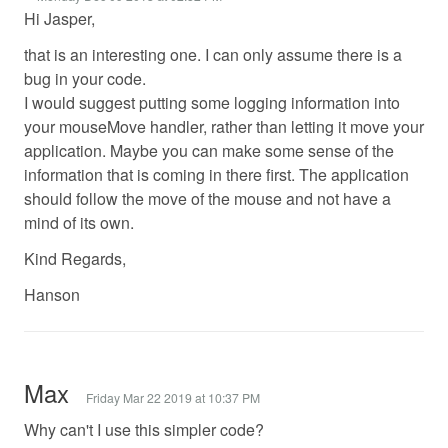
Hi Jasper,
that is an interesting one. I can only assume there is a
bug in your code.
I would suggest putting some logging information into
your mouseMove handler, rather than letting it move your
application. Maybe you can make some sense of the
information that is coming in there first. The application
should follow the move of the mouse and not have a
mind of its own.
Kind Regards,
Hanson
Max
Friday Mar 22 2019 at 10:37 PM
Why can't I use this simpler code?