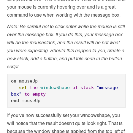
your mouse is currently hovering over and is a great
command to use when working with the message box.
Note: Be careful not to click enter while the mouse is still
over the message box. If you do this, your message box
will be the mousestack, and the result will be not what
you were expecting. Should this happen to you, create a
new stack, add a button, and put this code in the button
script:
on
 mouseUp

set
the
windowShape
of
stack
"message 
box"
to
empty
end
 mouseUp
If you've now successfully set your windowshape, you
will notice that the result doesn't quite look right. That is
because the window shape is applied from the top left of