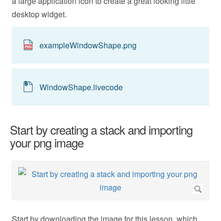
a large application icon to create a great looking little
desktop widget.
exampleWindowShape.png
WindowShape.livecode
Start by creating a stack and importing
your png image
Start by downloading the image for this lesson, which