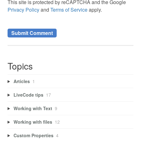
This site is protected by reCAPTCHA and the Google
Privacy Policy
and
Terms of Service
apply.
Topics
Articles
1
LiveCode tips
17
Working with Text
9
Working with files
12
Custom Properties
4