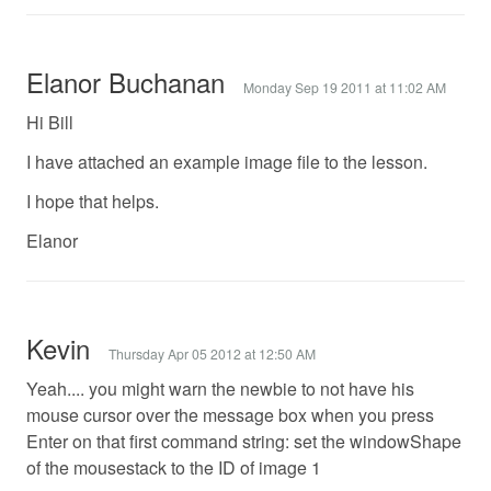
Elanor Buchanan
Monday Sep 19 2011 at 11:02 AM
Hi Bill
I have attached an example image file to the lesson.
I hope that helps.
Elanor
Kevin
Thursday Apr 05 2012 at 12:50 AM
Yeah.... you might warn the newbie to not have his
mouse cursor over the message box when you press
Enter on that first command string: set the windowShape
of the mousestack to the ID of image 1