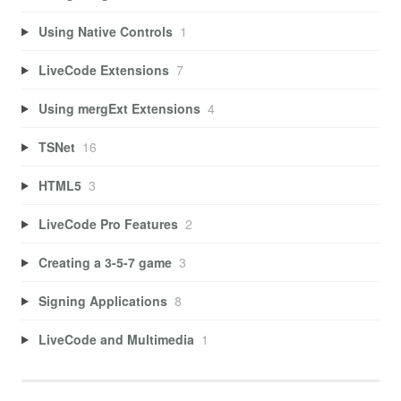
Using Native Controls
1
LiveCode Extensions
7
Using mergExt Extensions
4
TSNet
16
HTML5
3
LiveCode Pro Features
2
Creating a 3-5-7 game
3
Signing Applications
8
LiveCode and Multimedia
1