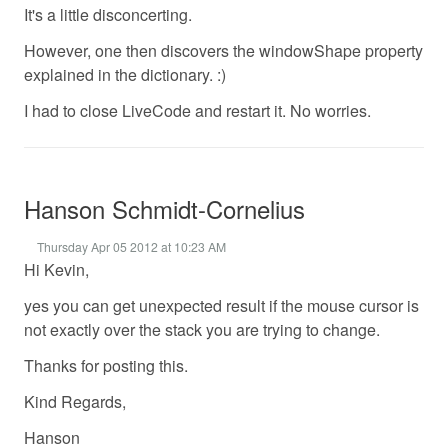
It's a little disconcerting.
However, one then discovers the windowShape property
explained in the dictionary. :)
I had to close LiveCode and restart it. No worries.
Hanson Schmidt-Cornelius
Thursday Apr 05 2012 at 10:23 AM
Hi Kevin,
yes you can get unexpected result if the mouse cursor is
not exactly over the stack you are trying to change.
Thanks for posting this.
Kind Regards,
Hanson