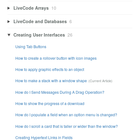
LiveCode Arrays
10
LiveCode and Databases
6
Creating User Interfaces
26
Using Tab Buttons
How to create a rollover button with icon images
How to apply graphic effects to an object
How to make a stack with a window shape
How do I Send Messages During A Drag Operation?
How to show the progress of a download
How do I populate a field when an option menu is changed?
How do I scroll a card that is taller or wider than the window?
Creating Hypertext Links in Fields