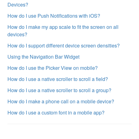
Devices?
How do I use Push Notifications with iOS?
How do I make my app scale to fit the screen on all
devices?
How do I support different device screen densities?
Using the Navigation Bar Widget
How do I use the Picker View on mobile?
How do I use a native scroller to scroll a field?
How do I use a native scroller to scroll a group?
How do I make a phone call on a mobile device?
How do I use a custom font in a mobile app?