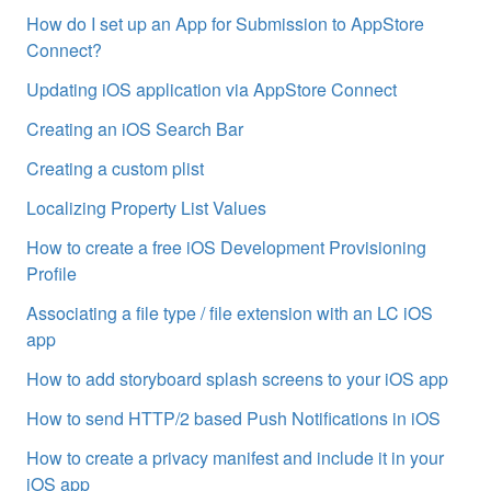
How do I set up an App for Submission to AppStore
Connect?
Updating iOS application via AppStore Connect
Creating an iOS Search Bar
Creating a custom plist
Localizing Property List Values
How to create a free iOS Development Provisioning
Profile
Associating a file type / file extension with an LC iOS
app
How to add storyboard splash screens to your iOS app
How to send HTTP/2 based Push Notifications in iOS
How to create a privacy manifest and include it in your
iOS app