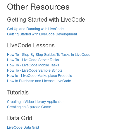
Other Resources
Getting Started with LiveCode
Get Up and Running with LiveCode
Getting Started with LiveCode Development
LiveCode Lessons
How To - Step-By-Step Guides To Tasks In LiveCode
How To - LiveCode Server Tasks
How To - LiveCode Mobile Tasks
How To - LiveCode Sample Scripts
How to - LiveCode Marketplace Products
How to Purchase and License LiveCode
Tutorials
Creating a Video Library Application
Creating an 8-puzzle Game
Data Grid
LiveCode Data Grid