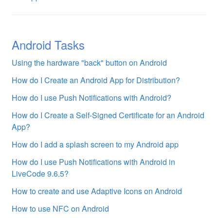
Android Tasks
Using the hardware "back" button on Android
How do I Create an Android App for Distribution?
How do I use Push Notifications with Android?
How do I Create a Self-Signed Certificate for an Android
App?
How do I add a splash screen to my Android app
How do I use Push Notifications with Android in
LiveCode 9.6.5?
How to create and use Adaptive Icons on Android
How to use NFC on Android