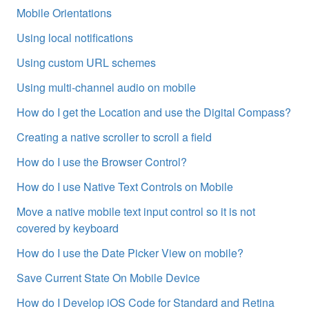
Mobile Orientations
Using local notifications
Using custom URL schemes
Using multi-channel audio on mobile
How do I get the Location and use the Digital Compass?
Creating a native scroller to scroll a field
How do I use the Browser Control?
How do I use Native Text Controls on Mobile
Move a native mobile text input control so it is not
covered by keyboard
How do I use the Date Picker View on mobile?
Save Current State On Mobile Device
How do I Develop iOS Code for Standard and Retina