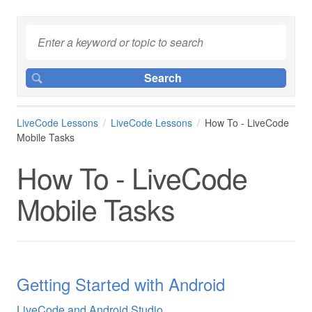
LiveCode Lessons
LiveCode Lessons
How To - LiveCode
Mobile Tasks
How To - LiveCode
Mobile Tasks
Getting Started with Android
LiveCode and Android Studio