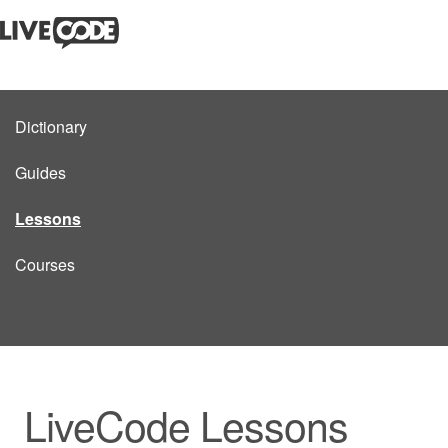
Dictionary
Guides
Lessons
Courses
LiveCode Lessons