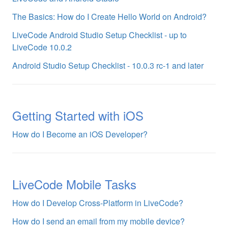
The Basics: How do I Create Hello World on Android?
LiveCode Android Studio Setup Checklist - up to
LiveCode 10.0.2
Android Studio Setup Checklist - 10.0.3 rc-1 and later
Getting Started with iOS
How do I Become an iOS Developer?
LiveCode Mobile Tasks
How do I Develop Cross-Platform in LiveCode?
How do I send an email from my mobile device?