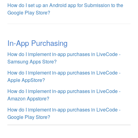
How do I set up an Android app for Submission to the
Google Play Store?
In-App Purchasing
How do I implement in-app purchases in LiveCode -
Samsung Apps Store?
How do I implement in-app purchases in LiveCode -
Apple AppStore?
How do I implement in-app purchases in LiveCode -
Amazon Appstore?
How do I implement in-app purchases in LiveCode -
Google Play Store?