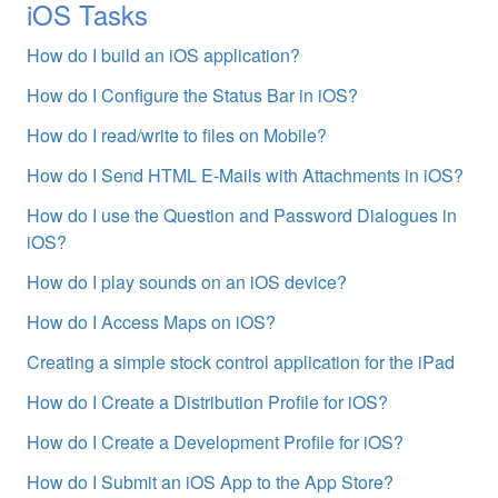
iOS Tasks
How do I build an iOS application?
How do I Configure the Status Bar in iOS?
How do I read/write to files on Mobile?
How do I Send HTML E-Mails with Attachments in iOS?
How do I use the Question and Password Dialogues in
iOS?
How do I play sounds on an iOS device?
How do I Access Maps on iOS?
Creating a simple stock control application for the iPad
How do I Create a Distribution Profile for iOS?
How do I Create a Development Profile for iOS?
How do I Submit an iOS App to the App Store?