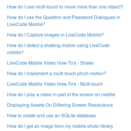
How do I use multi-touch to move more than one object?
How do I use the Question and Password Dialogues in
LiveCode Mobile?
How do I Capture Images in LiveCode Mobile?
How do I detect a shaking motion using LiveCode
mobile?
LiveCode Mobile Video How-To's - Shake
How do I implement a multi-touch pinch motion?
LiveCode Mobile Video How-To's - Multi-touch
How do I play a video in part of the screen on mobile
Displaying Assets On Differing Screen Resolutions
How to create and use an SQLite database
How do I get an image from my mobile photo library