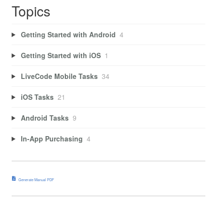
Topics
Getting Started with Android
4
Getting Started with iOS
1
LiveCode Mobile Tasks
34
iOS Tasks
21
Android Tasks
9
In-App Purchasing
4
Generate Manual PDF