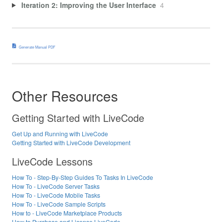
Iteration 2: Improving the User Interface
4
Generate Manual PDF
Other Resources
Getting Started with LiveCode
Get Up and Running with LiveCode
Getting Started with LiveCode Development
LiveCode Lessons
How To - Step-By-Step Guides To Tasks In LiveCode
How To - LiveCode Server Tasks
How To - LiveCode Mobile Tasks
How To - LiveCode Sample Scripts
How to - LiveCode Marketplace Products
How to Purchase and License LiveCode