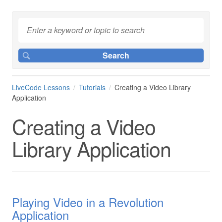
LiveCode Lessons
Tutorials
Creating a Video Library
Application
Creating a Video
Library Application
Playing Video in a Revolution
Application