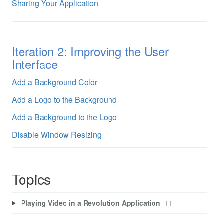
Sharing Your Application
Iteration 2: Improving the User
Interface
Add a Background Color
Add a Logo to the Background
Add a Background to the Logo
Disable Window Resizing
Topics
Playing Video in a Revolution Application
11