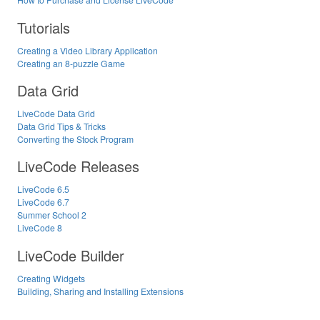
Tutorials
Creating a Video Library Application
Creating an 8-puzzle Game
Data Grid
LiveCode Data Grid
Data Grid Tips & Tricks
Converting the Stock Program
LiveCode Releases
LiveCode 6.5
LiveCode 6.7
Summer School 2
LiveCode 8
LiveCode Builder
Creating Widgets
Building, Sharing and Installing Extensions