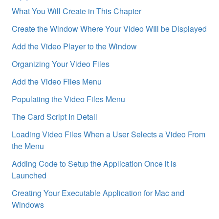
What You Will Create in This Chapter
Create the Window Where Your Video WIll be Displayed
Add the Video Player to the Window
Organizing Your Video Files
Add the Video Files Menu
Populating the Video Files Menu
The Card Script In Detail
Loading Video Files When a User Selects a Video From
the Menu
Adding Code to Setup the Application Once it is
Launched
Creating Your Executable Application for Mac and
Windows