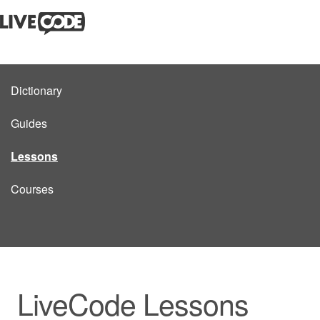
Dictionary
Guides
Lessons
Courses
LiveCode Lessons