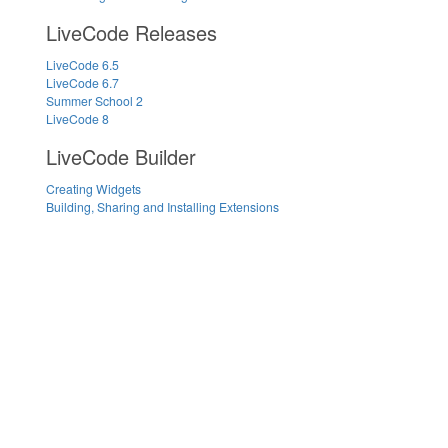
LiveCode Releases
LiveCode 6.5
LiveCode 6.7
Summer School 2
LiveCode 8
LiveCode Builder
Creating Widgets
Building, Sharing and Installing Extensions