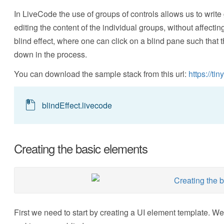
In LiveCode the use of groups of controls allows us to write
editing the content of the individual groups, without affecting
blind effect, where one can click on a blind pane such that
down in the process.
You can download the sample stack from this url:
https://ti
blindEffect.livecode
Creating the basic elements
First we need to start by creating a UI element template. We 