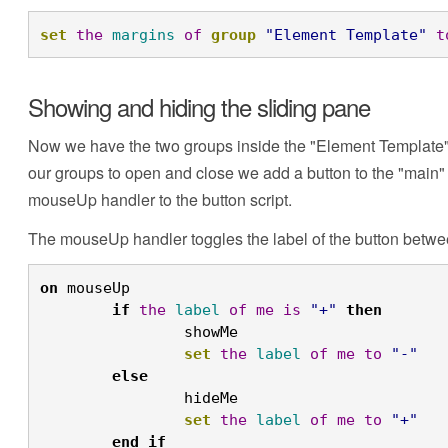
set
the
margins
of
group
"Element Template"
t
Showing and hiding the sliding pane
Now we have the two groups inside the "Element Template" g
our groups to open and close we add a button to the "main" gr
mouseUp handler to the button script.
The mouseUp handler toggles the label of the button betwee
on
 mouseUp
	if
the
label
of
me
is
"+"
then
		showMe
		set
the
label
of
me
to
"-"
	else
		hideMe
		set
the
label
of
me
to
"+"
	end
if
