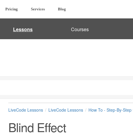
Pricing
Services
Blog
Lessons
Courses
LiveCode Lessons
LiveCode Lessons
How To - Step-By-Step
Blind Effect