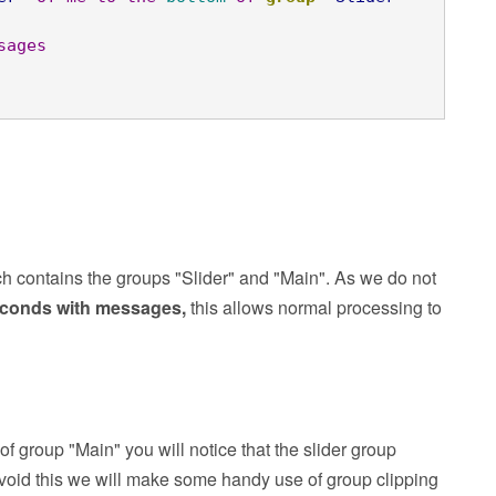
sages
ch contains the groups "Slider" and "Main". As we do not
seconds with messages,
this allows normal processing to
 of group "Main" you will notice that the slider group
avoid this we will make some handy use of group clipping