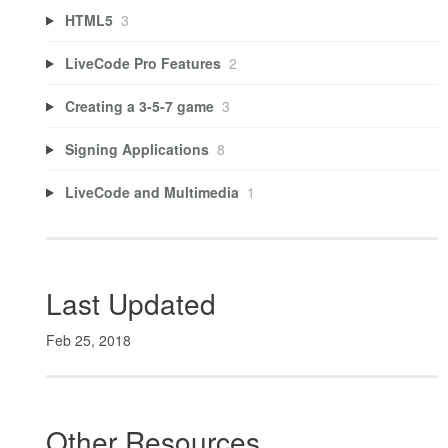
HTML5
3
LiveCode Pro Features
2
Creating a 3-5-7 game
3
Signing Applications
8
LiveCode and Multimedia
1
Last Updated
Feb 25, 2018
Other Resources