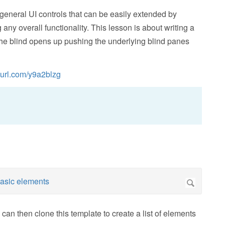
 general UI controls that can be easily extended by
 any overall functionality. This lesson is about writing a
 the blind opens up pushing the underlying blind panes
nyurl.com/y9a2blzg
can then clone this template to create a list of elements