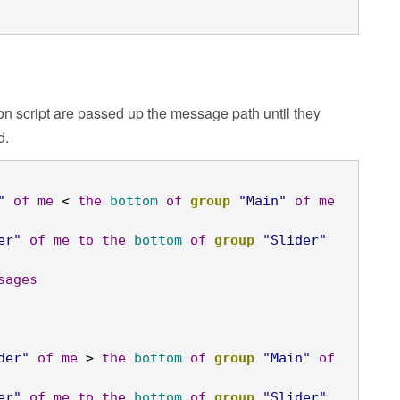
n script are passed up the message path until they
d.
"
of
me
 < 
the
bottom
of
group
"Main"
of
me
er"
of
me
to
the
bottom
of
group
"Slider"
sages
der"
of
me
 > 
the
bottom
of
group
"Main"
of
er"
of
me
to
the
bottom
of
group
"Slider"