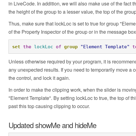
in LiveCode. In addition, we will also make use of the fact th
the height of the group to a lesser value, the top of the gro
Thus, make sure that lockLoc is set to true for group "Elem
of the Property Inspector of the group or in the message box
set
the
lockLoc
of
group
"Element Template"
t
Unless otherwise required by your program, it is recommende
any unexpected results. If you need to temporarily move a co
the control, and lock it again.
In order to make the clipping work, when the slider is movin
"Element Template". By setting lockLoc to true, the top of th
past this top causing clipping to occur.
Updated showMe and hideMe