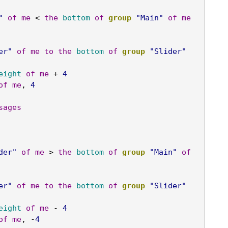
"
of
me
 < 
the
bottom
of
group
"Main"
of
me
er"
of
me
to
the
bottom
of
group
"Slider"
eight
of
me
 + 
4
of
me
, 
4
sages
der"
of
me
 > 
the
bottom
of
group
"Main"
of
er"
of
me
to
the
bottom
of
group
"Slider"
eight
of
me
 - 
4
of
me
, -
4