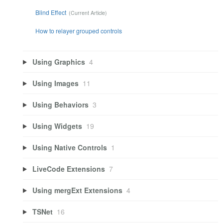
Blind Effect
How to relayer grouped controls
Using Graphics
4
Using Images
11
Using Behaviors
3
Using Widgets
19
Using Native Controls
1
LiveCode Extensions
7
Using mergExt Extensions
4
TSNet
16