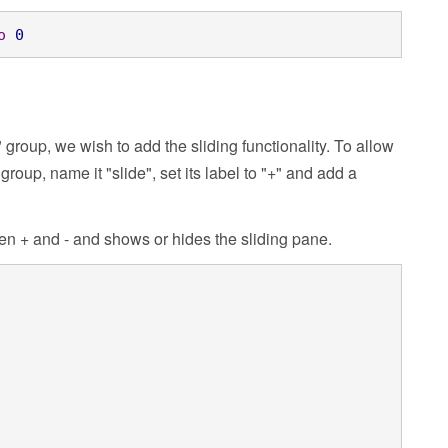
o
0
roup, we wish to add the sliding functionality. To allow
oup, name it "slide", set its label to "+" and add a
n + and - and shows or hides the sliding pane.