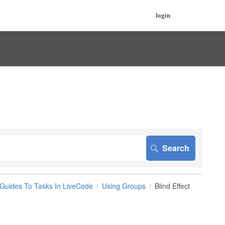
login
 Guides To Tasks In LiveCode
Using Groups
Blind Effect