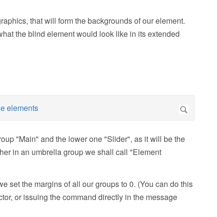
raphics, that will form the backgrounds of our element.
at the blind element would look like in its extended
up "Main" and the lower one "Slider", as it will be the
ther in an umbrella group we shall call "Element
 set the margins of all our groups to 0. (You can do this
ector, or issuing the command directly in the message