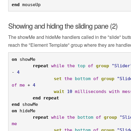
end
 mouseUp
Showing and hiding the sliding pane (2)
The showMe and hideMe handlers called in the "slide" butto
reach the "Element Template" group where they are handle
on
 showMe 
	repeat
while
the
top
of
group
"Slider
- 
4
		set
the
bottom
of
group
"Slid
of
me
 + 
4
		wait
10
milliseconds
with
mes
	end
repeat
end
 showMe
on
 hideMe
	repeat
while
the
bottom
of
group
"Sli
me
		set
the
bottom
of
group
"Slid