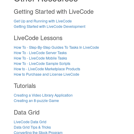
Getting Started with LiveCode
Get Up and Running with LiveCode
Getting Started with LiveCode Development
LiveCode Lessons
How To - Step-By-Step Guides To Tasks In LiveCode
How To - LiveCode Server Tasks
How To - LiveCode Mobile Tasks
How To - LiveCode Sample Scripts
How to - LiveCode Marketplace Products
How to Purchase and License LiveCode
Tutorials
Creating a Video Library Application
Creating an 8-puzzle Game
Data Grid
LiveCode Data Grid
Data Grid Tips & Tricks
Converting the Stock Program