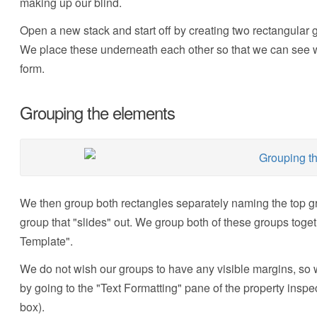
making up our blind.
Open a new stack and start off by creating two rectangular g
We place these underneath each other so that we can see wh
form.
Grouping the elements
We then group both rectangles separately naming the top gro
group that "slides" out. We group both of these groups toge
Template".
We do not wish our groups to have any visible margins, so we
by going to the "Text Formatting" pane of the property insp
box).