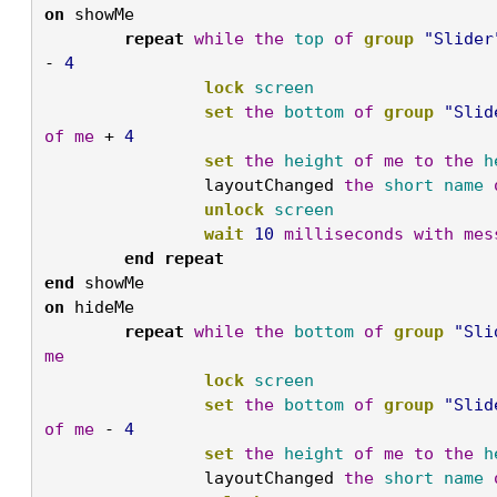
on
 showMe
	repeat
while
the
top
of
group
"Slider
- 
4
		lock
screen
		set
the
bottom
of
group
"Slid
of
me
 + 
4
		set
the
height
of
me
to
the
h
		layoutChanged 
the
short
name
		unlock
screen
		wait
10
milliseconds
with
mes
	end
repeat

end
 showMe
on
 hideMe
	repeat
while
the
bottom
of
group
"Sli
me
		lock
screen
		set
the
bottom
of
group
"Slid
of
me
 - 
4
		set
the
height
of
me
to
the
h
		layoutChanged 
the
short
name