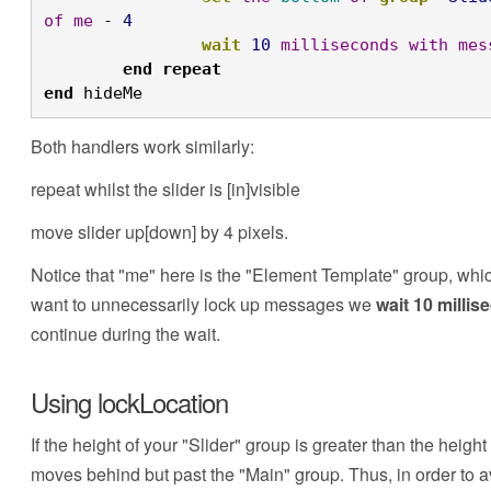
of
me
 - 
4
		wait
10
milliseconds
with
mes
	end
repeat

end
 hideMe
Both handlers work similarly:
repeat whilst the slider is [in]visible
move slider up[down] by 4 pixels.
Notice that "me" here is the "Element Template" group, whi
want to unnecessarily lock up messages we
wait 10 milli
continue during the wait.
Using lockLocation
If the height of your "Slider" group is greater than the height
moves behind but past the "Main" group. Thus, in order to 