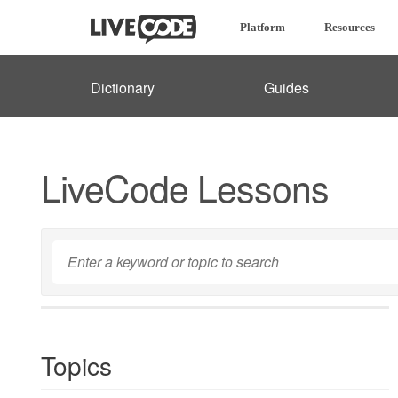
Platform
Resources
Dictionary
Guides
LiveCode Lessons
Topics