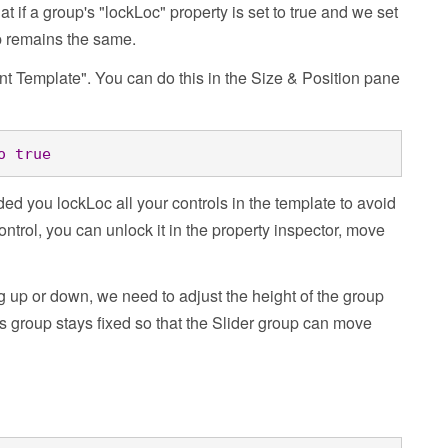
at if a group's "lockLoc" property is set to true and we set
up remains the same.
ent Template". You can do this in the Size & Position pane
o
true
d you lockLoc all your controls in the template to avoid
ntrol, you can unlock it in the property inspector, move
g up or down, we need to adjust the height of the group
is group stays fixed so that the Slider group can move