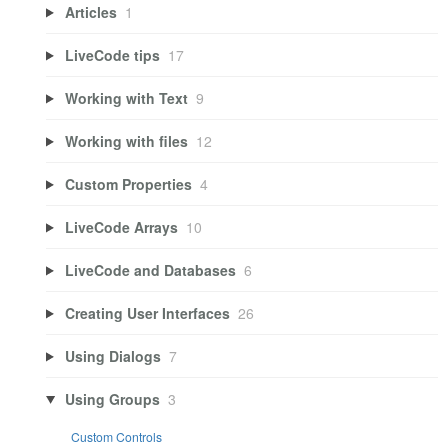
Articles
1
LiveCode tips
17
Working with Text
9
Working with files
12
Custom Properties
4
LiveCode Arrays
10
LiveCode and Databases
6
Creating User Interfaces
26
Using Dialogs
7
Using Groups
3
Custom Controls