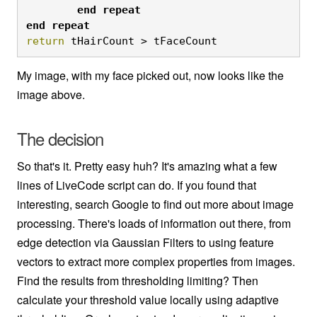
	end
repeat

end
repeat
return
 tHairCount > tFaceCount
My image, with my face picked out, now looks like the
image above.
The decision
So that's it. Pretty easy huh? It's amazing what a few
lines of LiveCode script can do. If you found that
interesting, search Google to find out more about image
processing. There's loads of information out there, from
edge detection via Gaussian Filters to using feature
vectors to extract more complex properties from images.
Find the results from thresholding limiting? Then
calculate your threshold value locally using adaptive