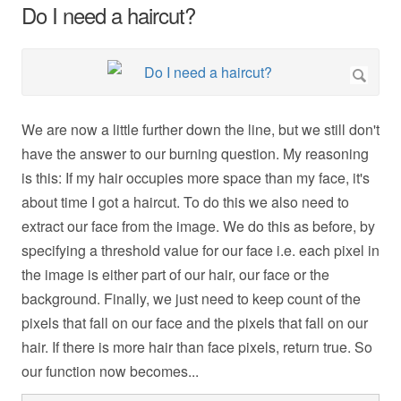
Do I need a haircut?
We are now a little further down the line, but we still don't
have the answer to our burning question. My reasoning
is this: If my hair occupies more space than my face, it's
about time I got a haircut. To do this we also need to
extract our face from the image. We do this as before, by
specifying a threshold value for our face i.e. each pixel in
the image is either part of our hair, our face or the
background. Finally, we just need to keep count of the
pixels that fall on our face and the pixels that fall on our
hair. If there is more hair than face pixels, return true. So
our function now becomes...