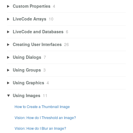
Custom Properties
4
LiveCode Arrays
10
LiveCode and Databases
6
Creating User Interfaces
26
Using Dialogs
7
Using Groups
3
Using Graphics
4
Using Images
11
How to Create a Thumbnail Image
Vision: How do I Threshold an Image?
Vision: How do I Blur an Image?