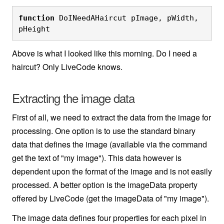
function
 DoINeedAHaircut pImage, pWidth, 
pHeight
Above is what I looked like this morning. Do I need a
haircut? Only LiveCode knows.
Extracting the image data
First of all, we need to extract the data from the image for
processing. One option is to use the standard binary
data that defines the image (available via the command
get the text of "my image"). This data however is
dependent upon the format of the image and is not easily
processed. A better option is the imageData property
offered by LiveCode (get the imageData of "my image").
The image data defines four properties for each pixel in