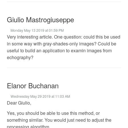
Giulio Mastrogiuseppe
Monday May 13 2019 at 01:59 PM
Very interesting article. One question: could this be used
in some way with gray-shades-only images? Could be
useful to build an application to examin images from
echography?
Elanor Buchanan
Wednesday May 29 2019 at 11:03 AM
Dear Giulio,
Yes, you should be able to use this method, or
something similar. You would just need to adjust the
processing algorithm.