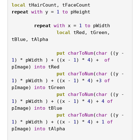
local
 tHairCount, tFaceCount
repeat
with
 y = 
1
to
 pHeight

	repeat
with
 x = 
1
to
 pWidth
		local
 tRed, tGreen, 
tBlue, tAlpha

		put
charToNum
(
char
 ((y - 
1
) * pWidth ) + ((x - 
1
) * 
4
) +  
of
pImage) 
into
 tRed
		put
charToNum
(
char
 ((y - 
1
) * pWidth ) + ((x - 
1
) * 
4
) +
3
of
pImage) 
into
 tGreen
		put
charToNum
(
char
 ((y - 
1
) * pWidth ) + ((x - 
1
) * 
4
) + 
4
of
pImage) 
into
 tBlue
		put
charToNum
(
char
 ((y - 
1
) * pWidth ) + ((x - 
1
) * 
4
) + 
1
of
pImage) 
into
 tAlpha
