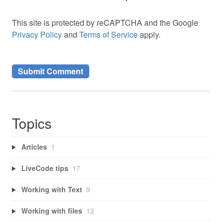
This site is protected by reCAPTCHA and the Google
Privacy Policy
and
Terms of Service
apply.
Topics
Articles
1
LiveCode tips
17
Working with Text
9
Working with files
12