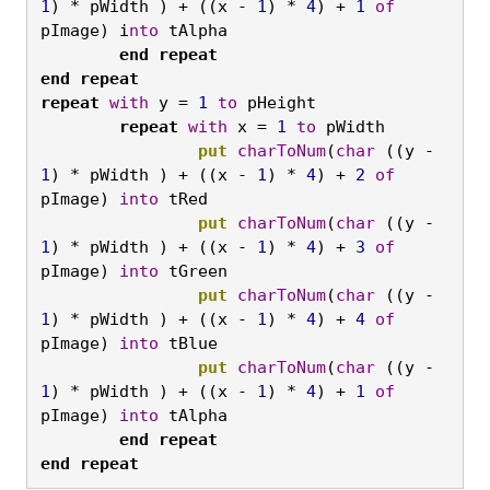
1
) * pWidth ) + ((x - 
1
) * 
4
) + 
1
of
pImage) i
nto
 tAlpha
	end
repeat

end
repeat

repeat
with
 y = 
1
to
 pHeight
	repeat
with
 x = 
1
to
 pWidth
		put
charToNum
(
char
 ((y - 
1
) * pWidth ) + ((x - 
1
) * 
4
) + 
2
of
pImage) 
into
 tRed
		put
charToNum
(
char
 ((y - 
1
) * pWidth ) + ((x - 
1
) * 
4
) + 
3
of
pImage) 
into
 tGreen
		put
charToNum
(
char
 ((y - 
1
) * pWidth ) + ((x - 
1
) * 
4
) + 
4
of
pImage) 
into
 tBlue
		put
charToNum
(
char
 ((y - 
1
) * pWidth ) + ((x - 
1
) * 
4
) + 
1
of
pImage) 
into
 tAlpha
	end
repeat

end
repeat