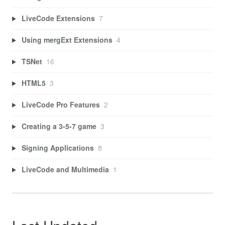
LiveCode Extensions
7
Using mergExt Extensions
4
TSNet
16
HTML5
3
LiveCode Pro Features
2
Creating a 3-5-7 game
3
Signing Applications
8
LiveCode and Multimedia
1