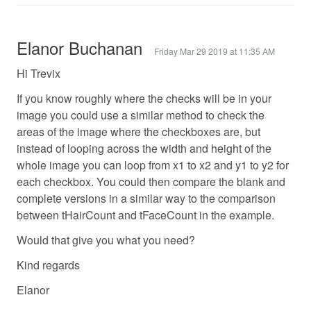
Elanor Buchanan
Friday Mar 29 2019 at 11:35 AM
Hi Trevix
If you know roughly where the checks will be in your
image you could use a similar method to check the
areas of the image where the checkboxes are, but
instead of looping across the width and height of the
whole image you can loop from x1 to x2 and y1 to y2 for
each checkbox. You could then compare the blank and
complete versions in a similar way to the comparison
between tHairCount and tFaceCount in the example.
Would that give you what you need?
Kind regards
Elanor