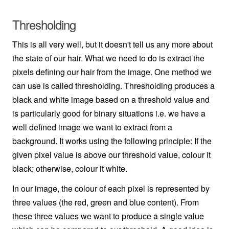
Thresholding
This is all very well, but it doesn't tell us any more about
the state of our hair. What we need to do is extract the
pixels defining our hair from the image. One method we
can use is called thresholding. Thresholding produces a
black and white image based on a threshold value and
is particularly good for binary situations i.e. we have a
well defined image we want to extract from a
background. It works using the following principle: If the
given pixel value is above our threshold value, colour it
black; otherwise, colour it white.
In our image, the colour of each pixel is represented by
three values (the red, green and blue content). From
these three values we want to produce a single value