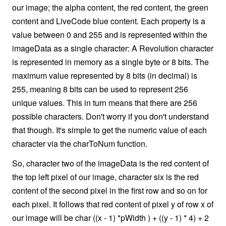
our image; the alpha content, the red content, the green
content and LiveCode blue content. Each property is a
value between 0 and 255 and is represented within the
imageData as a single character: A Revolution character
is represented in memory as a single byte or 8 bits. The
maximum value represented by 8 bits (in decimal) is
255, meaning 8 bits can be used to represent 256
unique values. This in turn means that there are 256
possible characters. Don't worry if you don't understand
that though. It's simple to get the numeric value of each
character via the charToNum function.
So, character two of the imageData is the red content of
the top left pixel of our image, character six is the red
content of the second pixel in the first row and so on for
each pixel. It follows that red content of pixel y of row x of
our image will be char ((x - 1) *pWidth ) + ((y - 1) * 4) + 2