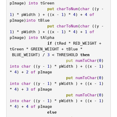
pImage) 
into
 tGreen
		put
charToNum
(
char
 ((y - 
1
) * pWidth ) + ((x - 
1
) * 
4
) + 
4
of
pImage)
into
 tBlue
		put
charToNum
(
char
 ((y - 
1
) * pWidth ) + ((x - 
1
) * 
4
) + 
1
of
pImage) 
into
 tAlpha
		if
 (tRed * RED_WEIGHT + 
tGreen * GREEN_WEIGHT + tBlue *   
 BLUE_WEIGHT) / 
3
 < THRESHOLD 
then
			put
numToChar
(
0
) 
into
char
 ((y - 
1
) * pWidth ) + ((x - 
1
) 
* 
4
) + 
2
of
 pImage
			put
numToChar
(
0
) 
into
char
 ((y - 
1
) * pWidth ) + ((x - 
1
) 
* 
4
) + 
3
of
 pImage
			put
numToChar
(
0
) 
into
char
 ((y - 
1
) * pWidth ) + ((x - 
1
) 
* 
4
) + 
4
of
 pImage
		else