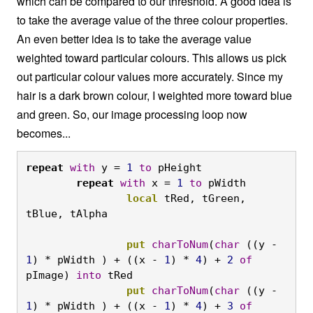
which can be compared to our threshold. A good idea is
to take the average value of the three colour properties.
An even better idea is to take the average value
weighted toward particular colours. This allows us pick
out particular colour values more accurately. Since my
hair is a dark brown colour, I weighted more toward blue
and green. So, our image processing loop now
becomes...
repeat
with
 y = 
1
to
 pHeight
	repeat
with
 x = 
1
to
 pWidth
		local
 tRed, tGreen, 
tBlue, tAlpha

		put
charToNum
(
char
 ((y - 
1
) * pWidth ) + ((x - 
1
) * 
4
) + 
2
of
pImage) 
into
 tRed
		put
charToNum
(
char
 ((y - 
1
) * pWidth ) + ((x - 
1
) * 
4
) + 
3
of