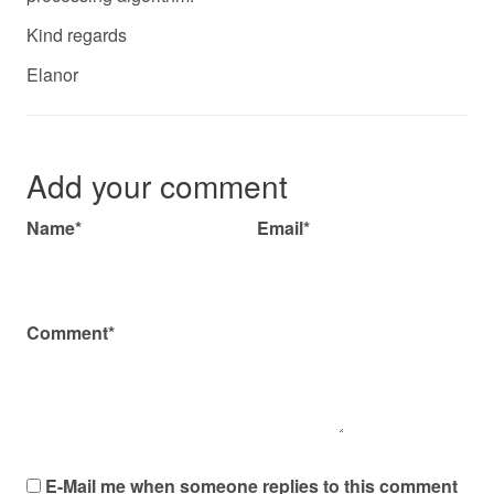
Kind regards
Elanor
Add your comment
Name*
Email*
Comment*
E-Mail me when someone replies to this comment