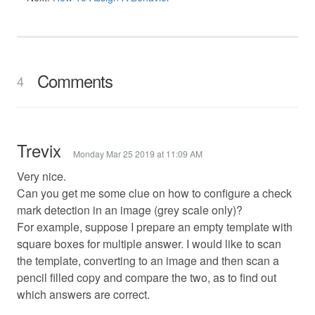
Comments
4
Trevix
Monday Mar 25 2019 at 11:09 AM
Very nice.
Can you get me some clue on how to configure a check
mark detection in an image (grey scale only)?
For example, suppose I prepare an empty template with
square boxes for multiple answer. I would like to scan
the template, converting to an image and then scan a
pencil filled copy and compare the two, as to find out
which answers are correct.