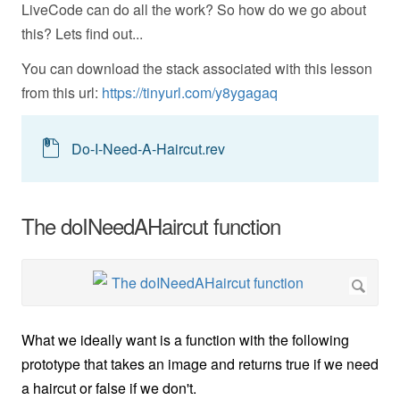
LiveCode can do all the work? So how do we go about
this? Lets find out...
You can download the stack associated with this lesson
from this url:
https://tinyurl.com/y8ygagaq
Do-I-Need-A-Haircut.rev
The doINeedAHaircut function
What we ideally want is a function with the following
prototype that takes an image and returns true if we need
a haircut or false if we don't.