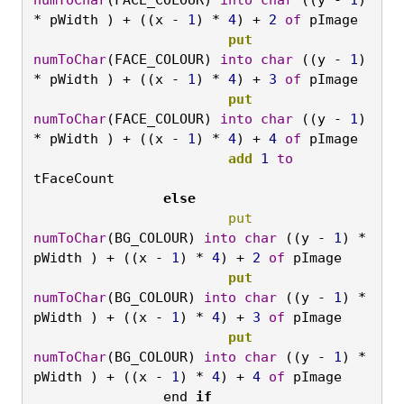
* pWidth ) + ((x - 
1
) * 
4
) + 
2
of
 pImage
			put
numToChar
(FACE_COLOUR) 
into
char
 ((y - 
1
) 
* pWidth ) + ((x - 
1
) * 
4
) + 
3
of
 pImage
			put
numToChar
(FACE_COLOUR) 
into
char
 ((y - 
1
) 
* pWidth ) + ((x - 
1
) * 
4
) + 
4
of
 pImage
			add
1
to
tFaceCount
		else
			put
numToChar
(BG_COLOUR) 
into
char
 ((y - 
1
) * 
pWidth ) + ((x - 
1
) * 
4
) + 
2
of
 pImage
			put
numToChar
(BG_COLOUR) 
into
char
 ((y - 
1
) * 
pWidth ) + ((x - 
1
) * 
4
) + 
3
of
 pImage
			put
numToChar
(BG_COLOUR) 
into
char
 ((y - 
1
) * 
pWidth ) + ((x - 
1
) * 
4
) + 
4
of
 pImage
end 
if
