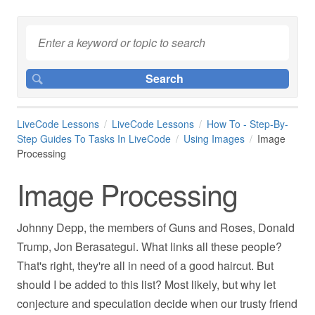
LiveCode Lessons
LiveCode Lessons
How To - Step-By-
Step Guides To Tasks In LiveCode
Using Images
Image
Processing
Image Processing
Johnny Depp, the members of Guns and Roses, Donald
Trump, Jon Berasategui. What links all these people?
That's right, they're all in need of a good haircut. But
should I be added to this list? Most likely, but why let
conjecture and speculation decide when our trusty friend