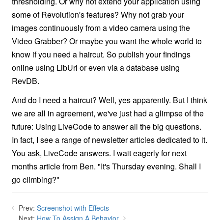
thresholding. Or why not extend your application using
some of Revolution's features? Why not grab your
images continuously from a video camera using the
Video Grabber? Or maybe you want the whole world to
know if you need a haircut. So publish your findings
online using LibUrl or even via a database using
RevDB.
And do I need a haircut? Well, yes apparently. But I think
we are all in agreement, we've just had a glimpse of the
future: Using LiveCode to answer all the big questions.
In fact, I see a range of newsletter articles dedicated to it.
You ask, LiveCode answers. I wait eagerly for next
months article from Ben. "It's Thursday evening. Shall I
go climbing?"
Prev:
Screenshot with Effects
Next:
How To Assign A Behavior