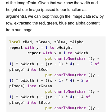
of the imageData. Given that we know the width and
height of our image (passed to our function as
arguments), we can loop through the imageData row by
row, extracting the red, green, blue and alpha content
from our image.
local
 tRed, tGreen, tBlue, tAlpha
repeat
with
 y = 
1
to
 pHeight
	repeat
with
 x = 
1
to
 pWidth
		put
charToNum
(
char
 ((y - 
1
) * pWidth ) + ((x - 
1
) * 
4
) +     
2
of
pImage) i
nto
 tRed
		put
charToNum
(
char
 ((y - 
1
) * pWidth ) + ((x - 
1
) * 
4
) + 
3
of
pImage) 
into
 tGreen
		put
charToNum
(
char
 ((y - 
1
) * pWidth ) + ((x - 
1
) * 
4
) + 4 
of
pImage) 
into
 tBlue
		put
charToNum
(
char
 ((y - 