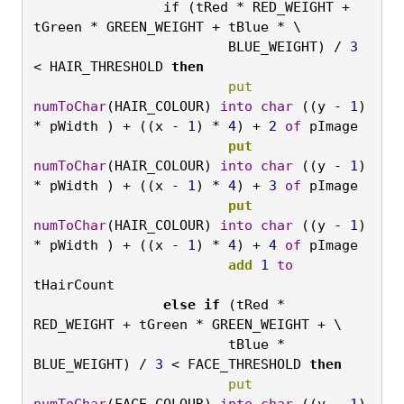
if (tRed * RED_WEIGHT + 
tGreen * GREEN_WEIGHT + tBlue * \
BLUE_WEIGHT) / 
3
< HAIR_THRESHOLD 
then
			put
numToChar
(HAIR_COLOUR) 
into
char
 ((y - 
1
) 
* pWidth ) + ((x - 
1
) * 
4
) + 
2
of
 pImage
			put
numToChar
(HAIR_COLOUR) 
into
char
 ((y - 
1
) 
* pWidth ) + ((x - 
1
) * 
4
) + 
3
of
 pImage
			put
numToChar
(HAIR_COLOUR) 
into
char
 ((y - 
1
) 
* pWidth ) + ((x - 
1
) * 
4
) + 
4
of
 pImage
			add
1
to
tHairCount
		else
if
 (tRed * 
RED_WEIGHT + tGreen * GREEN_WEIGHT + \
tBlue * 
BLUE_WEIGHT) / 
3
 < FACE_THRESHOLD 
then
			put
numToChar
(FACE_COLOUR) 
into
char
 ((y - 
1
) 