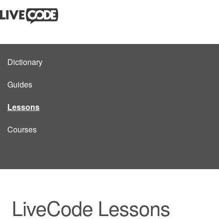
Dictionary
Guides
Lessons
Courses
LiveCode Lessons