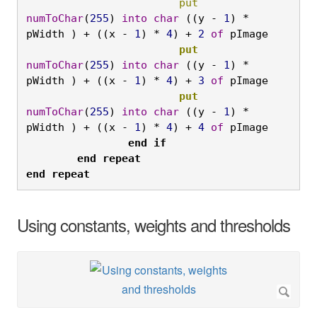
			put
numToChar
(
255
) 
into
char
 ((y - 
1
) * 
pWidth ) + ((x - 
1
) * 
4
) + 
2
of
 pImage
			put
numToChar
(
255
) 
into
char
 ((y - 
1
) * 
pWidth ) + ((x - 
1
) * 
4
) + 
3
of
 pImage
			put
numToChar
(
255
) 
into
char
 ((y - 
1
) * 
pWidth ) + ((x - 
1
) * 
4
) + 
4
of
 pImage
		end
if

	end
repeat

end
repeat
Using constants, weights and thresholds