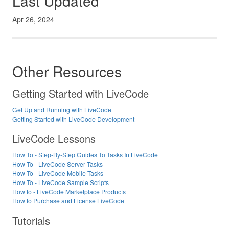
Last Updated
Apr 26, 2024
Other Resources
Getting Started with LiveCode
Get Up and Running with LiveCode
Getting Started with LiveCode Development
LiveCode Lessons
How To - Step-By-Step Guides To Tasks In LiveCode
How To - LiveCode Server Tasks
How To - LiveCode Mobile Tasks
How To - LiveCode Sample Scripts
How to - LiveCode Marketplace Products
How to Purchase and License LiveCode
Tutorials