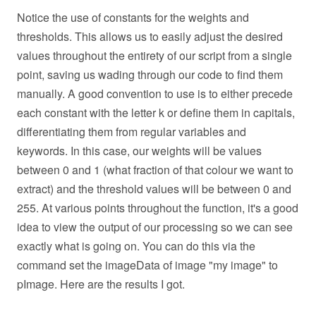
Notice the use of constants for the weights and
thresholds. This allows us to easily adjust the desired
values throughout the entirety of our script from a single
point, saving us wading through our code to find them
manually. A good convention to use is to either precede
each constant with the letter k or define them in capitals,
differentiating them from regular variables and
keywords. In this case, our weights will be values
between 0 and 1 (what fraction of that colour we want to
extract) and the threshold values will be between 0 and
255. At various points throughout the function, it's a good
idea to view the output of our processing so we can see
exactly what is going on. You can do this via the
command set the imageData of image "my image" to
pImage. Here are the results I got.