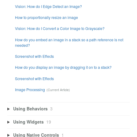
Vision: How do I Edge Detect an Image?
How to proportionally resize an image
Vision: How do I Convert a Color Image to Grayscale?
How do you embed an image in a stack so a path reference is not
needed?
Screenshot with Effects
How do you display an image by dragging it on to a stack?
Screenshot with Effects
Image Processing
Using Behaviors
3
Using Widgets
19
Using Native Controls
1