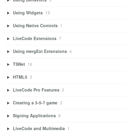
Using Widgets
19
Using Native Controls
1
LiveCode Extensions
7
Using mergExt Extensions
4
TSNet
16
HTML5
3
LiveCode Pro Features
2
Creating a 3-5-7 game
3
Signing Applications
8
LiveCode and Multimedia
1