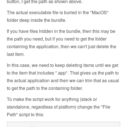
button, I get the path as shown above.
The actual executable file is buried in the "MacOS"
folder deep inside the bundle.
If you have files hidden in the bundle, then this may be
the path you need, but if you need to get the folder
containing the application, then we can't just delete the
last item.
In this case, we need to keep deleting items until we get
to the item that includes ".app". That gives us the path to
the actual application and then we can trim that as usual
to get the path to the containing folder.
To make the script work for anything (stack or
standalone, regardless of platform) change the "File
Path" script to this: