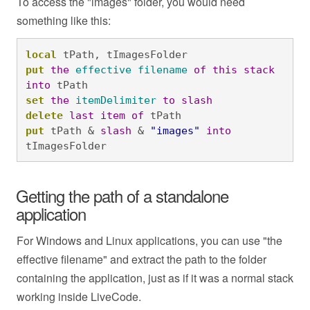
To access the "images" folder, you would need
something like this:
local
 tPath, tImagesFolder
put
the
effective
filename
of
this
stack
into
 tPath
set
the
itemDelimiter
to
slash
delete
last
item
of
 tPath
put
 tPath & 
slash
 & 
"images"
into
tImagesFolder
Getting the path of a standalone
application
For Windows and Linux applications, you can use "the
effective filename" and extract the path to the folder
containing the application, just as if it was a normal stack
working inside LiveCode.