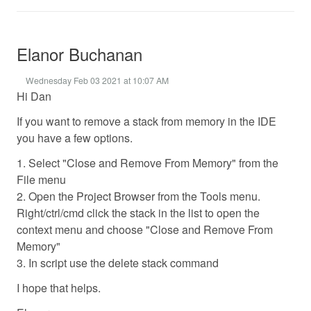
Elanor Buchanan
Wednesday Feb 03 2021 at 10:07 AM
Hi Dan
If you want to remove a stack from memory in the IDE
you have a few options.
1. Select "Close and Remove From Memory" from the
File menu
2. Open the Project Browser from the Tools menu.
Right/ctrl/cmd click the stack in the list to open the
context menu and choose "Close and Remove From
Memory"
3. In script use the delete stack command
I hope that helps.