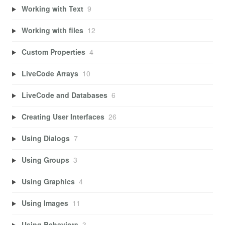
Working with Text
9
Working with files
12
Custom Properties
4
LiveCode Arrays
10
LiveCode and Databases
6
Creating User Interfaces
26
Using Dialogs
7
Using Groups
3
Using Graphics
4
Using Images
11
Using Behaviors
3