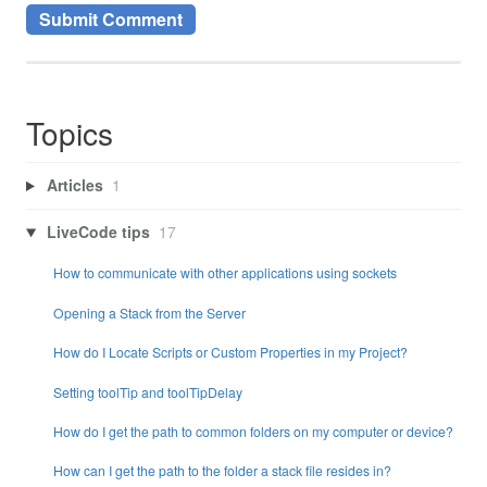
Topics
Articles
1
LiveCode tips
17
How to communicate with other applications using sockets
Opening a Stack from the Server
How do I Locate Scripts or Custom Properties in my Project?
Setting toolTip and toolTipDelay
How do I get the path to common folders on my computer or device?
How can I get the path to the folder a stack file resides in?