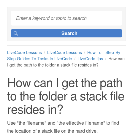
LiveCode Lessons
LiveCode Lessons
How To - Step-By-
Step Guides To Tasks In LiveCode
LiveCode tips
How can
I get the path to the folder a stack file resides in?
How can I get the path
to the folder a stack file
resides in?
Use "the filename" and "the effective filename" to find
the location of a stack file on the hard drive.