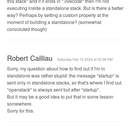
this stack" and if it ends in ".livecode" then I'm not
executing inside a standalone stack. But is there a better
way? Perhaps by setting a custom property at the
moment of building a standalone? (somewhat
convoluted though)
Robert Cailliau
Saturday Feb 10 2024 at 05:38 PM
Sorry, my question about how to find out if I'm in
standalone was rather stupid: the message "startup" is
sent only in standalone stacks, so that's where I find out.
"openstack" is always sent but after "startup".
But it may be a good idea to put that in some lesson
somewhere.
Sorry for this.