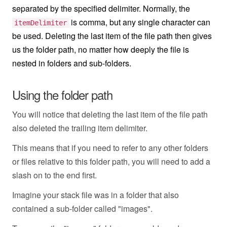
separated by the specified delimiter. Normally, the
is comma, but any single character can
itemDelimiter
be used. Deleting the last item of the file path then gives
us the folder path, no matter how deeply the file is
nested in folders and sub-folders.
Using the folder path
You will notice that deleting the last item of the file path
also deleted the trailing item delimiter.
This means that if you need to refer to any other folders
or files relative to this folder path, you will need to add a
slash on to the end first.
Imagine your stack file was in a folder that also
contained a sub-folder called "images".