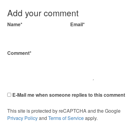
Add your comment
Name*
Email*
Comment*
E-Mail me when someone replies to this comment
This site is protected by reCAPTCHA and the Google
Privacy Policy
and
Terms of Service
apply.