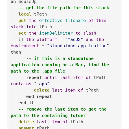
on
 mouseUp

-- get the file path for this stack
local
 tPath

put
the
effective
filename
of
this
stack
into
 tPath

set
the
itemDelimiter
to
slash
if
the
platform
 = 
"MacOS"
and
the
environment
 = 
"standalone application"
then
-- if this is a standalone 
application running on a Mac, find the 
path to the .app file
repeat
until
last
item
of
 tPath 
contains
".app"
delete
last
item
of
 tPath

end
repeat
end
if
-- remove the last item to get the 
path to the containing folder
delete
last
item
of
 tPath

answer
 tPath