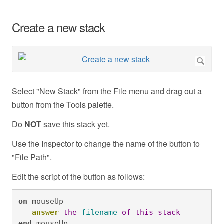
Create a new stack
Select "New Stack" from the File menu and drag out a
button from the Tools palette.
Do
NOT
save this stack yet.
Use the Inspector to change the name of the button to
"File Path".
Edit the script of the button as follows:
on
 mouseUp

answer
the
filename
of
this
stack
end
 mouseUp