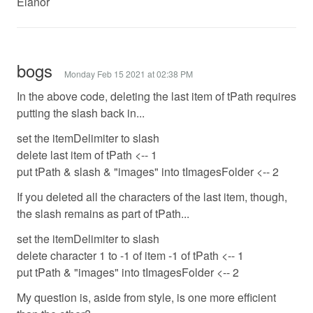
Elanor
bogs
Monday Feb 15 2021 at 02:38 PM
In the above code, deleting the last item of tPath requires
putting the slash back in...
set the itemDelimiter to slash
delete last item of tPath <-- 1
put tPath & slash & "images" into tImagesFolder <-- 2
If you deleted all the characters of the last item, though,
the slash remains as part of tPath...
set the itemDelimiter to slash
delete character 1 to -1 of item -1 of tPath <-- 1
put tPath & "images" into tImagesFolder <-- 2
My question is, aside from style, is one more efficient