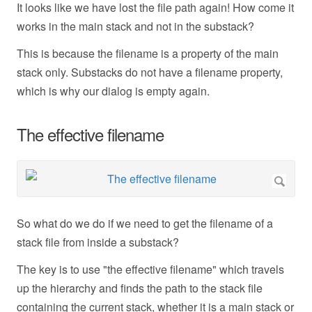
It looks like we have lost the file path again! How come it
works in the main stack and not in the substack?
This is because the filename is a property of the main
stack only. Substacks do not have a filename property,
which is why our dialog is empty again.
The effective filename
So what do we do if we need to get the filename of a
stack file from inside a substack?
The key is to use "the effective filename" which travels
up the hierarchy and finds the path to the stack file
containing the current stack, whether it is a main stack or