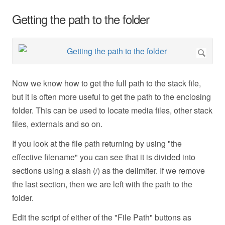
Getting the path to the folder
Now we know how to get the full path to the stack file,
but it is often more useful to get the path to the enclosing
folder. This can be used to locate media files, other stack
files, externals and so on.
If you look at the file path returning by using "the
effective filename" you can see that it is divided into
sections using a slash (/) as the delimiter. If we remove
the last section, then we are left with the path to the
folder.
Edit the script of either of the "File Path" buttons as