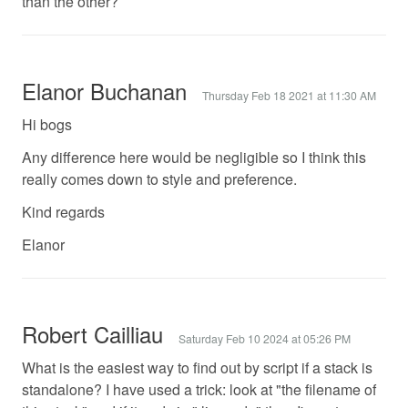
than the other?
Elanor Buchanan
Thursday Feb 18 2021 at 11:30 AM
Hi bogs
Any difference here would be negligible so I think this
really comes down to style and preference.
Kind regards
Elanor
Robert Cailliau
Saturday Feb 10 2024 at 05:26 PM
What is the easiest way to find out by script if a stack is
standalone? I have used a trick: look at "the filename of