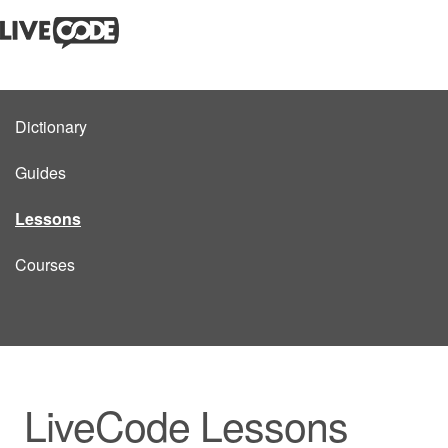
Dictionary
Guides
Lessons
Courses
LiveCode Lessons