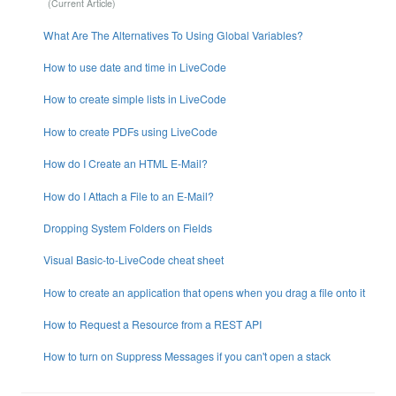
What Are The Alternatives To Using Global Variables?
How to use date and time in LiveCode
How to create simple lists in LiveCode
How to create PDFs using LiveCode
How do I Create an HTML E-Mail?
How do I Attach a File to an E-Mail?
Dropping System Folders on Fields
Visual Basic-to-LiveCode cheat sheet
How to create an application that opens when you drag a file onto it
How to Request a Resource from a REST API
How to turn on Suppress Messages if you can't open a stack