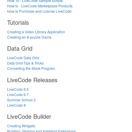
How To - LiveCode Sample Scripts
How to - LiveCode Marketplace Products
How to Purchase and License LiveCode
Tutorials
Creating a Video Library Application
Creating an 8-puzzle Game
Data Grid
LiveCode Data Grid
Data Grid Tips & Tricks
Converting the Stock Program
LiveCode Releases
LiveCode 6.5
LiveCode 6.7
Summer School 2
LiveCode 8
LiveCode Builder
Creating Widgets
Building, Sharing and Installing Extensions