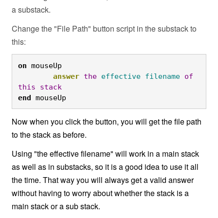
a substack.
Change the "File Path" button script in the substack to
this:
on
 mouseUp

answer
the
effective
filename
of
this
stack
end
 mouseUp
Now when you click the button, you will get the file path
to the stack as before.
Using "the effective filename" will work in a main stack
as well as in substacks, so it is a good idea to use it all
the time. That way you will always get a valid answer
without having to worry about whether the stack is a
main stack or a sub stack.