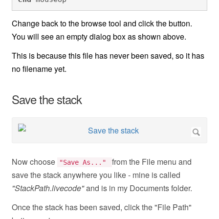
Change back to the browse tool and click the button.
You will see an empty dialog box as shown above.
This is because this file has never been saved, so it has
no filename yet.
Save the stack
Now choose
from the File menu and
"Save As..."
save the stack anywhere you like - mine is called
"StackPath.livecode"
and is in my Documents folder.
Once the stack has been saved, click the "File Path"