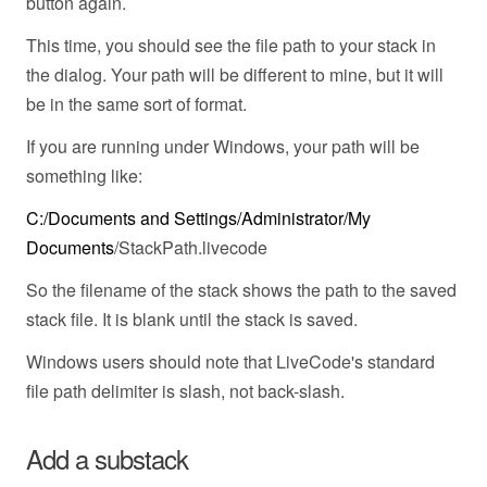
button again.
This time, you should see the file path to your stack in
the dialog. Your path will be different to mine, but it will
be in the same sort of format.
If you are running under Windows, your path will be
something like:
C:/Documents and Settings/Administrator/My
Documents
/StackPath.livecode
So the filename of the stack shows the path to the saved
stack file. It is blank until the stack is saved.
Windows users should note that LiveCode's standard
file path delimiter is slash, not back-slash.
Add a substack