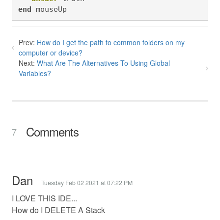
end
 mouseUp
Prev:
How do I get the path to common folders on my
computer or device?
Next:
What Are The Alternatives To Using Global
Variables?
Comments
7
Dan
Tuesday Feb 02 2021 at 07:22 PM
I LOVE THIS IDE...
How do I DELETE A Stack