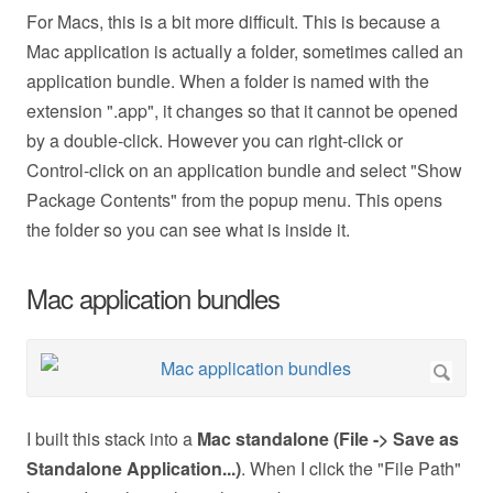
For Macs, this is a bit more difficult. This is because a
Mac application is actually a folder, sometimes called an
application bundle. When a folder is named with the
extension ".app", it changes so that it cannot be opened
by a double-click. However you can right-click or
Control-click on an application bundle and select "Show
Package Contents" from the popup menu. This opens
the folder so you can see what is inside it.
Mac application bundles
I built this stack into a
Mac standalone (File -> Save as
Standalone Application...)
. When I click the "File Path"