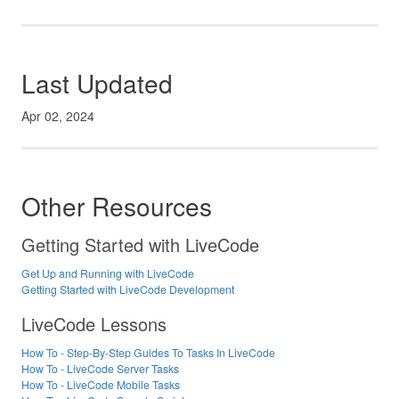
Last Updated
Apr 02, 2024
Other Resources
Getting Started with LiveCode
Get Up and Running with LiveCode
Getting Started with LiveCode Development
LiveCode Lessons
How To - Step-By-Step Guides To Tasks In LiveCode
How To - LiveCode Server Tasks
How To - LiveCode Mobile Tasks