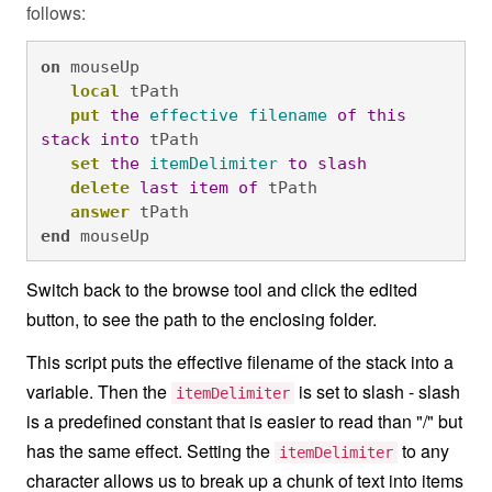
follows:
on
 mouseUp 

local
 tPath

put
the
effective
filename
of
this
stack
into
 tPath

set
the
itemDelimiter
to
slash
delete
last
item
of
 tPath

answer
 tPath
end
 mouseUp
Switch back to the browse tool and click the edited
button, to see the path to the enclosing folder.
This script puts the effective filename of the stack into a
variable. Then the
is set to slash - slash
itemDelimiter
is a predefined constant that is easier to read than "/" but
has the same effect. Setting the
to any
itemDelimiter
character allows us to break up a chunk of text into items