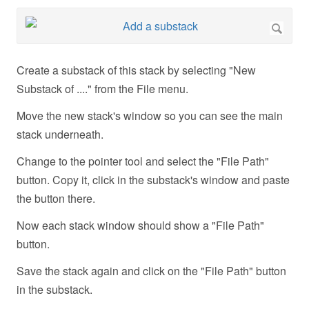
Create a substack of this stack by selecting "New
Substack of ...." from the File menu.
Move the new stack's window so you can see the main
stack underneath.
Change to the pointer tool and select the "File Path"
button. Copy it, click in the substack's window and paste
the button there.
Now each stack window should show a "File Path"
button.
Save the stack again and click on the "File Path" button
in the substack.