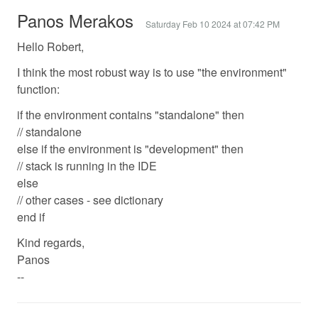
Panos Merakos
Saturday Feb 10 2024 at 07:42 PM
Hello Robert,
I think the most robust way is to use "the environment"
function:
if the environment contains "standalone" then
// standalone
else if the environment is "development" then
// stack is running in the IDE
else
// other cases - see dictionary
end if
Kind regards,
Panos
--