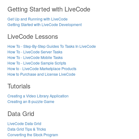
Getting Started with LiveCode
Get Up and Running with LiveCode
Getting Started with LiveCode Development
LiveCode Lessons
How To - Step-By-Step Guides To Tasks In LiveCode
How To - LiveCode Server Tasks
How To - LiveCode Mobile Tasks
How To - LiveCode Sample Scripts
How to - LiveCode Marketplace Products
How to Purchase and License LiveCode
Tutorials
Creating a Video Library Application
Creating an 8-puzzle Game
Data Grid
LiveCode Data Grid
Data Grid Tips & Tricks
Converting the Stock Program