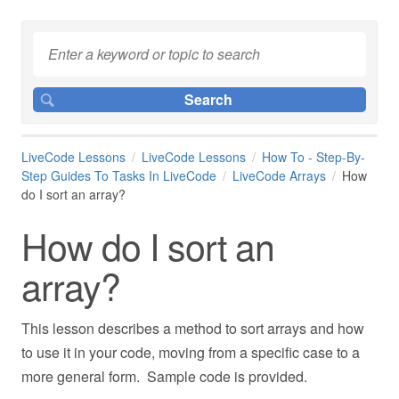
LiveCode Lessons
LiveCode Lessons
How To - Step-By-
Step Guides To Tasks In LiveCode
LiveCode Arrays
How
do I sort an array?
How do I sort an
array?
This lesson describes a method to sort arrays and how
to use it in your code, moving from a specific case to a
more general form. Sample code is provided.