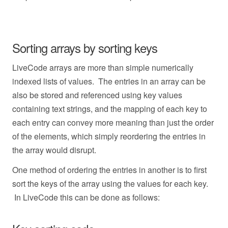
Sorting arrays by sorting keys
LiveCode arrays are more than simple numerically
indexed lists of values. The entries in an array can be
also be stored and referenced using key values
containing text strings, and the mapping of each key to
each entry can convey more meaning than just the order
of the elements, which simply reordering the entries in
the array would disrupt.
One method of ordering the entries in another is to first
sort the keys of the array using the values for each key.
In LiveCode this can be done as follows: