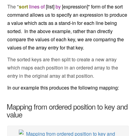
The "
sort
lines
of
[list]
by
[expression]" form of the sort
command allows us to specify an expression to produce
a value which acts as a stand-in for each line being
sorted. In the above example, rather than directly
compare the values of each key, we are comparing the
values of the array entry for that key.
The sorted keys are then split to create a new array
which maps each position in an ordered array to the
entry in the original array at that position.
In our example this produces the following mapping:
Mapping from ordered position to key and
value