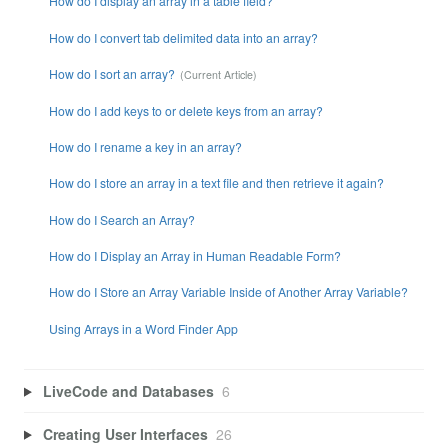
How do I display an array in a table field?
How do I convert tab delimited data into an array?
How do I sort an array?
How do I add keys to or delete keys from an array?
How do I rename a key in an array?
How do I store an array in a text file and then retrieve it again?
How do I Search an Array?
How do I Display an Array in Human Readable Form?
How do I Store an Array Variable Inside of Another Array Variable?
Using Arrays in a Word Finder App
LiveCode and Databases
6
Creating User Interfaces
26