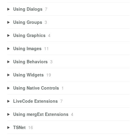
Using Dialogs
7
Using Groups
3
Using Graphics
4
Using Images
11
Using Behaviors
3
Using Widgets
19
Using Native Controls
1
LiveCode Extensions
7
Using mergExt Extensions
4
TSNet
16