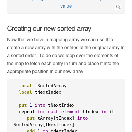
Creating our new sorted array
Now that we have a mapping array we can use it to
create a new array with the entries of the original array in
a sorted order. To do so we loop over the elements of
the map to fetch each entry in turn and place it into the
appropriate position in our new array:
local
 tSortedArray

local
 tNextIndex

put
1
into
 tNextIndex

repeat
for
each
element
 tIndex 
in
 it

put
 tArray[tIndex] 
into
tSortedArray[tNextIndex]

add
1
to
 tNextIndex
