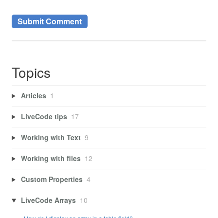
Topics
Articles
1
LiveCode tips
17
Working with Text
9
Working with files
12
Custom Properties
4
LiveCode Arrays
10