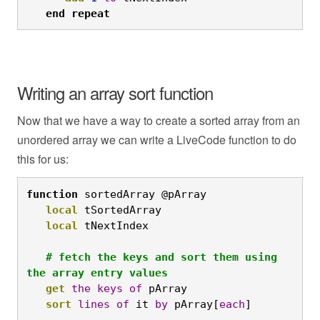
end
repeat
Writing an array sort function
Now that we have a way to create a sorted array from an
unordered array we can write a LiveCode function to do
this for us:
function
 sortedArray @pArray

local
 tSortedArray

local
 tNextIndex

# fetch the keys and sort them using 
the array entry values
get
the
keys
of
 pArray

sort
lines
of
 it 
by
 pArray[
each
]
