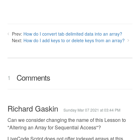
Prev:
How do I convert tab delimited data into an array?
Next:
How do I add keys to or delete keys from an array?
Comments
1
Richard Gaskin
Sunday Mar 07 2021 at 03:44 PM
Can we consider changing the name of this Lesson to
"Altering an Array for Sequential Access"?
LiveCode Script does not offer indexed arrays at this