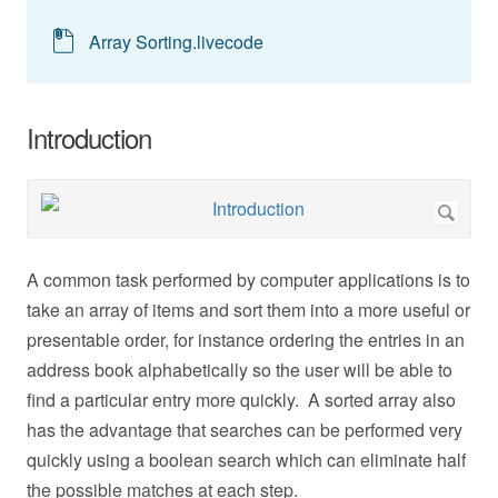
Array Sorting.livecode
Introduction
A common task performed by computer applications is to
take an array of items and sort them into a more useful or
presentable order, for instance ordering the entries in an
address book alphabetically so the user will be able to
find a particular entry more quickly. A sorted array also
has the advantage that searches can be performed very
quickly using a boolean search which can eliminate half
the possible matches at each step.