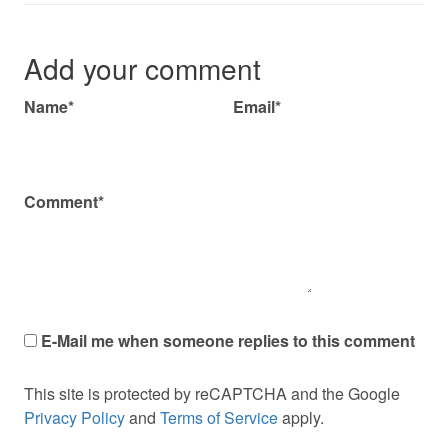
Add your comment
Name*
Email*
Comment*
E-Mail me when someone replies to this comment
This site is protected by reCAPTCHA and the Google
Privacy Policy
and
Terms of Service
apply.