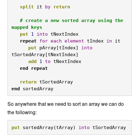
split
 it 
by
return
# create a new sorted array using the 
mapped keys
put
1
into
 tNextIndex

repeat
for
each
element
 tIndex 
in
 it

put
 pArray[tIndex] 
into
tSortedArray[tNextIndex]

add
1
to
 tNextIndex

end
repeat
return
 tSortedArray
end
 sortedArray
So anywhere that we need to sort an array we can do
the following:
put
 sortedArray(tArray) 
into
 tSortedArray