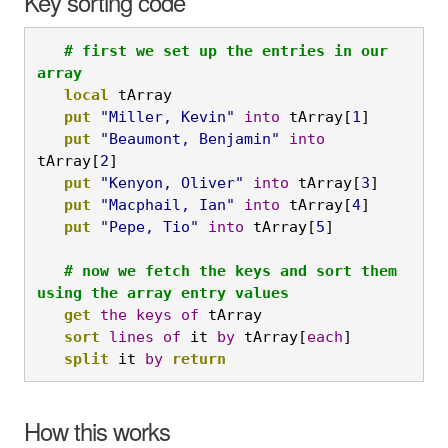
Key sorting code
   # first we set up the entries in our 
array
local
 tArray

put
"Miller, Kevin"
into
 tArray[
1
]

put
"Beaumont, Benjamin"
into
tArray[
2
]

put
"Kenyon, Oliver"
into
 tArray[
3
]

put
"Macphail, Ian"
into
 tArray[
4
]

put
"Pepe, Tio"
into
 tArray[
5
]

# now we fetch the keys and sort them 
using the array entry values
get
the
keys
of
 tArray

sort
lines
of
 it 
by
 tArray[
each
]
   split
 it 
by
return
How this works