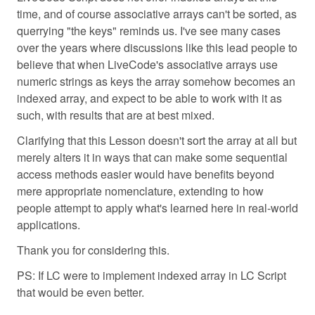
time, and of course associative arrays can't be sorted, as
querrying "the keys" reminds us. I've see many cases
over the years where discussions like this lead people to
believe that when LiveCode's associative arrays use
numeric strings as keys the array somehow becomes an
indexed array, and expect to be able to work with it as
such, with results that are at best mixed.
Clarifying that this Lesson doesn't sort the array at all but
merely alters it in ways that can make some sequential
access methods easier would have benefits beyond
mere appropriate nomenclature, extending to how
people attempt to apply what's learned here in real-world
applications.
Thank you for considering this.
PS: If LC were to implement indexed array in LC Script
that would be even better.