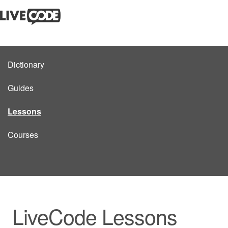
Dictionary
Guides
Lessons
Courses
LiveCode Lessons