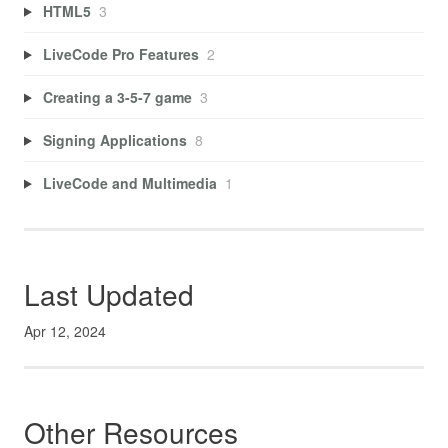
HTML5
3
LiveCode Pro Features
2
Creating a 3-5-7 game
3
Signing Applications
8
LiveCode and Multimedia
1
Last Updated
Apr 12, 2024
Other Resources