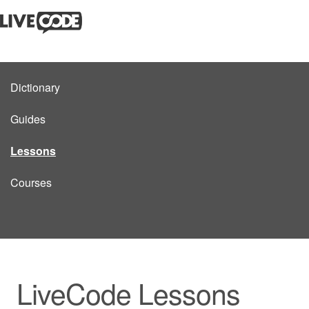
Dictionary
Guides
Lessons
Courses
LiveCode Lessons