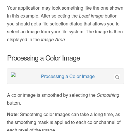
Your application may look something like the one shown
in this example. After selecting the
Load Image
button
you should get a file selection dialog that allows you to
select an image from your file system. The image is then
displayed in the
Image Area
.
Processing a Color Image
A color image is smoothed by selecting the
Smoothing
button.
Note
: Smoothing color images can take a long time, as
the smoothing mask is applied to each color channel of
each pixel of the image.