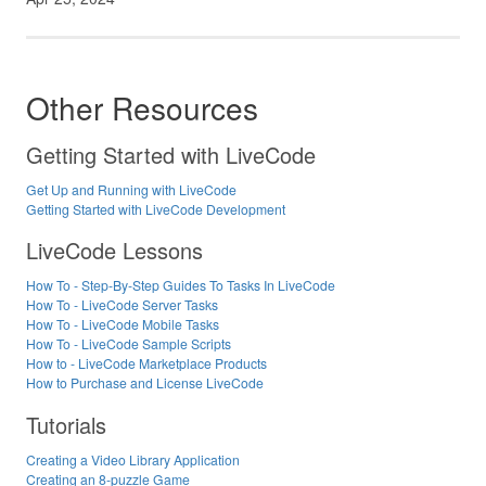
Other Resources
Getting Started with LiveCode
Get Up and Running with LiveCode
Getting Started with LiveCode Development
LiveCode Lessons
How To - Step-By-Step Guides To Tasks In LiveCode
How To - LiveCode Server Tasks
How To - LiveCode Mobile Tasks
How To - LiveCode Sample Scripts
How to - LiveCode Marketplace Products
How to Purchase and License LiveCode
Tutorials
Creating a Video Library Application
Creating an 8-puzzle Game