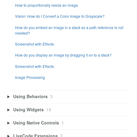
How to proportionally resize an image
Vision: How do I Convert a Color Image to Grayscale?
How do you embed an image in a stack so a path reference is not
needed?
Screenshot with Effects
How do you display an image by dragging it on to a stack?
Screenshot with Effects
Image Processing
Using Behaviors
3
Using Widgets
19
Using Native Controls
1
LiveCode Extensions
7