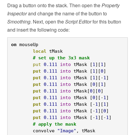
Drag a button onto the stack. Then open the
Property
Inspector
and change the name of the button to
Smoothing
. Next, open the
Script Editor
for this button
and insert the following code:
on
 mouseUp
	local
 tMask
	# set up the 3x3 mask
	put
0.111
into
 tMask [
1
][
1
]
	put
0.111
into
 tMask [
1
][
0
]
	put
0.111
into
 tMask [
1
][-
1
]
	put
0.111
into
 tMask [
0
][
1
]
	put
0.111
into
 tMask[
0
][
0
]
	put
0.111
into
 tMask [
0
][-
1
]
	put
0.111
into
 tMask [-
1
][
1
]
	put
0.111
into
 tMask [-
1
][
0
]
	put
0.111
into
 tMask [-
1
][-
1
]
	# apply the mask
	convolve 
"Image"
, tMask