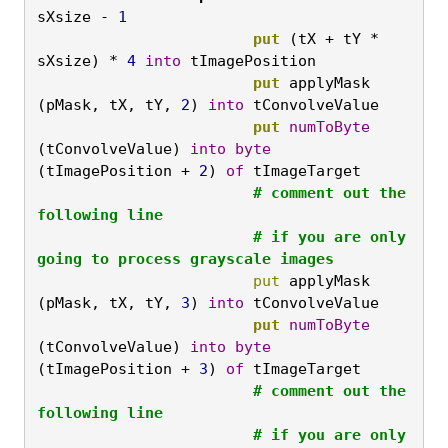
sXsize - 
1
			put
 (tX + tY * 
sXsize) * 
4
into
 tImagePosition
			put
 applyMask 
(pMask, tX, tY, 
2
) 
into
 tConvolveValue
			put
numToByte
(tConvolveValue) 
into
byte
(tImagePosition + 
2
) 
of
 tImageTarget
			# comment out the 
following line 

			# if you are only 
going to process grayscale images
			put
 applyMask 
(pMask, tX, tY, 
3
) 
into
 tConvolveValue
			put
numToByte
(tConvolveValue) 
into
byte
(tImagePosition + 
3
) 
of
 tImageTarget
			# comment out the 
following line

			# if you are only 