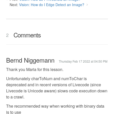
Next:
Vision: How do I Edge Detect an Image?
Comments
2
Bernd Niggemann
Thursday Feb 17 2022 at 04:50 PM
Thank you Maria for this lesson.
Unfortunately charToNum and numToChar is
deprecated and in recent versions of Livecode (since
Livecode is Unicode aware) slows code execution down
to a crawl.
The recommended way when working with binary data
is to use