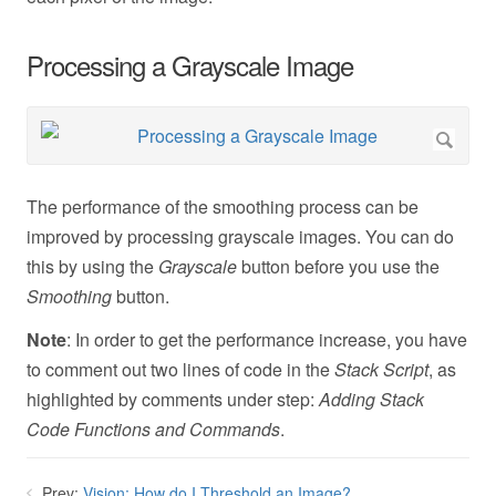
Processing a Grayscale Image
The performance of the smoothing process can be
improved by processing grayscale images. You can do
this by using the
Grayscale
button before you use the
Smoothing
button.
Note
: In order to get the performance increase, you have
to comment out two lines of code in the
Stack Script
, as
highlighted by comments under step:
Adding Stack
Code Functions and Commands
.
Prev:
Vision: How do I Threshold an Image?