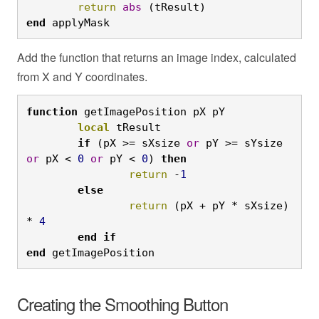
	return
abs
 (tResult)
end
 applyMask
Add the function that returns an image index, calculated
from X and Y coordinates.
function
 getImagePosition pX pY
	local
 tResult
	if
 (pX >= sXsize 
or
 pY >= sYsize 
or
 pX < 
0
or
 pY < 
0
) 
then
		return
 -
1
	else
		return
 (pX + pY * sXsize) 
* 
4
	end
if

end
 getImagePosition
Creating the Smoothing Button