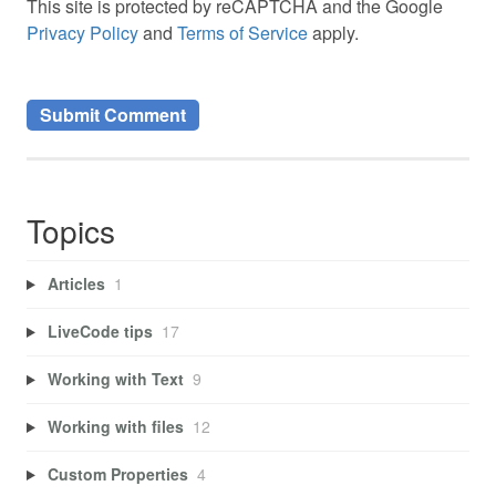
This site is protected by reCAPTCHA and the Google
Privacy Policy
and
Terms of Service
apply.
Topics
Articles
1
LiveCode tips
17
Working with Text
9
Working with files
12
Custom Properties
4