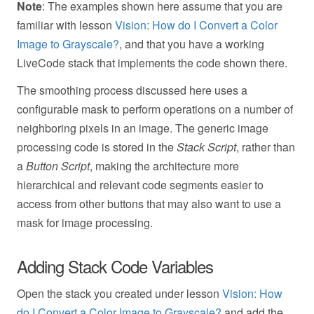
Note
: The examples shown here assume that you are
familiar with lesson
Vision: How do I Convert a Color
Image to Grayscale?
, and that you have a working
LiveCode stack that implements the code shown there.
The smoothing process discussed here uses a
configurable mask to perform operations on a number of
neighboring pixels in an image. The generic image
processing code is stored in the
Stack Script
, rather than
a
Button Script
, making the architecture more
hierarchical and relevant code segments easier to
access from other buttons that may also want to use a
mask for image processing.
Adding Stack Code Variables
Open the stack you created under lesson
Vision: How
do I Convert a Color Image to Grayscale?
and add the