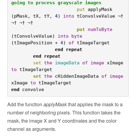
going to process grayscale images
			put
 applyMask 
(pMask, tX, tY, 
4
) 
into
 tConvolveValue ¬† 
¬† ¬† ¬† 
			put
numToByte
(tConvolveValue) 
into
byte
(tImagePosition + 
4
) 
of
 tImageTarget
		end
repeat

	end
repeat
	set
the
imageData
of
image
 xImage 
to
 tImageTarget
	set
the
 cHiddenImageData 
of
image
xImage 
to
 tImageTarget
end
 convolve
Add the function
applyMask
that applies the mask to a
number of neighboring pixels. This function takes the
mask, the image X and Y coordinates and the color
channel as arguments.