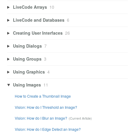
LiveCode Arrays
10
LiveCode and Databases
6
Creating User Interfaces
26
Using Dialogs
7
Using Groups
3
Using Graphics
4
Using Images
11
How to Create a Thumbnail Image
Vision: How do I Threshold an Image?
Vision: How do I Blur an Image?
Vision: How do I Edge Detect an Image?