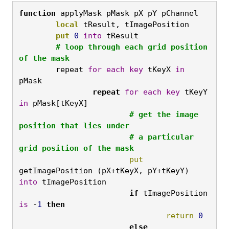
function
 applyMask pMask pX pY pChannel
	local
 tResult, tImagePosition
	put
0
into
 tResult
	# loop through each grid position 
of the mask
	repeat 
for
each
key
 tKeyX 
in
pMask
		repeat
for
each
key
 tKeyY 
in
 pMask[tKeyX]
			# get the image 
position that lies under

			# a particular 
grid position of the mask
			put
getImagePosition (pX+tKeyX, pY+tKeyY) 
into
 tImagePosition
			if
 tImagePosition 
is
 -
1
then
				return
0
			else