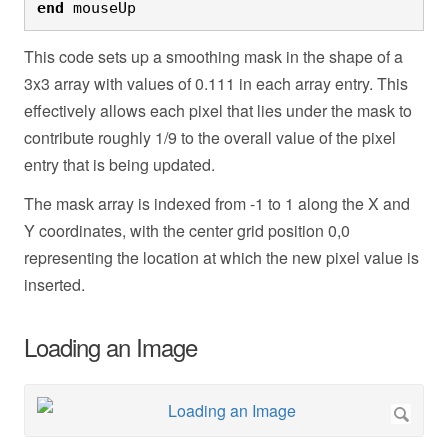
end
 mouseUp
This code sets up a smoothing mask in the shape of a
3x3 array with values of 0.111 in each array entry. This
effectively allows each pixel that lies under the mask to
contribute roughly 1/9 to the overall value of the pixel
entry that is being updated.
The mask array is indexed from -1 to 1 along the X and
Y coordinates, with the center grid position 0,0
representing the location at which the new pixel value is
inserted.
Loading an Image