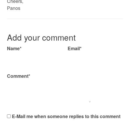
Cheers,
Panos
Add your comment
Name*
Email*
Comment*
E-Mail me when someone replies to this comment