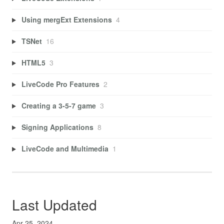
Using mergExt Extensions
4
TSNet
16
HTML5
3
LiveCode Pro Features
2
Creating a 3-5-7 game
3
Signing Applications
8
LiveCode and Multimedia
1
Last Updated
Apr 25, 2024