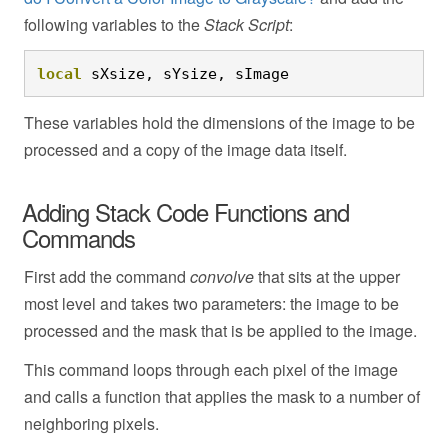
following variables to the
Stack Script
:
local
 sXsize, sYsize, sImage
These variables hold the dimensions of the image to be
processed and a copy of the image data itself.
Adding Stack Code Functions and
Commands
First add the command
convolve
that sits at the upper
most level and takes two parameters: the image to be
processed and the mask that is be applied to the image.
This command loops through each pixel of the image
and calls a function that applies the mask to a number of
neighboring pixels.