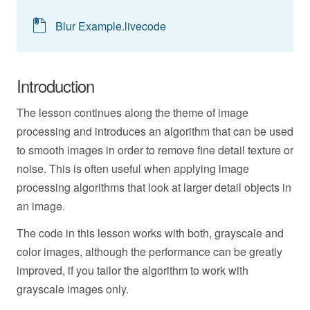
Blur Example.livecode
Introduction
The lesson continues along the theme of image
processing and introduces an algorithm that can be used
to smooth images in order to remove fine detail texture or
noise. This is often useful when applying image
processing algorithms that look at larger detail objects in
an image.
The code in this lesson works with both, grayscale and
color images, although the performance can be greatly
improved, if you tailor the algorithm to work with
grayscale images only.