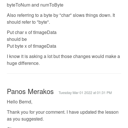
byteToNum and numToByte
Also referring to a byte by "char" slows things down. It
should refer to "byte".
Put char x of tImageData
should be
Put byte x of tImageData
I know it is asking a lot but those changes would make a
huge difference.
Panos Merakos
Tuesday Mar 01 2022 at 01:31 PM
Hello Bernd,
Thank you for your comment. I have updated the lesson
as you suggested.