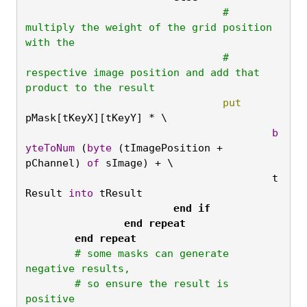
				# 
multiply the weight of the grid position 
with the

				# 
respective image position and add that 
product to the result
				put
pMask[tKeyX][tKeyY] * \
					b
yteToNum
 (
byte
 (tImagePosition + 
pChannel) 
of
 sImage) + \

					t
Result 
into
 tResult
			end
if

		end
repeat

	end
repeat
	# some masks can generate 
negative results,

	# so ensure the result is 
positive