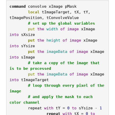
command
 convolve xImage pMask
	local
 tImageTarget, tX, tY, 
tImagePosition, tConvolveValue

# set up the global variables
	put
the
width
of
image
 xImage 
into
 sXsize
	put
the
height
of
image
 xImage 
into
 sYsize
	put
the
imageData
of
image
 xImage 
into
 sImage
	# take a copy of the image that 
is to be processed
	put
the
imageData
of
image
 xImage 
into
 tImageTarget
	# loop through every pixel of the 
image

	# and apply the mask to each 
color channel
	repeat 
with
 tY = 
0
to
 sYsize - 
1
		repeat
with
 tX = 
0
to