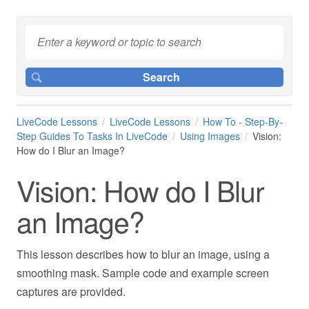
LiveCode Lessons
LiveCode Lessons
How To - Step-By-
Step Guides To Tasks In LiveCode
Using Images
Vision:
How do I Blur an Image?
Vision: How do I Blur
an Image?
This lesson describes how to blur an image, using a
smoothing mask. Sample code and example screen
captures are provided.