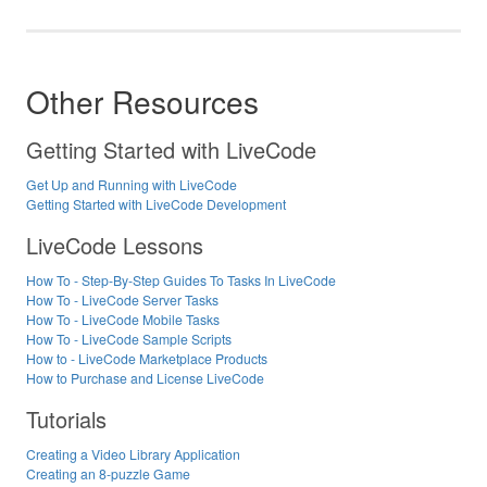
Other Resources
Getting Started with LiveCode
Get Up and Running with LiveCode
Getting Started with LiveCode Development
LiveCode Lessons
How To - Step-By-Step Guides To Tasks In LiveCode
How To - LiveCode Server Tasks
How To - LiveCode Mobile Tasks
How To - LiveCode Sample Scripts
How to - LiveCode Marketplace Products
How to Purchase and License LiveCode
Tutorials
Creating a Video Library Application
Creating an 8-puzzle Game