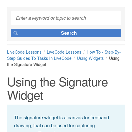
LiveCode Lessons
LiveCode Lessons
How To - Step-By-
Step Guides To Tasks In LiveCode
Using Widgets
Using
the Signature Widget
Using the Signature
Widget
The signature widget is a canvas for freehand
drawing, that can be used for capturing