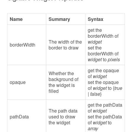
Name
Summary
Syntax
get the
borderWidth of
The width of the
widget
borderWidth
border to draw
set the
borderWidth of
widget
to
pixels
get the opaque
Whether the
of
widget
background of
opaque
set the opaque
the widget is
of
widget
to {
true
filled
|
false
}
get the pathData
The path data
of
widget
pathData
used to draw
set the pathData
the widget
of
widget
to
array