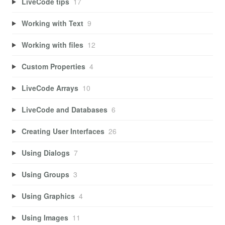
LiveCode tips
17
Working with Text
9
Working with files
12
Custom Properties
4
LiveCode Arrays
10
LiveCode and Databases
6
Creating User Interfaces
26
Using Dialogs
7
Using Groups
3
Using Graphics
4
Using Images
11