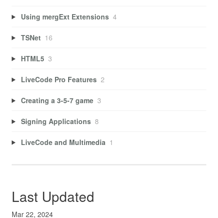
Using mergExt Extensions
4
TSNet
16
HTML5
3
LiveCode Pro Features
2
Creating a 3-5-7 game
3
Signing Applications
8
LiveCode and Multimedia
1
Last Updated
Mar 22, 2024