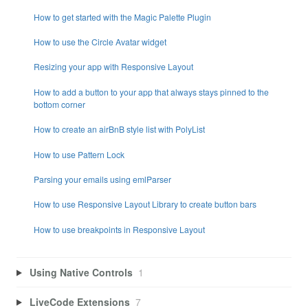
How to get started with the Magic Palette Plugin
How to use the Circle Avatar widget
Resizing your app with Responsive Layout
How to add a button to your app that always stays pinned to the
bottom corner
How to create an airBnB style list with PolyList
How to use Pattern Lock
Parsing your emails using emlParser
How to use Responsive Layout Library to create button bars
How to use breakpoints in Responsive Layout
Using Native Controls
1
LiveCode Extensions
7