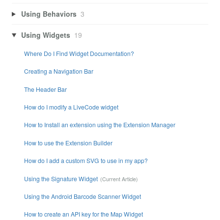
Using Behaviors
3
Using Widgets
19
Where Do I Find Widget Documentation?
Creating a Navigation Bar
The Header Bar
How do I modify a LiveCode widget
How to Install an extension using the Extension Manager
How to use the Extension Builder
How do I add a custom SVG to use in my app?
Using the Signature Widget
Using the Android Barcode Scanner Widget
How to create an API key for the Map Widget