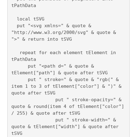
tPathData

  local tSVG

  put "<svg xmlns=" & quote & 
"http://www.w3.org/2000/svg" & quote & 
">" & return into tSVG

   repeat for each element tElement in 
tPathData

      put "<path d=" & quote & 
tElement["path"] & quote after tSVG

      put " stroke=" & quote & "rgb(" & 
item 1 to 3 of tElement["color"] & ")" & 
quote after tSVG

		put " stroke-opacity=" & 
quote & round(item 4 of tElement["color"] 
/ 255) & quote after tSVG

		put " stroke-width=" & 
quote & tElement["width"] & quote after 
tSVG
