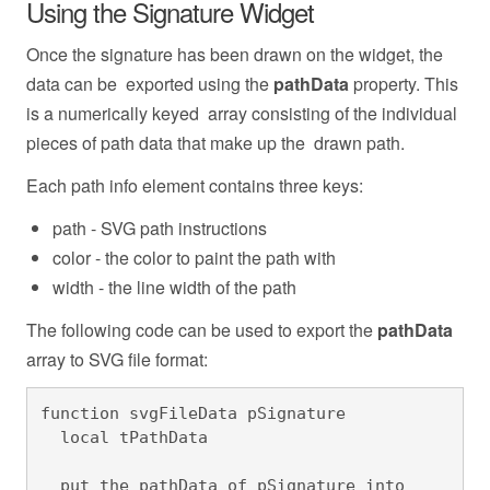
Using the Signature Widget
Once the signature has been drawn on the widget, the
data can be exported using the
pathData
property. This
is a numerically keyed array consisting of the individual
pieces of path data that make up the drawn path.
Each path info element contains three keys:
path - SVG path instructions
color - the color to paint the path with
width - the line width of the path
The following code can be used to export the
pathData
array to SVG file format:
function svgFileData pSignature

  local tPathData

  put the pathData of pSignature into 