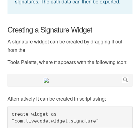
signatures. The path data can then be exported.
Creating a Signature Widget
A signature widget can be created by dragging it out
from the
Tools Palette, where it appears with the following icon:
Alternatively it can be created in script using:
create widget as 
"com.livecode.widget.signature"