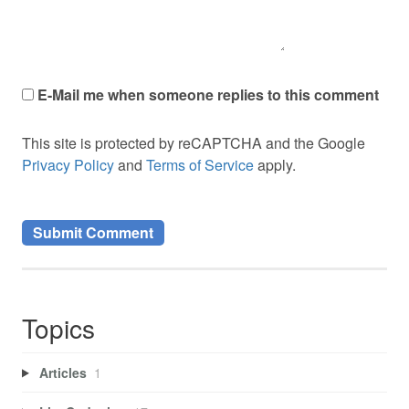
E-Mail me when someone replies to this comment
This site is protected by reCAPTCHA and the Google
Privacy Policy
and
Terms of Service
apply.
Topics
Articles
1