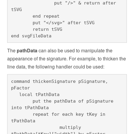
		put "/>" & return after 
tSVG

	end repeat

	put "</svg>" after tSVG

	return tSVG

end svgFileData
The
pathData
can also be used to manipulate the
appearance of the signature. For example, to thicken the
line data, the following handler could be used:
command thickenSignature pSignature, 
pFactor

   local tPathData

	put the pathData of pSignature 
into tPathData

	repeat for each key tKey in 
tPathData

		  multiply 
tPathData[tKey]["width"] by pFactor
