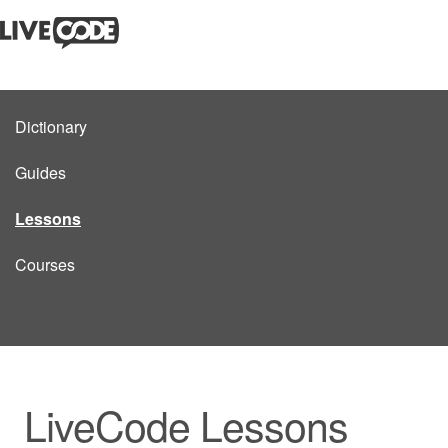
Dictionary
Guides
Lessons
Courses
LiveCode Lessons