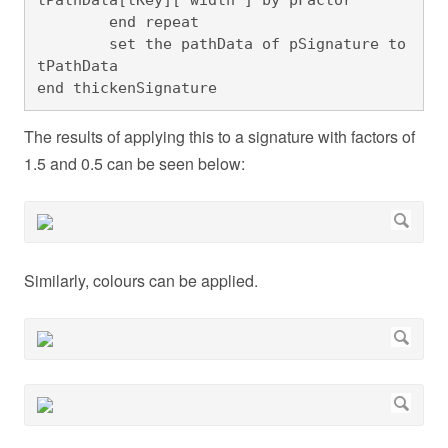
	end repeat

	set the pathData of pSignature to 
tPathData

end thickenSignature
The results of applying this to a signature with factors of
1.5 and 0.5 can be seen below:
Similarly, colours can be applied.