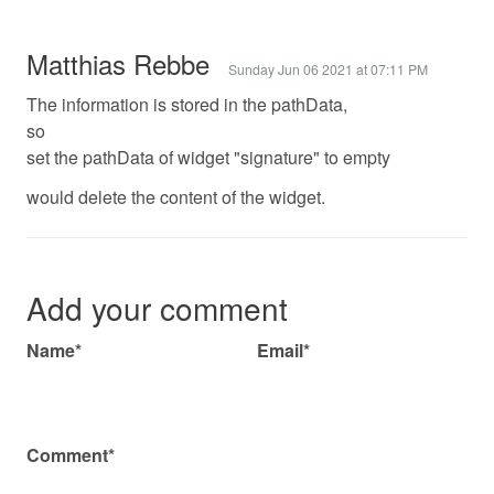
Matthias Rebbe
Sunday Jun 06 2021 at 07:11 PM
The information is stored in the pathData,
so
set the pathData of widget "signature" to empty
would delete the content of the widget.
Add your comment
Name*
Email*
Comment*