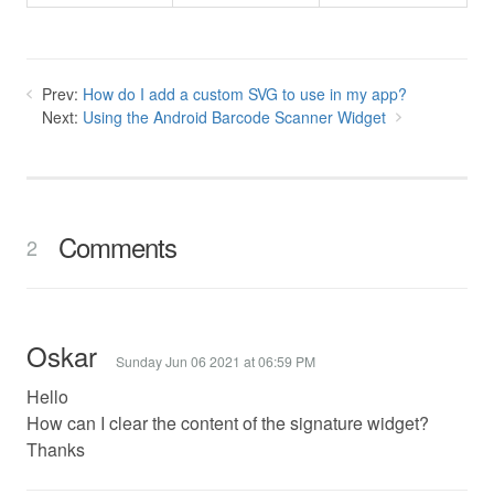
Prev:
How do I add a custom SVG to use in my app?
Next:
Using the Android Barcode Scanner Widget
Comments
2
Oskar
Sunday Jun 06 2021 at 06:59 PM
Hello
How can I clear the content of the signature widget?
Thanks