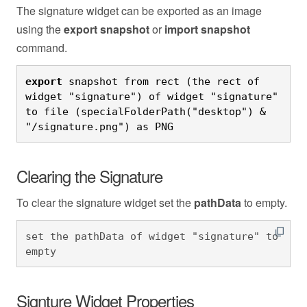
The signature widget can be exported as an image
using the
export snapshot
or
import snapshot
command.
export
 snapshot from rect (the rect of 
widget "signature") of widget "signature" 
to file (specialFolderPath("desktop") & 
"/signature.png") as PNG
Clearing the Signature
To clear the signature widget set the
pathData
to empty.
set the pathData of widget "signature" to 
empty
Signture Widget Properties