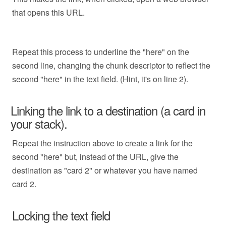
that opens this URL.
Repeat this process to underline the "here" on the
second line, changing the chunk descriptor to reflect the
second "here" in the text field. (Hint, it's on line 2).
Linking the link to a destination (a card in
your stack).
Repeat the instruction above to create a link for the
second "here" but, instead of the URL, give the
destination as "card 2" or whatever you have named
card 2.
Locking the text field