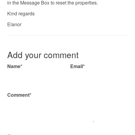
in the Message Box to reset the properties.
Kind regards
Elanor
Add your comment
Name*
Email*
Comment*