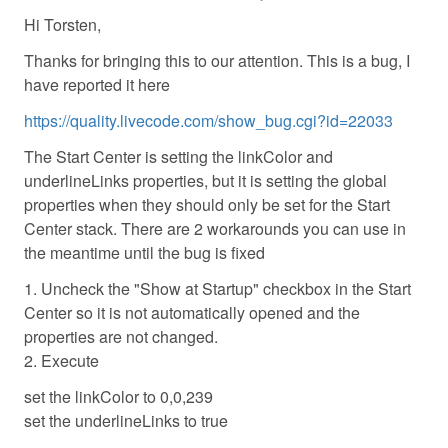
Hi Torsten,
Thanks for bringing this to our attention. This is a bug, I
have reported it here
https://quality.livecode.com/show_bug.cgi?id=22033
The Start Center is setting the linkColor and
underlineLinks properties, but it is setting the global
properties when they should only be set for the Start
Center stack. There are 2 workarounds you can use in
the meantime until the bug is fixed
1. Uncheck the "Show at Startup" checkbox in the Start
Center so it is not automatically opened and the
properties are not changed.
2. Execute
set the linkColor to 0,0,239
set the underlineLinks to true