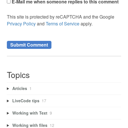
E-Mail me when someone replies to this comment
This site is protected by reCAPTCHA and the Google
Privacy Policy
and
Terms of Service
apply.
Topics
Articles
1
LiveCode tips
17
Working with Text
9
Working with files
12