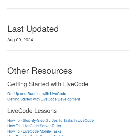
Last Updated
Aug 09, 2024
Other Resources
Getting Started with LiveCode
Get Up and Running with LiveCode
Getting Started with LiveCode Development
LiveCode Lessons
How To - Step-By-Step Guides To Tasks In LiveCode
How To - LiveCode Server Tasks
How To - LiveCode Mobile Tasks