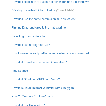
How do I scroll a card that is taller or wider than the window?
Creating Hypertext Links in Fields
How do I use the same controls on multiple cards?
Pinning Drag-and-drop to the mat: a primer
Detecting changes in a field
How do I use a Progress Bar?
How to manage and position objects when a stack is resized
How do I move between cards in my stack?
Play Sounds
How do I Create an ANSI Font Menu?
How to build an interactive plotter with a polygon
How To Create a Custom Cursor
How do I use Relayering?