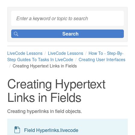
LiveCode Lessons
LiveCode Lessons
How To - Step-By-
Step Guides To Tasks In LiveCode
Creating User Interfaces
Creating Hypertext Links in Fields
Creating Hypertext
Links in Fields
Creating hyperlinks in field objects.
Field Hyperlinks.livecode