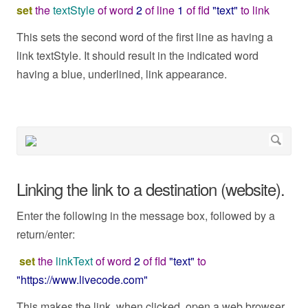
set
the
textStyle
of
word
2
of
line
1
of
fld
"text"
to
link
This sets the second word of the first line as having a
link textStyle. It should result in the indicated word
having a blue, underlined, link appearance.
Linking the link to a destination (website).
Enter the following in the message box, followed by a
return/enter:
set
the
linkText
of
word
2
of
fld
"text"
to
"https://www.livecode.com"
This makes the link, when clicked, open a web browser