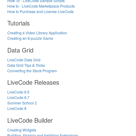
How To - LiveCode Sample Scripts
How to - LiveCode Marketplace Products
How to Purchase and License LiveCode
Tutorials
Creating a Video Library Application
Creating an 8-puzzle Game
Data Grid
LiveCode Data Grid
Data Grid Tips & Tricks
Converting the Stock Program
LiveCode Releases
LiveCode 6.5
LiveCode 6.7
Summer School 2
LiveCode 8
LiveCode Builder
Creating Widgets
Building, Sharing and Installing Extensions