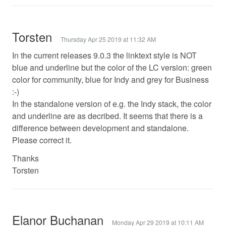
Torsten
Thursday Apr 25 2019 at 11:32 AM
In the current releases 9.0.3 the linktext style is NOT
blue and underline but the color of the LC version: green
color for community, blue for Indy and grey for Business
:-)
In the standalone version of e.g. the Indy stack, the color
and underline are as decribed. It seems that there is a
difference between development and standalone.
Please correct it.
Thanks
Torsten
Elanor Buchanan
Monday Apr 29 2019 at 10:11 AM