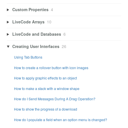
Custom Properties
4
LiveCode Arrays
10
LiveCode and Databases
6
Creating User Interfaces
26
Using Tab Buttons
How to create a rollover button with icon images
How to apply graphic effects to an object
How to make a stack with a window shape
How do I Send Messages During A Drag Operation?
How to show the progress of a download
How do I populate a field when an option menu is changed?