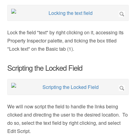
Lock the field "text" by right clicking on it, accessing its
Property Inspector palette, and ticking the box titled
"Lock text" on the Basic tab (1).
Scripting the Locked Field
We will now script the field to handle the links being
clicked and directing the user to the desired location. To
do so, select the text field by right clicking, and select
Edit Script.