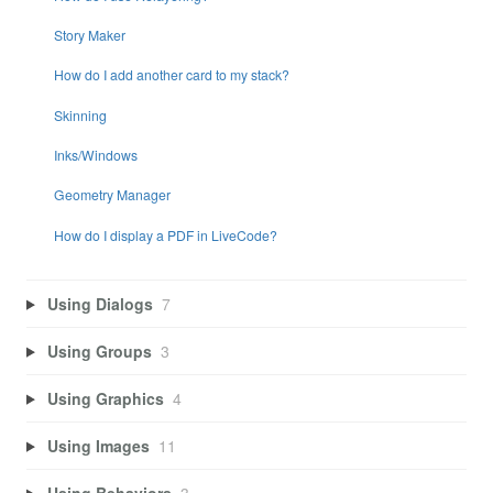
Story Maker
How do I add another card to my stack?
Skinning
Inks/Windows
Geometry Manager
How do I display a PDF in LiveCode?
Using Dialogs
7
Using Groups
3
Using Graphics
4
Using Images
11
Using Behaviors
3