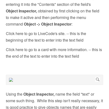
entering it into the "Contents" section of the field's
Object Inspector,
obtained by first clicking on the field
to make it active and then performing the menu
command
Object -> Object Inspector
:
Click here to go to LiveCode's site. -- this is the
beginning of the text to enter into the text field
Click here to go to a card with more information. -- this is
the end of the text to enter into the text field
Using the
Object Inspector,
name the field "text" or
some such thing. While this step isn't really necessary, it
is good practice to give objects names that are easily