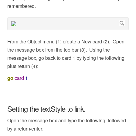
remembered.
From the Object menu (1) create a New card (2). Open
the message box from the toolbar (3)
.
Using the
message box, go back to card 1 by typing the following
plus return (4):
go
card
1
Setting the textStyle to link.
Open the message box and type the following, followed
by a return/enter: