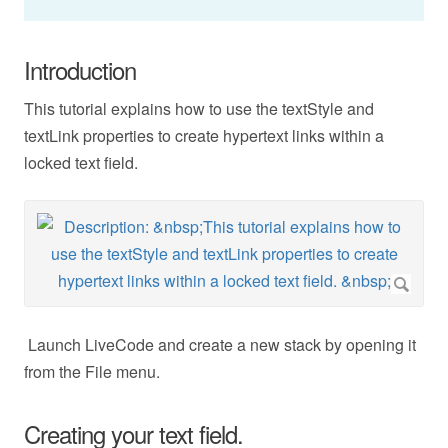
Introduction
This tutorial explains how to use the textStyle and
textLink properties to create hypertext links within a
locked text field.
Launch LiveCode and create a new stack by opening it
from the File menu.
Creating your text field.