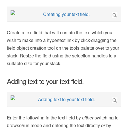
Create a text field that will contain the text which you
wish to make into a hypertext link by click-dragging the
field object creation tool on the tools palette over to your
stack. Resize the field using the selection handles to a
suitable size for your stack.
Adding text to your text field.
Enter the following in the text field by
either
switching to
browse/run mode and entering the text directly
or
by