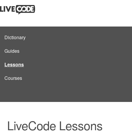
Dictionary
Guides
Lessons
Courses
LiveCode Lessons