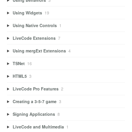
Using Widgets
19
Using Native Controls
1
LiveCode Extensions
7
Using mergExt Extensions
4
TSNet
16
HTML5
3
LiveCode Pro Features
2
Creating a 3-5-7 game
3
Signing Applications
8
LiveCode and Multimedia
1