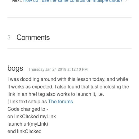
Next:
How do I use the same controls on multiple cards?
Comments
3
bogs
Thursday Jan 24 2019 at 12:10 PM
I was doodling around with this lesson today, and while
it works as expected, I also found that just enclosing the
link in an href tag also works to launch it, i.e.
{ link text setup as
The forums
Code changed to -
on linkClicked myLink
launch url(myLink)
end linkClicked