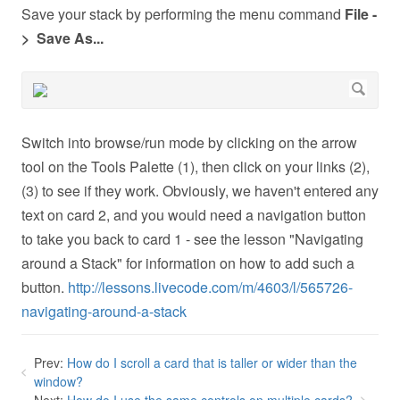
Save your stack by performing the menu command
File -
> Save As...
Switch into browse/run mode by clicking on the arrow
tool on the Tools Palette (1), then click on your links (2),
(3) to see if they work. Obviously, we haven't entered any
text on card 2, and you would need a navigation button
to take you back to card 1 - see the lesson "Navigating
around a Stack" for information on how to add such a
button.
http://lessons.livecode.com/m/4603/l/565726-
navigating-around-a-stack
Prev:
How do I scroll a card that is taller or wider than the
window?