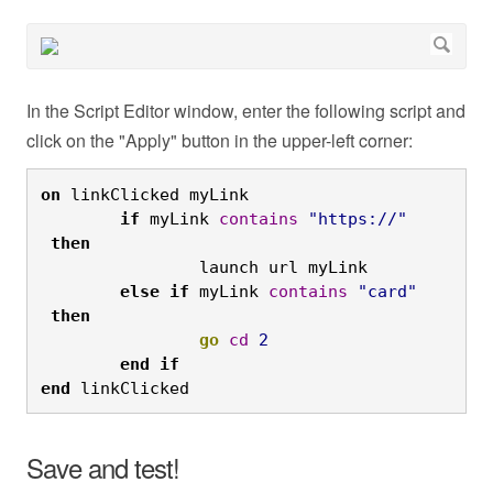
In the Script Editor window, enter the following script and
click on the "Apply" button in the upper-left corner:
on
 linkClicked myLink

if
 myLink 
contains
"https://"
then
		launch url myLink

else
if
 myLink 
contains
"card"
then
go
cd
2
end
if

end
 linkClicked
Save and test!