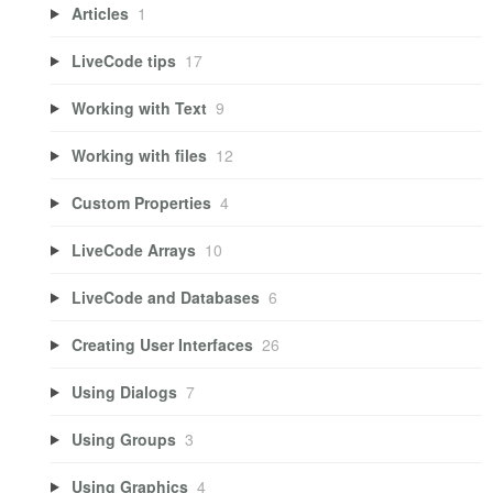
Articles
1
LiveCode tips
17
Working with Text
9
Working with files
12
Custom Properties
4
LiveCode Arrays
10
LiveCode and Databases
6
Creating User Interfaces
26
Using Dialogs
7
Using Groups
3
Using Graphics
4