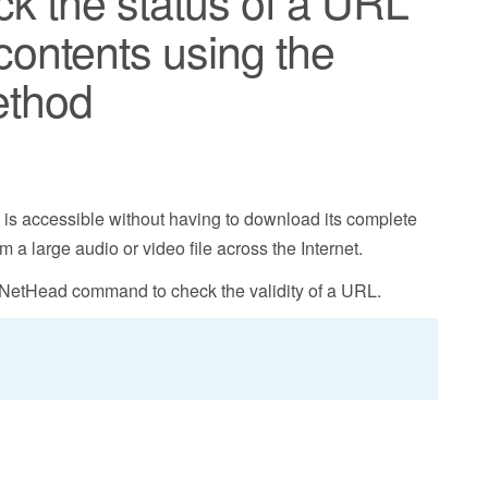
ck the status of a URL
contents using the
ethod
L is accessible without having to download its complete
m a large audio or video file across the Internet.
NetHead command to check the validity of a URL.