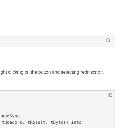
ight clicking on the button and selecting "edit script".