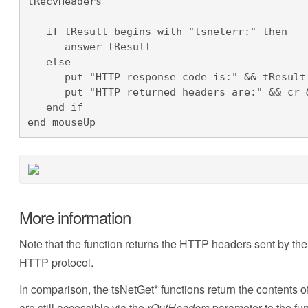
tRecvHeaders

   if tResult begins with "tsneterr:" then

      answer tResult

   else

      put "HTTP response code is:" && tResult & cr & cr into field "Output"

      put "HTTP returned headers are:" && cr & tRecvHeaders after field "Output"

   end if

end mouseUp
More information
Note that the function returns the HTTP headers sent by th
HTTP protocol.
In comparison, the tsNetGet* functions return the content
are still accessible via the
rOutHeaders
parameter to the fun