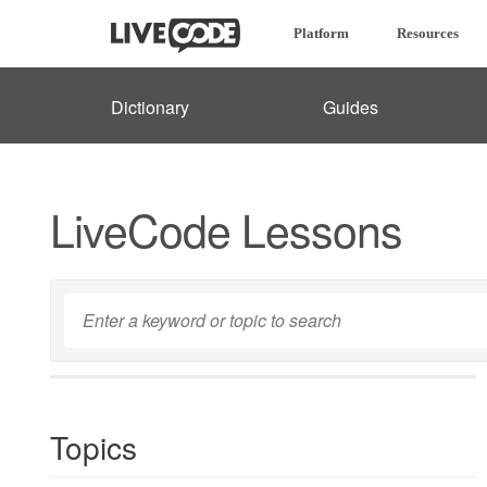
Platform
Resources
Dictionary
Guides
LiveCode Lessons
Topics