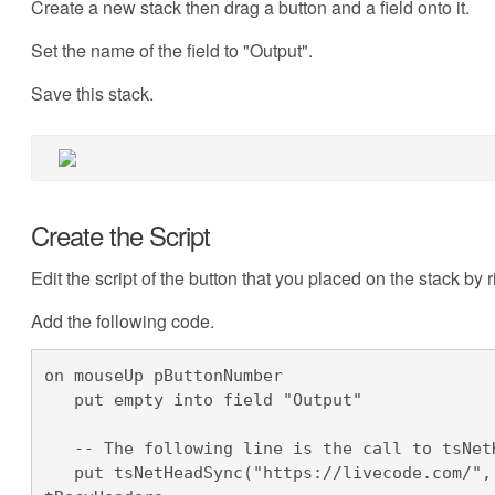
Create a new stack then drag a button and a field onto it.
Set the name of the field to "Output".
Save this stack.
Create the Script
Edit the script of the button that you placed on the stack by r
Add the following code.
on mouseUp pButtonNumber

   put empty into field "Output"

   -- The following line is the call to tsNetHeadSync

   put tsNetHeadSync("https://livecode.com/", tHeaders, tResult, tBytes) into 