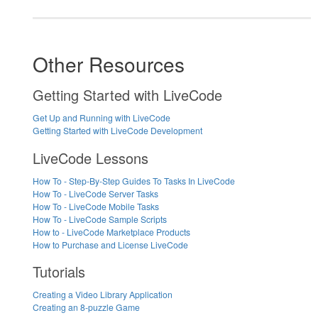
Other Resources
Getting Started with LiveCode
Get Up and Running with LiveCode
Getting Started with LiveCode Development
LiveCode Lessons
How To - Step-By-Step Guides To Tasks In LiveCode
How To - LiveCode Server Tasks
How To - LiveCode Mobile Tasks
How To - LiveCode Sample Scripts
How to - LiveCode Marketplace Products
How to Purchase and License LiveCode
Tutorials
Creating a Video Library Application
Creating an 8-puzzle Game