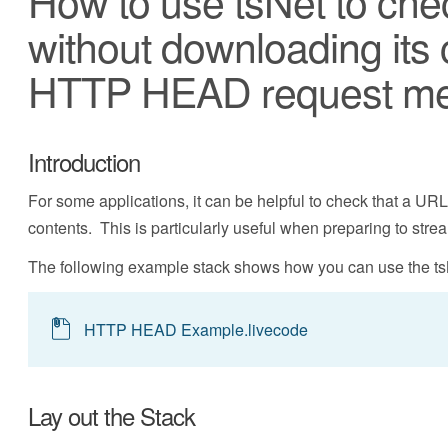
How to use tsNet to che
without downloading its 
HTTP HEAD request m
Introduction
For some applications, it can be helpful to check that a UR
contents. This is particularly useful when preparing to strea
The following example stack shows how you can use the ts
HTTP HEAD Example.livecode
Lay out the Stack