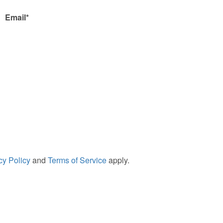
Email*
cy Policy
and
Terms of Service
apply.