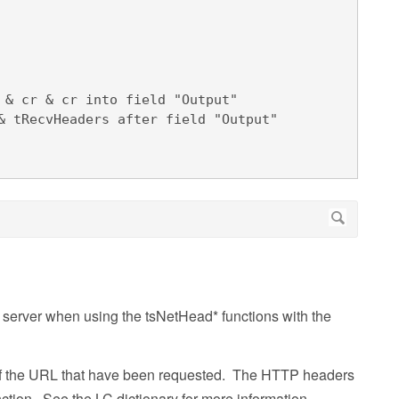
e server when using the tsNetHead* functions with the
s of the URL that have been requested. The HTTP headers
ction. See the LC dictionary for more information.