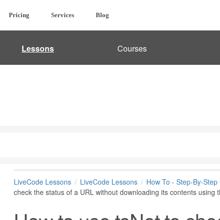
Pricing
Services
Blog
Lessons
Courses
LiveCode Lessons
LiveCode Lessons
How To - Step-By-Step
check the status of a URL without downloading its contents usi