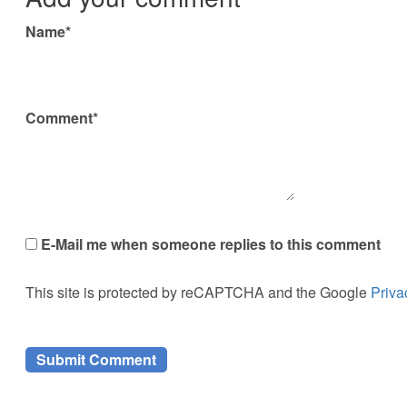
Name*
Comment*
E-Mail me when someone replies to this comment
This site is protected by reCAPTCHA and the Google
Priva