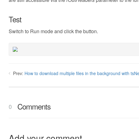
Test
Switch to Run mode and click the button.
Prev:
How to download multiple files in the background with tsNe
Comments
0
Add your comment