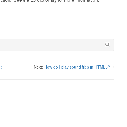
t
Next:
How do I play sound files in HTML5?