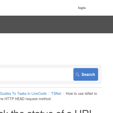
login
 Guides To Tasks In LiveCode
TSNet
How to use tsNet to
ng the HTTP HEAD request method