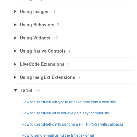
Using Images
11
Using Behaviors
3
Using Widgets
19
Using Native Controls
1
LiveCode Extensions
7
Using mergExt Extensions
4
TSNet
16
How to use tsNetGetSync to retrieve data from a web site
How to use tsNetGet to retrieve data asynchronously
How to use tsNetPost to perform a HTTP POST with callbacks
How to send e-mail using the tsNet external