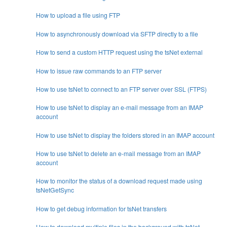
How to upload a file using FTP
How to asynchronously download via SFTP directly to a file
How to send a custom HTTP request using the tsNet external
How to issue raw commands to an FTP server
How to use tsNet to connect to an FTP server over SSL (FTPS)
How to use tsNet to display an e-mail message from an IMAP
account
How to use tsNet to display the folders stored in an IMAP account
How to use tsNet to delete an e-mail message from an IMAP
account
How to monitor the status of a download request made using
tsNetGetSync
How to get debug information for tsNet transfers
How to download multiple files in the background with tsNet