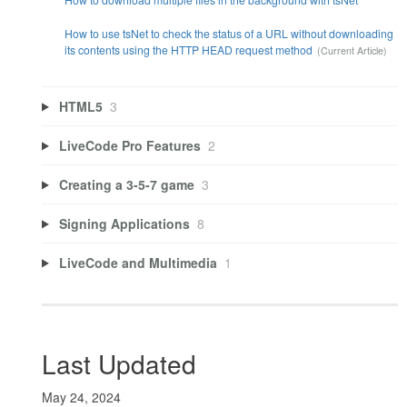
How to use tsNet to check the status of a URL without downloading
its contents using the HTTP HEAD request method
HTML5
3
LiveCode Pro Features
2
Creating a 3-5-7 game
3
Signing Applications
8
LiveCode and Multimedia
1
Last Updated
May 24, 2024