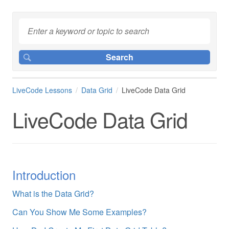
LiveCode Lessons
Data Grid
LiveCode Data Grid
LiveCode Data Grid
Introduction
What is the Data Grid?
Can You Show Me Some Examples?