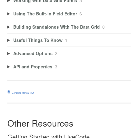
Working With Data Grid Forms
5
Using The Built-In Field Editor
6
Building Standalones With The Data Grid
0
Useful Things To Know
1
Advanced Options
3
API and Properties
3
Generate Manual PDF
Other Resources
Getting Started with LiveCode