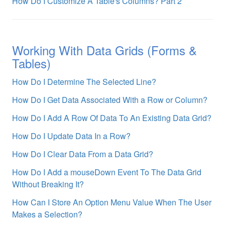
How Do I Customize A Table's Columns? Part 2
Working With Data Grids (Forms &
Tables)
How Do I Determine The Selected Line?
How Do I Get Data Associated With a Row or Column?
How Do I Add A Row Of Data To An Existing Data Grid?
How Do I Update Data In a Row?
How Do I Clear Data From a Data Grid?
How Do I Add a mouseDown Event To The Data Grid
Without Breaking It?
How Can I Store An Option Menu Value When The User
Makes a Selection?