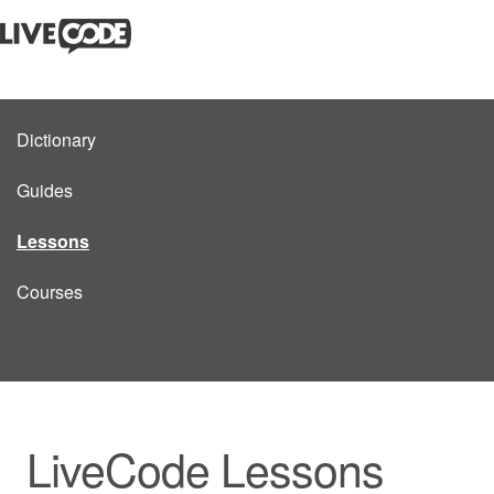
Dictionary
Guides
Lessons
Courses
LiveCode Lessons