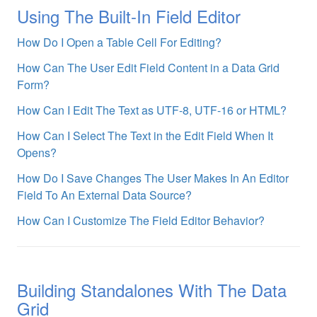
Using The Built-In Field Editor
How Do I Open a Table Cell For Editing?
How Can The User Edit Field Content in a Data Grid
Form?
How Can I Edit The Text as UTF-8, UTF-16 or HTML?
How Can I Select The Text in the Edit Field When It
Opens?
How Do I Save Changes The User Makes In An Editor
Field To An External Data Source?
How Can I Customize The Field Editor Behavior?
Building Standalones With The Data
Grid