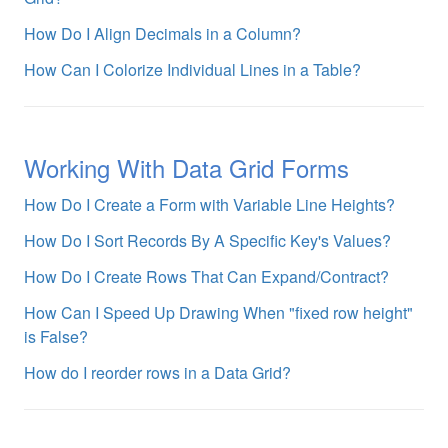
How Do I Align Decimals in a Column?
How Can I Colorize Individual Lines in a Table?
Working With Data Grid Forms
How Do I Create a Form with Variable Line Heights?
How Do I Sort Records By A Specific Key's Values?
How Do I Create Rows That Can Expand/Contract?
How Can I Speed Up Drawing When "fixed row height"
is False?
How do I reorder rows in a Data Grid?