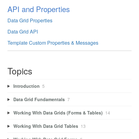
API and Properties
Data Grid Properties
Data Grid API
Template Custom Properties & Messages
Topics
Introduction
5
Data Grid Fundamentals
7
Working With Data Grids (Forms & Tables)
14
Working With Data Grid Tables
13