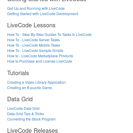
Get Up and Running with LiveCode
Getting Started with LiveCode Development
LiveCode Lessons
How To - Step-By-Step Guides To Tasks In LiveCode
How To - LiveCode Server Tasks
How To - LiveCode Mobile Tasks
How To - LiveCode Sample Scripts
How to - LiveCode Marketplace Products
How to Purchase and License LiveCode
Tutorials
Creating a Video Library Application
Creating an 8-puzzle Game
Data Grid
LiveCode Data Grid
Data Grid Tips & Tricks
Converting the Stock Program
LiveCode Releases