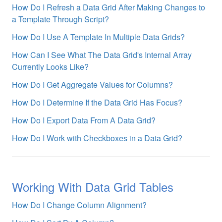
How Do I Refresh a Data Grid After Making Changes to
a Template Through Script?
How Do I Use A Template In Multiple Data Grids?
How Can I See What The Data Grid's Internal Array
Currently Looks Like?
How Do I Get Aggregate Values for Columns?
How Do I Determine If the Data Grid Has Focus?
How Do I Export Data From A Data Grid?
How Do I Work with Checkboxes in a Data Grid?
Working With Data Grid Tables
How Do I Change Column Alignment?