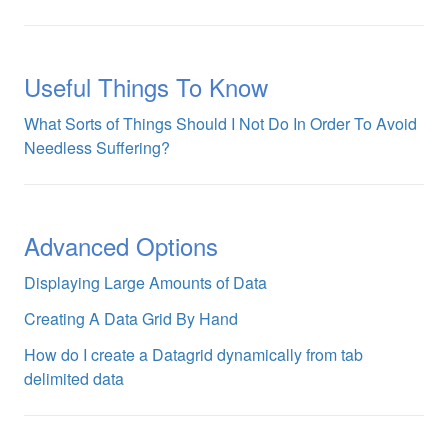
Useful Things To Know
What Sorts of Things Should I Not Do In Order To Avoid
Needless Suffering?
Advanced Options
Displaying Large Amounts of Data
Creating A Data Grid By Hand
How do I create a Datagrid dynamically from tab
delimited data