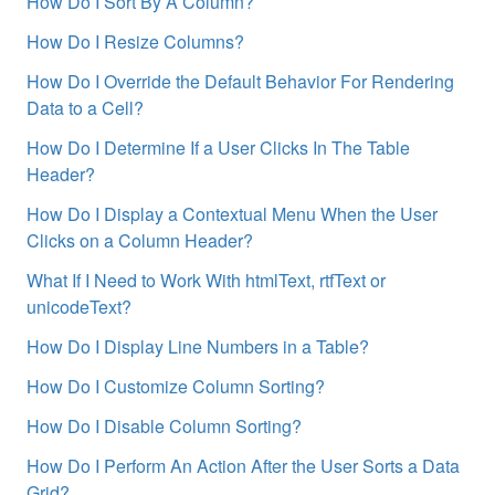
How Do I Sort By A Column?
How Do I Resize Columns?
How Do I Override the Default Behavior For Rendering
Data to a Cell?
How Do I Determine If a User Clicks In The Table
Header?
How Do I Display a Contextual Menu When the User
Clicks on a Column Header?
What If I Need to Work With htmlText, rtfText or
unicodeText?
How Do I Display Line Numbers in a Table?
How Do I Customize Column Sorting?
How Do I Disable Column Sorting?
How Do I Perform An Action After the User Sorts a Data
Grid?