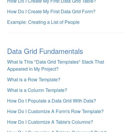
How Do I Create My First Data Grid Table?
How Do I Create My First Data Grid Form?
Example: Creating a List of People
Data Grid Fundamentals
What Is This "Data Grid Templates" Stack That
Appeared in My Project?
What is a Row Template?
What is a Column Template?
How Do I Populate a Data Grid With Data?
How Do I Customize A Form's Row Template?
How Do I Customize A Table's Columns?