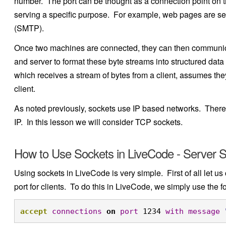
number. The port can be thought as a connection point on th
serving a specific purpose. For example, web pages are ser
(SMTP).
Once two machines are connected, they can then communicate
and server to format these byte streams into structured da
which receives a stream of bytes from a client, assumes they
client.
As noted previously, sockets use IP based networks. There a
IP. In this lesson we will consider TCP sockets.
How to Use Sockets in LiveCode - Server S
Using sockets in LiveCode is very simple. First of all let us
port for clients. To do this in LiveCode, we simply use the
accept
connections
on
port
 1234 
with
message