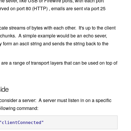
e sever, like USB or Firewire ports, with each port
ved on port 80 (HTTP) , emails are sent via port 25
 streams of bytes with each other. It's up to the client
ta chunks. A simple example would be an echo sever,
 form an ascii string and sends the string back to the
re a range of transport layers that can be used on top of
ide
 consider a server: A server must listen in on a specific
 following command:
"clientConnected"