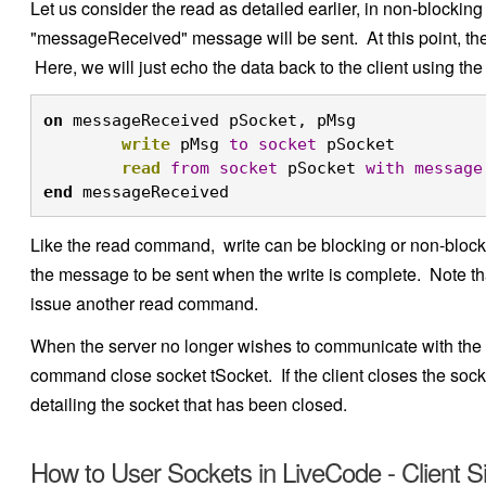
Let us consider the read as detailed earlier, in non-blockin
"messageReceived" message will be sent. At this point, the 
Here, we will just echo the data back to the client using t
on
 messageReceived pSocket, pMsg

write
 pMsg 
to
socket
 pSocket

read
from
socket
 pSocket 
with
message
end
 messageReceived
Like the read command, write can be blocking or non-blocki
the message to be sent when the write is complete. Note tha
issue another read command.
When the server no longer wishes to communicate with the c
command close socket tSocket. If the client closes the sock
detailing the socket that has been closed.
How to User Sockets in LiveCode - Client S