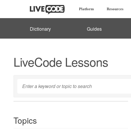
Platform
Resources
Dictionary
Guides
LiveCode Lessons
Topics