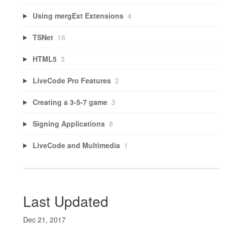
Using mergExt Extensions
4
TSNet
16
HTML5
3
LiveCode Pro Features
2
Creating a 3-5-7 game
3
Signing Applications
8
LiveCode and Multimedia
1
Last Updated
Dec 21, 2017