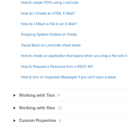
How to create PDFs using LiveCode
How do I Create an HTML E-Mail?
How do I Attach a File to an E-Mail?
Dropping System Folders on Fields
Visual Basic-to-LiveCode cheat sheet
How to create an application that opens when you drag a file onto it
How to Request a Resource from a REST API
How to turn on Suppress Messages if you can't open a stack
Working with Text
9
Working with files
12
Custom Properties
4