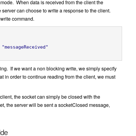
g mode. When data is received from the client the
server can choose to write a response to the client.
he write command.
"messageReceived"
ng. If we want a non blocking write, we simply specify
t in order to continue reading from the client, we must
lient, the socket can simply be closed with the
et, the server will be sent a socketClosed message,
ide