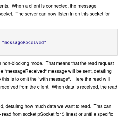
clients. When a client is connected, the message
ocket. The server can now listen in on this socket for
"messageReceived"
 in non-blocking mode. That means that the read request
, the "messageReceived" message will be sent, detailing
 this is to omit the "with message". Here the read will
 received from the client. When data is received, the read
d, detailing how much data we want to read. This can
 read from socket pSocket for 5 lines) or until a specific