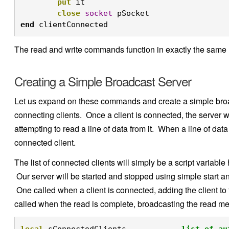
put
 it

close
socket
 pSocket
end
 clientConnected 
The read and write commands function in exactly the same m
Creating a Simple Broadcast Server
Let us expand on these commands and create a simple broadc
connecting clients. Once a client is connected, the server wil
attempting to read a line of data from it. When a line of data
connected client.
The list of connected clients will simply be a script variable
Our server will be started and stopped using simple start 
One called when a client is connected, adding the client to 
called when the read is complete, broadcasting the read me
local
 sConnectedClients  	
-- list of au