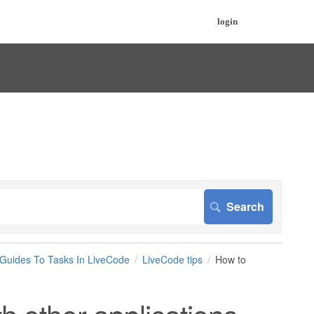
login
 Guides To Tasks In LiveCode
LiveCode tips
How to