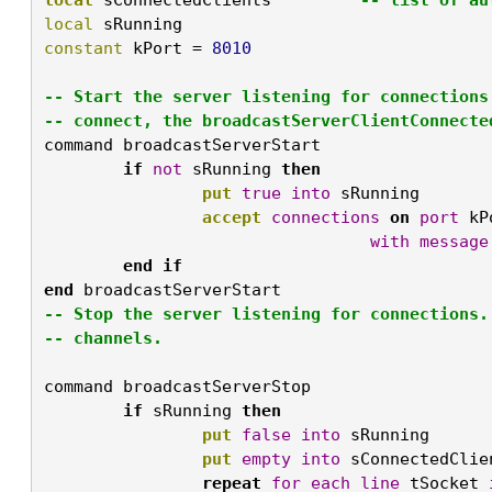
local
 sRunning			
constant
 kPort = 
-- Start the server listening for connections
-- connect, the broadcastServerClientConnecte
command
 broadcastServerStart

if
not
 sRunning 
then
put
true
into
 sRunning

accept
connections
on
port
 kP
with
message
end
if
end
 broadcastServerStart
-- Stop the server listening for connections.
-- channels.

command
 broadcastServerStop

if
 sRunning 
then
put
false
into
 sRunning

put
empty
into
 sConnectedClien
repeat
for
each
line
 tSocket 