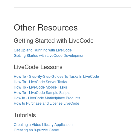
Other Resources
Getting Started with LiveCode
Get Up and Running with LiveCode
Getting Started with LiveCode Development
LiveCode Lessons
How To - Step-By-Step Guides To Tasks In LiveCode
How To - LiveCode Server Tasks
How To - LiveCode Mobile Tasks
How To - LiveCode Sample Scripts
How to - LiveCode Marketplace Products
How to Purchase and License LiveCode
Tutorials
Creating a Video Library Application
Creating an 8-puzzle Game