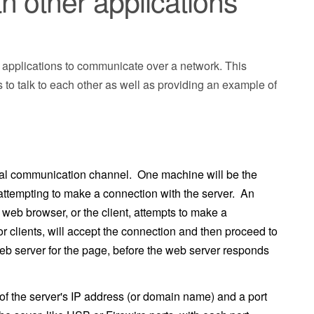
 other applications
ir applications to communicate over a network. This
to talk to each other as well as providing an example of
nal communication channel. One machine will be the
t, attempting to make a connection with the server. An
eb browser, or the client, attempts to make a
or clients, will accept the connection and then proceed to
web server for the page, before the web server responds
f the server's IP address (or domain name) and a port