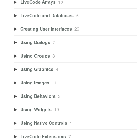
LiveCode Arrays
10
LiveCode and Databases
6
Creating User Interfaces
26
Using Dialogs
7
Using Groups
3
Using Graphics
4
Using Images
11
Using Behaviors
3
Using Widgets
19
Using Native Controls
1
LiveCode Extensions
7