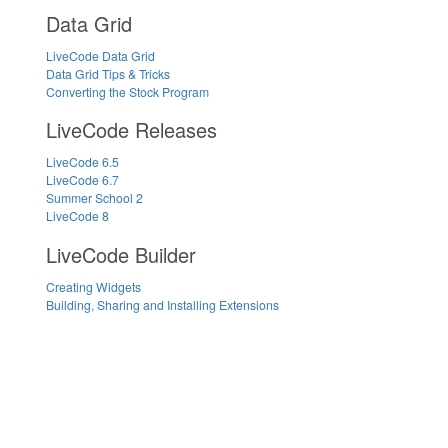
Data Grid
LiveCode Data Grid
Data Grid Tips & Tricks
Converting the Stock Program
LiveCode Releases
LiveCode 6.5
LiveCode 6.7
Summer School 2
LiveCode 8
LiveCode Builder
Creating Widgets
Building, Sharing and Installing Extensions