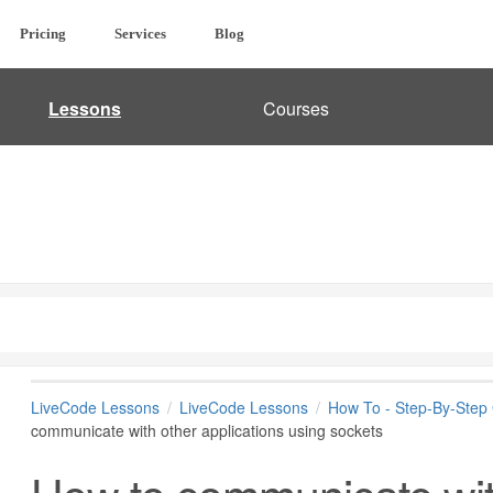
Pricing
Services
Blog
Lessons
Courses
LiveCode Lessons
LiveCode Lessons
How To - Step-By-Step
communicate with other applications using sockets