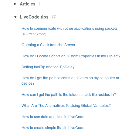
Articles
1
LiveCode tips
17
How to communicate with other applications using sockets
Opening a Stack from the Server
How do I Locate Scripts or Custom Properties in my Project?
Setting toolTip and toolTipDelay
How do I get the path to common folders on my computer or
device?
How can I get the path to the folder a stack file resides in?
What Are The Alternatives To Using Global Variables?
How to use date and time in LiveCode
How to create simple lists in LiveCode