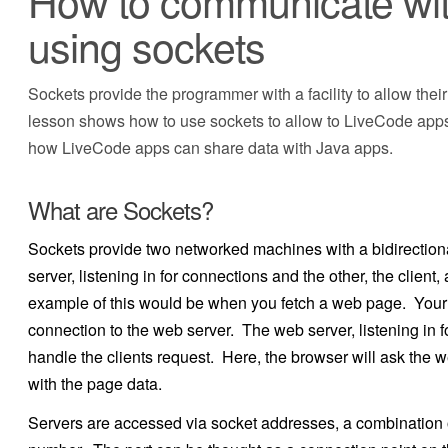
How to communicate with
using sockets
Sockets provide the programmer with a facility to allow the
lesson shows how to use sockets to allow to LiveCode apps 
how LiveCode apps can share data with Java apps.
What are Sockets?
Sockets provide two networked machines with a bidirectio
server, listening in for connections and the other, the clien
example of this would be when you fetch a web page. Your w
connection to the web server. The web server, listening in f
handle the clients request. Here, the browser will ask the 
with the page data.
Servers are accessed via socket addresses, a combination o