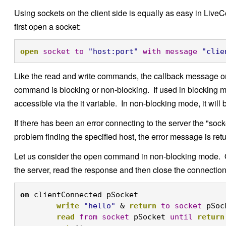
Using sockets on the client side is equally as easy in Liv
first open a socket:
open
socket
to
"host:port"
with
message
"clie
Like the read and write commands, the callback message on
command is blocking or non-blocking. If used in blocking 
accessible via the it variable. In non-blocking mode, it wil
If there has been an error connecting to the server the "socke
problem finding the specified host, the error message is ret
Let us consider the open command in non-blocking mode. O
the server, read the response and then close the connection
on
 clientConnected pSocket

write
"hello"
 & 
return
to
socket
 pSoc
read
from
socket
 pSocket 
until
return