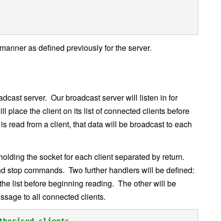
anner as defined previously for the server.
ast server. Our broadcast server will listen in for
l place the client on its list of connected clients before
 is read from a client, that data will be broadcast to each
 holding the socket for each client separated by return.
and stop commands. Two further handlers will be defined:
the list before beginning reading. The other will be
ssage to all connected clients.
thorised clients