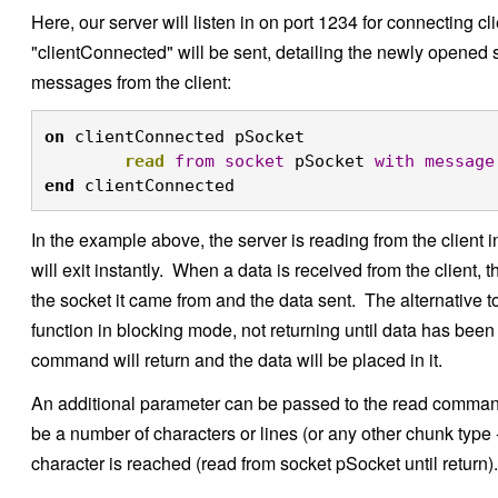
Here, our server will listen in on port 1234 for connecting 
"clientConnected" will be sent, detailing the newly opened s
messages from the client:
on
 clientConnected pSocket

read
from
socket
 pSocket 
with
message
end
 clientConnected
In the example above, the server is reading from the client
will exit instantly. When a data is received from the client
the socket it came from and the data sent. The alternative to
function in blocking mode, not returning until data has been
command will return and the data will be placed in it.
An additional parameter can be passed to the read comman
be a number of characters or lines (or any other chunk type -
character is reached (read from socket pSocket until return).