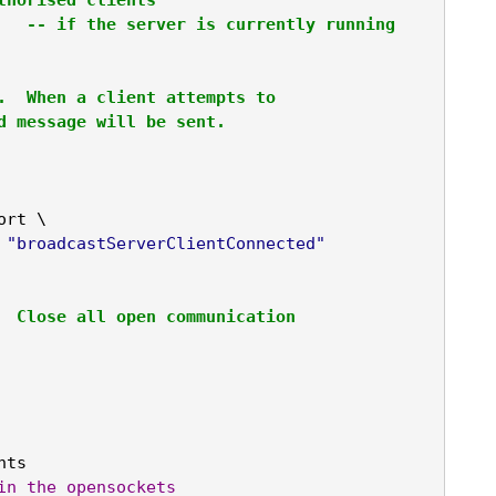
		
-- if the server is currently running
.  When a client attempts to 

d message will be sent.
ort \

"broadcastServerClientConnected"
  Close all open communication

ts

in
the
opensockets