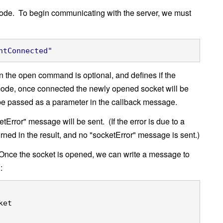
eCode. To begin communicating with the server, we must
ntConnected"
 the open command is optional, and defines if the
mode, once connected the newly opened socket will be
l be passed as a parameter in the callback message.
tError" message will be sent. (If the error is due to a
urned in the result, and no "socketError" message is sent.)
nce the socket is opened, we can write a message to
:
ket
