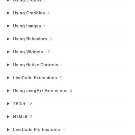
Using Graphics
4
Using Images
11
Using Behaviors
3
Using Widgets
19
Using Native Controls
1
LiveCode Extensions
7
Using mergExt Extensions
4
TSNet
16
HTML5
3
LiveCode Pro Features
2