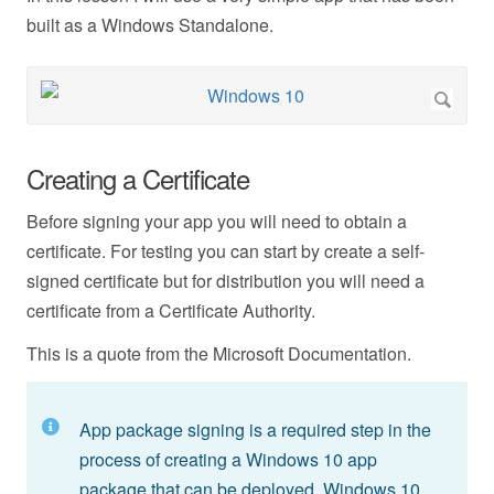
built as a Windows Standalone.
Creating a Certificate
Before signing your app you will need to obtain a
certificate. For testing you can start by create a self-
signed certificate but for distribution you will need a
certificate from a Certificate Authority.
This is a quote from the Microsoft Documentation.
App package signing is a required step in the
process of creating a Windows 10 app
package that can be deployed. Windows 10