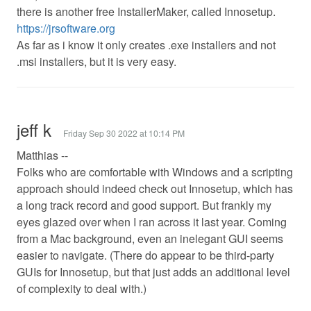
there is another free InstallerMaker, called Innosetup.
https://jrsoftware.org
As far as i know it only creates .exe installers and not
.msi installers, but it is very easy.
jeff k
Friday Sep 30 2022 at 10:14 PM
Matthias --
Folks who are comfortable with Windows and a scripting
approach should indeed check out Innosetup, which has
a long track record and good support. But frankly my
eyes glazed over when I ran across it last year. Coming
from a Mac background, even an inelegant GUI seems
easier to navigate. (There do appear to be third-party
GUIs for Innosetup, but that just adds an additional level
of complexity to deal with.)