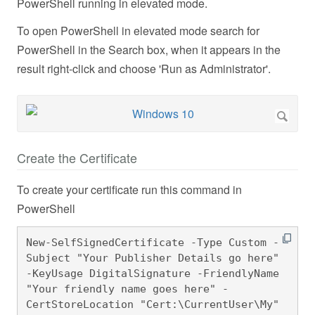
PowerShell running in elevated mode.
To open PowerShell in elevated mode search for
PowerShell in the Search box, when it appears in the
result right-click and choose 'Run as Administrator'.
Create the Certificate
To create your certificate run this command in
PowerShell
New-SelfSignedCertificate -Type Custom -
Subject "Your Publisher Details go here" 
-KeyUsage DigitalSignature -FriendlyName 
"Your friendly name goes here" -
CertStoreLocation "Cert:\CurrentUser\My" 