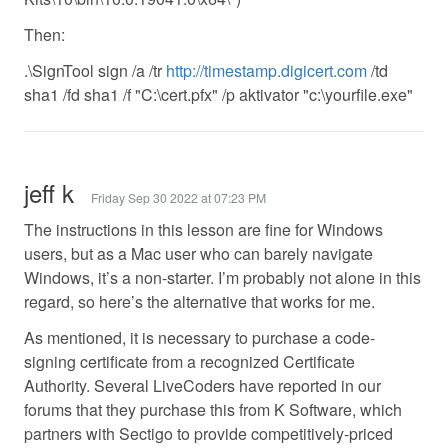
Then:
.\SignTool sign /a /tr
http://timestamp.digicert.com
/td
sha1 /fd sha1 /f "C:\cert.pfx" /p aktivator "c:\yourfile.exe"
jeff k
Friday Sep 30 2022 at 07:23 PM
The instructions in this lesson are fine for Windows
users, but as a Mac user who can barely navigate
Windows, it’s a non-starter. I’m probably not alone in this
regard, so here’s the alternative that works for me.
As mentioned, it is necessary to purchase a code-
signing certificate from a recognized Certificate
Authority. Several LiveCoders have reported in our
forums that they purchase this from K Software, which
partners with Sectigo to provide competitively-priced