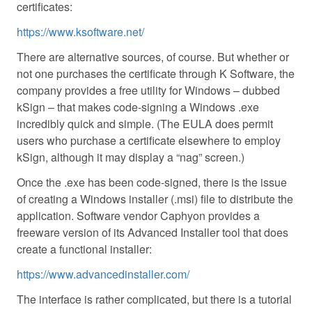
certificates:
https://www.ksoftware.net/
There are alternative sources, of course. But whether or
not one purchases the certificate through K Software, the
company provides a free utility for Windows – dubbed
kSign – that makes code-signing a Windows .exe
incredibly quick and simple. (The EULA does permit
users who purchase a certificate elsewhere to employ
kSign, although it may display a “nag” screen.)
Once the .exe has been code-signed, there is the issue
of creating a Windows installer (.msi) file to distribute the
application. Software vendor Caphyon provides a
freeware version of its Advanced Installer tool that does
create a functional installer:
https://www.advancedinstaller.com/
The interface is rather complicated, but there is a tutorial