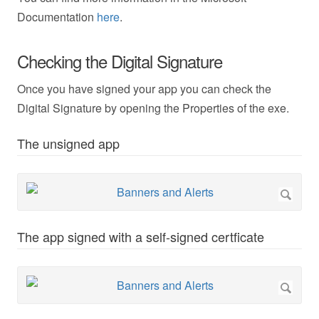
Documentation
here
.
Checking the Digital Signature
Once you have signed your app you can check the
Digital Signature by opening the Properties of the exe.
The unsigned app
The app signed with a self-signed certficate