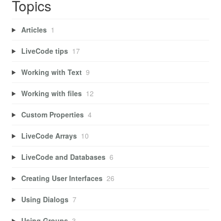
Topics
Articles
1
LiveCode tips
17
Working with Text
9
Working with files
12
Custom Properties
4
LiveCode Arrays
10
LiveCode and Databases
6
Creating User Interfaces
26
Using Dialogs
7
Using Groups
3