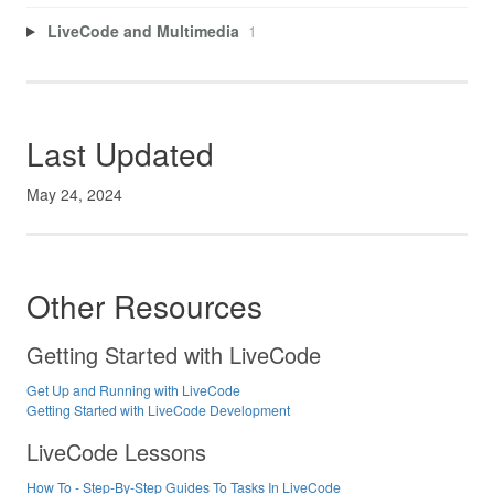
LiveCode and Multimedia
1
Last Updated
May 24, 2024
Other Resources
Getting Started with LiveCode
Get Up and Running with LiveCode
Getting Started with LiveCode Development
LiveCode Lessons
How To - Step-By-Step Guides To Tasks In LiveCode