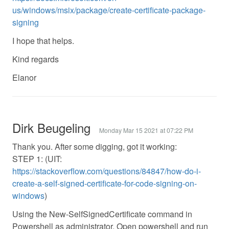
us/windows/msix/package/create-certificate-package-
signing
I hope that helps.
Kind regards
Elanor
Dirk Beugeling
Monday Mar 15 2021 at 07:22 PM
Thank you. After some digging, got it working:
STEP 1: (UIT:
https://stackoverflow.com/questions/84847/how-do-i-
create-a-self-signed-certificate-for-code-signing-on-
windows
)
Using the New-SelfSignedCertificate command in
Powershell as administrator. Open powershell and run