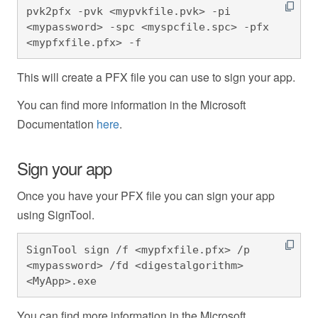
pvk2pfx -pvk <mypvkfile.pvk> -pi 
<mypassword> -spc <myspcfile.spc> -pfx 
<mypfxfile.pfx> -f
This will create a PFX file you can use to sign your app.
You can find more information in the Microsoft
Documentation
here
.
Sign your app
Once you have your PFX file you can sign your app
using SignTool.
SignTool sign /f <mypfxfile.pfx> /p 
<mypassword> /fd <digestalgorithm> 
<MyApp>.exe
You can find more information in the Microsoft