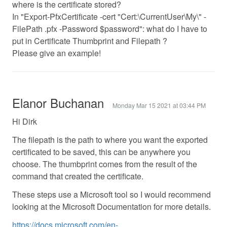
where is the certificate stored?
In "Export-PfxCertificate -cert "Cert:\CurrentUser\My\" -
FilePath .pfx -Password $password": what do I have to
put in Certificate Thumbprint and Filepath ?
Please give an example!
Elanor Buchanan
Monday Mar 15 2021 at 03:44 PM
Hi Dirk
The filepath is the path to where you want the exported
certificated to be saved, this can be anywhere you
choose. The thumbprint comes from the result of the
command that created the certificate.
These steps use a Microsoft tool so I would recommend
looking at the Microsoft Documentation for more details.
https://docs.microsoft.com/en-