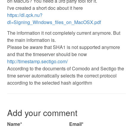
on MacOS? You need a 3rd party tool for it.
I've created a short doc about it here
https://dl.qck.nu?
dl=Signing_Windows_files_on_MacOSX.pdf
The information it not completely current anymore. But
the main information is.
Please be aware that SHA1 is not supported anymore
and that the timeserver should be now
http://timestamp.sectigo.com/
According to the documents of Comodo and Sectigo the
time server automatically selects the correct protocol
according to the selected hash algorithm
Add your comment
Name*
Email*