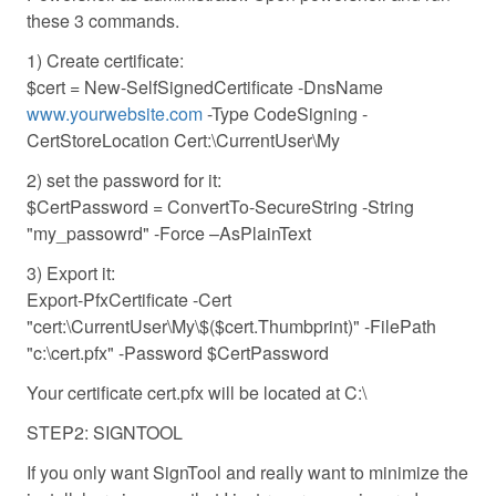
these 3 commands.
1) Create certificate:
$cert = New-SelfSignedCertificate -DnsName
www.yourwebsite.com
-Type CodeSigning -
CertStoreLocation Cert:\CurrentUser\My
2) set the password for it:
$CertPassword = ConvertTo-SecureString -String
"my_passowrd" -Force –AsPlainText
3) Export it:
Export-PfxCertificate -Cert
"cert:\CurrentUser\My\$($cert.Thumbprint)" -FilePath
"c:\cert.pfx" -Password $CertPassword
Your certificate cert.pfx will be located at C:\
STEP2: SIGNTOOL
If you only want SignTool and really want to minimize the