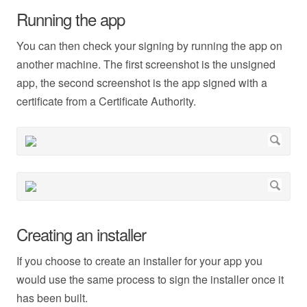
Running the app
You can then check your signing by running the app on
another machine. The first screenshot is the unsigned
app, the second screenshot is the app signed with a
certificate from a Certificate Authority.
Creating an installer
If you choose to create an installer for your app you
would use the same process to sign the installer once it
has been built.