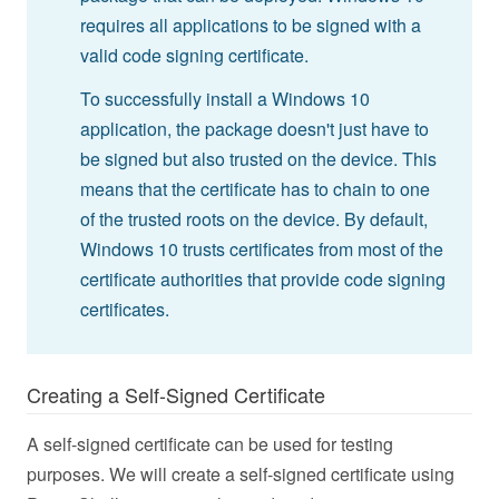
requires all applications to be signed with a
valid code signing certificate.
To successfully install a Windows 10
application, the package doesn't just have to
be signed but also trusted on the device. This
means that the certificate has to chain to one
of the trusted roots on the device. By default,
Windows 10 trusts certificates from most of the
certificate authorities that provide code signing
certificates.
Creating a Self-Signed Certificate
A self-signed certificate can be used for testing
purposes. We will create a self-signed certificate using