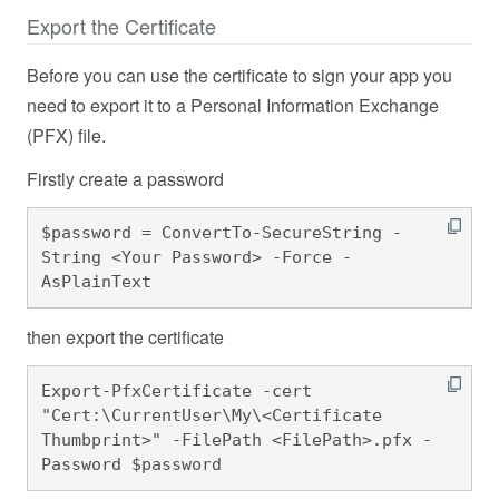
Export the Certificate
Before you can use the certificate to sign your app you
need to export it to a Personal Information Exchange
(PFX) file.
Firstly create a password
$password = ConvertTo-SecureString -
String <Your Password> -Force -
AsPlainText 
then export the certificate
Export-PfxCertificate -cert 
"Cert:\CurrentUser\My\<Certificate 
Thumbprint>" -FilePath <FilePath>.pfx -
Password $password