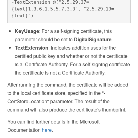
-TextExtension @("2.5.29.37=
{text}1.3.6.1.5.5.7.3.3", "2.5.29.19=
{text}")
KeyUsage
: For a self-signing certificate, this
parameter should be set to
DigitalSignature
.
TextExtension
: Indicates addition uses for the
certified public key and whether or not the certificate
is a Certificate Authority. For a self-signing certificate
the certificate is not a Certificate Authority.
After running the command, the certificate will be added
to the local certificate store, specified in the "-
CertStoreLocation" parameter. The result of the
command will also produce the certificate's thumbprint.
You can find further details in the Microsoft
Documentation
here
.