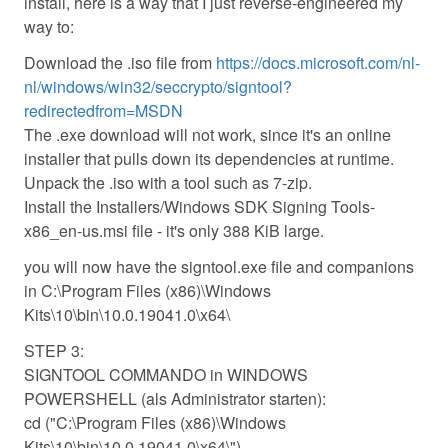
install, here is a way that I just reverse-engineered my
way to:
Download the .iso file from
https://docs.microsoft.com/nl-
nl/windows/win32/seccrypto/signtool?
redirectedfrom=MSDN
The .exe download will not work, since it's an online
installer that pulls down its dependencies at runtime.
Unpack the .iso with a tool such as 7-zip.
Install the Installers/Windows SDK Signing Tools-
x86_en-us.msi file - it's only 388 KiB large.
you will now have the signtool.exe file and companions
in C:\Program Files (x86)\Windows
Kits\10\bin\10.0.19041.0\x64\
STEP 3:
SIGNTOOL COMMANDO in WINDOWS
POWERSHELL (als Administrator starten):
cd ("C:\Program Files (x86)\Windows
Kits\10\bin\10.0.19041.0\x64\")