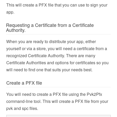
This will create a PFX file that you can use to sign your
app.
Requesting a Certificate from a Certificate
Authority.
When you are ready to distribute your app, either
yourself or via a store, you will need a certificate from a
recognized Certificate Authority. There are many
Certificate Authorities and options for certificates so you
will need to find one that suits your needs best.
Create a PFX file
You will need to create a PFX file using the Pvk2Pfx
command-line tool. This will create a PFX file from your
pvk and spc files.