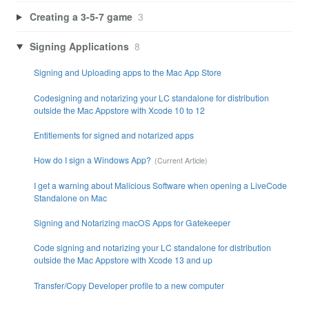
Creating a 3-5-7 game
3
Signing Applications
8
Signing and Uploading apps to the Mac App Store
Codesigning and notarizing your LC standalone for distribution
outside the Mac Appstore with Xcode 10 to 12
Entitlements for signed and notarized apps
How do I sign a Windows App?
I get a warning about Malicious Software when opening a LiveCode
Standalone on Mac
Signing and Notarizing macOS Apps for Gatekeeper
Code signing and notarizing your LC standalone for distribution
outside the Mac Appstore with Xcode 13 and up
Transfer/Copy Developer profile to a new computer