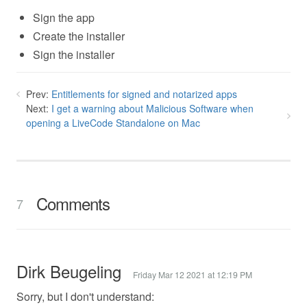
Sign the app
Create the installer
Sign the installer
Prev:
Entitlements for signed and notarized apps
Next:
I get a warning about Malicious Software when
opening a LiveCode Standalone on Mac
Comments
7
Dirk Beugeling
Friday Mar 12 2021 at 12:19 PM
Sorry, but I don't understand: