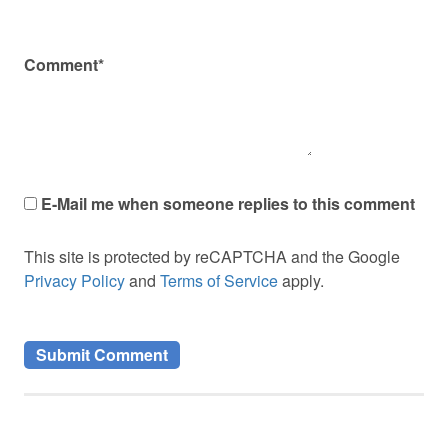
Comment*
E-Mail me when someone replies to this comment
This site is protected by reCAPTCHA and the Google
Privacy Policy
and
Terms of Service
apply.