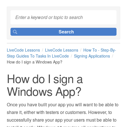
LiveCode Lessons
LiveCode Lessons
How To - Step-By-
Step Guides To Tasks In LiveCode
Signing Applications
How do I sign a Windows App?
How do I sign a
Windows App?
Once you have built your app you will want to be able to
share it, either with testers or customers. However, to
successfully share your app your users must be able to