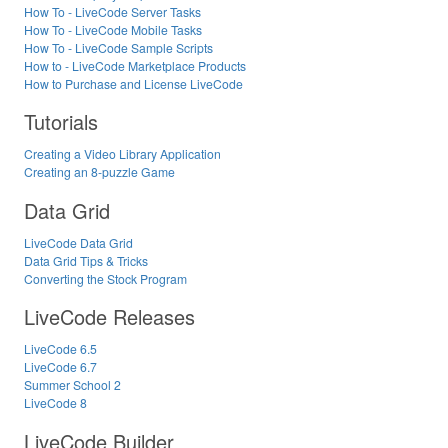
How To - LiveCode Server Tasks
How To - LiveCode Mobile Tasks
How To - LiveCode Sample Scripts
How to - LiveCode Marketplace Products
How to Purchase and License LiveCode
Tutorials
Creating a Video Library Application
Creating an 8-puzzle Game
Data Grid
LiveCode Data Grid
Data Grid Tips & Tricks
Converting the Stock Program
LiveCode Releases
LiveCode 6.5
LiveCode 6.7
Summer School 2
LiveCode 8
LiveCode Builder