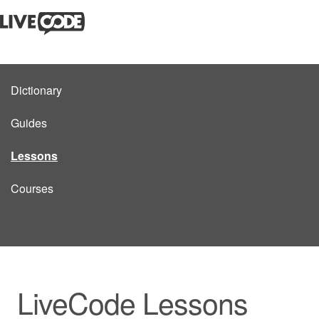
Dictionary
Guides
Lessons
Courses
LiveCode Lessons