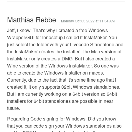
Matthias Rebbe
Monday Oct 03 2022 at 11:54 AM
Jeff, i know. That's why i created a free Windows
Wrapper/GUI for Innosetup.I called it InstaMaker. You
just select the folder with your Livecode Standalone and
the InstaMaker creates the installer. The Mac version of
InstaMaker only creates a DMG. But i also created a
Wine version of the Windows InstaMaker. So one was
able to create the Windows installer on macos.
Currently, due to the fact that it's some time ago that i
created it, it only supports 32bit Windows standalones.
But i am currently working on a 64bit version so 64bit
installers for 64bit standalones are possible in near
future.
Regarding Code signing for Windows. Did you know
that you can code sign your Windows standalones also