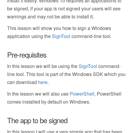
install it easily. Windows 10 requires all applications to
be signed, if your app is not signed your users will see
warnings and may not be able to install it.
This lesson will show you how to sign a Windows
application using the
SignTool
command-line tool.
Pre-requisites
In this lesson we will be using the
SignTool
command-
line tool. This tool is part of the Windows SDK which you
can download
here
.
In the lesson we will also use
PowerShell,
PowerShell
comes installed by default on Windows.
The app to be signed
In this lesson I will use a very simple app that has been