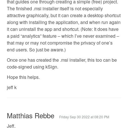
that guides one through creating a simple (free) project.
The finished .msi installer itself is not especially
attractive graphically, but it can create a desktop shortcut
along with installing the application, and when run again
it can uninstall the app and shortcut. (Note: It does have
a paid “analytics” feature – which I’ve never examined –
that may or may not compromise the privacy of one’s
end users. So just be aware.)
Once one has created the .msi installer, this too can be
code-signed using kSign.
Hope this helps.
jeff k
Matthias Rebbe
Friday Sep 30 2022 at 08:20 PM
Jeff,