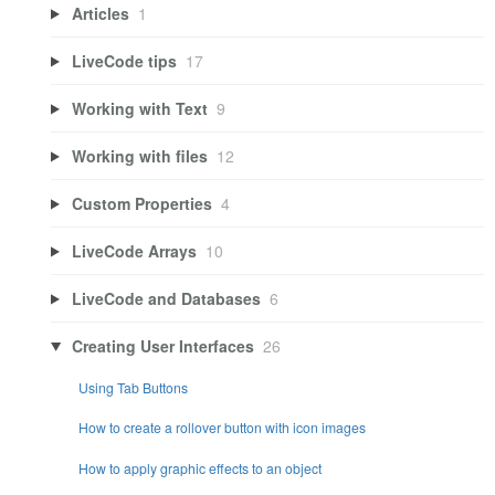
Articles
1
LiveCode tips
17
Working with Text
9
Working with files
12
Custom Properties
4
LiveCode Arrays
10
LiveCode and Databases
6
Creating User Interfaces
26
Using Tab Buttons
How to create a rollover button with icon images
How to apply graphic effects to an object