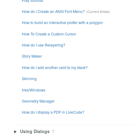
Play Sounds
How do I Create an ANSI Font Menu?
How to build an interactive plotter with a polygon
How To Create a Custom Cursor
How do I use Relayering?
Story Maker
How do I add another card to my stack?
Skinning
Inks/Windows
Geometry Manager
How do I display a PDF in LiveCode?
Using Dialogs
7