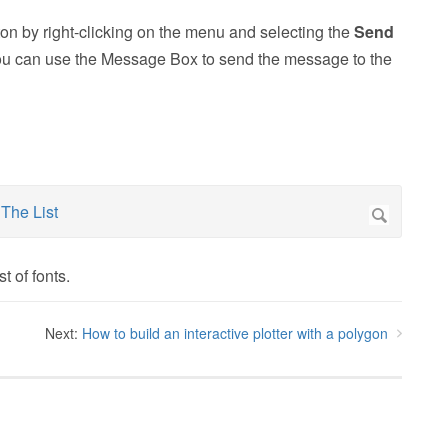
tton by right-clicking on the menu and selecting the
Send
ou can use the Message Box to send the message to the
t of fonts.
Next:
How to build an interactive plotter with a polygon