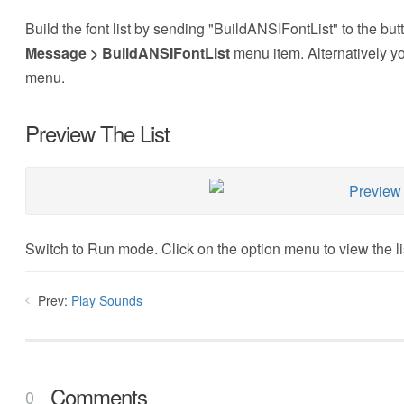
Build the font list by sending "BuildANSIFontList" to the bu
Message > BuildANSIFontList
menu item. Alternatively y
menu.
Preview The List
Switch to Run mode. Click on the option menu to view the lis
Prev:
Play Sounds
Comments
0