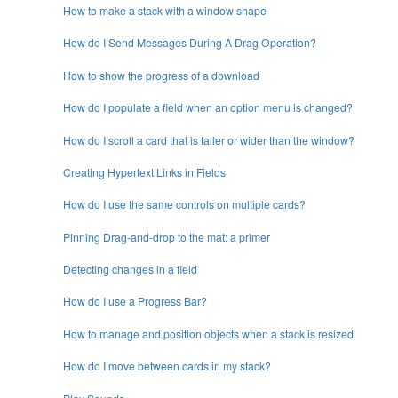
How to make a stack with a window shape
How do I Send Messages During A Drag Operation?
How to show the progress of a download
How do I populate a field when an option menu is changed?
How do I scroll a card that is taller or wider than the window?
Creating Hypertext Links in Fields
How do I use the same controls on multiple cards?
Pinning Drag-and-drop to the mat: a primer
Detecting changes in a field
How do I use a Progress Bar?
How to manage and position objects when a stack is resized
How do I move between cards in my stack?