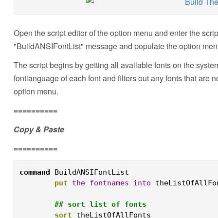
Open the script editor of the option menu and enter the scri
"BuildANSIFontList" message and populate the option menu
The script begins by getting all available fonts on the syste
fontlanguage of each font and filters out any fonts that are no
option menu.
==========
Copy & Paste
==========
command
 BuildANSIFontList

put
the
fontnames
into
 theListOfAllFon
## sort list of fonts
sort
 theListOfAllFonts
