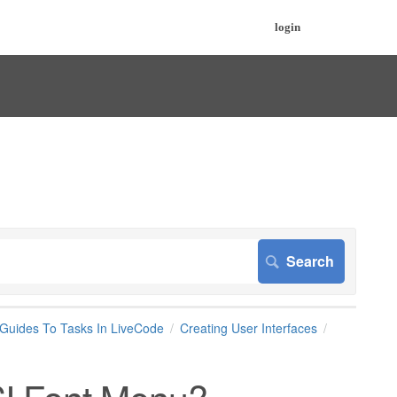
login
 Guides To Tasks In LiveCode
Creating User Interfaces