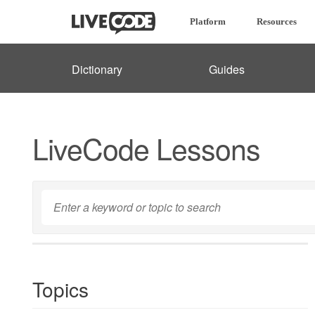
Platform
Resources
Dictionary
Guides
LiveCode Lessons
Topics