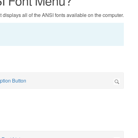
SI Font Menu?
 displays all of the ANSI fonts available on the computer.