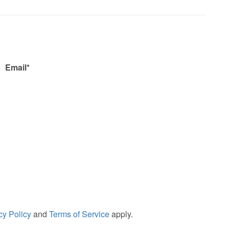
Email*
cy Policy
and
Terms of Service
apply.