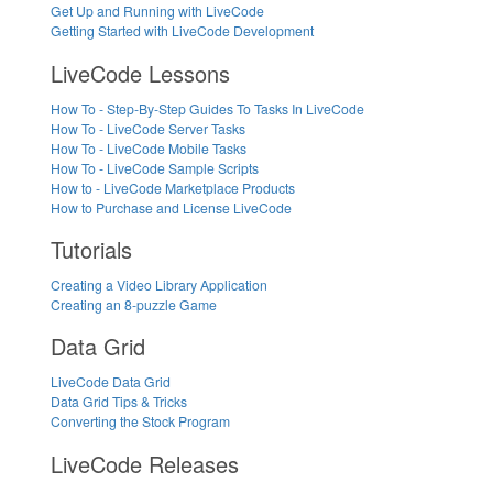
Get Up and Running with LiveCode
Getting Started with LiveCode Development
LiveCode Lessons
How To - Step-By-Step Guides To Tasks In LiveCode
How To - LiveCode Server Tasks
How To - LiveCode Mobile Tasks
How To - LiveCode Sample Scripts
How to - LiveCode Marketplace Products
How to Purchase and License LiveCode
Tutorials
Creating a Video Library Application
Creating an 8-puzzle Game
Data Grid
LiveCode Data Grid
Data Grid Tips & Tricks
Converting the Stock Program
LiveCode Releases