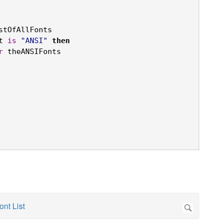
stOfAllFonts

t 
is
"ANSI"
then
r
 theANSIFonts
