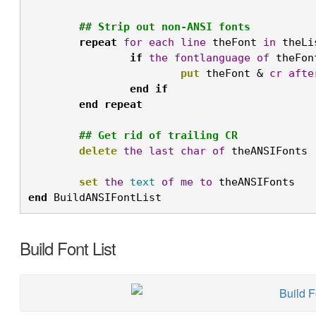
## Strip out non-ANSI fonts
repeat
for
each
line
 theFont 
in
 theLi
if
the
fontlanguage
of
 theFon
put
 theFont & 
cr
afte
end
if
end
repeat
## Get rid of trailing CR
delete
the
last
char
of
 theANSIFonts

set
the
text
of
me
to
 theANSIFonts
end
 BuildANSIFontList
Build Font List