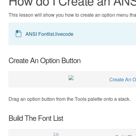
How do I Create an AN
This lesson will show you how to create an option menu that
ANSI Fontlist.livecode
Create An Option Button
Drag an option button from the Tools palette onto a stack.
Build The Font List