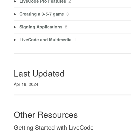
LiveCode Pro Features
2
Creating a 3-5-7 game
3
Signing Applications
8
LiveCode and Multimedia
1
Last Updated
Apr 18, 2024
Other Resources
Getting Started with LiveCode