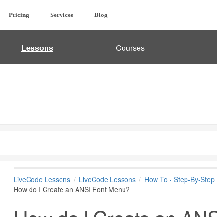
Pricing
Services
Blog
Lessons
Courses
LiveCode Lessons
LiveCode Lessons
How To - Step-By-Step
How do I Create an ANSI Font Menu?