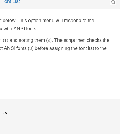
pt below. This option menu will respond to the
 with ANSI fonts.
m (1) and sorting them (2). The script then checks the
t ANSI fonts (3) before assigning the font list to the
ts
