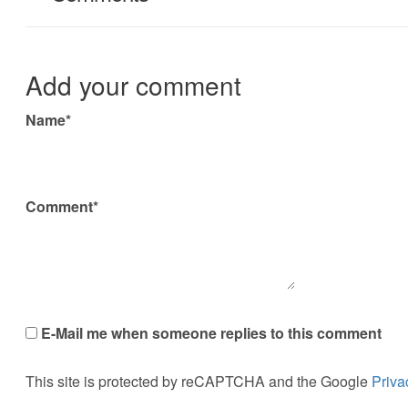
Add your comment
Name*
Comment*
E-Mail me when someone replies to this comment
This site is protected by reCAPTCHA and the Google
Priva