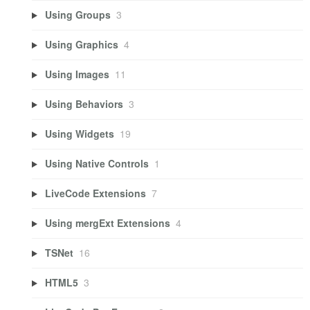
Using Groups
3
Using Graphics
4
Using Images
11
Using Behaviors
3
Using Widgets
19
Using Native Controls
1
LiveCode Extensions
7
Using mergExt Extensions
4
TSNet
16
HTML5
3