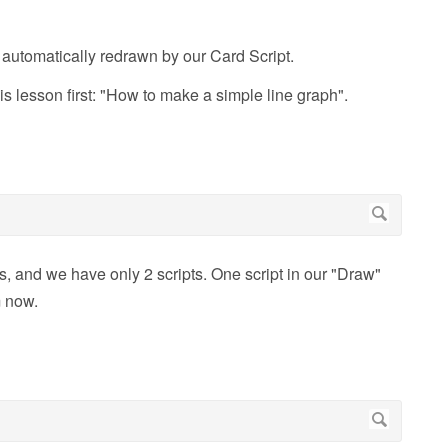
 automatically redrawn by our Card Script.
his lesson first: "How to make a simple line graph".
, and we have only 2 scripts. One script in our "Draw"
m now.