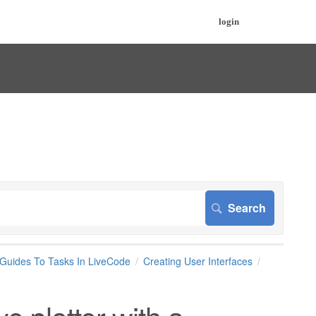
login
 Guides To Tasks In LiveCode
Creating User Interfaces