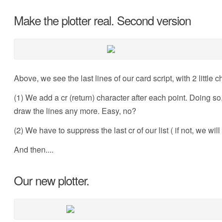
Make the plotter real. Second version
Above, we see the last lines of our card script, with 2 little 
(1) We add a cr (return) character after each point. Doing so, 
draw the lines any more. Easy, no?
(2) We have to suppress the last cr of our list ( if not, we wil
And then....
Our new plotter.