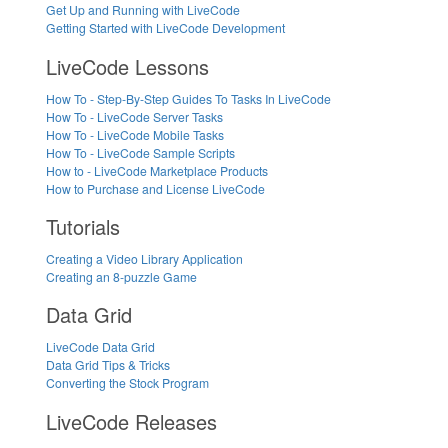
Get Up and Running with LiveCode
Getting Started with LiveCode Development
LiveCode Lessons
How To - Step-By-Step Guides To Tasks In LiveCode
How To - LiveCode Server Tasks
How To - LiveCode Mobile Tasks
How To - LiveCode Sample Scripts
How to - LiveCode Marketplace Products
How to Purchase and License LiveCode
Tutorials
Creating a Video Library Application
Creating an 8-puzzle Game
Data Grid
LiveCode Data Grid
Data Grid Tips & Tricks
Converting the Stock Program
LiveCode Releases