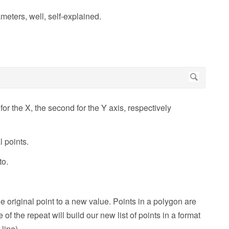
meters, well, self-explained.
ne for the X, the second for the Y axis, respectively
l points.
to.
the original point to a new value. Points in a polygon are
 of the repeat will build our new list of points in a format
line)