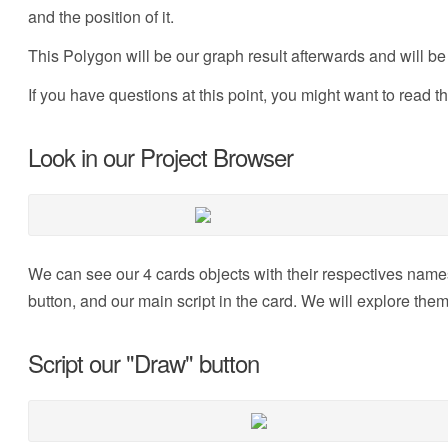
and the position of it.
This Polygon will be our graph result afterwards and will be
If you have questions at this point, you might want to read t
Look in our Project Browser
We can see our 4 cards objects with their respectives names
button, and our main script in the card. We will explore the
Script our "Draw" button