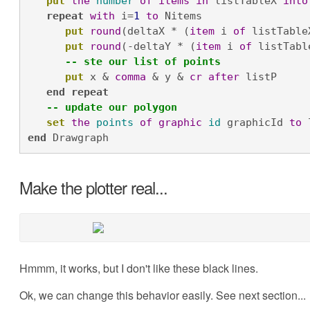
put
the
number
of
items
in
 listTableX 
into
repeat
with
 i=
1
to
 Nitems

put
round
(deltaX * (
item
 i 
of
 listTable
put
round
(-deltaY * (
item
 i 
of
 listTabl
-- ste our list of points
put
 x & 
comma
 & y & 
cr
after
 listP

end
repeat
-- update our polygon
set
the
points
of
graphic
id
 graphicId 
to
 
end
 Drawgraph
Make the plotter real...
Hmmm, it works, but I don't like these black lines.
Ok, we can change this behavior easily. See next section...