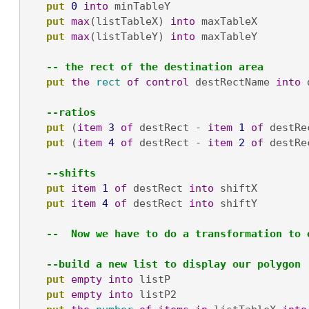
put
0
into
 minTableY

put
max
(listTableX) 
into
 maxTableX

put
max
(listTableY) 
into
 maxTableY

-- the rect of the destination area
put
the
rect
of
control
 destRectName 
into
 
--ratios
put
 (
item
3
of
 destRect - 
item
1
of
 destRe
put
 (
item
4
of
 destRect - 
item
2
of
 destRe
--shifts
put
item
1
of
 destRect 
into
 shiftX

put
item
4
of
 destRect 
into
 shiftY

--  Now we have to do a transformation to 
--build a new list to display our polygon
put
empty
into
 listP

put
empty
into
 listP2
