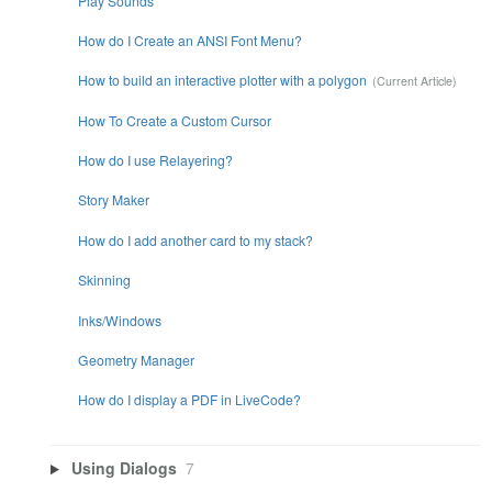
Play Sounds
How do I Create an ANSI Font Menu?
How to build an interactive plotter with a polygon
How To Create a Custom Cursor
How do I use Relayering?
Story Maker
How do I add another card to my stack?
Skinning
Inks/Windows
Geometry Manager
How do I display a PDF in LiveCode?
Using Dialogs
7