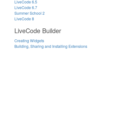
LiveCode 6.5
LiveCode 6.7
Summer School 2
LiveCode 8
LiveCode Builder
Creating Widgets
Building, Sharing and Installing Extensions