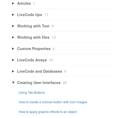
Articles
1
LiveCode tips
17
Working with Text
9
Working with files
12
Custom Properties
4
LiveCode Arrays
10
LiveCode and Databases
6
Creating User Interfaces
26
Using Tab Buttons
How to create a rollover button with icon images
How to apply graphic effects to an object