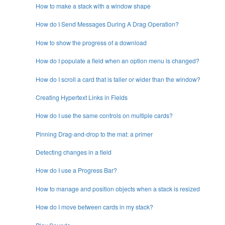
How to make a stack with a window shape
How do I Send Messages During A Drag Operation?
How to show the progress of a download
How do I populate a field when an option menu is changed?
How do I scroll a card that is taller or wider than the window?
Creating Hypertext Links in Fields
How do I use the same controls on multiple cards?
Pinning Drag-and-drop to the mat: a primer
Detecting changes in a field
How do I use a Progress Bar?
How to manage and position objects when a stack is resized
How do I move between cards in my stack?