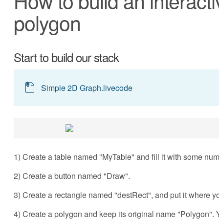
How to build an interacti
polygon
Start to build our stack
Simple 2D Graph.livecode
1) Create a table named "MyTable" and fill it with some nume
2) Create a button named "Draw".
3) Create a rectangle named "destRect", and put it where y
4) Create a polygon and keep its original name "Polygon". Y