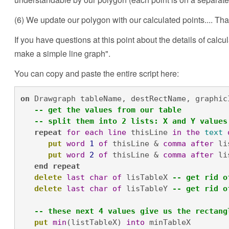
(6) We update our polygon with our calculated points.... That'
If you have questions at this point about the details of calcu
make a simple line graph".
You can copy and paste the entire script here:
on
 Drawgraph tableName, destRectName, graphicI
-- get the values from our table
-- split them into 2 lists: X and Y values
repeat
for
each
line
 thisLine 
in
the
text
put
word
1
of
 thisLine & 
comma
after
 li
put
word
2
of
 thisLine & 
comma
after
 li
end
repeat
delete
last
char
of
 lisTableX 
-- get rid o
delete
last
char
of
 lisTableY 
-- get rid o
-- these next 4 values give us the rectang
put
min
(listTableX) 
into
 minTableX
