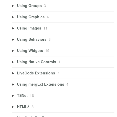
Using Groups
3
Using Graphics
4
Using Images
11
Using Behaviors
3
Using Widgets
19
Using Native Controls
1
LiveCode Extensions
7
Using mergExt Extensions
4
TSNet
16
HTML5
3