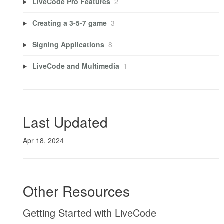
LiveCode Pro Features
2
Creating a 3-5-7 game
3
Signing Applications
8
LiveCode and Multimedia
1
Last Updated
Apr 18, 2024
Other Resources
Getting Started with LiveCode