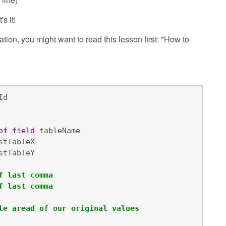
s it!
lation, you might want to read this lesson first: "How to
d

of
field
 tableName

stTableX

stTableY

f last comma
f last comma
le aread of our original values