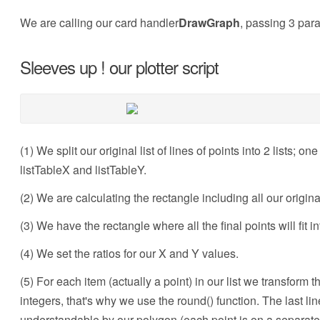
We are calling our card handler
DrawGraph
, passing 3 para
Sleeves up ! our plotter script
(1) We split our original list of lines of points into 2 lists; o
listTableX and listTableY.
(2) We are calculating the rectangle including all our origina
(3) We have the rectangle where all the final points will fit in
(4) We set the ratios for our X and Y values.
(5) For each item (actually a point) in our list we transform 
integers, that's why we use the round() function. The last line
understandable by our polygon (each point is on a separate 