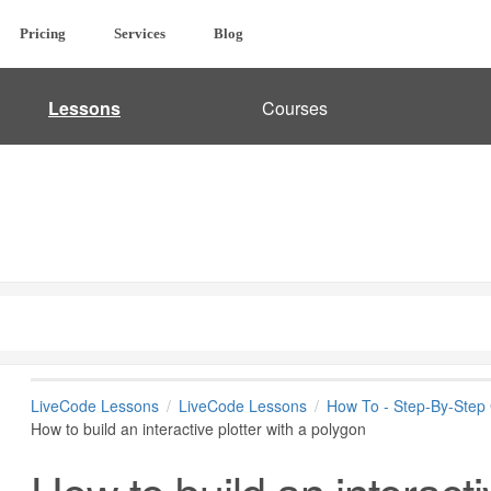
Pricing
Services
Blog
Lessons
Courses
LiveCode Lessons
LiveCode Lessons
How To - Step-By-Step
How to build an interactive plotter with a polygon