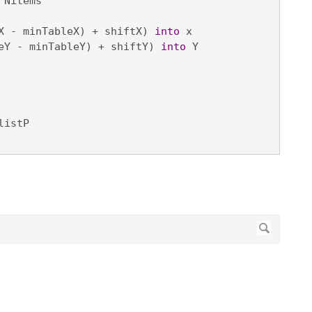
 Nitems

X - minTableX) + shiftX) 
into
 x

eY - minTableY) + shiftY) 
into
 Y

listP