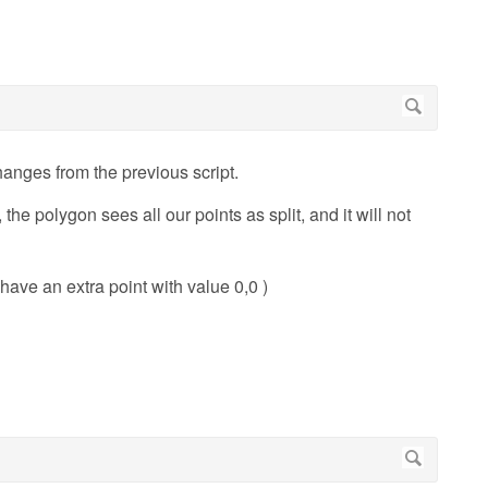
changes from the previous script.
the polygon sees all our points as split, and it will not
l have an extra point with value 0,0 )