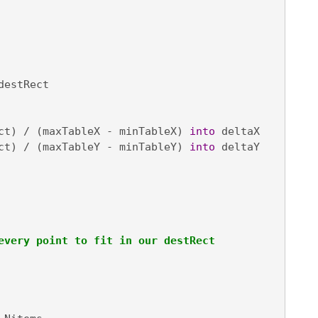
destRect

ct) / (maxTableX - minTableX) 
into
 deltaX

ct) / (maxTableY - minTableY) 
into
 deltaY

every point to fit in our destRect