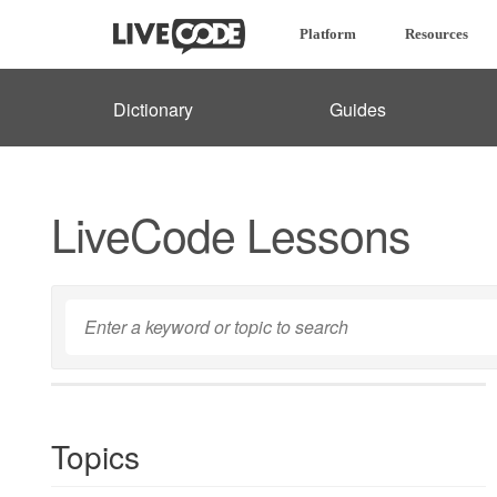
Platform
Resources
Dictionary
Guides
LiveCode Lessons
Topics