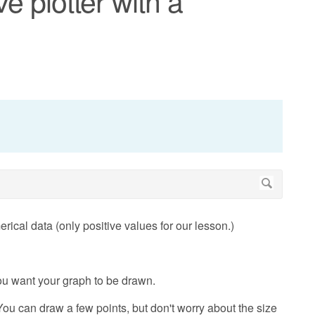
ve plotter with a
rical data (only positive values for our lesson.)
ou want your graph to be drawn.
ou can draw a few points, but don't worry about the size