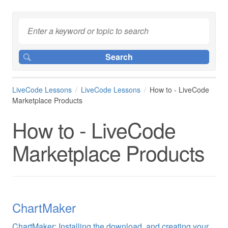
LiveCode Lessons
LiveCode Lessons
How to - LiveCode
Marketplace Products
How to - LiveCode
Marketplace Products
ChartMaker
ChartMaker: Installing the download, and creating your