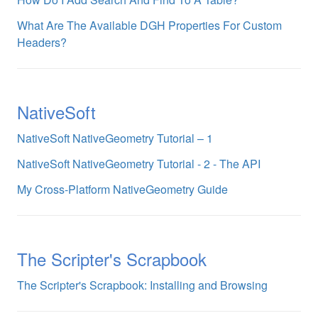
What Are The Available DGH Properties For Custom
Headers?
NativeSoft
NativeSoft NativeGeometry Tutorial – 1
NativeSoft NativeGeometry Tutorial - 2 - The API
My Cross-Platform NativeGeometry Guide
The Scripter's Scrapbook
The Scripter's Scrapbook: Installing and Browsing