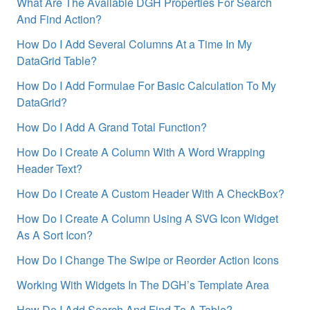
What Are The Available DGH Properties For Search
And Find Action?
How Do I Add Several Columns At a Time In My
DataGrid Table?
How Do I Add Formulae For Basic Calculation To My
DataGrid?
How Do I Add A Grand Total Function?
How Do I Create A Column With A Word Wrapping
Header Text?
How Do I Create A Custom Header With A CheckBox?
How Do I Create A Column Using A SVG Icon Widget
As A Sort Icon?
How Do I Change The Swipe or Reorder Action Icons
Working With Widgets In The DGH’s Template Area
How Do I Add Search And Find To A Table?