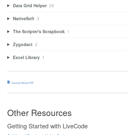
Data Grid Helper
28
NativeSoft
3
The Scripter's Scrapbook
1
Zygodact
2
Excel Library
1
Generate Manual PDF
Other Resources
Getting Started with LiveCode