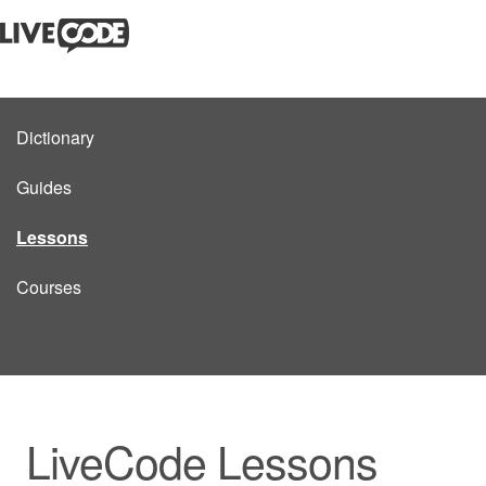
Dictionary
Guides
Lessons
Courses
LiveCode Lessons