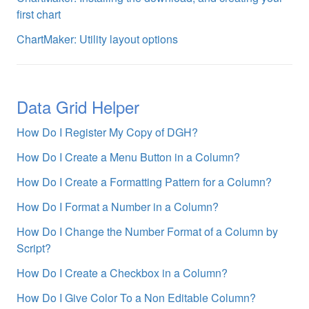
first chart
ChartMaker: Utility layout options
Data Grid Helper
How Do I Register My Copy of DGH?
How Do I Create a Menu Button in a Column?
How Do I Create a Formatting Pattern for a Column?
How Do I Format a Number in a Column?
How Do I Change the Number Format of a Column by
Script?
How Do I Create a Checkbox in a Column?
How Do I Give Color To a Non Editable Column?