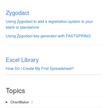
Zygodact
Using Zygodact to add a registration system to your
stack or standalone
Using Zygodact key generator with FASTSPRING
Excel Library
How Do I Create My First Spreadsheet?
Topics
ChartMaker
2