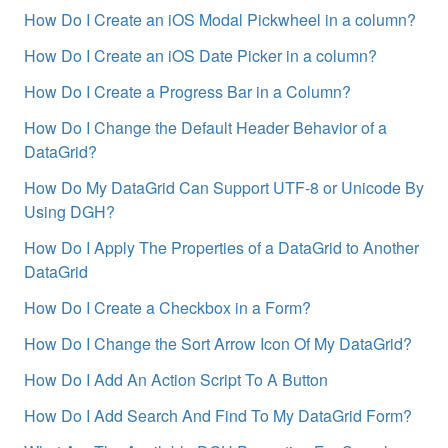
How Do I Create an iOS Modal Pickwheel in a column?
How Do I Create an iOS Date Picker in a column?
How Do I Create a Progress Bar in a Column?
How Do I Change the Default Header Behavior of a
DataGrid?
How Do My DataGrid Can Support UTF-8 or Unicode By
Using DGH?
How Do I Apply The Properties of a DataGrid to Another
DataGrid
How Do I Create a Checkbox in a Form?
How Do I Change the Sort Arrow Icon Of My DataGrid?
How Do I Add An Action Script To A Button
How Do I Add Search And Find To My DataGrid Form?