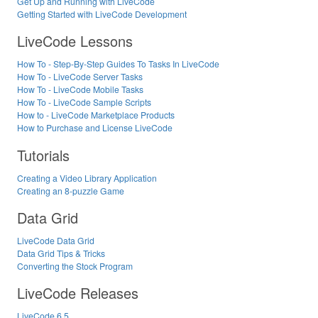
Get Up and Running with LiveCode
Getting Started with LiveCode Development
LiveCode Lessons
How To - Step-By-Step Guides To Tasks In LiveCode
How To - LiveCode Server Tasks
How To - LiveCode Mobile Tasks
How To - LiveCode Sample Scripts
How to - LiveCode Marketplace Products
How to Purchase and License LiveCode
Tutorials
Creating a Video Library Application
Creating an 8-puzzle Game
Data Grid
LiveCode Data Grid
Data Grid Tips & Tricks
Converting the Stock Program
LiveCode Releases
LiveCode 6.5