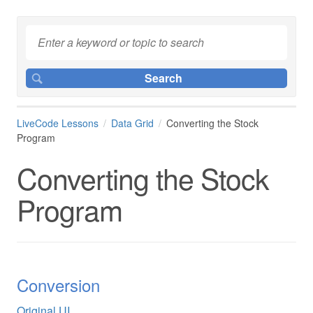
LiveCode Lessons
Data Grid
Converting the Stock
Program
Converting the Stock
Program
Conversion
Original UI