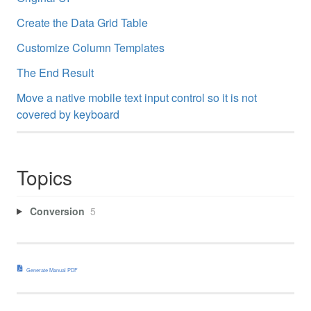
Create the Data Grid Table
Customize Column Templates
The End Result
Move a native mobile text input control so it is not
covered by keyboard
Topics
Conversion
5
Generate Manual PDF