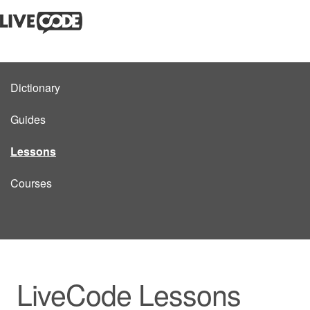
Dictionary
Guides
Lessons
Courses
LiveCode Lessons