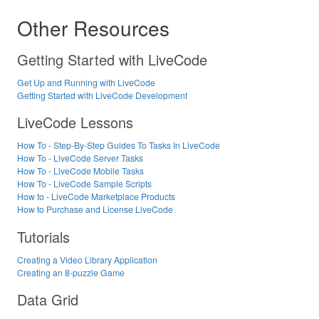
Other Resources
Getting Started with LiveCode
Get Up and Running with LiveCode
Getting Started with LiveCode Development
LiveCode Lessons
How To - Step-By-Step Guides To Tasks In LiveCode
How To - LiveCode Server Tasks
How To - LiveCode Mobile Tasks
How To - LiveCode Sample Scripts
How to - LiveCode Marketplace Products
How to Purchase and License LiveCode
Tutorials
Creating a Video Library Application
Creating an 8-puzzle Game
Data Grid