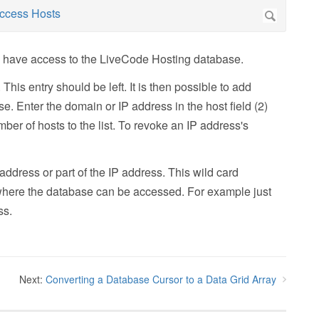
to have access to the LiveCode Hosting database.
This entry should be left. It is then possible to add
e. Enter the domain or IP address in the host field (2)
umber of hosts to the list. To revoke an IP address's
address or part of the IP address. This wild card
om where the database can be accessed. For example just
ss.
Next:
Converting a Database Cursor to a Data Grid Array