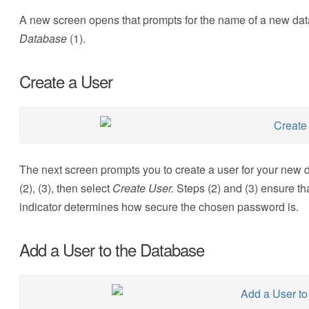
A new screen opens that prompts for the name of a new dat
Database
(1).
Create a User
The next screen prompts you to create a user for your new
(2), (3), then select
Create User.
Steps (2) and (3) ensure th
indicator determines how secure the chosen password is.
Add a User to the Database