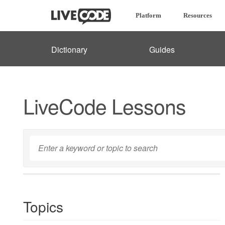
Platform
Resources
Dictionary
Guides
LiveCode Lessons
Topics