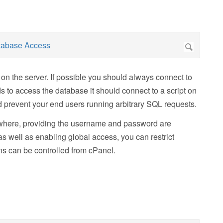
 on the server. If possible you should always connect to
s to access the database it should connect to a script on
nd prevent your end users running arbitrary SQL requests.
nywhere, providing the username and password are
as well as enabling global access, you can restrict
ons can be controlled from cPanel.