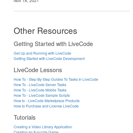
Nov 18, 2021
Other Resources
Getting Started with LiveCode
Get Up and Running with LiveCode
Getting Started with LiveCode Development
LiveCode Lessons
How To - Step-By-Step Guides To Tasks In LiveCode
How To - LiveCode Server Tasks
How To - LiveCode Mobile Tasks
How To - LiveCode Sample Scripts
How to - LiveCode Marketplace Products
How to Purchase and License LiveCode
Tutorials
Creating a Video Library Application
Creating an 8-puzzle Game