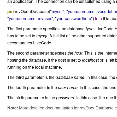
an application. The connection can be established using a s
put
revOpenDatabase(
"mysql"
,
"yourusername.livecodehos
"yourusername_myuser"
,
"yourpasswordhere"
)
into
tDatab
The first parameter specifies the database
type
. LiveCode 
has to be set to
mysql
. A full list of the other supported da
accompanies LiveCode.
The second parameter specifies the
host
. This is the inter
hosting the database. If the
host
is set to
localhost
or is lef
running on the local machine.
The third parameter is the
database name.
In this case, the
The fourth parameter is the
user name.
In this case, the one
The sixth parameter is the
password.
In this case, the one t
Note:
More detailed documentation for revOpenDatabase 