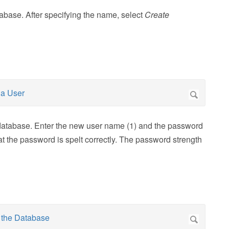
abase. After specifying the name, select
Create
 database. Enter the new user name (1) and the password
at the password is spelt correctly. The password strength