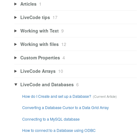
Articles
1
LiveCode tips
17
Working with Text
9
Working with files
12
Custom Properties
4
LiveCode Arrays
10
LiveCode and Databases
6
How do I Create and set up a Database?
Converting a Database Cursor to a Data Grid Array
Connecting to a MySQL database
How to connect to a Database using ODBC