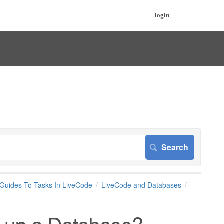
login
 Guides To Tasks In LiveCode
LiveCode and Databases