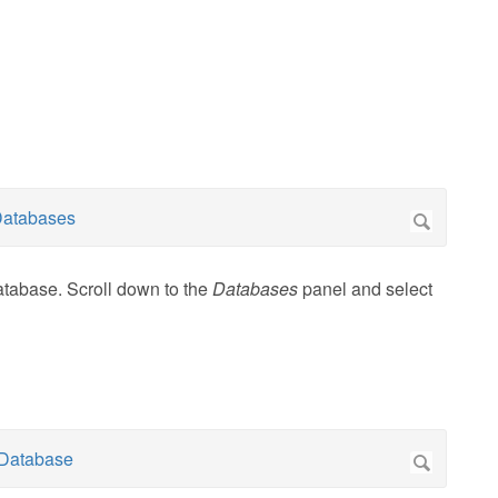
atabase. Scroll down to the
Databases
panel and select