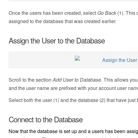
Once the users has been created, select
Go Back
(1). This
assigned to the database that was created earlier.
Assign the User to the Database
Scroll to the section
Add User to Database.
This allows you
and the user name are prefixed with your account user nam
Select both the user (1) and the database (2) that have jus
Connect to the Database
Now that the database is set up and a users has been assign