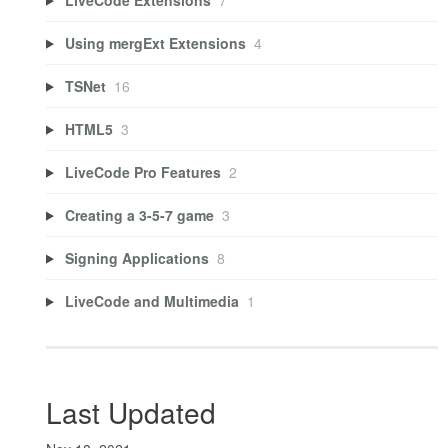
Using mergExt Extensions
4
TSNet
16
HTML5
3
LiveCode Pro Features
2
Creating a 3-5-7 game
3
Signing Applications
8
LiveCode and Multimedia
1
Last Updated