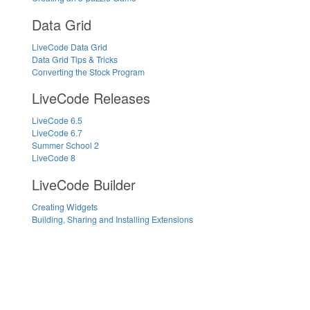
Data Grid
LiveCode Data Grid
Data Grid Tips & Tricks
Converting the Stock Program
LiveCode Releases
LiveCode 6.5
LiveCode 6.7
Summer School 2
LiveCode 8
LiveCode Builder
Creating Widgets
Building, Sharing and Installing Extensions