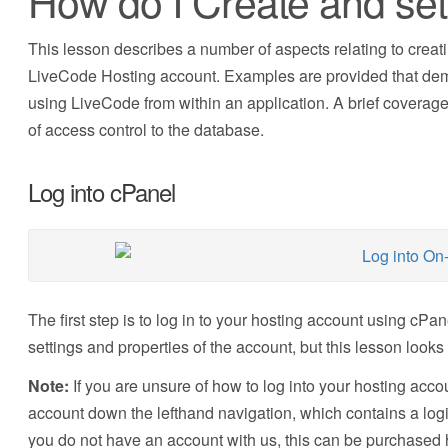
How do I Create and se
This lesson describes a number of aspects relating to creat
LiveCode Hosting account. Examples are provided that dem
using LiveCode from within an application. A brief coverage
of access control to the database.
Log into cPanel
The first step is to log in to your hosting account using cPa
settings and properties of the account, but this lesson loo
Note:
If you are unsure of how to log into your hosting acco
account down the lefthand navigation, which contains a login 
you do not have an account with us, this can be purchased 