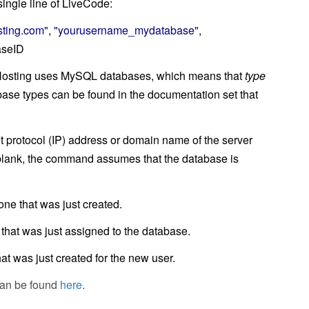
ingle line of LiveCode:
ting.com"
,
"yourusername_mydatabase"
,
aseID
Hosting uses MySQL databases, which means that
type
tabase types can be found in the documentation set that
net protocol (IP) address or domain name of the server
t blank, the command assumes that the database is
 one that was just created.
 that was just assigned to the database.
hat was just created for the new user.
can be found
here
.