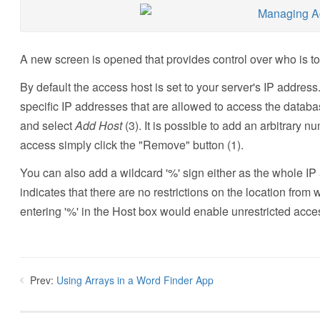
A new screen is opened that provides control over who is 
By default the access host is set to your server's IP address. 
specific IP addresses that are allowed to access the databas
and select
Add Host
(3). It is possible to add an arbitrary n
access simply click the "Remove" button (1).
You can also add a wildcard '%' sign either as the whole IP 
indicates that there are no restrictions on the location fr
entering '%' in the Host box would enable unrestricted acce
Prev:
Using Arrays in a Word Finder App