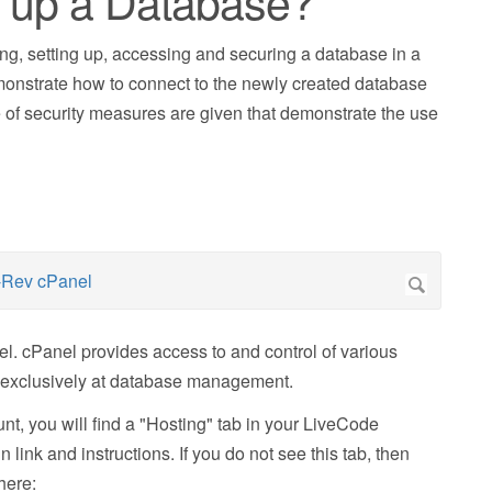
t up a Database?
ing, setting up, accessing and securing a database in a
onstrate how to connect to the newly created database
 of security measures are given that demonstrate the use
nel. cPanel provides access to and control of various
ks exclusively at database management.
unt, you will find a "Hosting" tab in your LiveCode
link and instructions. If you do not see this tab, then
here: