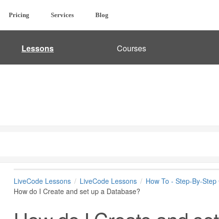
Pricing
Services
Blog
Lessons
Courses
LiveCode Lessons
LiveCode Lessons
How To - Step-By-Step
How do I Create and set up a Database?