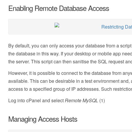
Enabling Remote Database Access
By default, you can only access your database from a script
the database in this way. If your desktop or mobile app need
the server. This script can then sanitise the SQL request a
However, it is possible to connect to the database from a
available. This can be desirable in a test environment and, 
access to a specified group of IP addresses. Such restricti
Log into cPanel and select
Remote MySQL
(1)
Managing Access Hosts