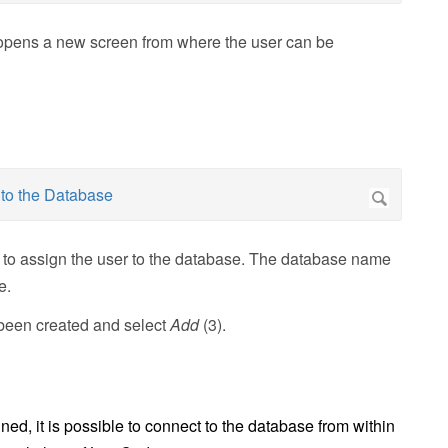
 opens a new screen from where the user can be
 to assign the user to the database. The database name
e.
t been created and select
Add
(3).
ed, it is possible to connect to the database from within