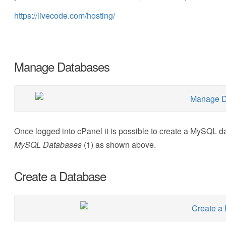
https://livecode.com/hosting/
Manage Databases
Once logged into cPanel it is possible to create a MySQL d
MySQL Databases
(1) as shown above.
Create a Database