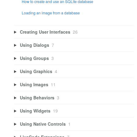
How to create and use an SQLite database
Loading an image from a database
Creating User Interfaces
26
Using Dialogs
7
Using Groups
3
Using Graphics
4
Using Images
11
Using Behaviors
3
Using Widgets
19
Using Native Controls
1
LiveCode Extensions
7