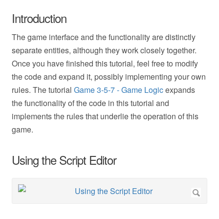
Introduction
The game interface and the functionality are distinctly
separate entities, although they work closely together.
Once you have finished this tutorial, feel free to modify
the code and expand it, possibly implementing your own
rules. The tutorial
Game 3-5-7 - Game Logic
expands
the functionality of the code in this tutorial and
implements the rules that underlie the operation of this
game.
Using the Script Editor