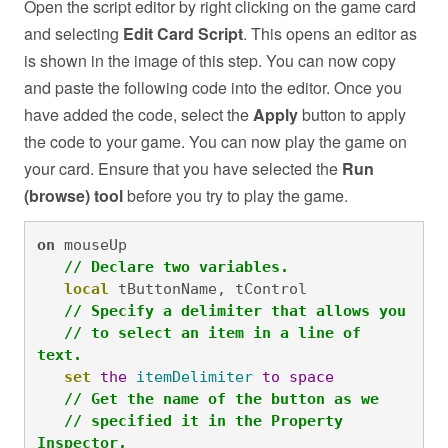
Open the script editor by right clicking on the game card
and selecting
Edit Card Script
. This opens an editor as
is shown in the image of this step. You can now copy
and paste the following code into the editor. Once you
have added the code, select the
Apply
button to apply
the code to your game. You can now play the game on
your card. Ensure that you have selected the
Run
(browse) tool
before you try to play the game.
on
 mouseUp

// Declare two variables.
local
 tButtonName, tControl

// Specify a delimiter that allows you
// to select an item in a line of 
text.
set
the
itemDelimiter
to
space
// Get the name of the button as we 
// specified it in the Property 
Inspector.