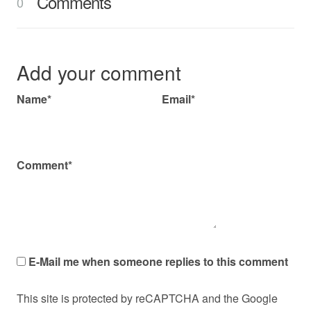
Comments
0
Add your comment
Name*
Email*
Comment*
E-Mail me when someone replies to this comment
This site is protected by reCAPTCHA and the Google