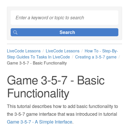
LiveCode Lessons
LiveCode Lessons
How To - Step-By-
Step Guides To Tasks In LiveCode
Creating a 3-5-7 game
Game 3-5-7 - Basic Functionality
Game 3-5-7 - Basic
Functionality
This tutorial describes how to add basic functionality to
the 3-5-7 game interface that was introduced in tutorial
Game 3-5-7 - A Simple Interface
.