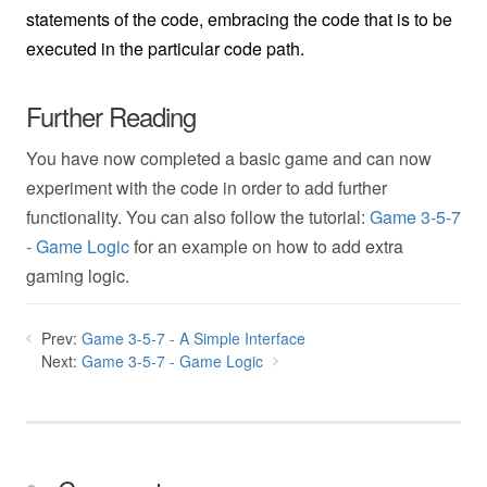
statements of the code, embracing the code that is to be
executed in the particular code path.
Further Reading
You have now completed a basic game and can now
experiment with the code in order to add further
functionality. You can also follow the tutorial:
Game 3-5-7
- Game Logic
for an example on how to add extra
gaming logic.
Prev:
Game 3-5-7 - A Simple Interface
Next:
Game 3-5-7 - Game Logic