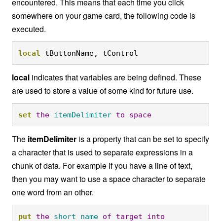
encountered. This means that each time you click
somewhere on your game card, the following code is
executed.
local
 tButtonName, tControl
local
indicates that variables are being defined. These
are used to store a value of some kind for future use.
set
the
itemDelimiter
to
space
The
itemDelimiter
is a property that can be set to specify
a character that is used to separate expressions in a
chunk of data. For example if you have a line of text,
then you may want to use a space character to separate
one word from an other.
put
the
short
name
of
target
into