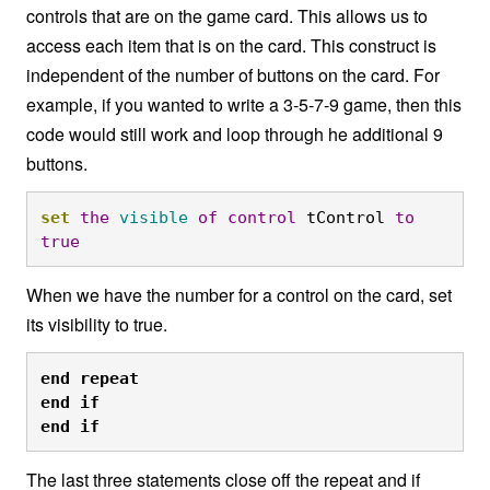
controls that are on the game card. This allows us to
access each item that is on the card. This construct is
independent of the number of buttons on the card. For
example, if you wanted to write a 3-5-7-9 game, then this
code would still work and loop through he additional 9
buttons.
set
the
visible
of
control
 tControl 
to
true
When we have the number for a control on the card, set
its visibility to true.
end
repeat

end
if

end
if
The last three statements close off the repeat and if