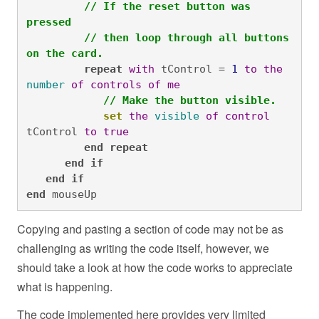
// If the reset button was 
pressed
// then loop through all buttons 
on the card.
repeat
with
 tControl = 
1
to
the
number
of
controls
of
me
// Make the button visible.
set
the
visible
of
control
tControl 
to
true
end
repeat
end
if
end
if

end
 mouseUp
Copying and pasting a section of code may not be as
challenging as writing the code itself, however, we
should take a look at how the code works to appreciate
what is happening.
The code implemented here provides very limited