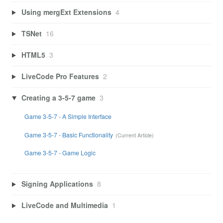
Using mergExt Extensions
4
TSNet
16
HTML5
3
LiveCode Pro Features
2
Creating a 3-5-7 game
3
Game 3-5-7 - A Simple Interface
Game 3-5-7 - Basic Functionality
Game 3-5-7 - Game Logic
Signing Applications
8
LiveCode and Multimedia
1