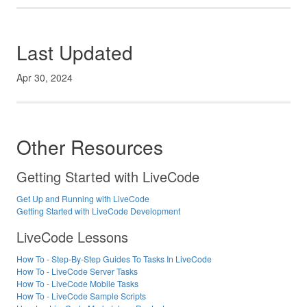
Last Updated
Apr 30, 2024
Other Resources
Getting Started with LiveCode
Get Up and Running with LiveCode
Getting Started with LiveCode Development
LiveCode Lessons
How To - Step-By-Step Guides To Tasks In LiveCode
How To - LiveCode Server Tasks
How To - LiveCode Mobile Tasks
How To - LiveCode Sample Scripts