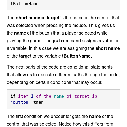
tButtonName
The
short name of target
is the name of the control that
was selected when pressing the mouse. This gives us
the
name
of the button that a player selected while
playing the game. The
put
command assigns a value to
a variable. In this case we are assigning the
short name
of the
target
to the variable
tButtonName
.
The next parts of the code are conditional statements
that allow us to execute different paths through the code,
depending on certain conditions that may occur.
if
item
1
of
the
name
of
target
is
"button"
then
The first condition we encounter gets the
name
of the
control that was selected. Notice how this differs from