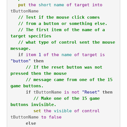
put
the
short
name
of
target
into
tButtonName

// Test if the mouse click comes
// from a button or something else.
// The first item of the name of a 
target specifies
// what type of control sent the mouse 
message.
if
item
1
of
the
name
of
target
is
"button"
then
// If the reset button was not 
pressed then the mouse
// message came from one of the 15 
game buttons.
if
 tButtonName 
is
not
"Reset"
then
// Make one of the 15 game 
buttons invisible.
set
the
visible
of
control
tButtonName 
to
false
else