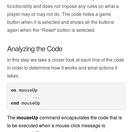
functionality and does not impose any rules on what a
player may or may not do. The code hides a game
button when it is selected and shows all the buttons
again when the "Reset" button is selected.
Analyzing the Code
In this step we take a closer look at each line of the code
in order to determine how it works and what actions it
takes.
on
 mouseUp
	...
end
 mouseUp
The
mouseUp
command encapsulates the code that is
to be executed when a mouse click message is