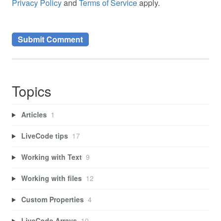
Privacy Policy
and
Terms of Service
apply.
Topics
Articles
1
LiveCode tips
17
Working with Text
9
Working with files
12
Custom Properties
4
LiveCode Arrays
10