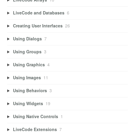
LiveCode and Databases
6
Creating User Interfaces
26
Using Dialogs
7
Using Groups
3
Using Graphics
4
Using Images
11
Using Behaviors
3
Using Widgets
19
Using Native Controls
1
LiveCode Extensions
7