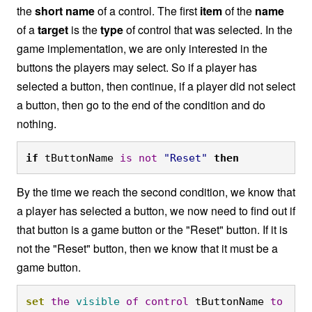
the
short name
of a control. The first
item
of the
name
of a
target
is the
type
of control that was selected. In the
game implementation, we are only interested in the
buttons the players may select. So if a player has
selected a button, then continue, if a player did not select
a button, then go to the end of the condition and do
nothing.
if
 tButtonName 
is
not
"Reset"
then
By the time we reach the second condition, we know that
a player has selected a button, we now need to find out if
that button is a game button or the "Reset" button. If it is
not the "Reset" button, then we know that it must be a
game button.
set
the
visible
of
control
 tButtonName 
to