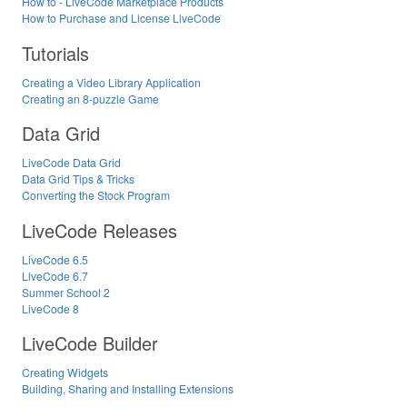
How to - LiveCode Marketplace Products
How to Purchase and License LiveCode
Tutorials
Creating a Video Library Application
Creating an 8-puzzle Game
Data Grid
LiveCode Data Grid
Data Grid Tips & Tricks
Converting the Stock Program
LiveCode Releases
LiveCode 6.5
LiveCode 6.7
Summer School 2
LiveCode 8
LiveCode Builder
Creating Widgets
Building, Sharing and Installing Extensions