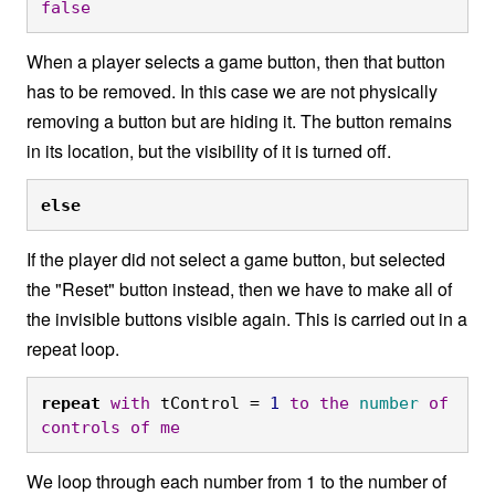
false
When a player selects a game button, then that button
has to be removed. In this case we are not physically
removing a button but are hiding it. The button remains
in its location, but the visibility of it is turned off.
else
If the player did not select a game button, but selected
the "Reset" button instead, then we have to make all of
the invisible buttons visible again. This is carried out in a
repeat loop.
repeat
with
 tControl = 
1
to
the
number
of
controls
of
me
We loop through each number from 1 to the number of