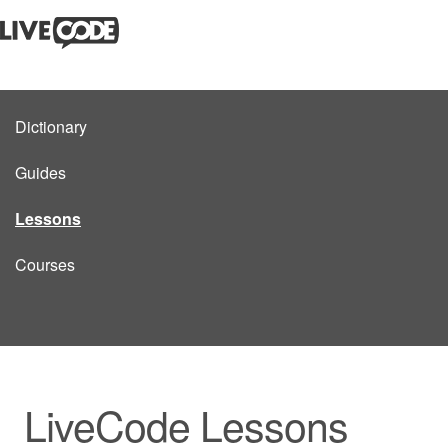
Dictionary
Guides
Lessons
Courses
LiveCode Lessons