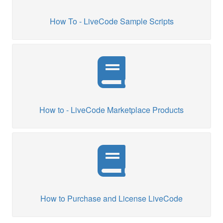
How To - LiveCode Sample Scripts
How to - LiveCode Marketplace Products
How to Purchase and License LiveCode