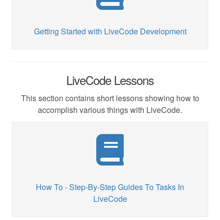
Getting Started with LiveCode Development
LiveCode Lessons
This section contains short lessons showing how to
accomplish various things with LiveCode.
How To - Step-By-Step Guides To Tasks In
LiveCode