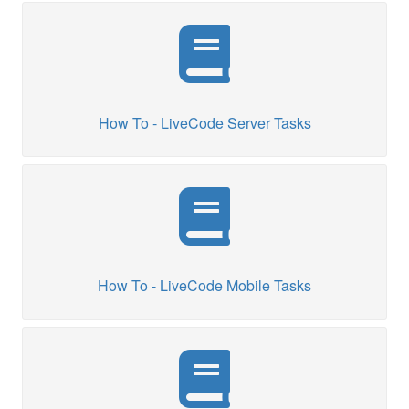
How To - LiveCode Server Tasks
How To - LiveCode Mobile Tasks