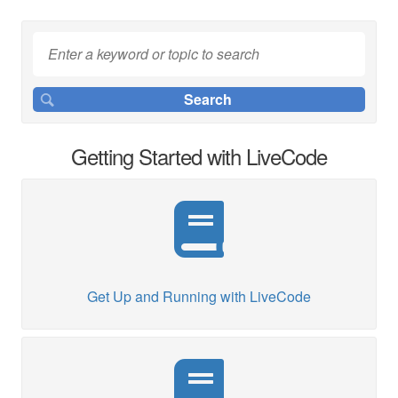
Getting Started with LiveCode
Get Up and Running with LiveCode