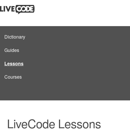
Dictionary
Guides
Lessons
Courses
LiveCode Lessons