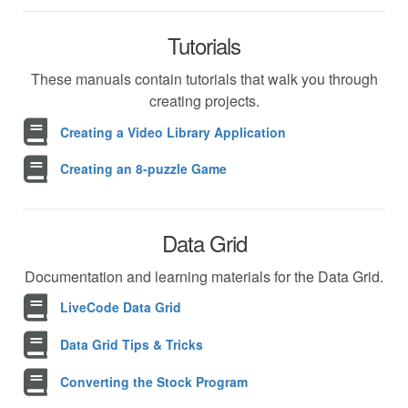
Tutorials
These manuals contain tutorials that walk you through
creating projects.
Creating a Video Library Application
Creating an 8-puzzle Game
Data Grid
Documentation and learning materials for the Data Grid.
LiveCode Data Grid
Data Grid Tips & Tricks
Converting the Stock Program