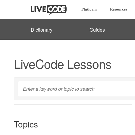
Platform
Resources
Dictionary
Guides
LiveCode Lessons
Topics