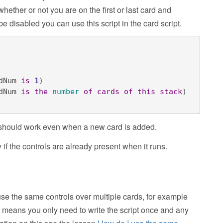
hether or not you are on the first or last card and
e disabled you can use this script in the card script.
dNum 
is
1
)

dNum 
is
the
number
of
cards
of
this
stack
)
 it should work even when a new card is added.
y if the controls are already present when it runs.
se the same controls over multiple cards, for example
s means you only need to write the script once and any