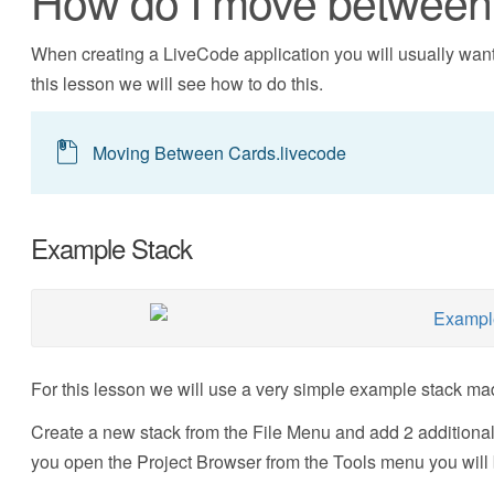
How do I move between 
When creating a LiveCode application you will usually want 
this lesson we will see how to do this.
Moving Between Cards.livecode
Example Stack
For this lesson we will use a very simple example stack mad
Create a new stack from the File Menu and add 2 additional
you open the Project Browser from the Tools menu you will b