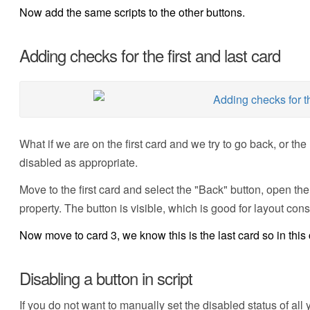
Now add the same scripts to the other buttons.
Adding checks for the first and last card
What if we are on the first card and we try to go back, or the 
disabled as appropriate.
Move to the first card and select the "Back" button, open the
property. The button is visible, which is good for layout consi
Now move to card 3, we know this is the last card so in this
Disabling a button in script
If you do not want to manually set the disabled status of al