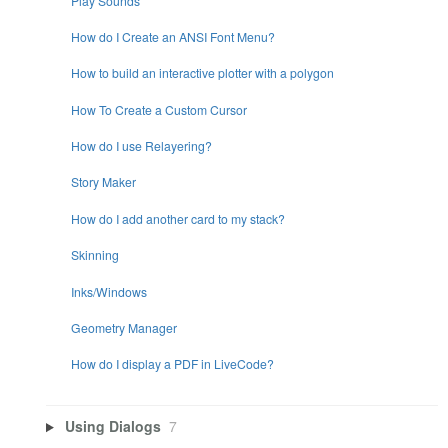
Play Sounds
How do I Create an ANSI Font Menu?
How to build an interactive plotter with a polygon
How To Create a Custom Cursor
How do I use Relayering?
Story Maker
How do I add another card to my stack?
Skinning
Inks/Windows
Geometry Manager
How do I display a PDF in LiveCode?
Using Dialogs
7