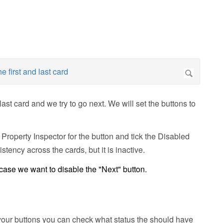
last card and we try to go next. We will set the buttons to
 Property Inspector for the button and tick the Disabled
stency across the cards, but it is inactive.
 case we want to disable the "Next" button.
l your buttons you can check what status the should have