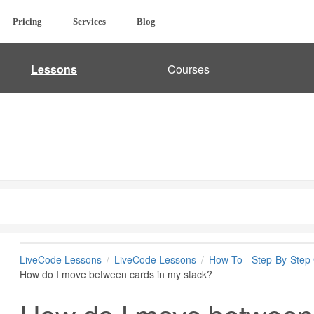
Pricing
Services
Blog
Lessons
Courses
LiveCode Lessons
LiveCode Lessons
How To - Step-By-Step
How do I move between cards in my stack?