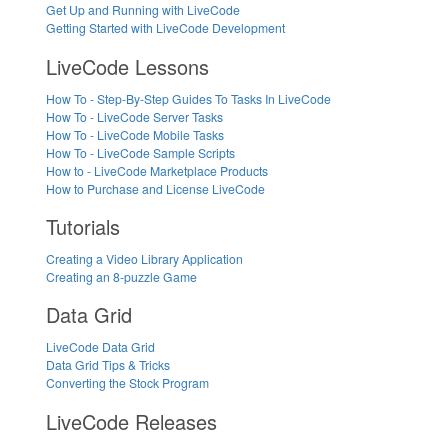
Get Up and Running with LiveCode
Getting Started with LiveCode Development
LiveCode Lessons
How To - Step-By-Step Guides To Tasks In LiveCode
How To - LiveCode Server Tasks
How To - LiveCode Mobile Tasks
How To - LiveCode Sample Scripts
How to - LiveCode Marketplace Products
How to Purchase and License LiveCode
Tutorials
Creating a Video Library Application
Creating an 8-puzzle Game
Data Grid
LiveCode Data Grid
Data Grid Tips & Tricks
Converting the Stock Program
LiveCode Releases