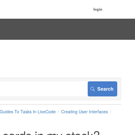
login
 Guides To Tasks In LiveCode
Creating User Interfaces