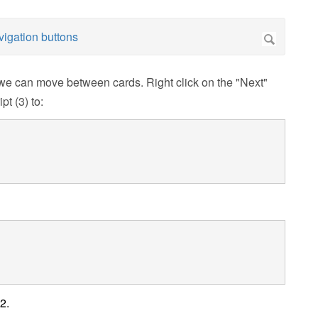
we can move between cards. Right click on the "Next"
pt (3) to:
2.