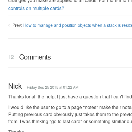
changes you make are applied to all cards. For more inform
controls on multiple cards?
Prev:
How to manage and position objects when a stack is resiz
Comments
12
Nick
Friday Sep 25 2015 at 01:22 AM
Thanks for all the help, I just have a question that I can't fin
I would like the user to go to a page "notes" make their not
Putting previous card obviously just takes them to the previ
from. I was thinking "go to last card" or something similar b
Thanks.