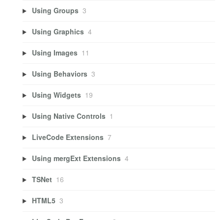
Using Groups
3
Using Graphics
4
Using Images
11
Using Behaviors
3
Using Widgets
19
Using Native Controls
1
LiveCode Extensions
7
Using mergExt Extensions
4
TSNet
16
HTML5
3