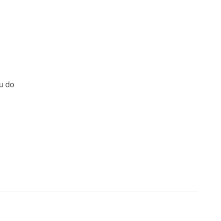
ou do