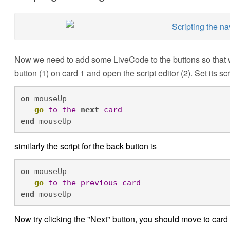
Now we need to add some LiveCode to the buttons so that 
button (1) on card 1 and open the script editor (2). Set its scri
on
 mouseUp

go
to
the
next
card
end
 mouseUp
similarly the script for the back button is
on
 mouseUp

go 
to
the
previous
card
end
 mouseUp
Now try clicking the "Next" button, you should move to card 