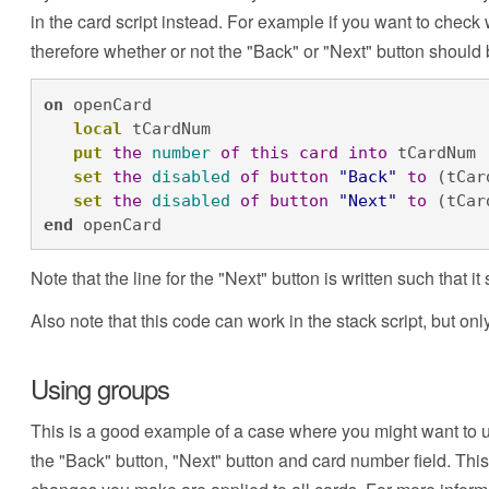
in the card script instead. For example if you want to check w
therefore whether or not the "Back" or "Next" button should b
on
 openCard

local
 tCardNum

put
the
number
of
this
card
into
 tCardNum

set
the
disabled
of
button
"Back"
to
 (tCar
set
the
disabled
of
button
"Next"
to
 (tCar
end
 openCard
Note that the line for the "Next" button is written such that
Also note that this code can work in the stack script, but onl
Using groups
This is a good example of a case where you might want to u
the "Back" button, "Next" button and card number field. Thi