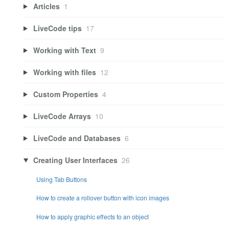
Articles
1
LiveCode tips
17
Working with Text
9
Working with files
12
Custom Properties
4
LiveCode Arrays
10
LiveCode and Databases
6
Creating User Interfaces
26
Using Tab Buttons
How to create a rollover button with icon images
How to apply graphic effects to an object