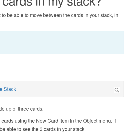
cards in my stack?
to be able to move between the cards in your stack, in
e up of three cards.
 cards using the New Card item in the Object menu. If
e able to see the 3 cards in your stack.