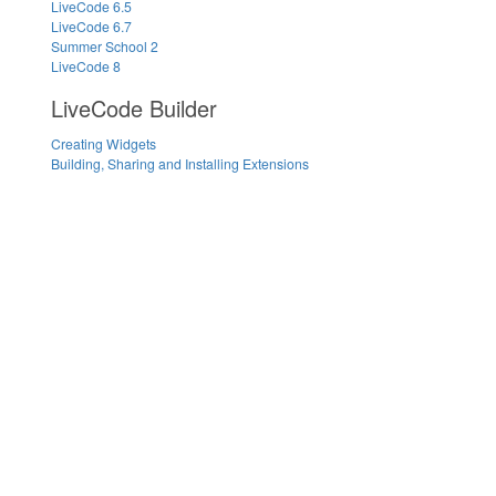
LiveCode 6.5
LiveCode 6.7
Summer School 2
LiveCode 8
LiveCode Builder
Creating Widgets
Building, Sharing and Installing Extensions