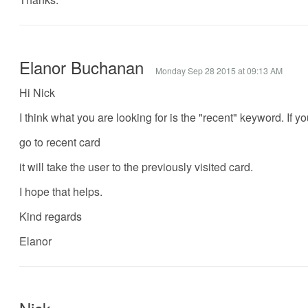
Elanor Buchanan
Monday Sep 28 2015 at 09:13 AM
Hi Nick
I think what you are looking for is the "recent" keyword. If y
go to recent card
it will take the user to the previously visited card.
I hope that helps.
Kind regards
Elanor