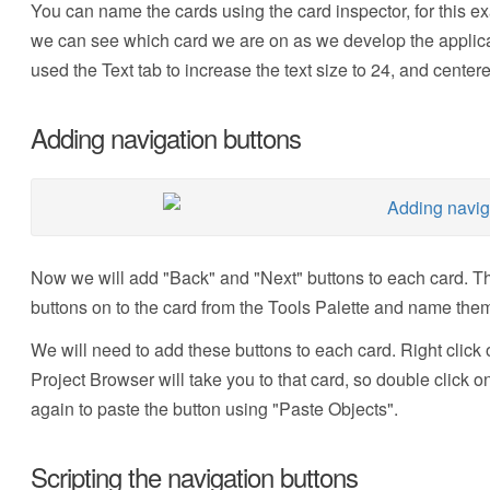
You can name the cards using the card inspector, for this e
we can see which card we are on as we develop the applicat
used the Text tab to increase the text size to 24, and centered
Adding navigation buttons
Now we will add "Back" and "Next" buttons to each card. Th
buttons on to the card from the Tools Palette and name the
We will need to add these buttons to each card. Right click 
Project Browser will take you to that card, so double click o
again to paste the button using "Paste Objects".
Scripting the navigation buttons