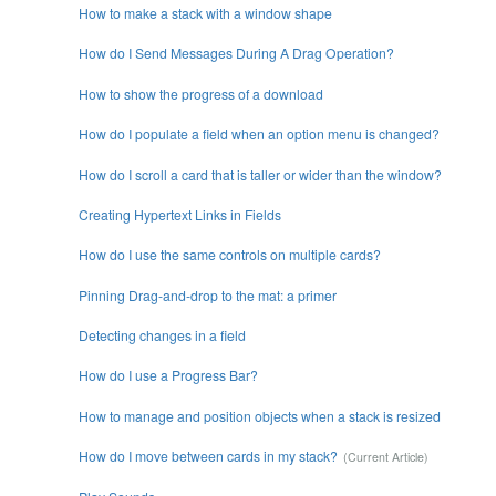
How to make a stack with a window shape
How do I Send Messages During A Drag Operation?
How to show the progress of a download
How do I populate a field when an option menu is changed?
How do I scroll a card that is taller or wider than the window?
Creating Hypertext Links in Fields
How do I use the same controls on multiple cards?
Pinning Drag-and-drop to the mat: a primer
Detecting changes in a field
How do I use a Progress Bar?
How to manage and position objects when a stack is resized
How do I move between cards in my stack?