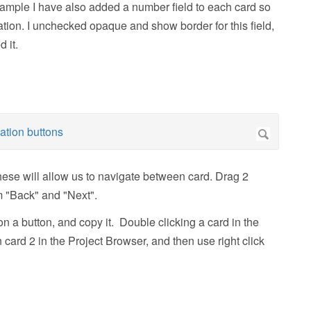
xample I have also added a number field to each card so
ion. I unchecked opaque and show border for this field,
 it.
ese will allow us to navigate between card. Drag 2
m "Back" and "Next".
on a button, and copy it. Double clicking a card in the
n card 2 in the Project Browser, and then use right click