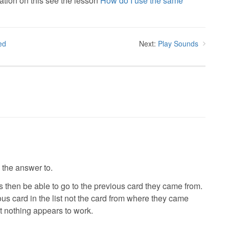
ation on this see the lesson
How do I use the same
ed
Next:
Play Sounds
d the answer to.
es then be able to go to the previous card they came from.
ous card in the list not the card from where they came
ut nothing appears to work.