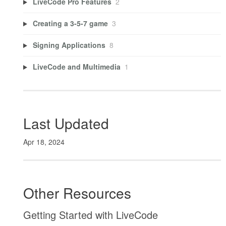
LiveCode Pro Features
2
Creating a 3-5-7 game
3
Signing Applications
8
LiveCode and Multimedia
1
Last Updated
Apr 18, 2024
Other Resources
Getting Started with LiveCode