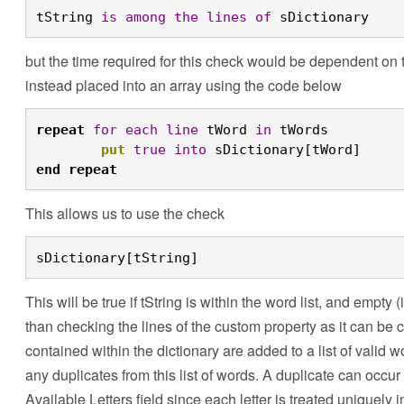
tString 
is
among
the
lines
of
 sDictionary
but the time required for this check would be dependent on the
instead placed into an array using the code below
repeat
for
each
line
 tWord 
in
 tWords
	put
true
into
 sDictionary[tWord]
end
repeat
This allows us to use the check
sDictionary[tString]
This will be true if tString is within the word list, and empty
than checking the lines of the custom property as it can be 
contained within the dictionary are added to a list of valid
any duplicates from this list of words. A duplicate can occur i
Available Letters field since each letter is treated uniquely