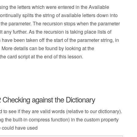
sing the letters which were entered in the Available
ntinually splits the string of available letters down into
as the parameter. The recursion stops when the parameter
 any further. As the recursion is taking place lists of
ave been taken off the start of the parameter string, in
. More details can be found by looking at the
e card script at the end of this lesson.
 Checking against the Dictionary
o see if they are valid words (relative to our dictionary).
ng the built-in compress function) in the custom property
we could have used