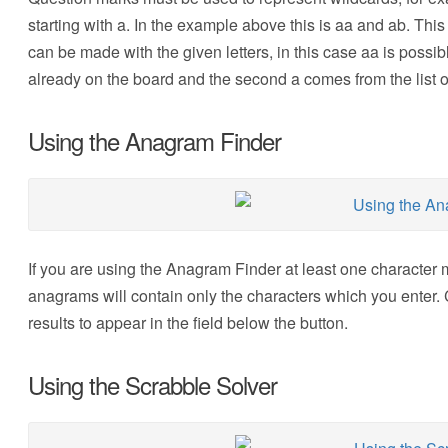
starting with a. In the example above this is aa and ab. This 
can be made with the given letters, in this case aa is possi
already on the board and the second a comes from the list o
Using the Anagram Finder
If you are using the Anagram Finder at least one character m
anagrams will contain only the characters which you enter. 
results to appear in the field below the button.
Using the Scrabble Solver