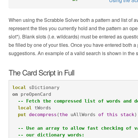
When using the Scrabble Solver both a pattern and list of a
represent the tiles you currently hold and the pattern an open
slot*). Blank slots (i.e. wildcards) must be entered as ques
be filled by one of your tiles. Once you have entered both a 
suggestions. An example of a valid search is shown in the 
The Card Script in Full
local
 sDictionary
on
 preOpenCard

-- Fetch the compressed list of words and d
local
 tWords

put
decompress
(
the
 uAllWords 
of
this
stack
)
-- Use an array to allow fast checking of v
-- our dictionary words: