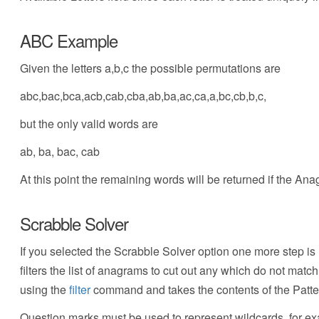
ABC Example
Given the letters a,b,c the possible permutations are
abc,bac,bca,acb,cab,cba,ab,ba,ac,ca,a,bc,cb,b,c,
but the only valid words are
ab, ba, bac, cab
At this point the remaining words will be returned if the A
Scrabble Solver
If you selected the Scrabble Solver option one more step is 
filters the list of anagrams to cut out any which do not matc
using the
filter
command and takes the contents of the Pattern
Question marks must be used to represent wildcards, for exam