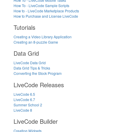
How To - LiveCode Mobile Tasks
How To - LiveCode Sample Scripts
How to - LiveCode Marketplace Products
How to Purchase and License LiveCode
Tutorials
Creating a Video Library Application
Creating an 8-puzzle Game
Data Grid
LiveCode Data Grid
Data Grid Tips & Tricks
Converting the Stock Program
LiveCode Releases
LiveCode 6.5
LiveCode 6.7
Summer School 2
LiveCode 8
LiveCode Builder
Creating Widgets