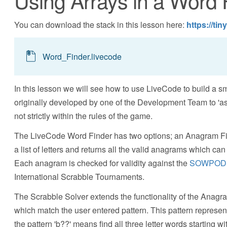
Using Arrays in a Word 
You can download the stack in this lesson here:
https://ti
Word_Finder.livecode
In this lesson we will see how to use LiveCode to build a s
originally developed by one of the Development Team to 'ass
not strictly within the rules of the game.
The LiveCode Word Finder has two options; an Anagram Fi
a list of letters and returns all the valid anagrams which can
Each anagram is checked for validity against the
SOWPOD
International Scrabble Tournaments.
The Scrabble Solver extends the functionality of the Anagram
which match the user entered pattern. This pattern represe
the pattern 'b??' means find all three letter words starting 