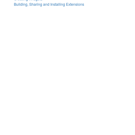
Building, Sharing and Installing Extensions