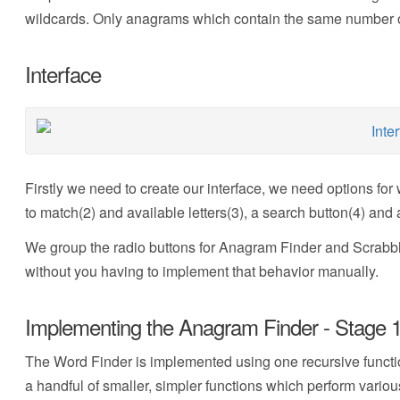
wildcards. Only anagrams which contain the same number of 
Interface
Firstly we need to create our interface, we need options for 
to match(2) and available letters(3), a search button(4) and a 
We group the radio buttons for Anagram Finder and Scrabble
without you having to implement that behavior manually.
Implementing the Anagram Finder - Stage 1 
The Word Finder is implemented using one recursive functi
a handful of smaller, simpler functions which perform vario