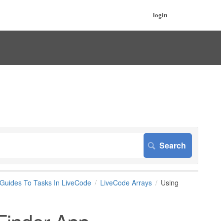
login
 Guides To Tasks In LiveCode
LiveCode Arrays
Using