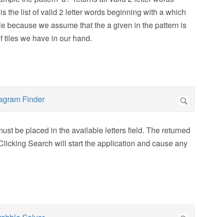
is the list of valid 2 letter words beginning with a which
ble because we assume that the a given in the pattern is
f tiles we have in our hand.
ust be placed in the available letters field. The returned
Clicking Search will start the application and cause any