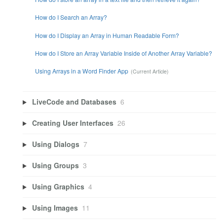
How do I Search an Array?
How do I Display an Array in Human Readable Form?
How do I Store an Array Variable Inside of Another Array Variable?
Using Arrays in a Word Finder App
LiveCode and Databases
6
Creating User Interfaces
26
Using Dialogs
7
Using Groups
3
Using Graphics
4
Using Images
11