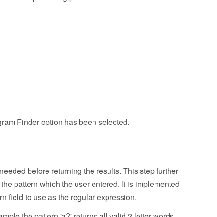
nagram Finder option has been selected.
needed before returning the results. This step further
h the pattern which the user entered. It is implemented
 field to use as the regular expression.
ple the pattern 'a?' returns all valid 2 letter words