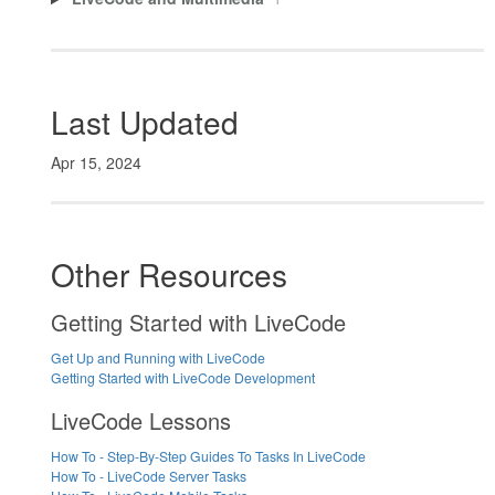
Last Updated
Apr 15, 2024
Other Resources
Getting Started with LiveCode
Get Up and Running with LiveCode
Getting Started with LiveCode Development
LiveCode Lessons
How To - Step-By-Step Guides To Tasks In LiveCode
How To - LiveCode Server Tasks