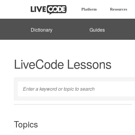
Platform
Resources
Dictionary
Guides
LiveCode Lessons
Topics