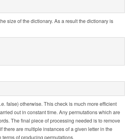
 size of the dictionary. As a result the dictionary is
 (i.e. false) otherwise. This check is much more efficient
carried out in constant time. Any permutations which are
 words. The final piece of processing needed is to remove
f there are multiple instances of a given letter in the
 in terms of producing permutations.