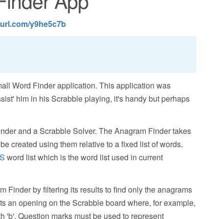
Finder App
nyurl.com/y9he5c7b
mall Word Finder application. This application was
ist' him in his Scrabble playing, it's handy but perhaps
nder and a Scrabble Solver. The Anagram Finder takes
 be created using them relative to a fixed list of words.
S
word list which is the word list used in current
 Finder by filtering its results to find only the anagrams
nts an opening on the Scrabble board where, for example,
with 'b'. Question marks must be used to represent