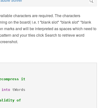
vailable characters are required. The characters
ing on the board( i.e. t *blank slot* *blank slot* *blank
tion marks and will be interpreted as spaces which need to
pattern and your tiles click Search to retrieve word
screenshot.
ecompress it
 
into
 tWords

alidity of