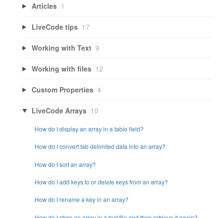
Articles
1
LiveCode tips
17
Working with Text
9
Working with files
12
Custom Properties
4
LiveCode Arrays
10
How do I display an array in a table field?
How do I convert tab delimited data into an array?
How do I sort an array?
How do I add keys to or delete keys from an array?
How do I rename a key in an array?
How do I store an array in a text file and then retrieve it again?