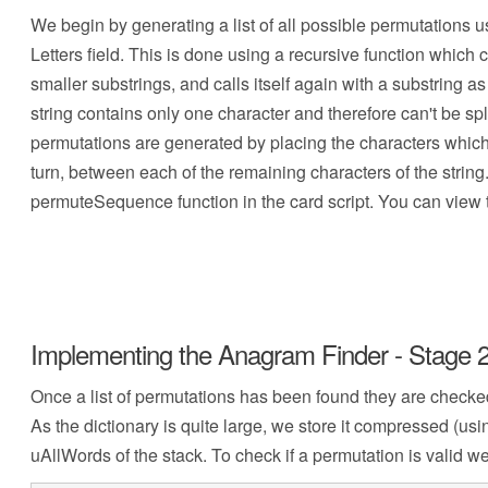
We begin by generating a list of all possible permutations u
Letters field. This is done using a recursive function which co
smaller substrings, and calls itself again with a substring 
string contains only one character and therefore can't be split
permutations are generated by placing the characters which h
turn, between each of the remaining characters of the string
permuteSequence function in the card script. You can view th
Implementing the Anagram Finder - Stage 2
Once a list of permutations has been found they are checked t
As the dictionary is quite large, we store it compressed (usi
uAllWords of the stack. To check if a permutation is valid 