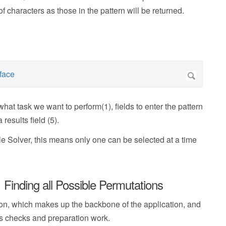
characters as those in the pattern will be returned.
what task we want to perform(1), fields to enter the pattern
results field (5).
 Solver, this means only one can be selected at a time
Finding all Possible Permutations
on, which makes up the backbone of the application, and
us checks and preparation work.