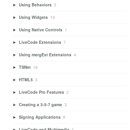
Using Behaviors
3
Using Widgets
19
Using Native Controls
1
LiveCode Extensions
7
Using mergExt Extensions
4
TSNet
16
HTML5
3
LiveCode Pro Features
2
Creating a 3-5-7 game
3
Signing Applications
8
LiveCode and Multimedia
1