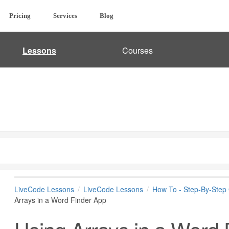
Pricing
Services
Blog
Lessons
Courses
LiveCode Lessons
LiveCode Lessons
How To - Step-By-Step
Arrays in a Word Finder App