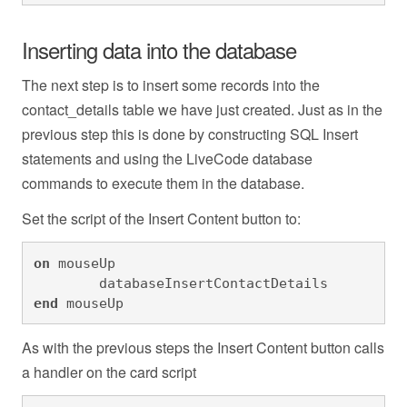
Inserting data into the database
The next step is to insert some records into the
contact_details table we have just created. Just as in the
previous step this is done by constructing SQL Insert
statements and using the LiveCode database
commands to execute them in the database.
Set the script of the Insert Content button to:
on
 mouseUp

	databaseInsertContactDetails
end
 mouseUp
As with the previous steps the Insert Content button calls
a handler on the card script