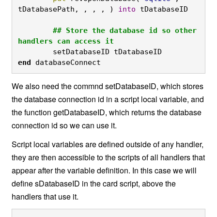
tDatabasePath, , , , ) 
into
 tDatabaseID

	## Store the database id so other 
handlers can access it
	setDatabaseID tDatabaseID
end
 databaseConnect
We also need the commnd setDatabaseID, which stores
the database connection id in a script local variable, and
the function getDatabaseID, which returns the database
connection id so we can use it.
Script local variables are defined outside of any handler,
they are then accessible to the scripts of all handlers that
appear after the variable definition. In this case we will
define sDatabaseID in the card script, above the
handlers that use it.