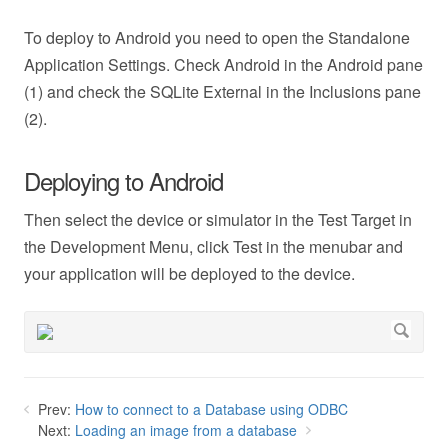
To deploy to Android you need to open the Standalone
Application Settings. Check Android in the Android pane
(1) and check the SQLite External in the Inclusions pane
(2).
Deploying to Android
Then select the device or simulator in the Test Target in
the Development Menu, click Test in the menubar and
your application will be deployed to the device.
Prev:
How to connect to a Database using ODBC
Next:
Loading an image from a database