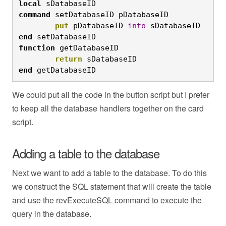
local
 sDatabaseID
command
 setDatabaseID pDatabaseID
	put
 pDatabaseID 
into
 sDatabaseID
end
 setDatabaseID
function
 getDatabaseID
	return
 sDatabaseID
end
 getDatabaseID
We could put all the code in the button script but I prefer
to keep all the database handlers together on the card
script.
Adding a table to the database
Next we want to add a table to the database. To do this
we construct the SQL statement that will create the table
and use the revExecuteSQL command to execute the
query in the database.