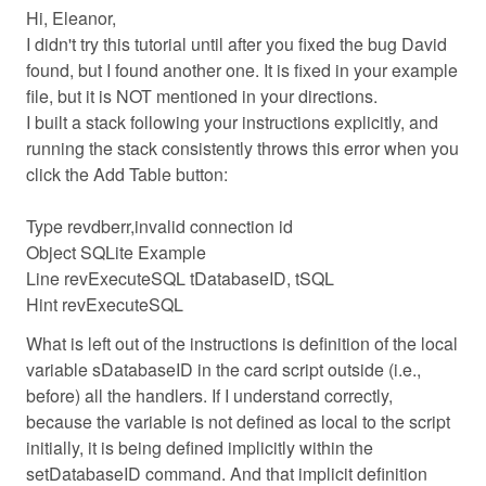
Hi, Eleanor,
I didn't try this tutorial until after you fixed the bug David
found, but I found another one. It is fixed in your example
file, but it is NOT mentioned in your directions.
I built a stack following your instructions explicitly, and
running the stack consistently throws this error when you
click the Add Table button:
Type revdberr,invalid connection id
Object SQLite Example
Line revExecuteSQL tDatabaseID, tSQL
Hint revExecuteSQL
What is left out of the instructions is definition of the local
variable sDatabaseID in the card script outside (i.e.,
before) all the handlers. If I understand correctly,
because the variable is not defined as local to the script
initially, it is being defined implicitly within the
setDatabaseID command. And that implicit definition