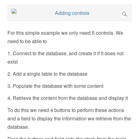
For this simple example we only need 5 controls. We
need to be able to
1. Connect to the database, and create it if it does not
exist
2. Add a single table to the database
3. Populate the database with some content
4. Retrieve the content from the database and display it
To do this we need 4 buttons to perform these actions
and a field to display the information we retrieve from the
database.
Drag the buttons and field onto the stack from the tools