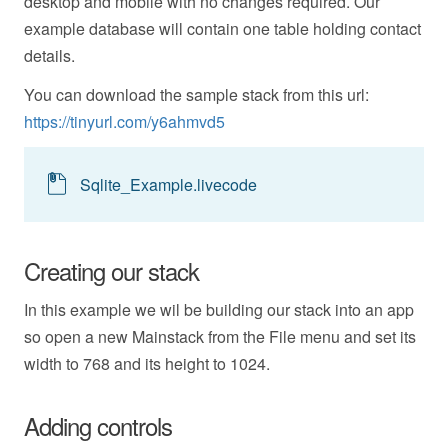
desktop and mobile with no changes required. Our
example database will contain one table holding contact
details.
You can download the sample stack from this url:
https://tinyurl.com/y6ahmvd5
Sqlite_Example.livecode
Creating our stack
In this example we wil be building our stack into an app
so open a new Mainstack from the File menu and set its
width to 768 and its height to 1024.
Adding controls