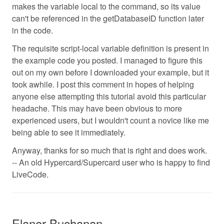
makes the variable local to the command, so its value
can't be referenced in the getDatabaseID function later
in the code.
The requisite script-local variable definition is present in
the example code you posted. I managed to figure this
out on my own before I downloaded your example, but it
took awhile. I post this comment in hopes of helping
anyone else attempting this tutorial avoid this particular
headache. This may have been obvious to more
experienced users, but I wouldn't count a novice like me
being able to see it immediately.
Anyway, thanks for so much that is right and does work.
-- An old Hypercard/Supercard user who is happy to find
LiveCode.
Elanor Buchanan