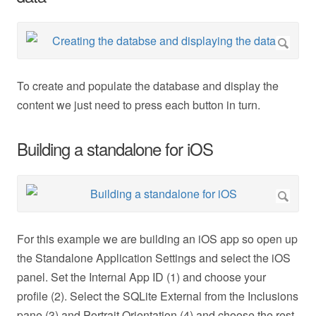
To create and populate the database and display the
content we just need to press each button in turn.
Building a standalone for iOS
For this example we are building an iOS app so open up
the Standalone Application Settings and select the iOS
panel. Set the Internal App ID (1) and choose your
profile (2). Select the SQLite External from the Inclusions
pane (3) and Portrait Orientation (4) and choose the rest