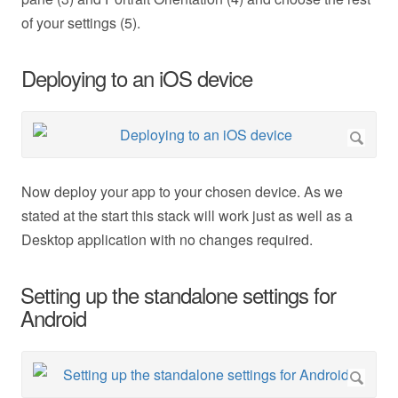
of your settings (5).
Deploying to an iOS device
Now deploy your app to your chosen device. As we
stated at the start this stack will work just as well as a
Desktop application with no changes required.
Setting up the standalone settings for
Android