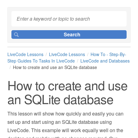
LiveCode Lessons
LiveCode Lessons
How To - Step-By-
Step Guides To Tasks In LiveCode
LiveCode and Databases
How to create and use an SQLite database
How to create and use
an SQLite database
This lesson will show how quickly and easily you can
set up and start using an SQLite database using
LiveCode. This example will work equally well on the