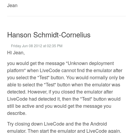
Jean
Hanson Schmidt-Cornelius
Friday Jun 08 2012 at 02:35 PM
Hi Jean,
you would get the message "Unknown deployment
platform" when LiveCode cannot find the emulator after
you select the "Test" button. You would normally only be
able to select the "Test" button when the emulator was
detected. However, if you closed the emulator after
LiveCode had detected it, then the "Test" button would
still be active and you would get the message you
describe.
Try closing down LiveCode and the the Android
emulator. Then start the emulator and LiveCode again.