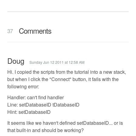
Comments
37
Doug
Sunday Jun 12 2011 at 12:58 AM
Hi. I copied the scripts from the tutorial into a new stack,
but when I click the "Connect" button, it fails with the
following error:
Handler: can't find handler
Line: setDatabaseID tDatabaseID
Hint: setDatabaseID
It seems like we haven't defined setDatabaseID... or is
that built-in and should be working?