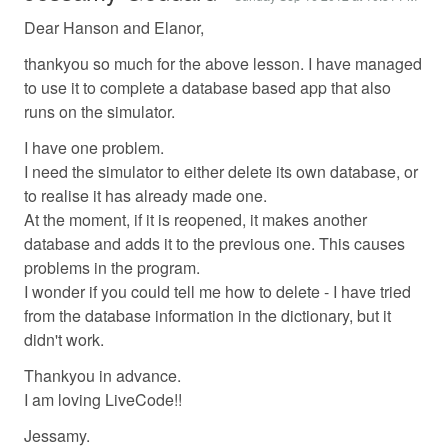
Dear Hanson and Elanor,
thankyou so much for the above lesson. I have managed
to use it to complete a database based app that also
runs on the simulator.
I have one problem.
I need the simulator to either delete its own database, or
to realise it has already made one.
At the moment, if it is reopened, it makes another
database and adds it to the previous one. This causes
problems in the program.
I wonder if you could tell me how to delete - I have tried
from the database information in the dictionary, but it
didn't work.
Thankyou in advance.
I am loving LiveCode!!
Jessamy.