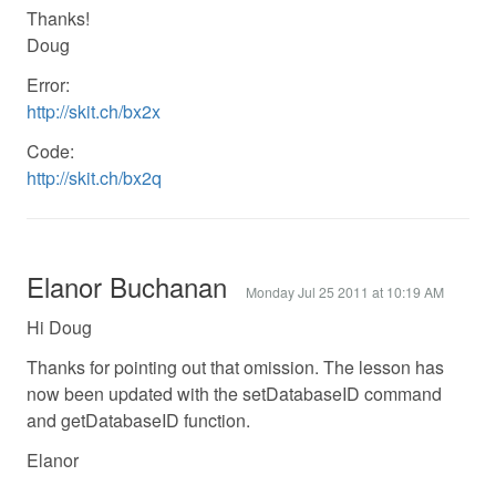
Thanks!
Doug
Error:
http://skit.ch/bx2x
Code:
http://skit.ch/bx2q
Elanor Buchanan
Monday Jul 25 2011 at 10:19 AM
Hi Doug
Thanks for pointing out that omission. The lesson has
now been updated with the setDatabaseID command
and getDatabaseID function.
Elanor