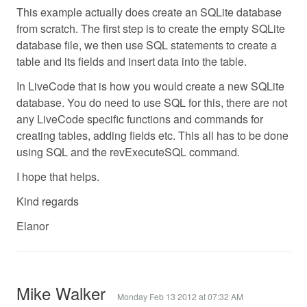
This example actually does create an SQLite database
from scratch. The first step is to create the empty SQLite
database file, we then use SQL statements to create a
table and its fields and insert data into the table.
In LiveCode that is how you would create a new SQLite
database. You do need to use SQL for this, there are not
any LiveCode specific functions and commands for
creating tables, adding fields etc. This all has to be done
using SQL and the revExecuteSQL command.
I hope that helps.
Kind regards
Elanor
Mike Walker
Monday Feb 13 2012 at 07:32 AM