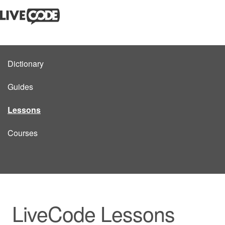
Dictionary
Guides
Lessons
Courses
LiveCode Lessons