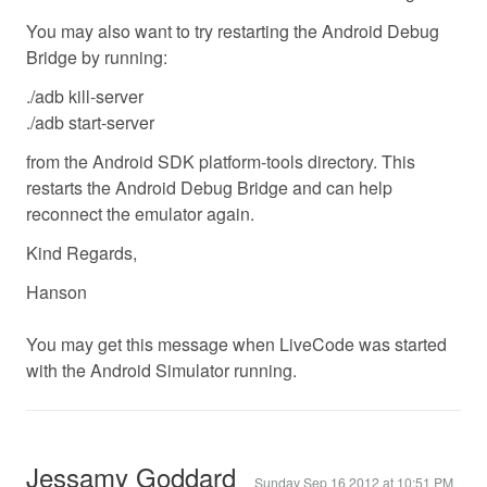
You may also want to try restarting the Android Debug
Bridge by running:
./adb kill-server
./adb start-server
from the Android SDK platform-tools directory. This
restarts the Android Debug Bridge and can help
reconnect the emulator again.
Kind Regards,
Hanson
You may get this message when LiveCode was started
with the Android Simulator running.
Jessamy Goddard
Sunday Sep 16 2012 at 10:51 PM