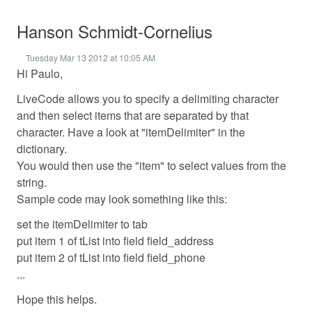
Hanson Schmidt-Cornelius
Tuesday Mar 13 2012 at 10:05 AM
Hi Paulo,
LiveCode allows you to specify a delimiting character
and then select items that are separated by that
character. Have a look at "itemDelimiter" in the
dictionary.
You would then use the "item" to select values from the
string.
Sample code may look something like this:
set the itemDelimiter to tab
put item 1 of tList into field field_address
put item 2 of tList into field field_phone
...
Hope this helps.