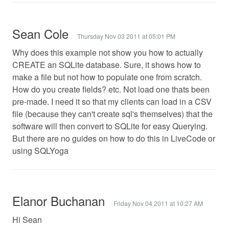
Sean Cole
Thursday Nov 03 2011 at 05:01 PM
Why does this example not show you how to actually
CREATE an SQLite database. Sure, it shows how to
make a file but not how to populate one from scratch.
How do you create fields? etc. Not load one thats been
pre-made. I need it so that my clients can load in a CSV
file (because they can't create sql's themselves) that the
software will then convert to SQLite for easy Querying.
But there are no guides on how to do this in LiveCode or
using SQLYoga
Elanor Buchanan
Friday Nov 04 2011 at 10:27 AM
Hi Sean