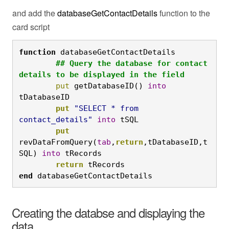
and add the
databaseGetContactDetails
function to the
card script
function
 databaseGetContactDetails
	## Query the database for contact 
details to be displayed in the field
	put
 getDatabaseID() 
into
tDatabaseID
	put
"SELECT * from 
contact_details"
into
 tSQL
	put
revDataFromQuery(
tab
,
return
,tDatabaseID,t
SQL) 
into
 tRecords
	return
 tRecords
end
 databaseGetContactDetails
Creating the databse and displaying the
data