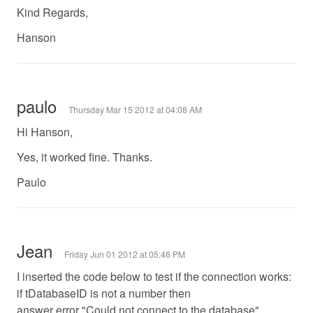
Kind Regards,
Hanson
paulo
Thursday Mar 15 2012 at 04:08 AM
Hi Hanson,
Yes, it worked fine. Thanks.
Paulo
Jean
Friday Jun 01 2012 at 05:46 PM
I inserted the code below to test if the connection works:
if tDatabaseID is not a number then
answer error "Could not connect to the database"