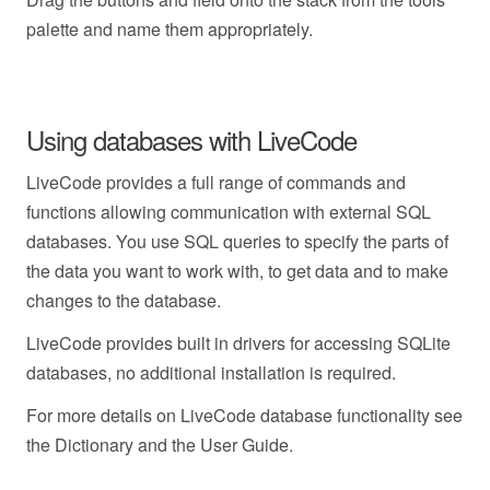
palette and name them appropriately.
Using databases with LiveCode
LiveCode provides a full range of commands and
functions allowing communication with external SQL
databases. You use SQL queries to specify the parts of
the data you want to work with, to get data and to make
changes to the database.
LiveCode provides built in drivers for accessing SQLite
databases, no additional installation is required.
For more details on LiveCode database functionality see
the Dictionary and the User Guide.