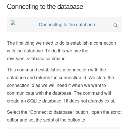
Connecting to the database
The first thing we need to do is establish a connection
with the database. To do this we use the
revOpenDatabase command.
This command establishes a connection with the
database and returns the connection id. We store the
connection id as we will need it when we want to
communicate with the database. The command will
create an SQLite database if it does not already exist.
Select the "Connect to database" button , open the script
editor and set the script of the button to