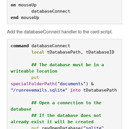
on
 mouseUp

	databaseConnect
end
 mouseUp
Add the databaseConnect handler to the card script.
command
 databaseConnect
	local
 tDatabasePath, tDatabaseID

	## The database must be in a 
writeable location
	put
specialFolderPath
(
"documents"
) & 
"/runrevemails.sqlite"
into
 tDatabasePath

	## Open a connection to the 
database

	## If the database does not 
already exist it will be created
	put
 revOpenDatabase(
"sqlite"
, 