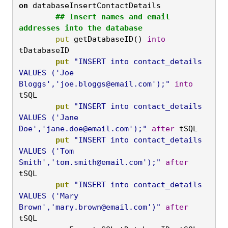
on
 databaseInsertContactDetails
	## Insert names and email 
addresses into the database
	put
 getDatabaseID() 
into
tDatabaseID
	put
"INSERT into contact_details 
VALUES ('Joe 
Bloggs','
joe.bloggs@email.com
');"
into
tSQL
	put
"INSERT into contact_details 
VALUES ('Jane 
Doe','
jane.doe@email.com
');"
after
 tSQL
	put
"INSERT into contact_details 
VALUES ('Tom 
Smith','
tom.smith@email.com
');"
after
tSQL
	put
"INSERT into contact_details 
VALUES ('Mary 
Brown','
mary.brown@email.com
')"
after
tSQL
