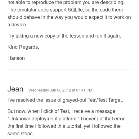
not able to reproduce the problem you are describing.
The emulator does support SQLite, so the code there
should behave in the way you would expect it to work on
a device.
Try taking a new copy of the lesson and run it again.
Kind Regards,
Hanson
Jean
Wednesday Jun 06 2012 at 07:41 PM
I've resolved the issue of grayed-out Test/Test Target.
But now, when I click of Test, I receive a message
"Unknown deployment platform." I never got that error
the first time I followed this tutorial, yet I followed the
same steps.