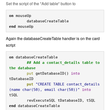
Set the script of the "Add table" button to
on
 mouseUp

	databaseCreateTable
end
 mouseUp
Again the databaseCreateTable handler is on the card
script
on
 databaseCreateTable
	## Add a contact_details table to 
the database
	put
 getDatabaseID() 
into
tDatabaseID
	put
"CREATE TABLE contact_details 
(name char(50), email char(50))"
into
tSQL

	revExecuteSQL tDatabaseID, tSQL
end
 databaseCreateTable