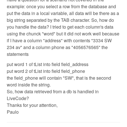
example: once you select a row from the database and
put the data in a local variable, all data will be there as a
big string separated by the TAB character. So, how do
you handle the data? I tried to get each column's data
using the chunck "word" but it did not work well because
if I have a column "address" with contents "3334 SW
234 av" and a column phone as "4056576565" the
statements
put word 1 of tList into field field_address
put word 2 of tList into field field_phone
the field_phone will contain "SW", that is the second
word inside the string.
So, how data retrieved from a db is handled in
LiveCode?
Thanks for your attention,
Paulo