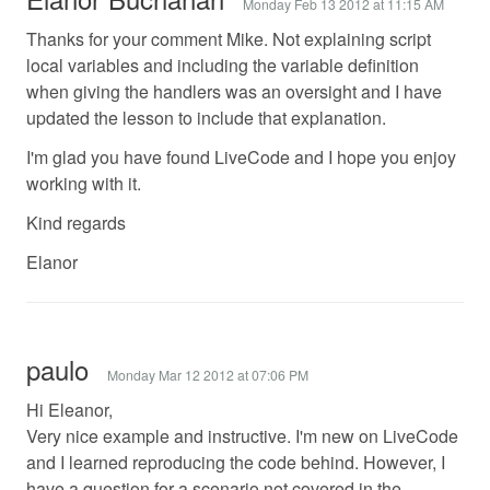
Monday Feb 13 2012 at 11:15 AM
Thanks for your comment Mike. Not explaining script
local variables and including the variable definition
when giving the handlers was an oversight and I have
updated the lesson to include that explanation.
I'm glad you have found LiveCode and I hope you enjoy
working with it.
Kind regards
Elanor
paulo
Monday Mar 12 2012 at 07:06 PM
Hi Eleanor,
Very nice example and instructive. I'm new on LiveCode
and I learned reproducing the code behind. However, I
have a question for a scenario not covered in the