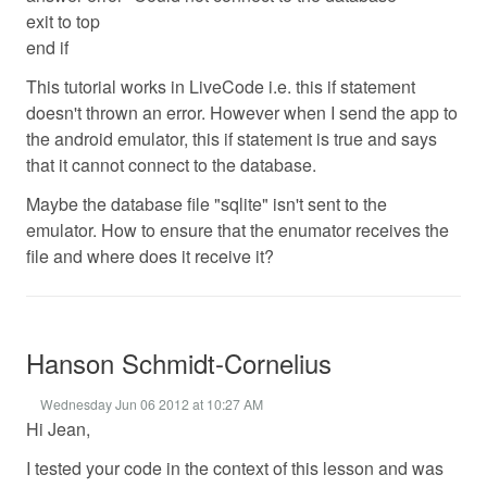
exit to top
end if
This tutorial works in LiveCode i.e. this if statement
doesn't thrown an error. However when I send the app to
the android emulator, this if statement is true and says
that it cannot connect to the database.
Maybe the database file "sqlite" isn't sent to the
emulator. How to ensure that the enumator receives the
file and where does it receive it?
Hanson Schmidt-Cornelius
Wednesday Jun 06 2012 at 10:27 AM
Hi Jean,
I tested your code in the context of this lesson and was