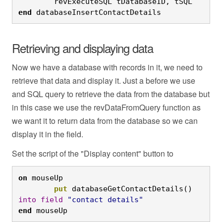
	revExecuteSQL tDatabaseID, tSQL
end
 databaseInsertContactDetails
Retrieving and displaying data
Now we have a database with records in it, we need to
retrieve that data and display it. Just a before we use
and SQL query to retrieve the data from the database but
in this case we use the revDataFromQuery function as
we want it to return data from the database so we can
display it in the field.
Set the script of the "Display content" button to
on
 mouseUp
	put
 databaseGetContactDetails() 
into
field
"contact details"
end
 mouseUp