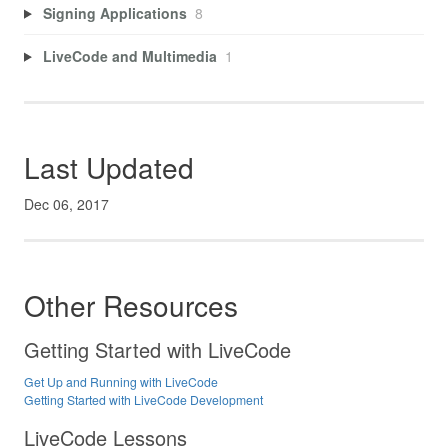
Signing Applications
8
LiveCode and Multimedia
1
Last Updated
Dec 06, 2017
Other Resources
Getting Started with LiveCode
Get Up and Running with LiveCode
Getting Started with LiveCode Development
LiveCode Lessons