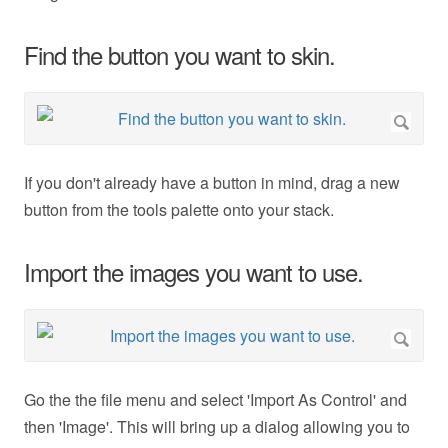
Find the button you want to skin.
If you don't already have a button in mind, drag a new
button from the tools palette onto your stack.
Import the images you want to use.
Go the the file menu and select 'Import As Control' and
then 'Image'. This will bring up a dialog allowing you to