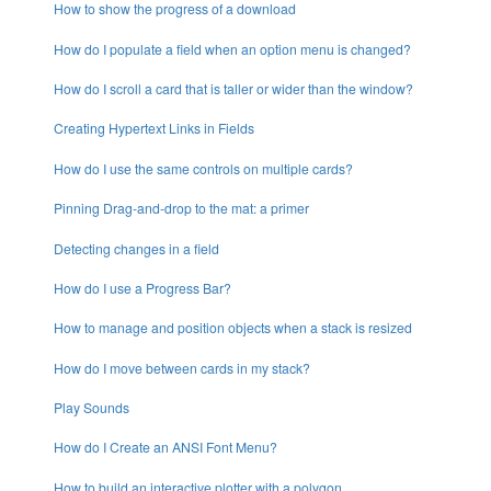
How to show the progress of a download
How do I populate a field when an option menu is changed?
How do I scroll a card that is taller or wider than the window?
Creating Hypertext Links in Fields
How do I use the same controls on multiple cards?
Pinning Drag-and-drop to the mat: a primer
Detecting changes in a field
How do I use a Progress Bar?
How to manage and position objects when a stack is resized
How do I move between cards in my stack?
Play Sounds
How do I Create an ANSI Font Menu?
How to build an interactive plotter with a polygon