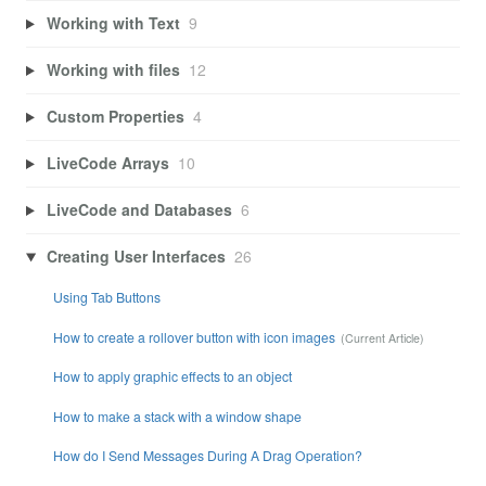
Working with Text
9
Working with files
12
Custom Properties
4
LiveCode Arrays
10
LiveCode and Databases
6
Creating User Interfaces
26
Using Tab Buttons
How to create a rollover button with icon images
How to apply graphic effects to an object
How to make a stack with a window shape
How do I Send Messages During A Drag Operation?