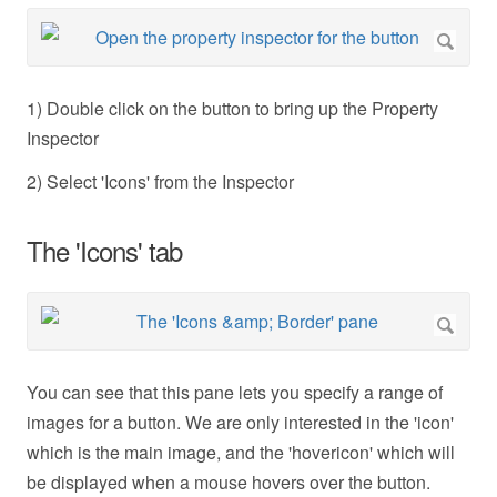
1) Double click on the button to bring up the Property
Inspector
2) Select 'Icons' from the Inspector
The 'Icons' tab
You can see that this pane lets you specify a range of
images for a button. We are only interested in the 'icon'
which is the main image, and the 'hovericon' which will
be displayed when a mouse hovers over the button.