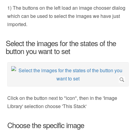
1) The buttons on the left load an image chooser dialog
which can be used to select the images we have just
imported.
Select the images for the states of the
button you want to set
Click on the button next to "icon", then in the 'Image
Library' selection choose 'This Stack'
Choose the specific image