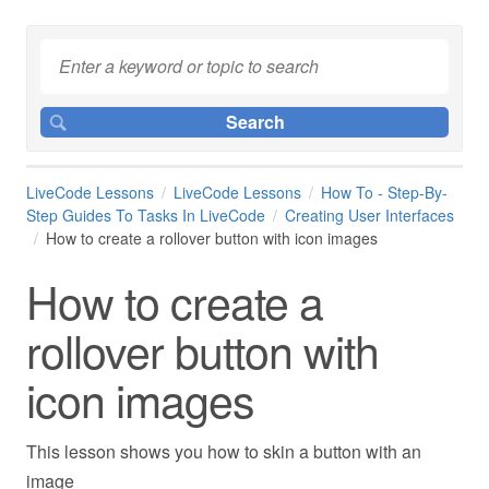
LiveCode Lessons
LiveCode Lessons
How To - Step-By-
Step Guides To Tasks In LiveCode
Creating User Interfaces
How to create a rollover button with icon images
How to create a
rollover button with
icon images
This lesson shows you how to skin a button with an
image