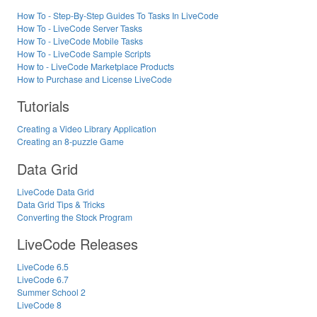
How To - Step-By-Step Guides To Tasks In LiveCode
How To - LiveCode Server Tasks
How To - LiveCode Mobile Tasks
How To - LiveCode Sample Scripts
How to - LiveCode Marketplace Products
How to Purchase and License LiveCode
Tutorials
Creating a Video Library Application
Creating an 8-puzzle Game
Data Grid
LiveCode Data Grid
Data Grid Tips & Tricks
Converting the Stock Program
LiveCode Releases
LiveCode 6.5
LiveCode 6.7
Summer School 2
LiveCode 8