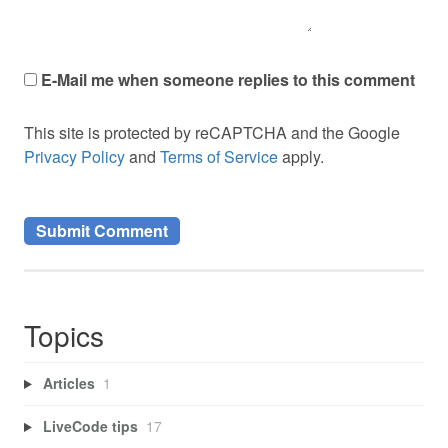
E-Mail me when someone replies to this comment
This site is protected by reCAPTCHA and the Google
Privacy Policy
and
Terms of Service
apply.
Topics
Articles
1
LiveCode tips
17