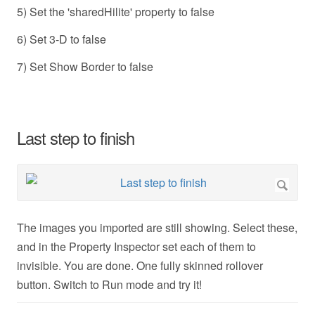
5) Set the 'sharedHilite' property to false
6) Set 3-D to false
7) Set Show Border to false
Last step to finish
The images you imported are still showing. Select these,
and in the Property Inspector set each of them to
invisible. You are done. One fully skinned rollover
button. Switch to Run mode and try it!