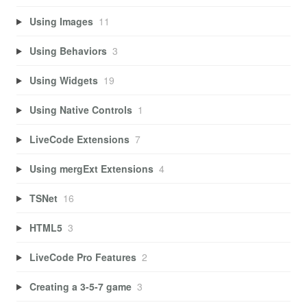
Using Images
11
Using Behaviors
3
Using Widgets
19
Using Native Controls
1
LiveCode Extensions
7
Using mergExt Extensions
4
TSNet
16
HTML5
3
LiveCode Pro Features
2
Creating a 3-5-7 game
3