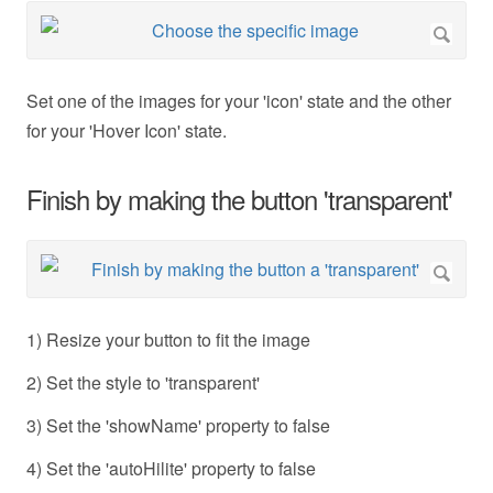
Set one of the images for your 'icon' state and the other
for your 'Hover Icon' state.
Finish by making the button 'transparent'
1) Resize your button to fit the image
2) Set the style to 'transparent'
3) Set the 'showName' property to false
4) Set the 'autoHilite' property to false