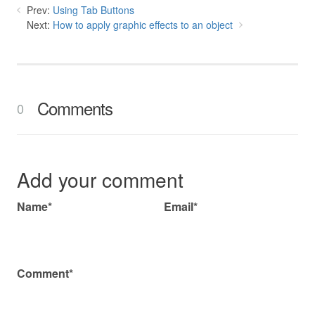
Prev:
Using Tab Buttons
Next:
How to apply graphic effects to an object
Comments
0
Add your comment
Name*
Email*
Comment*