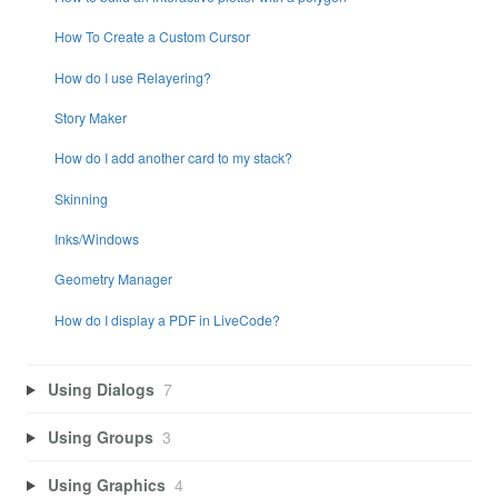
How To Create a Custom Cursor
How do I use Relayering?
Story Maker
How do I add another card to my stack?
Skinning
Inks/Windows
Geometry Manager
How do I display a PDF in LiveCode?
Using Dialogs
7
Using Groups
3
Using Graphics
4