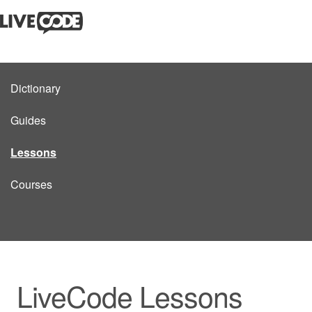
Dictionary
Guides
Lessons
Courses
LiveCode Lessons