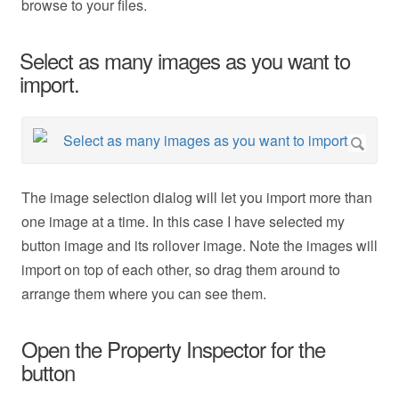
browse to your files.
Select as many images as you want to
import.
The image selection dialog will let you import more than
one image at a time. In this case I have selected my
button image and its rollover image. Note the images will
import on top of each other, so drag them around to
arrange them where you can see them.
Open the Property Inspector for the
button