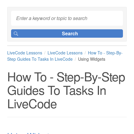
LiveCode Lessons
LiveCode Lessons
How To - Step-By-
Step Guides To Tasks In LiveCode
Using Widgets
How To - Step-By-Step
Guides To Tasks In
LiveCode