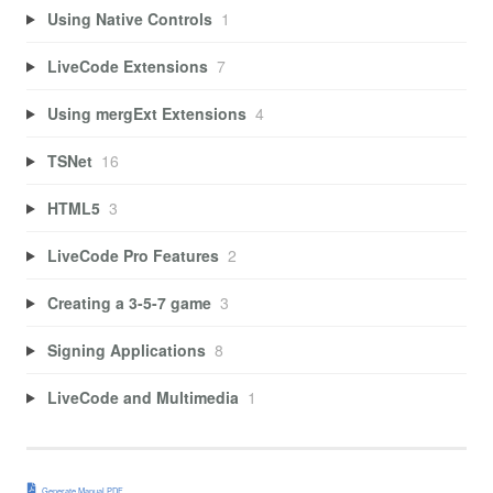
Using Native Controls
1
LiveCode Extensions
7
Using mergExt Extensions
4
TSNet
16
HTML5
3
LiveCode Pro Features
2
Creating a 3-5-7 game
3
Signing Applications
8
LiveCode and Multimedia
1
Generate Manual PDF