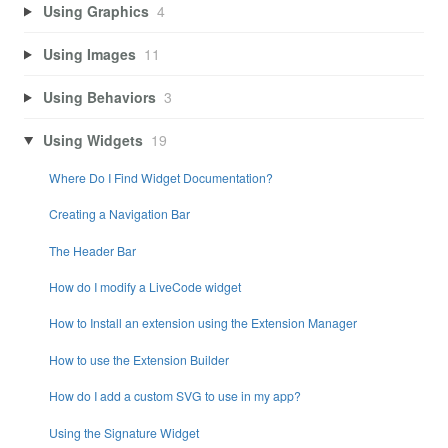
Using Graphics
4
Using Images
11
Using Behaviors
3
Using Widgets
19
Where Do I Find Widget Documentation?
Creating a Navigation Bar
The Header Bar
How do I modify a LiveCode widget
How to Install an extension using the Extension Manager
How to use the Extension Builder
How do I add a custom SVG to use in my app?
Using the Signature Widget