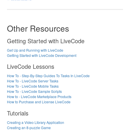
Other Resources
Getting Started with LiveCode
Get Up and Running with LiveCode
Getting Started with LiveCode Development
LiveCode Lessons
How To - Step-By-Step Guides To Tasks In LiveCode
How To - LiveCode Server Tasks
How To - LiveCode Mobile Tasks
How To - LiveCode Sample Scripts
How to - LiveCode Marketplace Products
How to Purchase and License LiveCode
Tutorials
Creating a Video Library Application
Creating an 8-puzzle Game