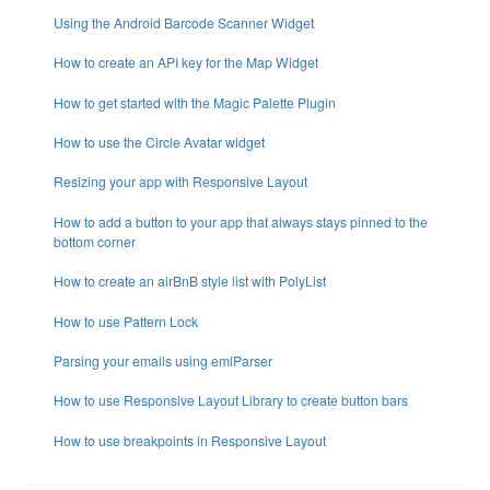
Using the Android Barcode Scanner Widget
How to create an API key for the Map Widget
How to get started with the Magic Palette Plugin
How to use the Circle Avatar widget
Resizing your app with Responsive Layout
How to add a button to your app that always stays pinned to the
bottom corner
How to create an airBnB style list with PolyList
How to use Pattern Lock
Parsing your emails using emlParser
How to use Responsive Layout Library to create button bars
How to use breakpoints in Responsive Layout