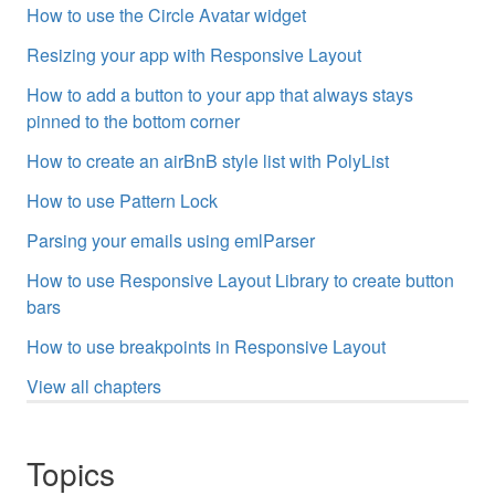
How to use the Circle Avatar widget
Resizing your app with Responsive Layout
How to add a button to your app that always stays
pinned to the bottom corner
How to create an airBnB style list with PolyList
How to use Pattern Lock
Parsing your emails using emlParser
How to use Responsive Layout Library to create button
bars
How to use breakpoints in Responsive Layout
View all chapters
Topics