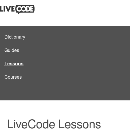
Dictionary
Guides
Lessons
Courses
LiveCode Lessons