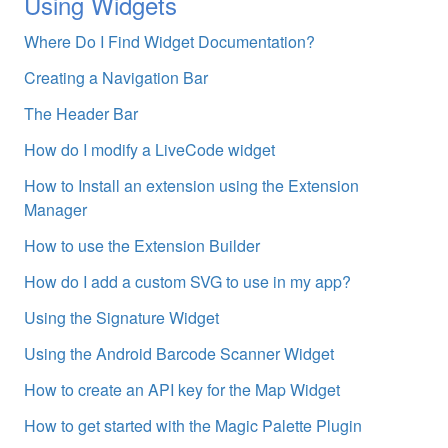
Using Widgets
Where Do I Find Widget Documentation?
Creating a Navigation Bar
The Header Bar
How do I modify a LiveCode widget
How to Install an extension using the Extension
Manager
How to use the Extension Builder
How do I add a custom SVG to use in my app?
Using the Signature Widget
Using the Android Barcode Scanner Widget
How to create an API key for the Map Widget
How to get started with the Magic Palette Plugin