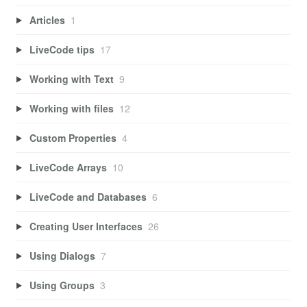
Articles
1
LiveCode tips
17
Working with Text
9
Working with files
12
Custom Properties
4
LiveCode Arrays
10
LiveCode and Databases
6
Creating User Interfaces
26
Using Dialogs
7
Using Groups
3