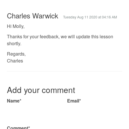
Charles Warwick
Tuesday Aug 11 2020 at 04:16 AM
Hi Molly,
Thanks for your feedback, we will update this lesson
shortly.
Regards,
Charles
Add your comment
Name*
Email*
Comment*