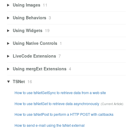
Using Images
11
Using Behaviors
3
Using Widgets
19
Using Native Controls
1
LiveCode Extensions
7
Using mergExt Extensions
4
TSNet
16
How to use tsNetGetSync to retrieve data from a web site
How to use tsNetGet to retrieve data asynchronously
How to use tsNetPost to perform a HTTP POST with callbacks
How to send e-mail using the tsNet external