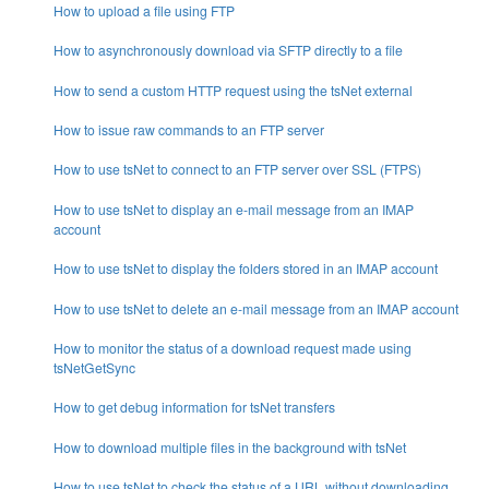
How to upload a file using FTP
How to asynchronously download via SFTP directly to a file
How to send a custom HTTP request using the tsNet external
How to issue raw commands to an FTP server
How to use tsNet to connect to an FTP server over SSL (FTPS)
How to use tsNet to display an e-mail message from an IMAP
account
How to use tsNet to display the folders stored in an IMAP account
How to use tsNet to delete an e-mail message from an IMAP account
How to monitor the status of a download request made using
tsNetGetSync
How to get debug information for tsNet transfers
How to download multiple files in the background with tsNet
How to use tsNet to check the status of a URL without downloading