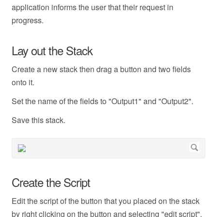
application informs the user that their request in
progress.
Lay out the Stack
Create a new stack then drag a button and two fields
onto it.
Set the name of the fields to "Output1" and "Output2".
Save this stack.
Create the Script
Edit the script of the button that you placed on the stack
by right clicking on the button and selecting "edit script".