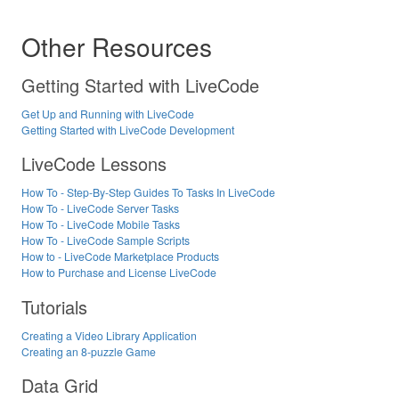
Other Resources
Getting Started with LiveCode
Get Up and Running with LiveCode
Getting Started with LiveCode Development
LiveCode Lessons
How To - Step-By-Step Guides To Tasks In LiveCode
How To - LiveCode Server Tasks
How To - LiveCode Mobile Tasks
How To - LiveCode Sample Scripts
How to - LiveCode Marketplace Products
How to Purchase and License LiveCode
Tutorials
Creating a Video Library Application
Creating an 8-puzzle Game
Data Grid