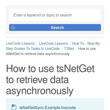
LiveCode Lessons
LiveCode Lessons
How To - Step-By-
Step Guides To Tasks In LiveCode
TSNet
How to use
tsNetGet to retrieve data asynchronously
How to use tsNetGet
to retrieve data
asynchronously
tsNetGetSync Example.livecode