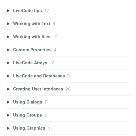
LiveCode tips
17
Working with Text
9
Working with files
12
Custom Properties
4
LiveCode Arrays
10
LiveCode and Databases
6
Creating User Interfaces
26
Using Dialogs
7
Using Groups
3
Using Graphics
4