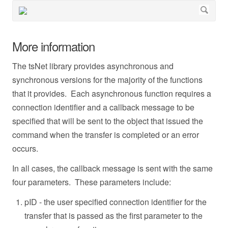
More information
The tsNet library provides asynchronous and
synchronous versions for the majority of the functions
that it provides. Each asynchronous function requires a
connection identifier and a callback message to be
specified that will be sent to the object that issued the
command when the transfer is completed or an error
occurs.
In all cases, the callback message is sent with the same
four parameters. These parameters include:
pID - the user specified connection identifier for the
transfer that is passed as the first parameter to the