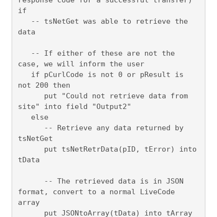
if

   -- tsNetGet was able to retrieve the 
data

   -- If either of these are not the 
case, we will inform the user

   if pCurlCode is not 0 or pResult is 
not 200 then 

      put "Could not retrieve data from 
site" into field "Output2"

   else 

      -- Retrieve any data returned by 
tsNetGet

      put tsNetRetrData(pID, tError) into 
tData

      -- The retrieved data is in JSON 
format, convert to a normal LiveCode 
array

      put JSONtoArray(tData) into tArray
