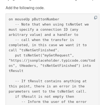
Add the following code.
on mouseUp pButtonNumber

   -- Note that when using tsNetGet we 
must specify a connection ID (any 
arbitrary value) and a handler to 

   -- call when the transfer is 
completed, in this case we want it to 
call "tsNetGetFinished".

   put tsNetGet("myGetRequest", 
"https://jsonplaceholder.typicode.com/tod
os", tHeaders, "tsNetGetFinished") into 
tResult

   -- If tResult contains anything at 
this point, there is an error in the 
parameters sent to the tsNetGet call.

   if tResult is not empty then

      -- Inform the user of the error
