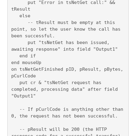
      put "Error in tsNetGet call:" && 
tResult

   else

      -- tResult must be empty at this 
point, so let the user know the call has 
been successful.

      put "tsNetGet has been issued, 
awaiting response" into field "Output1"

   end if

end mouseUp

on tsNetGetFinished pID, pResult, pBytes, 
pCurlCode

   put cr & "tsNetGet request has 
completed, processing data" after field 
"Output1"

   -- If pCurlCode is anything other than 
0, the request has not been successful.

   -- pResult will be 200 (the HTTP 
response code for a successful transfer) 