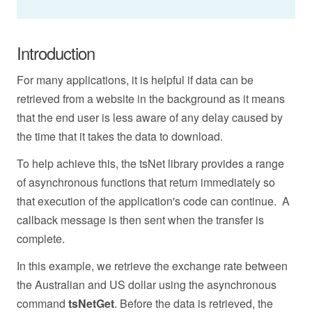
Introduction
For many applications, it is helpful if data can be
retrieved from a website in the background as it means
that the end user is less aware of any delay caused by
the time that it takes the data to download.
To help achieve this, the tsNet library provides a range
of asynchronous functions that return immediately so
that execution of the application's code can continue. A
callback message is then sent when the transfer is
complete.
In this example, we retrieve the exchange rate between
the Australian and US dollar using the asynchronous
command
tsNetGet
.
Before the data is retrieved, the