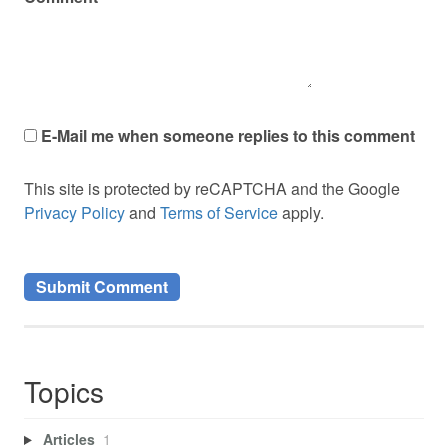
E-Mail me when someone replies to this comment
This site is protected by reCAPTCHA and the Google
Privacy Policy
and
Terms of Service
apply.
Topics
Articles
1