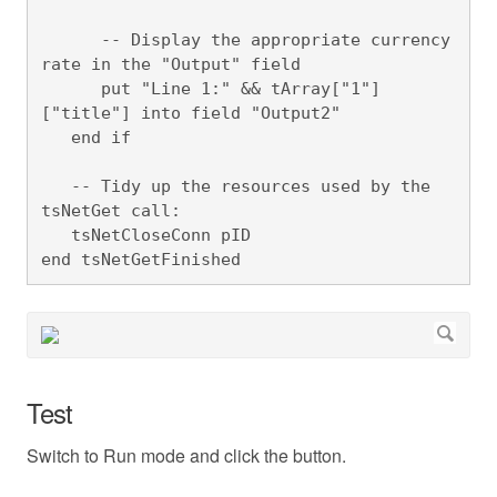
      -- Display the appropriate currency 
rate in the "Output" field

      put "Line 1:" && tArray["1"]
["title"] into field "Output2"

   end if 

   -- Tidy up the resources used by the 
tsNetGet call:

   tsNetCloseConn pID

end tsNetGetFinished
Test
Switch to Run mode and click the button.