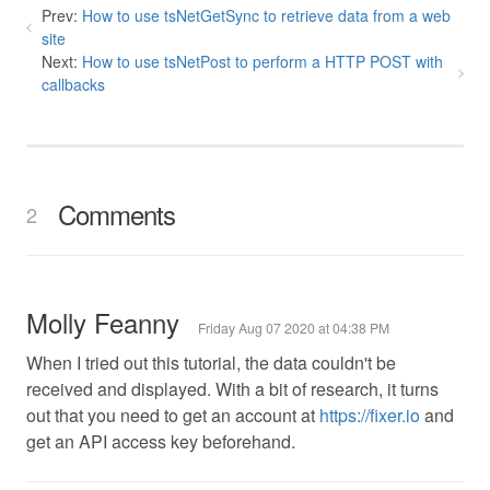
Prev:
How to use tsNetGetSync to retrieve data from a web
site
Next:
How to use tsNetPost to perform a HTTP POST with
callbacks
Comments
2
Molly Feanny
Friday Aug 07 2020 at 04:38 PM
When I tried out this tutorial, the data couldn't be
received and displayed. With a bit of research, it turns
out that you need to get an account at
https://fixer.io
and
get an API access key beforehand.