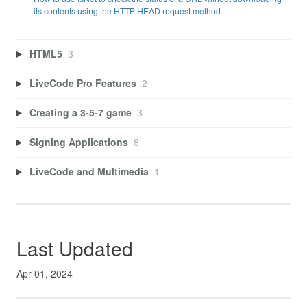
its contents using the HTTP HEAD request method
HTML5
3
LiveCode Pro Features
2
Creating a 3-5-7 game
3
Signing Applications
8
LiveCode and Multimedia
1
Last Updated
Apr 01, 2024