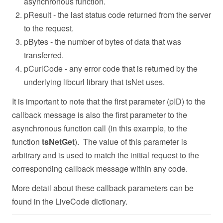
asynchronous function.
pResult - the last status code returned from the server
to the request.
pBytes - the number of bytes of data that was
transferred.
pCurlCode - any error code that is returned by the
underlying libcurl library that tsNet uses.
It is important to note that the first parameter (pID) to the
callback message is also the first parameter to the
asynchronous function call (in this example, to the
function
tsNetGet
). The value of this parameter is
arbitrary and is used to match the initial request to the
corresponding callback message within any code.
More detail about these callback parameters can be
found in the LiveCode dictionary.