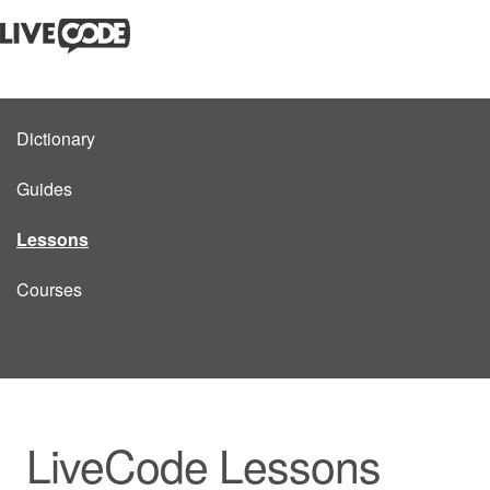
Dictionary
Guides
Lessons
Courses
LiveCode Lessons