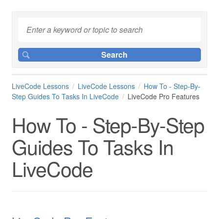
LiveCode Lessons
LiveCode Lessons
How To - Step-By-
Step Guides To Tasks In LiveCode
LiveCode Pro Features
How To - Step-By-Step
Guides To Tasks In
LiveCode