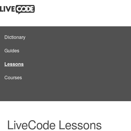
Dictionary
Guides
Lessons
Courses
LiveCode Lessons