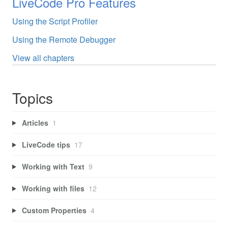
LiveCode Pro Features
Using the Script Profiler
Using the Remote Debugger
View all chapters
Topics
Articles
1
LiveCode tips
17
Working with Text
9
Working with files
12
Custom Properties
4