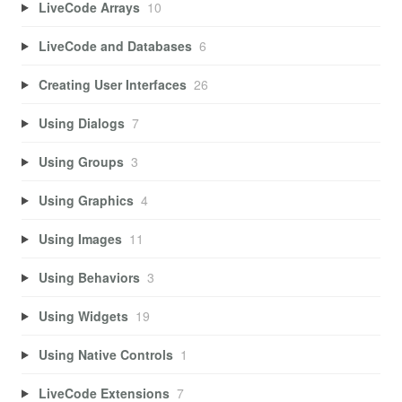
LiveCode Arrays
10
LiveCode and Databases
6
Creating User Interfaces
26
Using Dialogs
7
Using Groups
3
Using Graphics
4
Using Images
11
Using Behaviors
3
Using Widgets
19
Using Native Controls
1
LiveCode Extensions
7