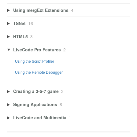
Using mergExt Extensions
4
TSNet
16
HTML5
3
LiveCode Pro Features
2
Using the Script Profiler
Using the Remote Debugger
Creating a 3-5-7 game
3
Signing Applications
8
LiveCode and Multimedia
1