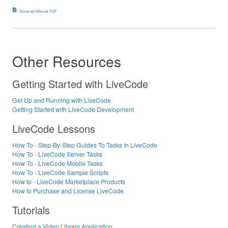
Generate Manual PDF
Other Resources
Getting Started with LiveCode
Get Up and Running with LiveCode
Getting Started with LiveCode Development
LiveCode Lessons
How To - Step-By-Step Guides To Tasks In LiveCode
How To - LiveCode Server Tasks
How To - LiveCode Mobile Tasks
How To - LiveCode Sample Scripts
How to - LiveCode Marketplace Products
How to Purchase and License LiveCode
Tutorials
Creating a Video Library Application