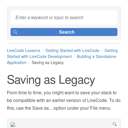
LiveCode Lessons
Getting Started with LiveCode
Getting
Started with LiveCode Development
Building a Standalone
Application
Saving as Legacy
Saving as Legacy
From time to time, you might want to save your stack to
be compatible with an earlier version of LiveCode. To do
this, use the Save as... option under your File menu.