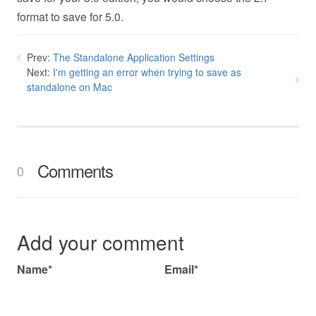
format to save for 5.0.
Prev:
The Standalone Application Settings
Next:
I'm getting an error when trying to save as
standalone on Mac
Comments
0
Add your comment
Name*
Email*