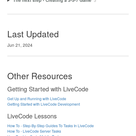
Last Updated
Jun 21, 2024
Other Resources
Getting Started with LiveCode
Get Up and Running with LiveCode
Getting Started with LiveCode Development
LiveCode Lessons
How To - Step-By-Step Guides To Tasks In LiveCode
How To - LiveCode Server Tasks