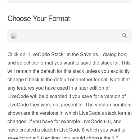
Choose Your Format
Click on "LiveCode Stack" in the Save as... dialog box,
and select the format you want to save the stack for. This
will remain the default for this stack unless you explicitly
change it back to the default or another format. Note that
any features you have used in a later edition of
LiveCode will be discarded if you save for a version of
LiveCode they were not present in. The version numbers
shown are the versions in which LiveCode's stack format
changed. If you have for example LiveCode 5.0, and
have created a stack in LiveCode 8 which you want to
save for your 5.0 edition, you would choose the 2.7