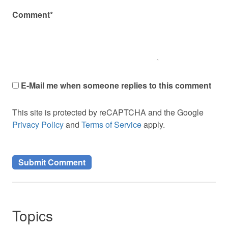
Comment*
E-Mail me when someone replies to this comment
This site is protected by reCAPTCHA and the Google
Privacy Policy
and
Terms of Service
apply.
Topics