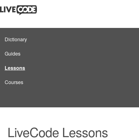
Dictionary
Guides
Lessons
Courses
LiveCode Lessons