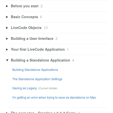
Before you start
2
Basic Concepts
6
LiveCode Objects
10
Building a User Interface
2
Your first LiveCode Application
1
Building a Standalone Application
4
Building Standalone Applications
The Standalone Application Settings
Saving as Legacy
I'm getting an error when trying to save as standalone on Mac
The next step - Creating a 3-5-7 Game
3