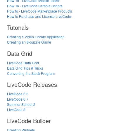
How To - LiveCode Mobile Tasks
How To - LiveCode Sample Scripts
How to - LiveCode Marketplace Products
How to Purchase and License LiveCode
Tutorials
Creating a Video Library Application
Creating an 8-puzzle Game
Data Grid
LiveCode Data Grid
Data Grid Tips & Tricks
Converting the Stock Program
LiveCode Releases
LiveCode 6.5
LiveCode 6.7
Summer School 2
LiveCode 8
LiveCode Builder
Creating Widgets