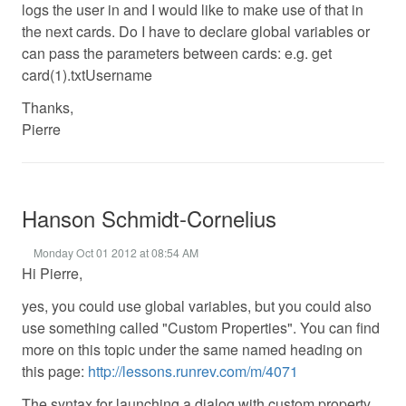
logs the user in and I would like to make use of that in
the next cards. Do I have to declare global variables or
can pass the parameters between cards: e.g. get
card(1).txtUsername
Thanks,
Pierre
Hanson Schmidt-Cornelius
Monday Oct 01 2012 at 08:54 AM
Hi Pierre,
yes, you could use global variables, but you could also
use something called "Custom Properties". You can find
more on this topic under the same named heading on
this page:
http://lessons.runrev.com/m/4071
The syntax for launching a dialog with custom property