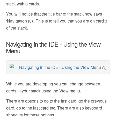
stack with 3 cards.
You will notice that the title bar of the stack now says
'Navigation (3)'. This is to tell you that you are on card 3
of the stack.
Navigating in the IDE - Using the View
Menu
While you are developing you can change between
cards in your stack using the View menu.
There are options to go to the first card, go the previous
card, go to the last card etc. There are also keyboard
shortcuts for these options.