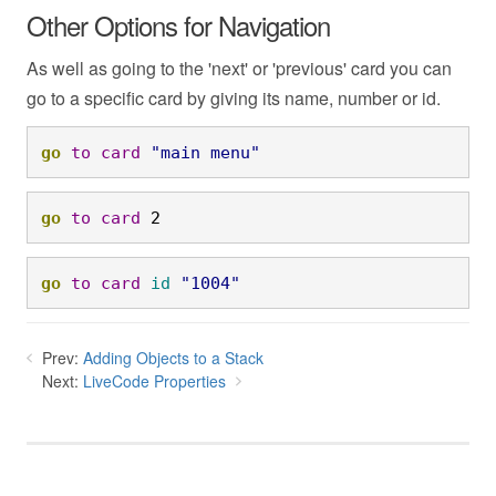
Other Options for Navigation
As well as going to the 'next' or 'previous' card you can
go to a specific card by giving its name, number or id.
go
to
card
"main menu"
go
to
card
 2
go
to
card
id
"1004"
Prev:
Adding Objects to a Stack
Next:
LiveCode Properties