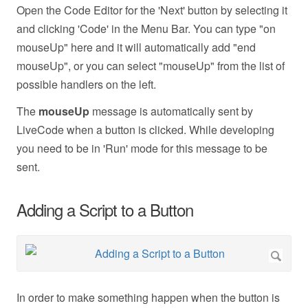
Open the Code Editor for the 'Next' button by selecting it
and clicking 'Code' in the Menu Bar. You can type "on
mouseUp" here and it will automatically add "end
mouseUp", or you can select "mouseUp" from the list of
possible handlers on the left.
The
mouseUp
message is automatically sent by
LiveCode when a button is clicked. While developing
you need to be in 'Run' mode for this message to be
sent.
Adding a Script to a Button
In order to make something happen when the button is