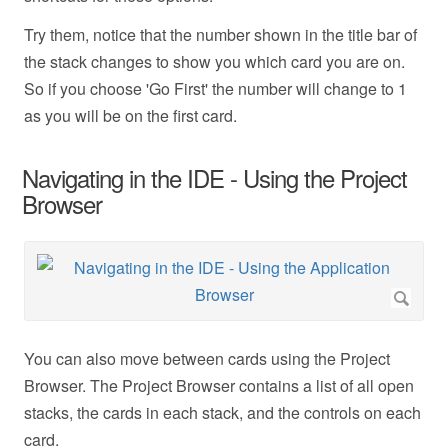
Try them, notice that the number shown in the title bar of
the stack changes to show you which card you are on.
So if you choose 'Go First' the number will change to 1
as you will be on the first card.
Navigating in the IDE - Using the Project
Browser
You can also move between cards using the Project
Browser. The Project Browser contains a list of all open
stacks, the cards in each stack, and the controls on each
card.