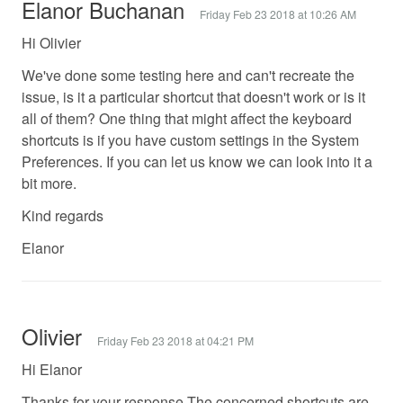
Elanor Buchanan
Friday Feb 23 2018 at 10:26 AM
Hi Olivier
We've done some testing here and can't recreate the
issue, is it a particular shortcut that doesn't work or is it
all of them? One thing that might affect the keyboard
shortcuts is if you have custom settings in the System
Preferences. If you can let us know we can look into it a
bit more.
Kind regards
Elanor
Olivier
Friday Feb 23 2018 at 04:21 PM
Hi Elanor
Thanks for your response.The concerned shortcuts are