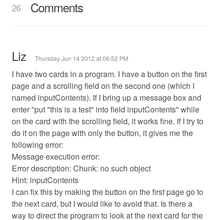
Comments
26
Liz
Thursday Jun 14 2012 at 06:52 PM
I have two cards in a program. I have a button on the first
page and a scrolling field on the second one (which I
named inputContents). If I bring up a message box and
enter "put "this is a test" into field inputContents" while
on the card with the scrolling field, it works fine. If I try to
do it on the page with only the button, it gives me the
following error:
Message execution error:
Error description: Chunk: no such object
Hint: inputContents
I can fix this by making the button on the first page go to
the next card, but I would like to avoid that. Is there a
way to direct the program to look at the next card for the