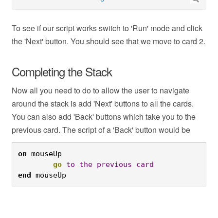
To see if our script works switch to 'Run' mode and click
the 'Next' button. You should see that we move to card 2.
Completing the Stack
Now all you need to do to allow the user to navigate
around the stack is add 'Next' buttons to all the cards.
You can also add 'Back' buttons which take you to the
previous card. The script of a 'Back' button would be
on
 mouseUp
	go
to
the
previous
card
end
 mouseUp