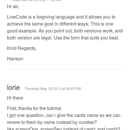
Hi ab,
LiveCode is a forgiving language and it allows you to
achieve the same goal in different ways. This is one
good example. As you point out, both versions work, and
both version are legal. Use the form that suits you best.
Kind Regards,
Hanson
lorie
Thursday May 16 2013 at 06:40 PM
Hi there
First, thanks for the tutorial,
I got one question, can i give the cards name so we can
revere to them by name instead by number?
like screenOne, screenTwo instead of card1 and card2?