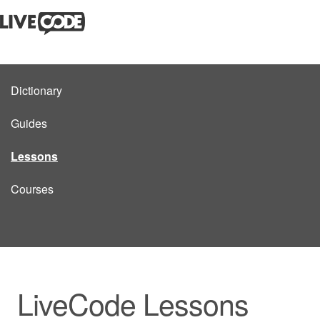
Dictionary
Guides
Lessons
Courses
LiveCode Lessons