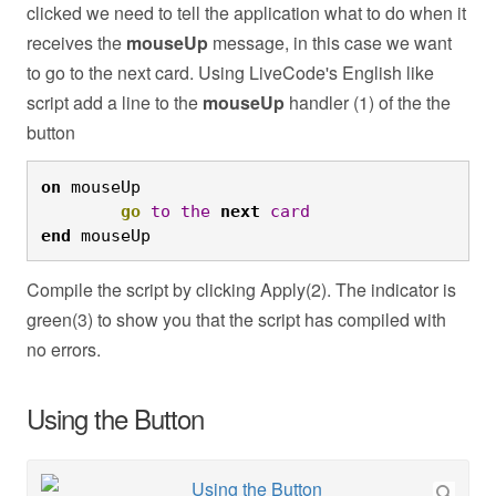
clicked we need to tell the application what to do when it
receives the
mouseUp
message, in this case we want
to go to the next card. Using LiveCode's English like
script add a line to the
mouseUp
handler (1) of the the
button
on
 mouseUp
	go
to
the
next
card
end
 mouseUp
Compile the script by clicking Apply(2). The indicator is
green(3) to show you that the script has compiled with
no errors.
Using the Button