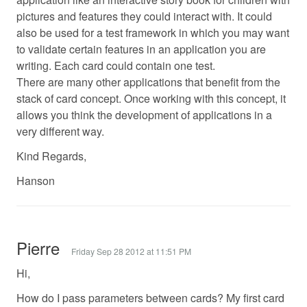
pictures and features they could interact with. It could
also be used for a test framework in which you may want
to validate certain features in an application you are
writing. Each card could contain one test.
There are many other applications that benefit from the
stack of card concept. Once working with this concept, it
allows you think the development of applications in a
very different way.
Kind Regards,
Hanson
Pierre
Friday Sep 28 2012 at 11:51 PM
Hi,
How do I pass parameters between cards? My first card