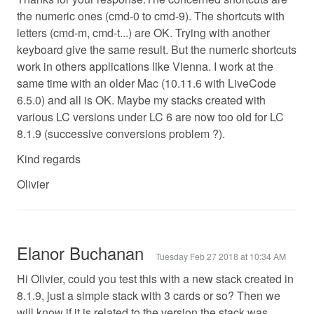
the numeric ones (cmd-0 to cmd-9). The shortcuts with
letters (cmd-m, cmd-t...) are OK. Trying with another
keyboard give the same result. But the numeric shortcuts
work in others applications like Vienna. I work at the
same time with an older Mac (10.11.6 with LiveCode
6.5.0) and all is OK. Maybe my stacks created with
various LC versions under LC 6 are now too old for LC
8.1.9 (successive conversions problem ?).
Kind regards
Olivier
Elanor Buchanan
Tuesday Feb 27 2018 at 10:34 AM
Hi Olivier, could you test this with a new stack created in
8.1.9, just a simple stack with 3 cards or so? Then we
will know if it is related to the version the stack was