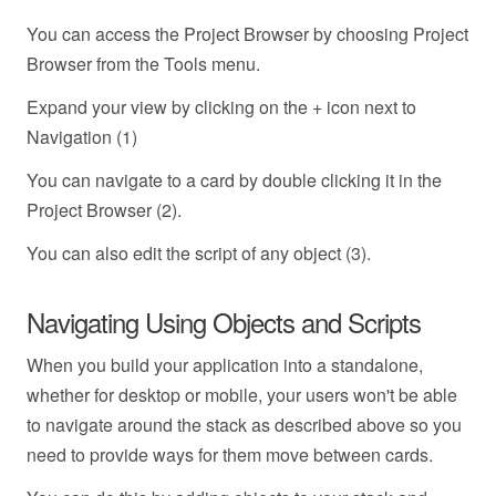
You can access the Project Browser by choosing Project
Browser from the Tools menu.
Expand your view by clicking on the + icon next to
Navigation (1)
You can navigate to a card by double clicking it in the
Project Browser (2).
You can also edit the script of any object (3).
Navigating Using Objects and Scripts
When you build your application into a standalone,
whether for desktop or mobile, your users won't be able
to navigate around the stack as described above so you
need to provide ways for them move between cards.