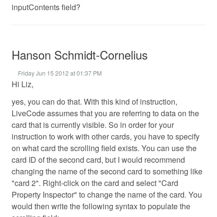
inputContents field?
Hanson Schmidt-Cornelius
Friday Jun 15 2012 at 01:37 PM
Hi Liz,
yes, you can do that. With this kind of instruction,
LiveCode assumes that you are referring to data on the
card that is currently visible. So in order for your
instruction to work with other cards, you have to specify
on what card the scrolling field exists. You can use the
card ID of the second card, but I would recommend
changing the name of the second card to something like
"card 2". Right-click on the card and select "Card
Property Inspector" to change the name of the card. You
would then write the following syntax to populate the