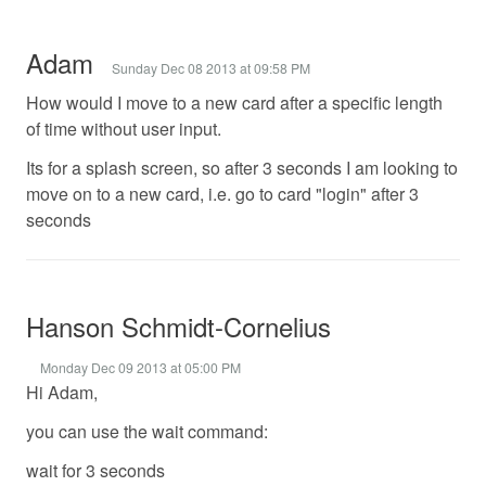
Adam
Sunday Dec 08 2013 at 09:58 PM
How would I move to a new card after a specific length
of time without user input.
Its for a splash screen, so after 3 seconds I am looking to
move on to a new card, i.e. go to card "login" after 3
seconds
Hanson Schmidt-Cornelius
Monday Dec 09 2013 at 05:00 PM
Hi Adam,
you can use the wait command:
wait for 3 seconds