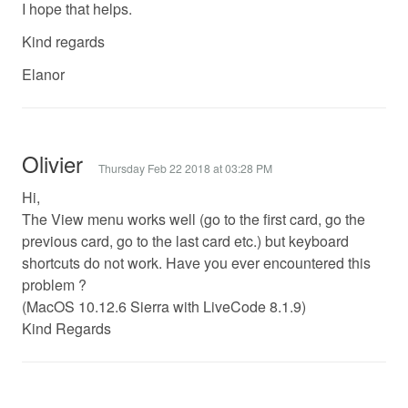
I hope that helps.
Kind regards
Elanor
Olivier
Thursday Feb 22 2018 at 03:28 PM
Hi,
The View menu works well (go to the first card, go the
previous card, go to the last card etc.) but keyboard
shortcuts do not work. Have you ever encountered this
problem ?
(MacOS 10.12.6 Sierra with LiveCode 8.1.9)
Kind Regards