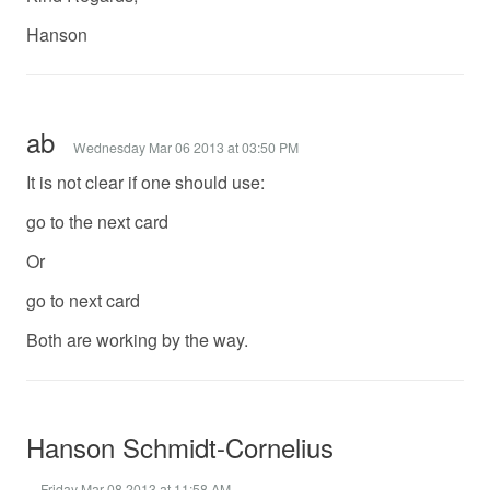
Hanson
ab
Wednesday Mar 06 2013 at 03:50 PM
It is not clear if one should use:
go to the next card
Or
go to next card
Both are working by the way.
Hanson Schmidt-Cornelius
Friday Mar 08 2013 at 11:58 AM