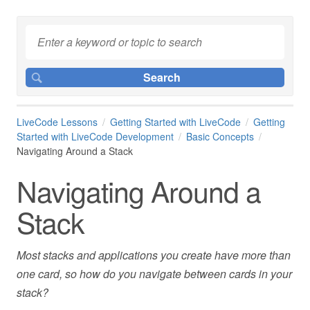
LiveCode Lessons
Getting Started with LiveCode
Getting
Started with LiveCode Development
Basic Concepts
Navigating Around a Stack
Navigating Around a
Stack
Most stacks and applications you create have more than
one card, so how do you navigate between cards in your
stack?