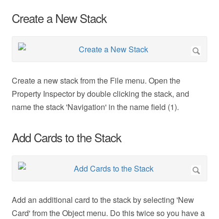
Create a New Stack
Create a new stack from the File menu. Open the
Property Inspector by double clicking the stack, and
name the stack 'Navigation' in the name field (1).
Add Cards to the Stack
Add an additional card to the stack by selecting 'New
Card' from the Object menu. Do this twice so you have a