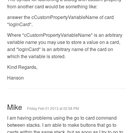
from another card would be something like:
answer the cCustomPropertyVariableName of card
"loginCard".
Where "cCustomPropertyVariableName" is an arbitrary
variable name you may use to store a value on a card,
and "loginCard" is an arbitrary name of the card on
which the variable is stored.
Kind Regards,
Hanson
Mike
Friday Feb 01 2013 at 02:58 PM
I am having problems using the go to card command
between stacks. I am able to make buttons that go to
cards within the same stack, but as soon as I try to go to