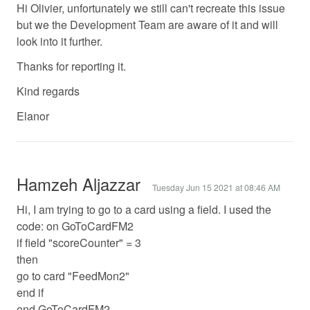
Hi Olivier, unfortunately we still can't recreate this issue
but we the Development Team are aware of it and will
look into it further.
Thanks for reporting it.
Kind regards
Elanor
Hamzeh Aljazzar
Tuesday Jun 15 2021 at 08:46 AM
Hi, I am trying to go to a card using a field. I used the
code: on GoToCardFM2
if field "scoreCounter" = 3
then
go to card "FeedMon2"
end if
end GoToCardFM2