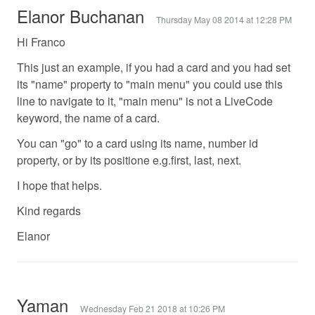
Elanor Buchanan
Thursday May 08 2014 at 12:28 PM
Hi Franco
This just an example, if you had a card and you had set
its "name" property to "main menu" you could use this
line to navigate to it, "main menu" is not a LiveCode
keyword, the name of a card.
You can "go" to a card using its name, number id
property, or by its positione e.g.first, last, next.
I hope that helps.
Kind regards
Elanor
Yaman
Wednesday Feb 21 2018 at 10:26 PM