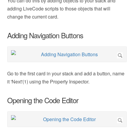
You can do this by adding objects to your stack and
adding LiveCode scripts to those objects that will
change the current card.
Adding Navigation Buttons
Go to the first card in your stack and add a button, name
it 'Next'(1) using the Property Inspector.
Opening the Code Editor