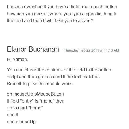
I have a qwestion,if you have a field and a push button
how can you make it where you type a specific thing in
the field and then it will take you to a card?
Elanor Buchanan
Thursday Feb 22 2018 at 11:16 AM
Hi Yaman,
You can check the contents of the field in the button
script and then go to a card if the text matches.
Something like this should work.
on mouseUp pMouseButton
if field "entry" is "menu" then
go to card "home"
end if
end mouseUp