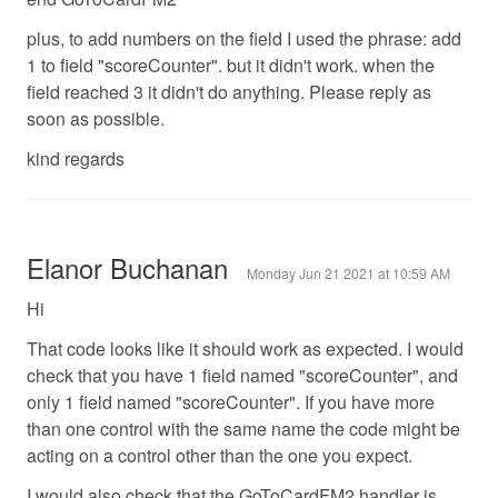
plus, to add numbers on the field I used the phrase: add
1 to field "scoreCounter". but it didn't work. when the
field reached 3 it didn't do anything. Please reply as
soon as possible.
kind regards
Elanor Buchanan
Monday Jun 21 2021 at 10:59 AM
Hi
That code looks like it should work as expected. I would
check that you have 1 field named "scoreCounter", and
only 1 field named "scoreCounter". If you have more
than one control with the same name the code might be
acting on a control other than the one you expect.
I would also check that the GoToCardFM2 handler is