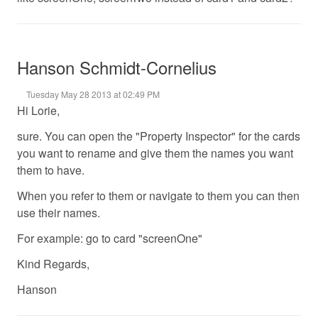
Hanson Schmidt-Cornelius
Tuesday May 28 2013 at 02:49 PM
Hi Lorie,
sure. You can open the "Property Inspector" for the cards
you want to rename and give them the names you want
them to have.
When you refer to them or navigate to them you can then
use their names.
For example: go to card "screenOne"
Kind Regards,
Hanson