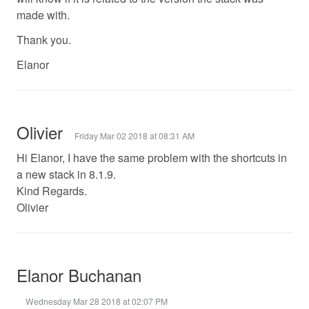
made with.
Thank you.
Elanor
Olivier
Friday Mar 02 2018 at 08:31 AM
Hi Elanor, I have the same problem with the shortcuts in
a new stack in 8.1.9.
Kind Regards.
Olivier
Elanor Buchanan
Wednesday Mar 28 2018 at 02:07 PM