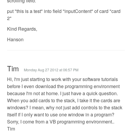
scrolling field:
put "this is a test" into field "inputContent" of card "card
2"
Kind Regards,
Hanson
Tim
Monday Aug 27 2012 at 06:57 PM
Hi, I'm just starting to work with your software tutorials
before I even download the programming environment
because I'm not at home. I just have a quick question.
When you add cards to the stack, I take it the cards are
windows? I mean, why not just add controls to the stack
itself if I only want to use one window in a program?
Sorry, I come from a VB programming environment..
Tim