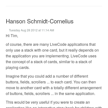
Hanson Schmidt-Cornelius
Tuesday Aug 28 2012 at 11:14 AM
Hi Tim,
of course, there are many LiveCode applications that
only use a stack with one card, but it really depends on
the application you are implementing. LiveCode uses
the concept of a stack of cards, similar to a stack of
playing cards.
Imagine that you could add a number of different
buttons, fields, scrollers ... to each card. You can then
move to another card with a totally different arrangement
of buttons, fields, scrollers ... in the same application.
This would be very useful if you were to create an
application like an interactive story book for children with