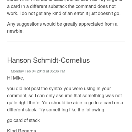
a card in a different substack the command does not
work. I do not get any kind of an error, it just doesn't go.
Any suggestions would be greatly appreciated from a
newbie.
Hanson Schmidt-Cornelius
Monday Feb 04 2013 at 05:36 PM
Hi Mike,
you did not post the syntax you were using in your
comment, so I can only assume that something was not
quite right there. You should be able to go to a card on a
different stack. Try something like the following:
go card of stack
Kind Regards,