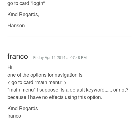
go to card "login"
Kind Regards,
Hanson
franco
Friday Apr 11 2014 at 07:48 PM
Hi,
one of the options for navigation is
< go to card "main menu" >
"main menu" I suppose, is a default keyword...... or not?
because I have no effects using this option.
Kind Regards
franco