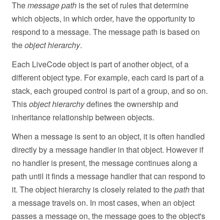
The
message path
is the set of rules that determine
which objects, in which order, have the opportunity to
respond to a message. The message path is based on
the
object hierarchy
.
Each LiveCode object is part of another object, of a
different object type. For example, each card is part of a
stack, each grouped control is part of a group, and so on.
This
object hierarchy
defines the ownership and
inheritance relationship between objects.
When a message is sent to an object, it is often handled
directly by a message handler in that object. However if
no handler is present, the message continues along a
path until it finds a message handler that can respond to
it. The object hierarchy is closely related to the
path
that
a message travels on. In most cases, when an object
passes a message on, the message goes to the object's