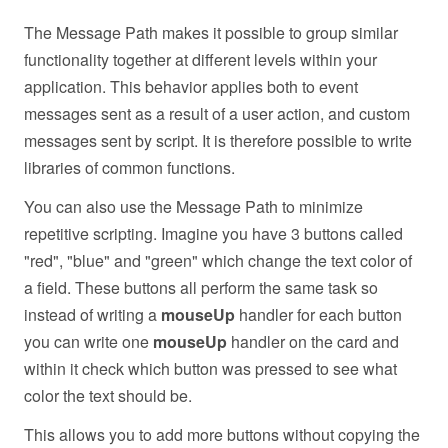
The Message Path makes it possible to group similar
functionality together at different levels within your
application. This behavior applies both to event
messages sent as a result of a user action, and custom
messages sent by script. It is therefore possible to write
libraries of common functions.
You can also use the Message Path to minimize
repetitive scripting. Imagine you have 3 buttons called
"red", "blue" and "green" which change the text color of
a field. These buttons all perform the same task so
instead of writing a
mouseUp
handler for each button
you can write one
mouseUp
handler on the card and
within it check which button was pressed to see what
color the text should be.
This allows you to add more buttons without copying the