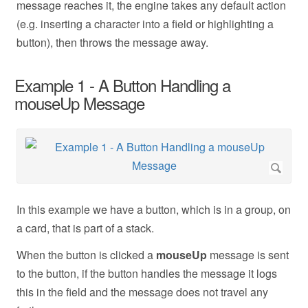
message reaches it, the engine takes any default action
(e.g. inserting a character into a field or highlighting a
button), then throws the message away.
Example 1 - A Button Handling a
mouseUp Message
In this example we have a button, which is in a group, on
a card, that is part of a stack.
When the button is clicked a
mouseUp
message is sent
to the button, if the button handles the message it logs
this in the field and the message does not travel any