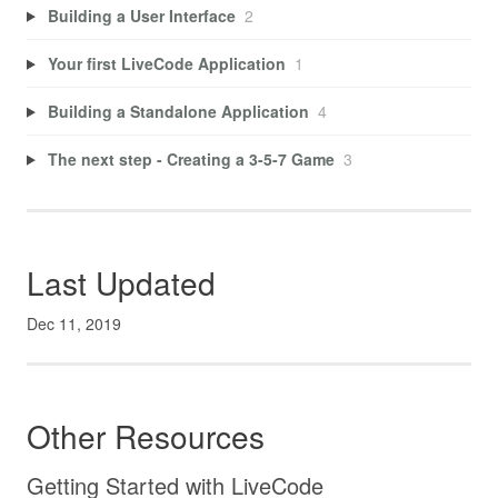
Building a User Interface
2
Your first LiveCode Application
1
Building a Standalone Application
4
The next step - Creating a 3-5-7 Game
3
Last Updated
Dec 11, 2019
Other Resources
Getting Started with LiveCode