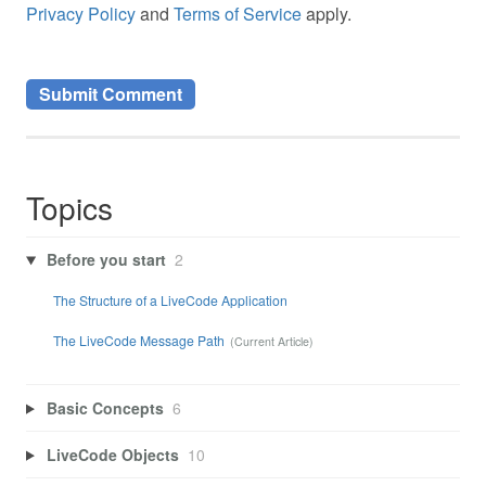
Privacy Policy
and
Terms of Service
apply.
Topics
Before you start
2
The Structure of a LiveCode Application
The LiveCode Message Path
Basic Concepts
6
LiveCode Objects
10