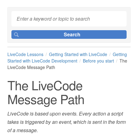
LiveCode Lessons
Getting Started with LiveCode
Getting
Started with LiveCode Development
Before you start
The
LiveCode Message Path
The LiveCode
Message Path
LiveCode is based upon events. Every action a script
takes is triggered by an event, which is sent in the form
of a message.