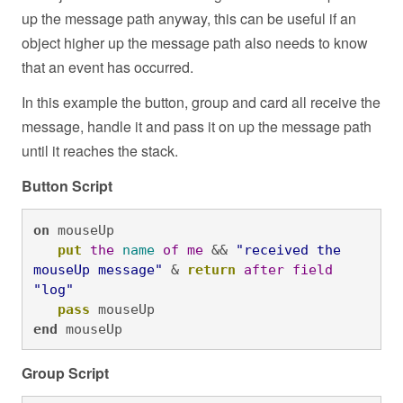
up the message path anyway, this can be useful if an
object higher up the message path also needs to know
that an event has occurred.
In this example the button, group and card all receive the
message, handle it and pass it on up the message path
until it reaches the stack.
Button Script
on
 mouseUp

put
the
name
of
me
 && 
"received the 
mouseUp message"
 & 
return
after
field
"log"
pass
 mouseUp
end
 mouseUp
Group Script