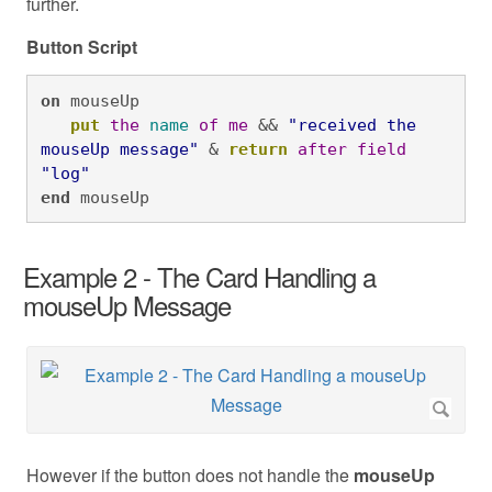
further.
Button Script
on
 mouseUp

put
the
name
of
me
 && 
"received the 
mouseUp message"
 & 
return
after
field
"log"
end
 mouseUp
Example 2 - The Card Handling a
mouseUp Message
However if the button does not handle the
mouseUp