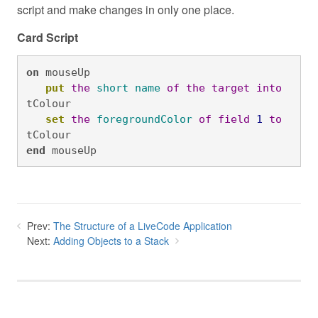
script and make changes in only one place.
Card Script
on
 mouseUp

put
the
short
name
of
the
target
into
tColour

set
the
foregroundColor
of
field
1
to
tColour
end
 mouseUp
Prev:
The Structure of a LiveCode Application
Next:
Adding Objects to a Stack