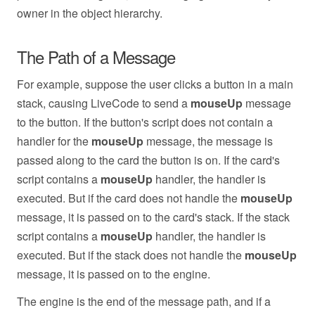
owner in the object hierarchy.
The Path of a Message
For example, suppose the user clicks a button in a main
stack, causing LiveCode to send a
mouseUp
message
to the button. If the button's script does not contain a
handler for the
mouseUp
message, the message is
passed along to the card the button is on. If the card's
script contains a
mouseUp
handler, the handler is
executed. But if the card does not handle the
mouseUp
message, it is passed on to the card's stack. If the stack
script contains a
mouseUp
handler, the handler is
executed. But if the stack does not handle the
mouseUp
message, it is passed on to the engine.
The engine is the end of the message path, and if a