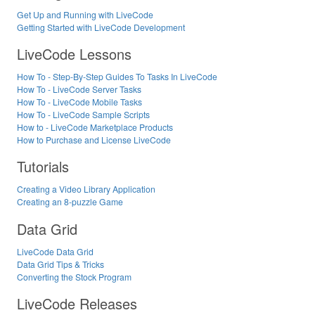
Get Up and Running with LiveCode
Getting Started with LiveCode Development
LiveCode Lessons
How To - Step-By-Step Guides To Tasks In LiveCode
How To - LiveCode Server Tasks
How To - LiveCode Mobile Tasks
How To - LiveCode Sample Scripts
How to - LiveCode Marketplace Products
How to Purchase and License LiveCode
Tutorials
Creating a Video Library Application
Creating an 8-puzzle Game
Data Grid
LiveCode Data Grid
Data Grid Tips & Tricks
Converting the Stock Program
LiveCode Releases