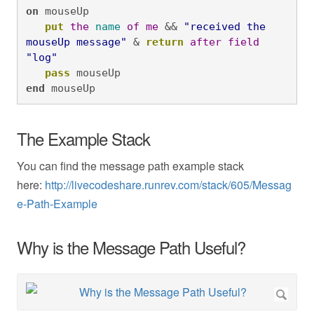
on
 mouseUp

put
the
name
of
me
 && 
"received the 
mouseUp message"
 & 
return
after
field
"log"
pass
 mouseUp
end
 mouseUp
The Example Stack
You can find the message path example stack
here:
http://livecodeshare.runrev.com/stack/605/Messag
e-Path-Example
Why is the Message Path Useful?