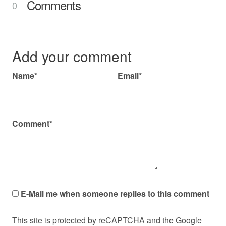
Comments
0
Add your comment
Name*
Email*
Comment*
E-Mail me when someone replies to this comment
This site is protected by reCAPTCHA and the Google