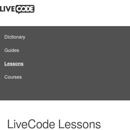
Dictionary
Guides
Lessons
Courses
LiveCode Lessons