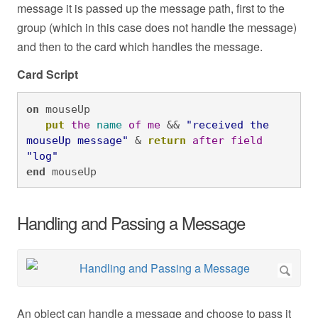
message it is passed up the message path, first to the
group (which in this case does not handle the message)
and then to the card which handles the message.
Card Script
on
 mouseUp

put
the
name
of
me
 && 
"received the 
mouseUp message"
 & 
return
after
field
"log"
end
 mouseUp
Handling and Passing a Message
An object can handle a message and choose to pass it