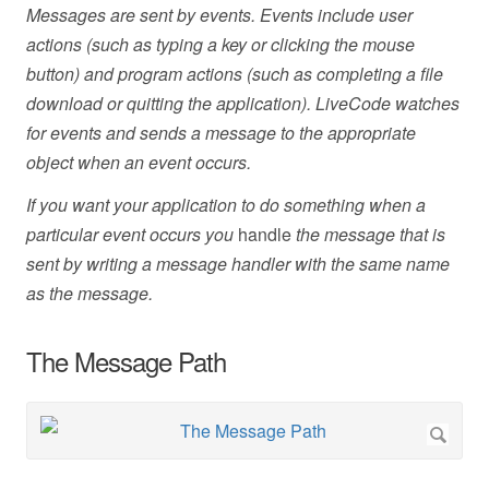
Messages are sent by events. Events include user
actions (such as typing a key or clicking the mouse
button) and program actions (such as completing a file
download or quitting the application). LiveCode watches
for events and sends a message to the appropriate
object when an event occurs.
If you want your application to do something when a
particular event occurs you
handle
the message that is
sent by writing a message handler with the same name
as the message.
The Message Path