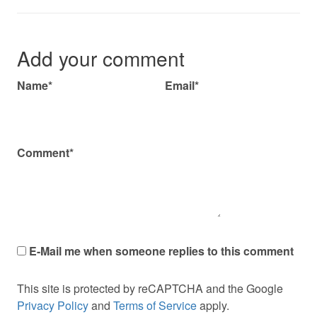
Add your comment
Name*
Email*
Comment*
E-Mail me when someone replies to this comment
This site is protected by reCAPTCHA and the Google
Privacy Policy
and
Terms of Service
apply.