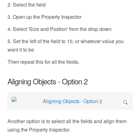
2. Select the field
3. Open up the Property Inspector
4. Select 'Size and Postion' from the drop down
5. Set the left of the field to 10, or whatever value you
want it to be
Then repeat this for all the fields.
Aligning Objects - Option 2
Another option is to select all the fields and align them
using the Property Inspector.