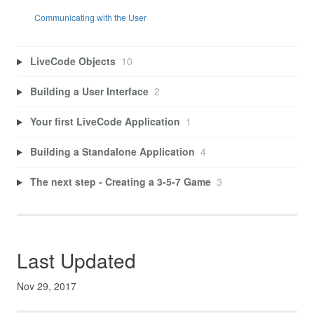
Communicating with the User
LiveCode Objects
10
Building a User Interface
2
Your first LiveCode Application
1
Building a Standalone Application
4
The next step - Creating a 3-5-7 Game
3
Last Updated
Nov 29, 2017