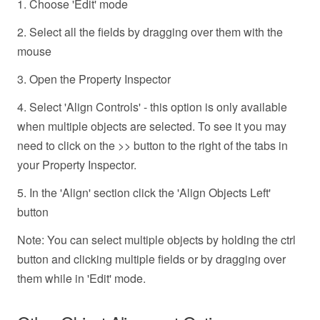
1. Choose 'Edit' mode
2. Select all the fields by dragging over them with the
mouse
3. Open the Property Inspector
4. Select 'Align Controls' - this option is only available
when multiple objects are selected. To see it you may
need to click on the >> button to the right of the tabs in
your Property Inspector.
5. In the 'Align' section click the 'Align Objects Left'
button
Note: You can select multiple objects by holding the ctrl
button and clicking multiple fields or by dragging over
them while in 'Edit' mode.