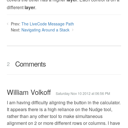
different
layer
.
Prev:
The LiveCode Message Path
Next:
Navigating Around a Stack
Comments
2
William Volkoff
Saturday Nov 10 2012 at 06:56 PM
I am having difficulty aligning the button in the calculator.
It appears there is a high reliance on the Nudge tool,
rather than any other tool to make simultaneous
alignment on 2 or more different rows or columns. I have