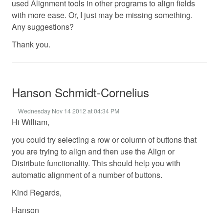
used Alignment tools in other programs to align fields
with more ease. Or, I just may be missing something.
Any suggestions?
Thank you.
Hanson Schmidt-Cornelius
Wednesday Nov 14 2012 at 04:34 PM
Hi William,
you could try selecting a row or column of buttons that
you are trying to align and then use the Align or
Distribute functionality. This should help you with
automatic alignment of a number of buttons.
Kind Regards,
Hanson