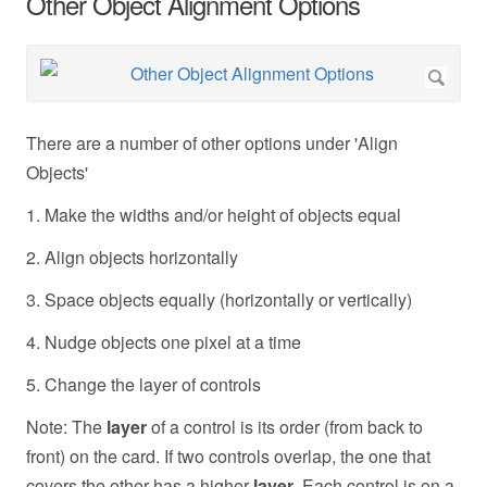
Other Object Alignment Options
There are a number of other options under 'Align
Objects'
1. Make the widths and/or height of objects equal
2. Align objects horizontally
3. Space objects equally (horizontally or vertically)
4. Nudge objects one pixel at a time
5. Change the layer of controls
Note: The
layer
of a control is its order (from back to
front) on the card. If two controls overlap, the one that
covers the other has a higher
layer
. Each control is on a