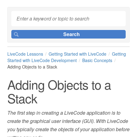
LiveCode Lessons
Getting Started with LiveCode
Getting
Started with LiveCode Development
Basic Concepts
Adding Objects to a Stack
Adding Objects to a
Stack
The first step in creating a LiveCode application is to
create the graphical user interface (GUI). With LiveCode
you typically create the objects of your application before