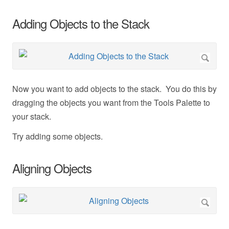
Adding Objects to the Stack
Now you want to add objects to the stack. You do this by
dragging the objects you want from the Tools Palette to
your stack.
Try adding some objects.
Aligning Objects