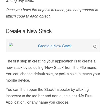
writing any code.
Once you have the objects in place, you can proceed to
attach code to each object.
Create a New Stack
The first step in creating your application is to create a
new stack by selecting 'New Stack' from the File menu.
You can choose default size, or pick a size to match your
mobile device.
You can then open the Stack Inspector by clicking
Inspector in the toolbar and name the stack 'My First
Application', or any name you choose.