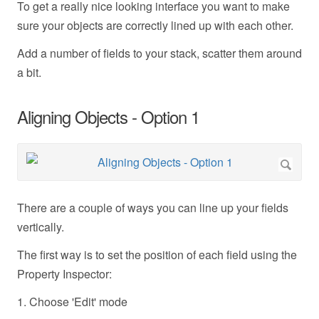
To get a really nice looking interface you want to make
sure your objects are correctly lined up with each other.
Add a number of fields to your stack, scatter them around
a bit.
Aligning Objects - Option 1
There are a couple of ways you can line up your fields
vertically.
The first way is to set the position of each field using the
Property Inspector:
1. Choose 'Edit' mode