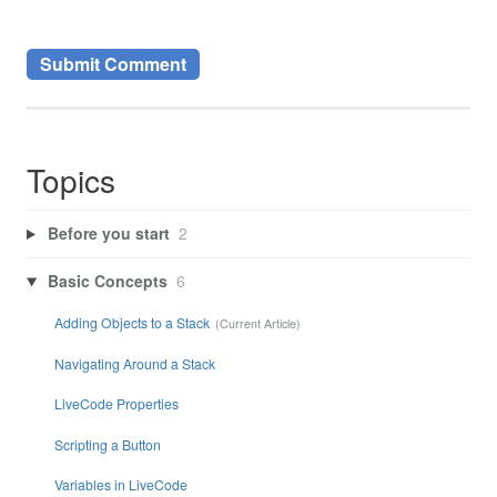
Topics
Before you start
2
Basic Concepts
6
Adding Objects to a Stack
Navigating Around a Stack
LiveCode Properties
Scripting a Button
Variables in LiveCode