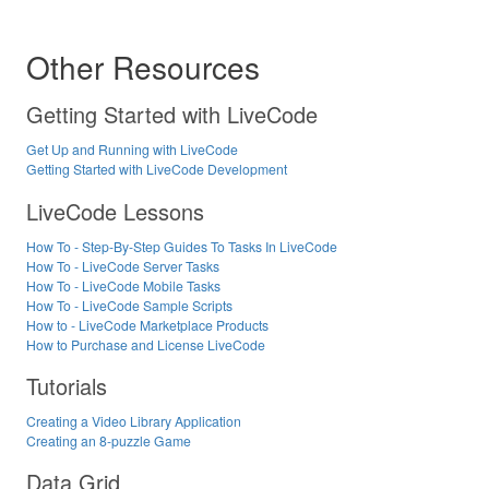
Other Resources
Getting Started with LiveCode
Get Up and Running with LiveCode
Getting Started with LiveCode Development
LiveCode Lessons
How To - Step-By-Step Guides To Tasks In LiveCode
How To - LiveCode Server Tasks
How To - LiveCode Mobile Tasks
How To - LiveCode Sample Scripts
How to - LiveCode Marketplace Products
How to Purchase and License LiveCode
Tutorials
Creating a Video Library Application
Creating an 8-puzzle Game
Data Grid