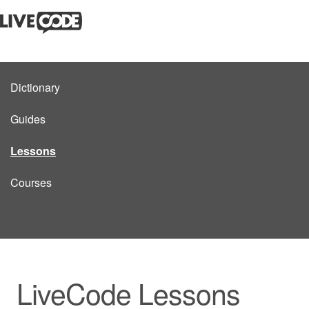
Dictionary
Guides
Lessons
Courses
LiveCode Lessons