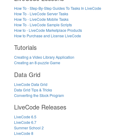
How To - Step-By-Step Guides To Tasks In LiveCode
How To - LiveCode Server Tasks
How To - LiveCode Mobile Tasks
How To - LiveCode Sample Scripts
How to - LiveCode Marketplace Products
How to Purchase and License LiveCode
Tutorials
Creating a Video Library Application
Creating an 8-puzzle Game
Data Grid
LiveCode Data Grid
Data Grid Tips & Tricks
Converting the Stock Program
LiveCode Releases
LiveCode 6.5
LiveCode 6.7
Summer School 2
LiveCode 8