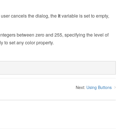
e user cancels the dialog, the
it
variable is set to empty,
integers between zero and 255, specifying the level of
y to set any color property.
Next:
Using Buttons