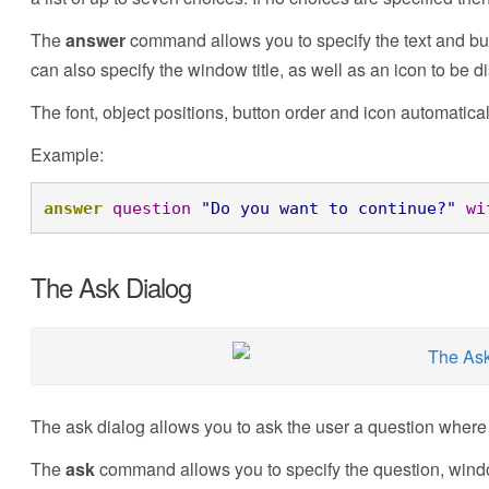
The
answer
command allows you to specify the text and but
can also specify the window title, as well as an icon to be d
The font, object positions, button order and icon automatica
Example:
answer
question
"Do you want to continue?"
wi
The Ask Dialog
The ask dialog allows you to ask the user a question where 
The
ask
command allows you to specify the question, window