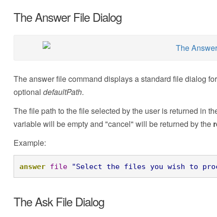
The Answer File Dialog
The answer file command displays a standard file dialog for 
optional
defaultPath
.
The file path to the file selected by the user is returned in t
variable will be empty and "cancel" will be returned by the
r
Example:
answer
file
"Select the files you wish to pro
The Ask File Dialog