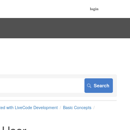
login
rted with LiveCode Development
Basic Concepts