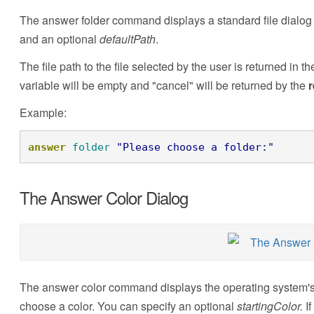
The answer folder command displays a standard file dialog f
and an optional
defaultPath
.
The file path to the file selected by the user is returned in t
variable will be empty and "cancel" will be returned by the
r
Example:
answer
folder
"Please choose a folder:"
The Answer Color Dialog
The answer color command displays the operating system's s
choose a color. You can specify an optional
startingColor.
I