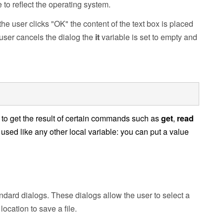
e
to reflect the operating system.
he user clicks "OK" the content of the text box is placed
e user cancels the dialog the
it
variable is set to empty and
ed to get the result of certain commands such as
get
,
read
used like any other local variable: you can put a value
andard dialogs. These dialogs allow the user to select a
 location to save a file.