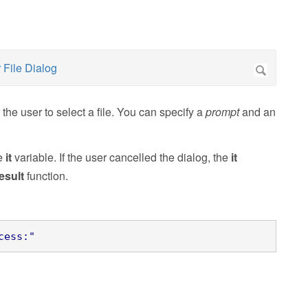
the user to select a file. You can specify a
prompt
and an
he
it
variable. If the user cancelled the dialog, the
it
esult
function.
cess:"