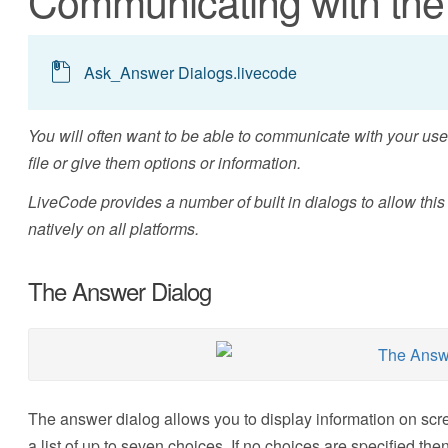
Communicating with the
Ask_Answer Dialogs.livecode
You will often want to be able to communicate with your user
file or give them options or information.
LiveCode provides a number of built in dialogs to allow thi
natively on all platforms.
The Answer Dialog
The answer dialog allows you to display information on scre
a list of up to seven choices. If no choices are specified th