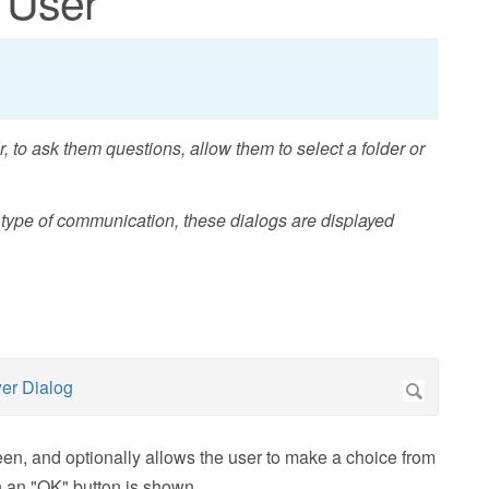
 User
, to ask them questions, allow them to select a folder or
s type of communication, these dialogs are displayed
en, and optionally allows the user to make a choice from
en an "OK" button is shown.