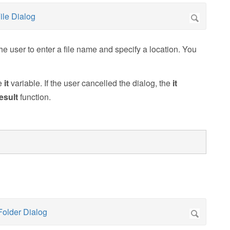
e user to enter a file name and specify a location. You
he
it
variable. If the user cancelled the dialog, the
it
esult
function.