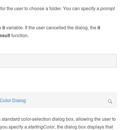
or the user to choose a folder. You can specify a
prompt
he
it
variable. If the user cancelled the dialog, the
it
esult
function.
tandard color-selection dialog box, allowing the user to
f you specify a
startingColor
, the dialog box displays that