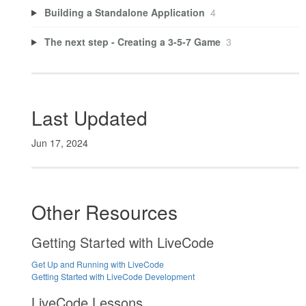
Building a Standalone Application
4
The next step - Creating a 3-5-7 Game
3
Last Updated
Jun 17, 2024
Other Resources
Getting Started with LiveCode
Get Up and Running with LiveCode
Getting Started with LiveCode Development
LiveCode Lessons