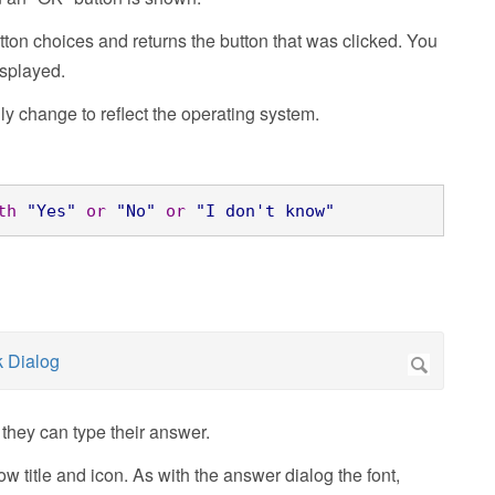
ton choices and returns the button that was clicked. You
isplayed.
lly change
to reflect the operating system.
th
"Yes"
or
"No"
or
"I don't know"
they can type their answer.
 title and icon. As with the answer dialog the font,