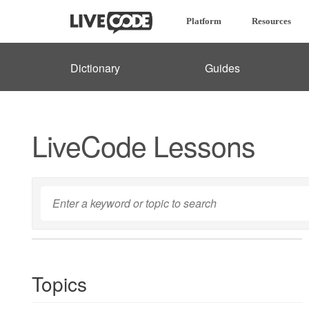
Platform
Resources
Dictionary
Guides
LiveCode Lessons
Topics