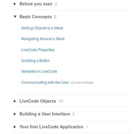
Before you start
2
Basic Concepts
6
Adding Objects to a Stack
Navigating Around a Stack
LiveCode Properties
Scripting a Button
Variables in LiveCode
Communicating with the User
LiveCode Objects
10
Building a User Interface
2
Your first LiveCode Application
1