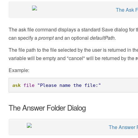
The ask file command displays a standard Save dialog for th
can specify a
prompt
and an optional
defaultPath
.
The file path to the file selected by the user is returned in t
variable will be empty and "cancel" will be returned by the
r
Example:
ask
file
"Please name the file:"
The Answer Folder Dialog