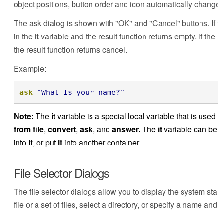
object positions, button order and icon automatically chang
The ask dialog is shown with "OK" and "Cancel" buttons. If t
in the
it
variable and the result function returns empty. If th
the result function returns cancel.
Example:
ask
"What is your name?"
Note:
The
it
variable is a special local variable that is us
from file
,
convert
,
ask
, and
answer.
The
it
variable can be 
into
it
, or put
it
into another container.
File Selector Dialogs
The file selector dialogs allow you to display the system st
file or a set of files, select a directory, or specify a name and