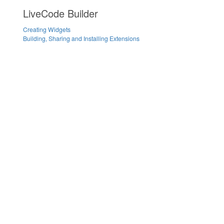
LiveCode Builder
Creating Widgets
Building, Sharing and Installing Extensions