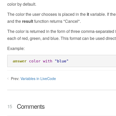
color by default.
The color the user chooses is placed in the
it
variable. If th
and the
result
function returns "Cancel".
The color is returned in the form of three comma-separated 
each of red, green, and blue. This format can be used directl
Example:
answer
color
with
"blue"
Prev:
Variables in LiveCode
Comments
15