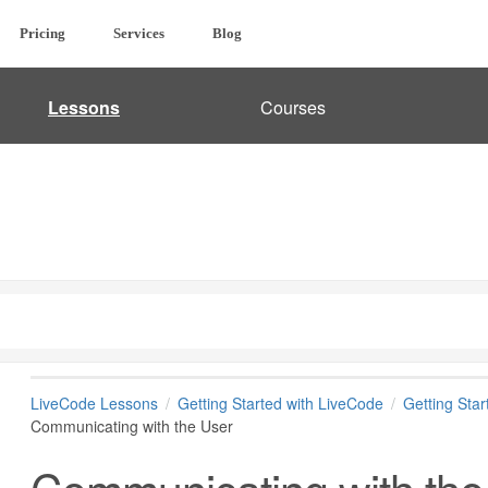
Pricing
Services
Blog
Lessons
Courses
LiveCode Lessons
Getting Started with LiveCode
Getting Sta
Communicating with the User