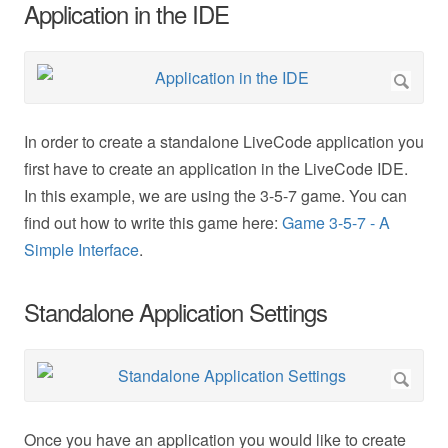
Application in the IDE
In order to create a standalone LiveCode application you
first have to create an application in the LiveCode IDE.
In this example, we are using the 3-5-7 game. You can
find out how to write this game here:
Game 3-5-7 - A
Simple Interface
.
Standalone Application Settings
Once you have an application you would like to create