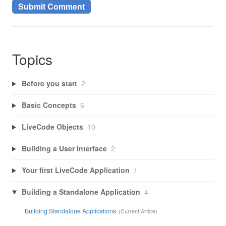
Topics
Before you start
2
Basic Concepts
6
LiveCode Objects
10
Building a User Interface
2
Your first LiveCode Application
1
Building a Standalone Application
4
Building Standalone Applications