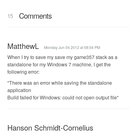
Comments
15
MatthewL
Monday Jun 04 2012 at 08:04 PM
When I try to save my save my game357 stack as a
standalone for my Windows 7 machine, I get the
following error:
"There was an error while saving the standalone
application
Build failed for Windows: could not open output file"
Hanson Schmidt-Cornelius