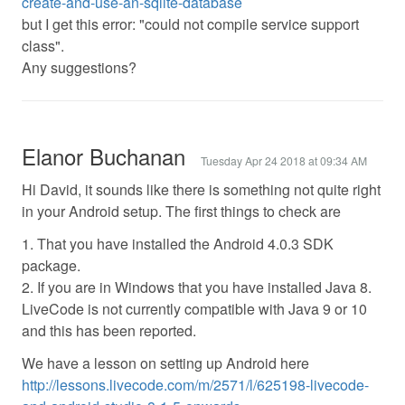
create-and-use-an-sqlite-database
but I get this error: "could not compile service support
class".
Any suggestions?
Elanor Buchanan
Tuesday Apr 24 2018 at 09:34 AM
Hi David, it sounds like there is something not quite right
in your Android setup. The first things to check are
1. That you have installed the Android 4.0.3 SDK
package.
2. If you are in Windows that you have installed Java 8.
LiveCode is not currently compatible with Java 9 or 10
and this has been reported.
We have a lesson on setting up Android here
http://lessons.livecode.com/m/2571/l/625198-livecode-