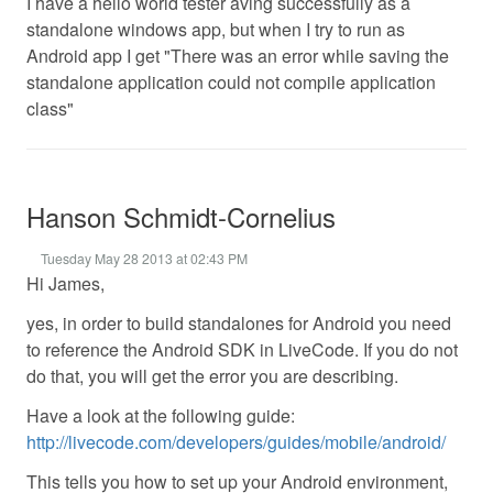
I have a hello world tester aving successfully as a
standalone windows app, but when I try to run as
Android app I get "There was an error while saving the
standalone application could not compile application
class"
Hanson Schmidt-Cornelius
Tuesday May 28 2013 at 02:43 PM
Hi James,
yes, in order to build standalones for Android you need
to reference the Android SDK in LiveCode. If you do not
do that, you will get the error you are describing.
Have a look at the following guide:
http://livecode.com/developers/guides/mobile/android/
This tells you how to set up your Android environment,