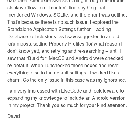
database. After extensive searching through the forums,
stackoverflow, etc., I couldn't find anything that
mentioned Windows, SQLite, and the error I was getting.
That's because there is no such issue. I explored the
Standalone Application Settings further -- adding
Database to Inclusions (as I saw suggested in an old
forum post), setting Property Profiles (for what reason I
don't know yet), and retrying and re-searching -- until I
saw that "Build for" MacOS and Android were checked
by default. When I unchecked those boxes and reset
everything else to the default settings, it worked like a
charm. So the only issue in this case was my ignorance.
I am very impressed with LiveCode and look forward to
expanding my knowledge to include an Android version
in my project. Thank you so much for your kind attention.
David