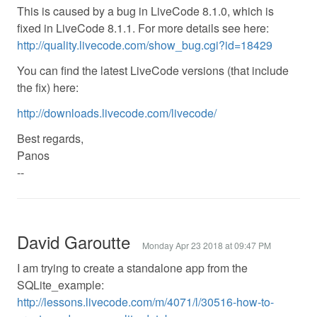
This is caused by a bug in LiveCode 8.1.0, which is
fixed in LiveCode 8.1.1. For more details see here:
http://quality.livecode.com/show_bug.cgi?id=18429
You can find the latest LiveCode versions (that include
the fix) here:
http://downloads.livecode.com/livecode/
Best regards,
Panos
--
David Garoutte
Monday Apr 23 2018 at 09:47 PM
I am trying to create a standalone app from the
SQLite_example:
http://lessons.livecode.com/m/4071/l/30516-how-to-