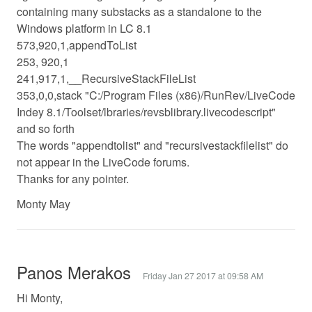
containing many substacks as a standalone to the
Windows platform in LC 8.1
573,920,1,appendToList
253, 920,1
241,917,1,__RecursiveStackFileList
353,0,0,stack "C:/Program Files (x86)/RunRev/LiveCode
Indey 8.1/Toolset/lbraries/revsblibrary.livecodescript"
and so forth
The words "appendtolist" and "recursivestackfilelist" do
not appear in the LiveCode forums.
Thanks for any pointer.
Monty May
Panos Merakos
Friday Jan 27 2017 at 09:58 AM
Hi Monty,