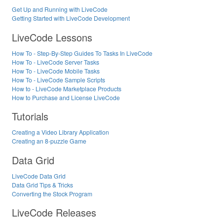
Get Up and Running with LiveCode
Getting Started with LiveCode Development
LiveCode Lessons
How To - Step-By-Step Guides To Tasks In LiveCode
How To - LiveCode Server Tasks
How To - LiveCode Mobile Tasks
How To - LiveCode Sample Scripts
How to - LiveCode Marketplace Products
How to Purchase and License LiveCode
Tutorials
Creating a Video Library Application
Creating an 8-puzzle Game
Data Grid
LiveCode Data Grid
Data Grid Tips & Tricks
Converting the Stock Program
LiveCode Releases