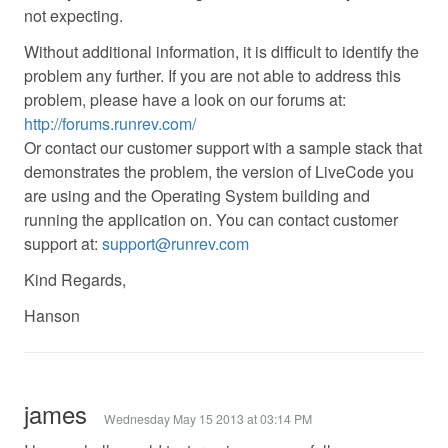
not expecting.
Without additional information, it is difficult to identify the
problem any further. If you are not able to address this
problem, please have a look on our forums at:
http://forums.runrev.com/
Or contact our customer support with a sample stack that
demonstrates the problem, the version of LiveCode you
are using and the Operating System building and
running the application on. You can contact customer
support at:
support@runrev.com
Kind Regards,
Hanson
james
Wednesday May 15 2013 at 03:14 PM