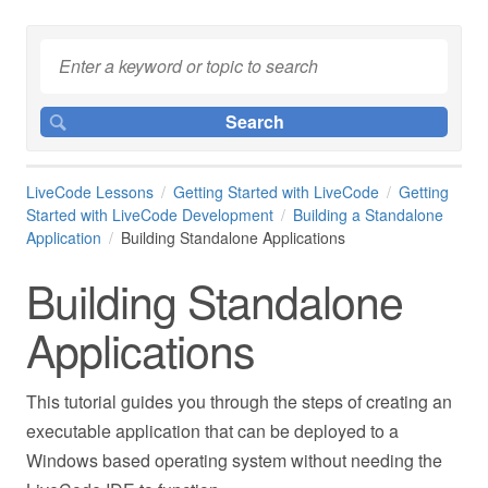
LiveCode Lessons
Getting Started with LiveCode
Getting
Started with LiveCode Development
Building a Standalone
Application
Building Standalone Applications
Building Standalone
Applications
This tutorial guides you through the steps of creating an
executable application that can be deployed to a
Windows based operating system without needing the