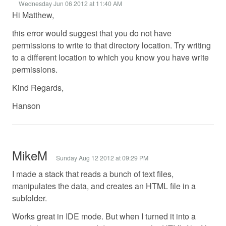
Wednesday Jun 06 2012 at 11:40 AM
Hi Matthew,
this error would suggest that you do not have
permissions to write to that directory location. Try writing
to a different location to which you know you have write
permissions.
Kind Regards,
Hanson
MikeM
Sunday Aug 12 2012 at 09:29 PM
I made a stack that reads a bunch of text files,
manipulates the data, and creates an HTML file in a
subfolder.
Works great in IDE mode. But when I turned it into a