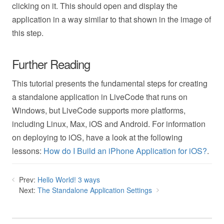
clicking on it. This should open and display the
application in a way similar to that shown in the image of
this step.
Further Reading
This tutorial presents the fundamental steps for creating
a standalone application in LiveCode that runs on
Windows, but LiveCode supports more platforms,
including Linux, Max, iOS and Android. For information
on deploying to iOS, have a look at the following
lessons:
How do I Build an iPhone Application for iOS?
.
Prev:
Hello World! 3 ways
Next:
The Standalone Application Settings