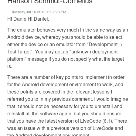
Hanson Schmidt-Cornelius
Tuesday Jul 16 2013 at 02:28 PM
Hi DanielHi Daniel,
The emulator behaves very much in the same way as an
Android device, whereby you should be able to select
either the device or an emulator from "Development ->
Test Target". You may get an "unknown deployment
platform" message if you do not specify what the target
is.
There are a number of key points to implement in order
for the Android development environment to work, and
these points are covered in the relevant lessons I
referred you to in my previous comment. I would imagine
that it should not be necessary for you to uninstall and
reinstall all the software again, but you should ensure
that you have the latest version of LiveCode (6.1). There
was an issue with a previous version of LiveCode and
the Android development environment.