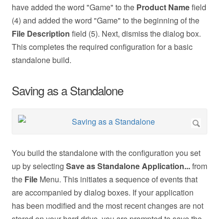
have added the word "Game" to the
Product Name
field
(4) and added the word "Game" to the beginning of the
File Description
field (5). Next, dismiss the dialog box.
This completes the required configuration for a basic
standalone build.
Saving as a Standalone
You build the standalone with the configuration you set
up by selecting
Save as Standalone Application...
from
the
File
Menu. This initiates a sequence of events that
are accompanied by dialog boxes. If your application
has been modified and the most recent changes are not
stored on your hard drive, you are prompted to save the