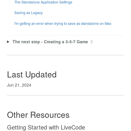
The Standalone Application Settings
Saving as Legacy
I'm getting an error when trying to save as standalone on Mac
The next step - Creating a 3-5-7 Game
3
Last Updated
Jun 21, 2024
Other Resources
Getting Started with LiveCode