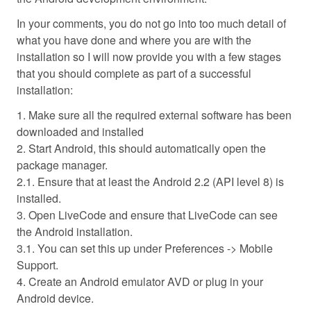
In your comments, you do not go into too much detail of
what you have done and where you are with the
installation so I will now provide you with a few stages
that you should complete as part of a successful
installation:
1. Make sure all the required external software has been
downloaded and installed
2. Start Android, this should automatically open the
package manager.
2.1. Ensure that at least the Android 2.2 (API level 8) is
installed.
3. Open LiveCode and ensure that LiveCode can see
the Android installation.
3.1. You can set this up under Preferences -> Mobile
Support.
4. Create an Android emulator AVD or plug in your
Android device.