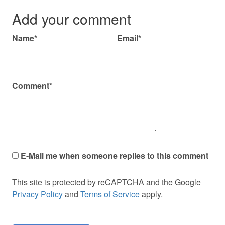
Add your comment
Name*
Email*
Comment*
E-Mail me when someone replies to this comment
This site is protected by reCAPTCHA and the Google
Privacy Policy
and
Terms of Service
apply.