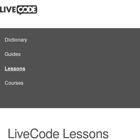
Dictionary
Guides
Lessons
Courses
LiveCode Lessons