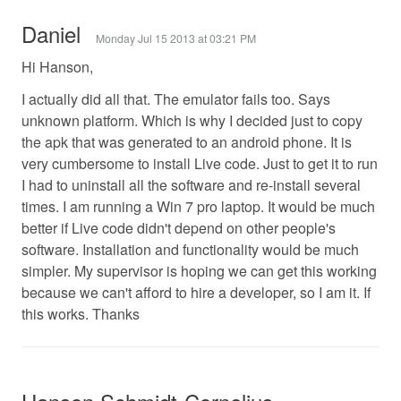
Daniel
Monday Jul 15 2013 at 03:21 PM
Hi Hanson,
I actually did all that. The emulator fails too. Says
unknown platform. Which is why I decided just to copy
the apk that was generated to an android phone. It is
very cumbersome to install Live code. Just to get it to run
I had to uninstall all the software and re-install several
times. I am running a Win 7 pro laptop. It would be much
better if Live code didn't depend on other people's
software. Installation and functionality would be much
simpler. My supervisor is hoping we can get this working
because we can't afford to hire a developer, so I am it. If
this works. Thanks