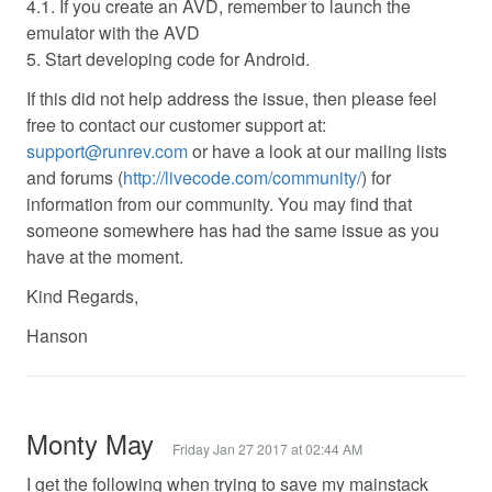
4.1. If you create an AVD, remember to launch the
emulator with the AVD
5. Start developing code for Android.
If this did not help address the issue, then please feel
free to contact our customer support at:
support@runrev.com
or have a look at our mailing lists
and forums (
http://livecode.com/community/
) for
information from our community. You may find that
someone somewhere has had the same issue as you
have at the moment.
Kind Regards,
Hanson
Monty May
Friday Jan 27 2017 at 02:44 AM
I get the following when trying to save my mainstack