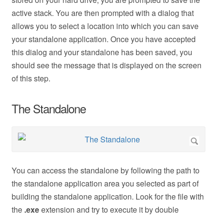
active stack. You are then prompted with a dialog that
allows you to select a location into which you can save
your standalone application. Once you have accepted
this dialog and your standalone has been saved, you
should see the message that is displayed on the screen
of this step.
The Standalone
You can access the standalone by following the path to
the standalone application area you selected as part of
building the standalone application. Look for the file with
the
.exe
extension and try to execute it by double