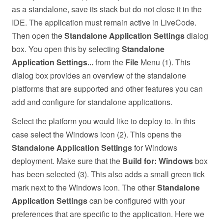
as a standalone, save its stack but do not close it in the
IDE. The application must remain active in LiveCode.
Then open the
Standalone Application Settings
dialog
box. You open this by selecting
Standalone
Application Settings...
from the
File
Menu (1). This
dialog box provides an overview of the standalone
platforms that are supported and other features you can
add and configure for standalone applications.
Select the platform you would like to deploy to. In this
case select the Windows icon (2). This opens the
Standalone Application Settings
for Windows
deployment. Make sure that the
Build for: Windows
box
has been selected (3). This also adds a small green tick
mark next to the Windows icon. The other
Standalone
Application Settings
can be configured with your
preferences that are specific to the application. Here we