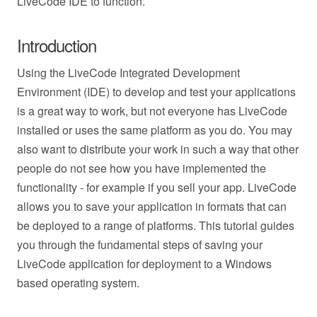
LiveCode IDE to function.
Introduction
Using the LiveCode Integrated Development
Environment (IDE) to develop and test your applications
is a great way to work, but not everyone has LiveCode
installed or uses the same platform as you do. You may
also want to distribute your work in such a way that other
people do not see how you have implemented the
functionality - for example if you sell your app. LiveCode
allows you to save your application in formats that can
be deployed to a range of platforms. This tutorial guides
you through the fundamental steps of saving your
LiveCode application for deployment to a Windows
based operating system.