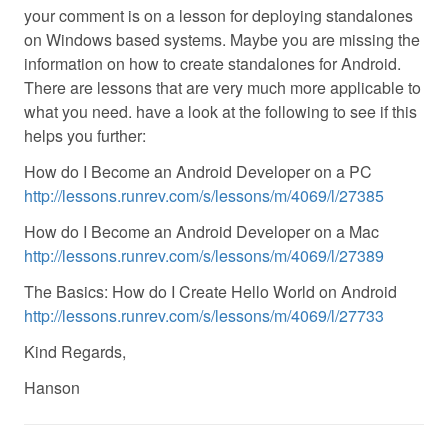
your comment is on a lesson for deploying standalones
on Windows based systems. Maybe you are missing the
information on how to create standalones for Android.
There are lessons that are very much more applicable to
what you need. have a look at the following to see if this
helps you further:
How do I Become an Android Developer on a PC
http://lessons.runrev.com/s/lessons/m/4069/l/27385
How do I Become an Android Developer on a Mac
http://lessons.runrev.com/s/lessons/m/4069/l/27389
The Basics: How do I Create Hello World on Android
http://lessons.runrev.com/s/lessons/m/4069/l/27733
Kind Regards,
Hanson