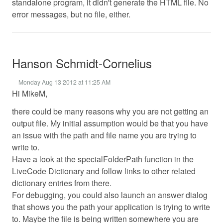
standalone program, it didn't generate the HTML file. No
error messages, but no file, either.
Hanson Schmidt-Cornelius
Monday Aug 13 2012 at 11:25 AM
Hi MikeM,
there could be many reasons why you are not getting an
output file. My initial assumption would be that you have
an issue with the path and file name you are trying to
write to.
Have a look at the specialFolderPath function in the
LiveCode Dictionary and follow links to other related
dictionary entries from there.
For debugging, you could also launch an answer dialog
that shows you the path your application is trying to write
to. Maybe the file is being written somewhere you are