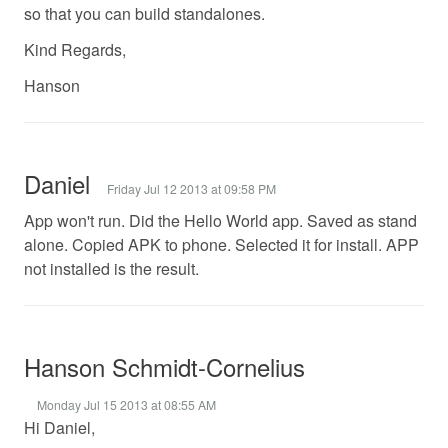
so that you can build standalones.
Kind Regards,
Hanson
Daniel
Friday Jul 12 2013 at 09:58 PM
App won't run. Did the Hello World app. Saved as stand
alone. Copied APK to phone. Selected it for install. APP
not installed is the result.
Hanson Schmidt-Cornelius
Monday Jul 15 2013 at 08:55 AM
Hi Daniel,