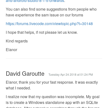
and-android-studio-8-1-5-onwards
.
You can also find some suggestions from people who
have experience the sam issue on our forums
https://forums.livecode.com/viewtopic.php?t=30148
I hope that helps, if not please let us know.
Kind regards
Elanor
David Garoutte
Tuesday Apr 24 2018 at 01:24 PM
Elanor, thank you for your fast response. It was exactly
what I needed.
I realize now that my question was incomplete. My goal
is to create a Windows standalone app with an SQLite