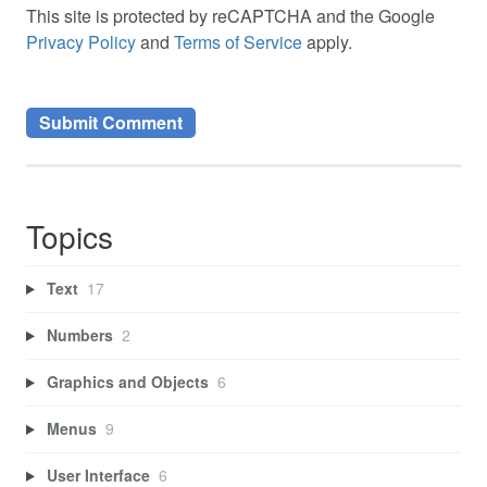
This site is protected by reCAPTCHA and the Google
Privacy Policy
and
Terms of Service
apply.
Topics
Text
17
Numbers
2
Graphics and Objects
6
Menus
9
User Interface
6