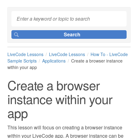
LiveCode Lessons
LiveCode Lessons
How To - LiveCode
Sample Scripts
Applications
Create a browser instance
within your app
Create a browser
instance within your
app
This lesson will focus on creating a browser instance
within your LiveCode app. A browser instance can be