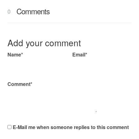
Comments
0
Add your comment
Name*
Email*
Comment*
E-Mail me when someone replies to this comment