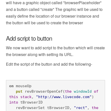
will have a graphic object called "browserPlaceholder"
and a button called "create" The graphic will be used to
easily define the location of our browser instance and
the button will be used to create the browser
Add script to button
We now want to add script to the button which will create
the browser along with setting its URL.
Edit the script of the button and add the following-
on
 mouseUp
   put
 revBrowserOpenCef(
the
windowId
of
this
stack
, 
"http://www.livecode.com"
) 
into
 tBrowserID

   revBrowserSet tBrowserID, 
"rect"
, 
the