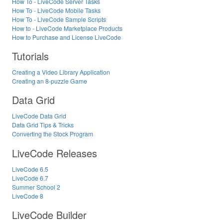
How To - LiveCode Server Tasks
How To - LiveCode Mobile Tasks
How To - LiveCode Sample Scripts
How to - LiveCode Marketplace Products
How to Purchase and License LiveCode
Tutorials
Creating a Video Library Application
Creating an 8-puzzle Game
Data Grid
LiveCode Data Grid
Data Grid Tips & Tricks
Converting the Stock Program
LiveCode Releases
LiveCode 6.5
LiveCode 6.7
Summer School 2
LiveCode 8
LiveCode Builder