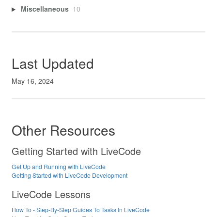
Miscellaneous
10
Last Updated
May 16, 2024
Other Resources
Getting Started with LiveCode
Get Up and Running with LiveCode
Getting Started with LiveCode Development
LiveCode Lessons
How To - Step-By-Step Guides To Tasks In LiveCode