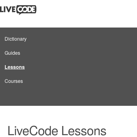
Dictionary
Guides
Lessons
Courses
LiveCode Lessons