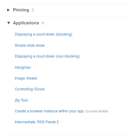
Printing
3
Applications
9
Displaying a count down (blocking)
Simple slide show
Displaying a count down (non-blocking)
Hangman
Image Viewer
Controlling iTunes
Zip Tool
Create a browser instance within your app
Intermediate: RSS Feeds 2