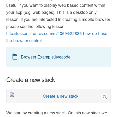
useful if you want to display web based content within
your app (e.g. web pages). This is a desktop only
lesson. If you are interested in creating a mobile browser
please see the following lesson-
http://lessons.runrev.com/m/4069/l/22836-how-do-i-use-
the-browser-control
Browser Example.livecode
Create a new stack
We start by creating a new stack. On this new stack we