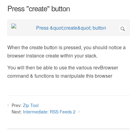
Press "create" button
When the create button is pressed, you should notice a
browser instance create within your stack.
You will then be able to use the various revBrowser
command & functions to manipulate this browser
Prev:
Zip Tool
Next:
Intermediate: RSS Feeds 2