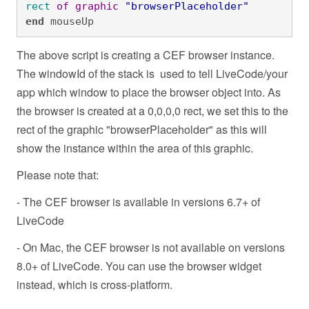
rect
of
graphic
"browserPlaceholder"
end
 mouseUp
The above script is creating a CEF browser instance.
The windowId of the stack is used to tell LiveCode/your
app which window to place the browser object into. As
the browser is created at a 0,0,0,0 rect, we set this to the
rect of the graphic "browserPlaceholder" as this will
show the instance within the area of this graphic.
Please note that:
- The CEF browser is available in versions 6.7+ of
LiveCode
- On Mac, the CEF browser is not available on versions
8.0+ of LiveCode. You can use the browser widget
instead, which is cross-platform.