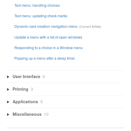
Text menu: handling choices
Text menu: updating check marks
Dynamic card creation navigation menu
Update a menu with a list of open windows
Responding to a choice in a Window menu
Popping up a menu after a delay timer
User Interface
6
Printing
3
Applications
9
Miscellaneous
10