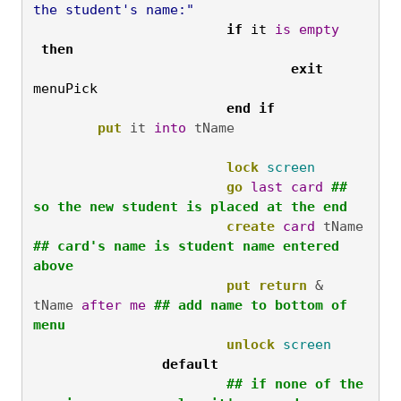
the student's name:"
			if
 it 
is
empty
then
				exit
menuPick
			end
if
put
 it 
into
lock
screen
go
last
card
## 
so the new student is placed at the end
create
card
 tName  
## card's name is student name entered 
above
put
return
 & 
tName 
after
me
## add name to bottom of 
menu
unlock
screen
		default
			## if none of the 