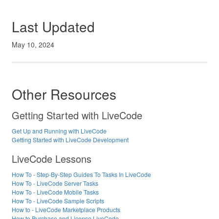
Last Updated
May 10, 2024
Other Resources
Getting Started with LiveCode
Get Up and Running with LiveCode
Getting Started with LiveCode Development
LiveCode Lessons
How To - Step-By-Step Guides To Tasks In LiveCode
How To - LiveCode Server Tasks
How To - LiveCode Mobile Tasks
How To - LiveCode Sample Scripts
How to - LiveCode Marketplace Products
How to Purchase and License LiveCode