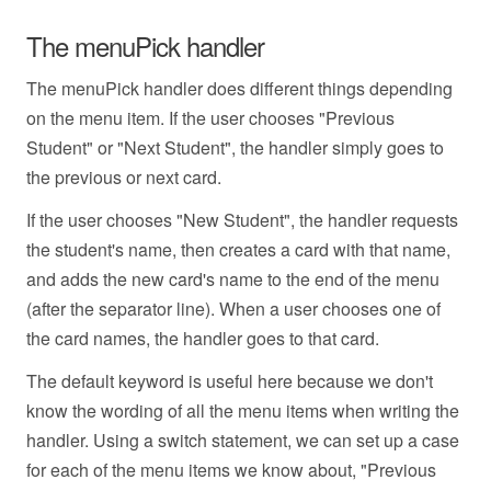
The menuPick handler
The menuPick handler does different things depending
on the menu item. If the user chooses "Previous
Student" or "Next Student", the handler simply goes to
the previous or next card.
If the user chooses "New Student", the handler requests
the student's name, then creates a card with that name,
and adds the new card's name to the end of the menu
(after the separator line). When a user chooses one of
the card names, the handler goes to that card.
The default keyword is useful here because we don't
know the wording of all the menu items when writing the
handler. Using a switch statement, we can set up a case
for each of the menu items we know about, "Previous