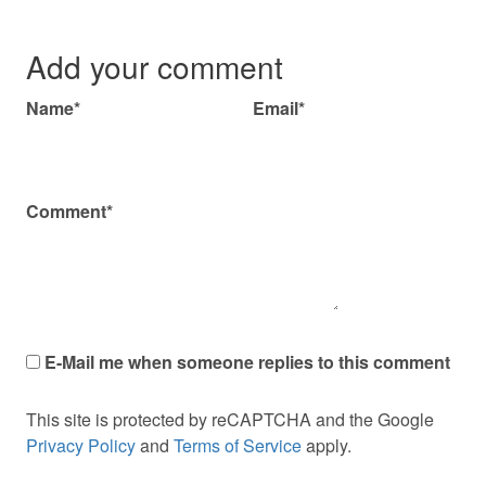
Add your comment
Name*
Email*
Comment*
E-Mail me when someone replies to this comment
This site is protected by reCAPTCHA and the Google
Privacy Policy
and
Terms of Service
apply.