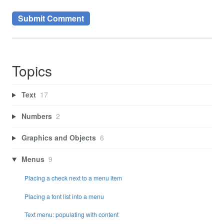
Topics
Text
17
Numbers
2
Graphics and Objects
6
Menus
9
Placing a check next to a menu item
Placing a font list into a menu
Text menu: populating with content