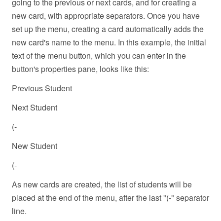
going to the previous or next cards, and for creating a
new card, with appropriate separators. Once you have
set up the menu, creating a card automatically adds the
new card's name to the menu. In this example, the initial
text of the menu button, which you can enter in the
button's properties pane, looks like this:
Previous Student
Next Student
(-
New Student
(-
As new cards are created, the list of students will be
placed at the end of the menu, after the last "(-" separator
line.