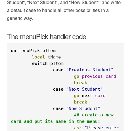
Student", "Next Student", and "New Student", and write
a default case to handle all other possibilities in a
generic way.
The menuPick handler code
on
 menuPick pItem
local
 tName
	switch
 pItem
		case
"Previous Student"
			go
previous
card
			break
case
"Next Student"
			go
next
card
			break
case 
"New Student"
			## create a new 
card and put its name in the menu:
			ask
"Please enter 