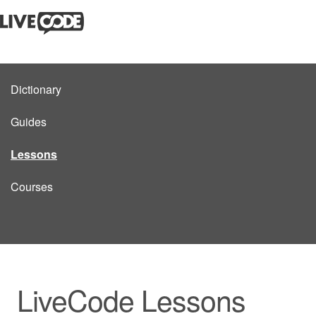
Dictionary
Guides
Lessons
Courses
LiveCode Lessons