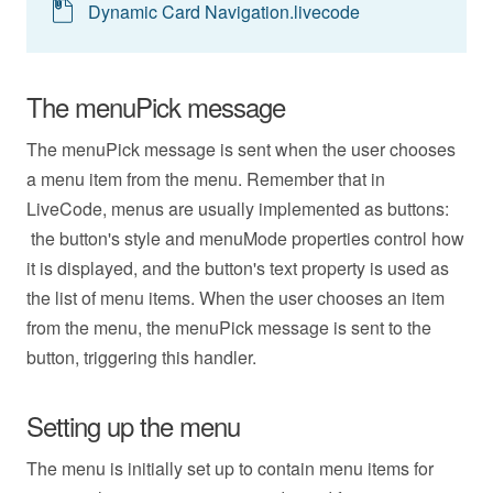
Dynamic Card Navigation.livecode
The menuPick message
The menuPick message is sent when the user chooses
a menu item from the menu. Remember that in
LiveCode, menus are usually implemented as buttons:
the button's style and menuMode properties control how
it is displayed, and the button's text property is used as
the list of menu items. When the user chooses an item
from the menu, the menuPick message is sent to the
button, triggering this handler.
Setting up the menu
The menu is initially set up to contain menu items for