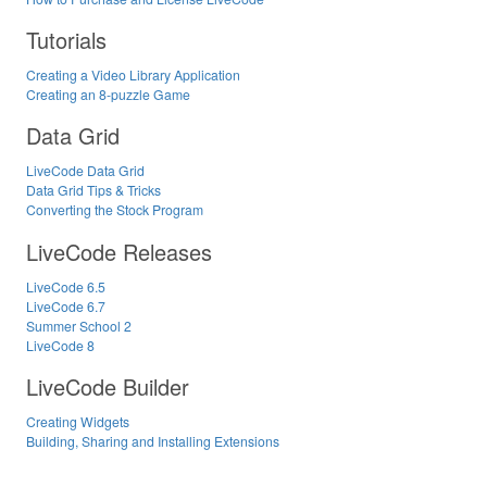
Tutorials
Creating a Video Library Application
Creating an 8-puzzle Game
Data Grid
LiveCode Data Grid
Data Grid Tips & Tricks
Converting the Stock Program
LiveCode Releases
LiveCode 6.5
LiveCode 6.7
Summer School 2
LiveCode 8
LiveCode Builder
Creating Widgets
Building, Sharing and Installing Extensions