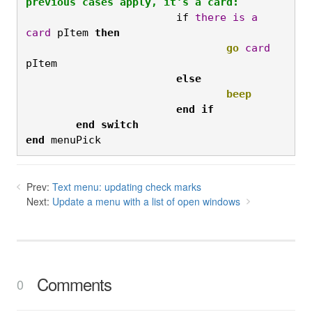
previous cases apply, it's a card:
			if 
there
is
a
card
 pItem 
then
				go
card
pItem
			else
				beep
end if

	end
switch

end
 menuPick
Prev:
Text menu: updating check marks
Next:
Update a menu with a list of open windows
Comments
0