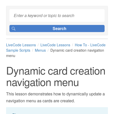
LiveCode Lessons
LiveCode Lessons
How To - LiveCode
Sample Scripts
Menus
Dynamic card creation navigation
menu
Dynamic card creation
navigation menu
This lesson demonstrates how to dynamically update a
navigation menu as cards are created.