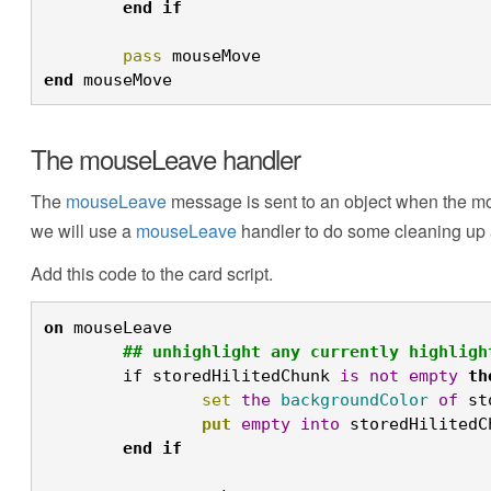
	end
	pass
 mouseMove 
end
 mouseMove
The mouseLeave handler
The
mouseLeave
message is sent to an object when the mou
we will use a
mouseLeave
handler to do some cleaning up and
Add this code to the card script.
on
 mouseLeave
	## unhighlight any currently highligh
	if storedHilitedChunk 
is
not
empty
th
		set
the
backgroundColor
of
 st
		put
empty
into
 storedHilitedC
	end