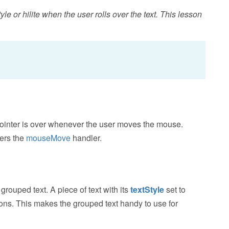
le or hilite when the user rolls over the text. This lesson
ointer is over whenever the user moves the mouse.
gers the
mouseMove
handler.
rouped text. A piece of text with its
textStyle
set to
tions. This makes the grouped text handy to use for