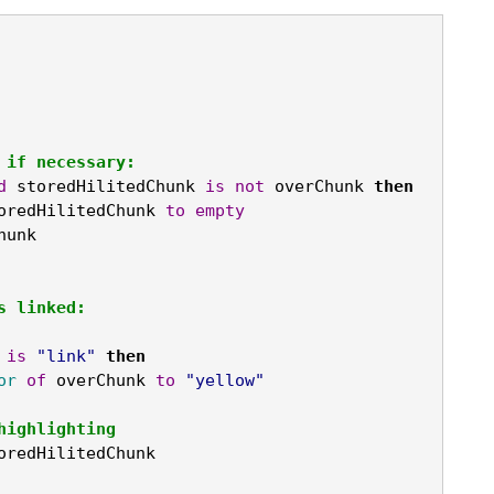
 if necessary:
d
 storedHilitedChunk 
is
not
 overChunk 
then
oredHilitedChunk 
to
empty
hunk
s linked:
 
is
"link"
then
or
of
 overChunk 
to
"yellow"
nhighlighting
oredHilitedChunk