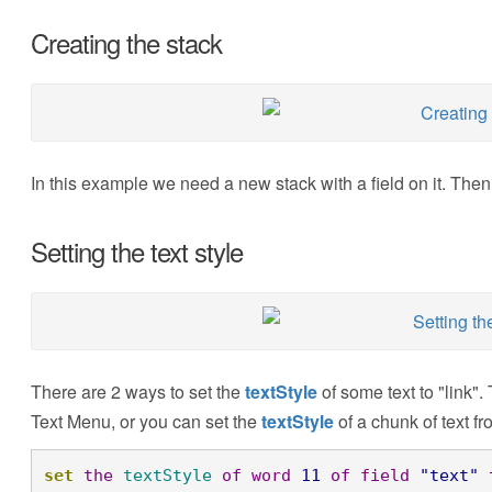
Creating the stack
In this example we need a new stack with a field on it. The
Setting the text style
There are 2 ways to set the
textStyle
of some text to "link". 
Text Menu, or you can set the
textStyle
of a chunk of text f
set
the
textStyle
of
word
11
of
field
"text"