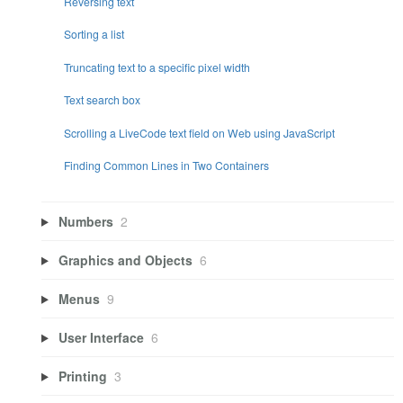
Reversing text
Sorting a list
Truncating text to a specific pixel width
Text search box
Scrolling a LiveCode text field on Web using JavaScript
Finding Common Lines in Two Containers
Numbers
2
Graphics and Objects
6
Menus
9
User Interface
6
Printing
3