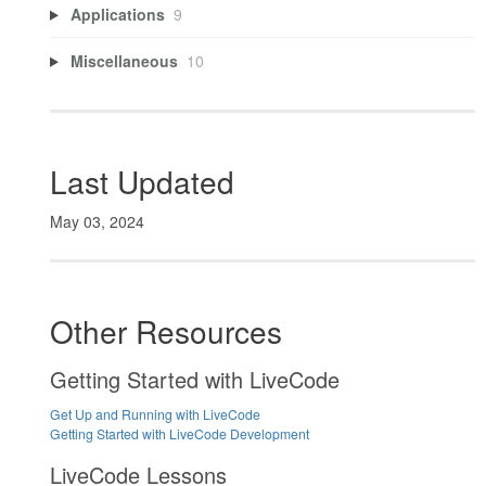
Applications
9
Miscellaneous
10
Last Updated
May 03, 2024
Other Resources
Getting Started with LiveCode
Get Up and Running with LiveCode
Getting Started with LiveCode Development
LiveCode Lessons