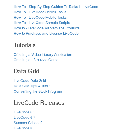
How To - Step-By-Step Guides To Tasks In LiveCode
How To - LiveCode Server Tasks
How To - LiveCode Mobile Tasks
How To - LiveCode Sample Scripts
How to - LiveCode Marketplace Products
How to Purchase and License LiveCode
Tutorials
Creating a Video Library Application
Creating an 8-puzzle Game
Data Grid
LiveCode Data Grid
Data Grid Tips & Tricks
Converting the Stock Program
LiveCode Releases
LiveCode 6.5
LiveCode 6.7
Summer School 2
LiveCode 8