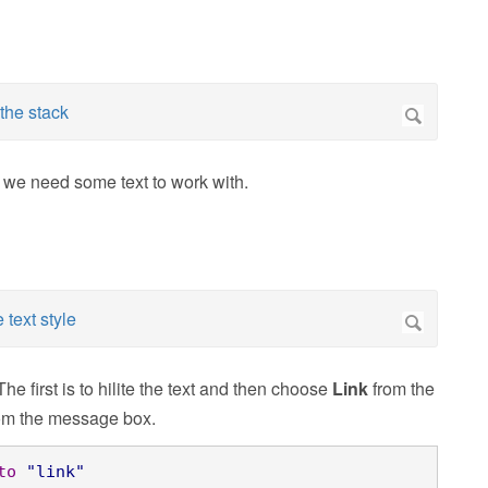
n we need some text to work with.
The first is to hilite the text and then choose
Link
from the
rom the message box.
to
"link"