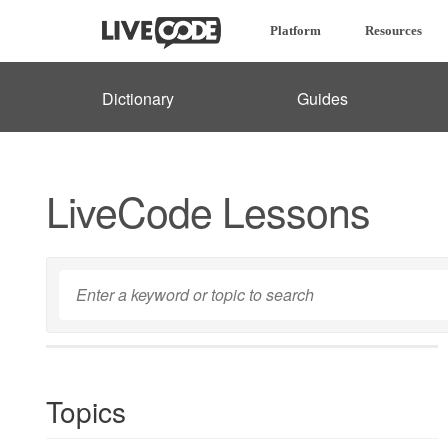
Platform
Resources
Dictionary
Guides
LiveCode Lessons
Topics