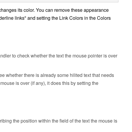
 changes its color. You can remove these appearance
erline links" and setting the Link Colors in the Colors
ndler to check whether the text the mouse pointer is over
ee whether there is already some hilited text that needs
mouse is over (if any), it does this by setting the
ng the position within the field of the text the mouse is