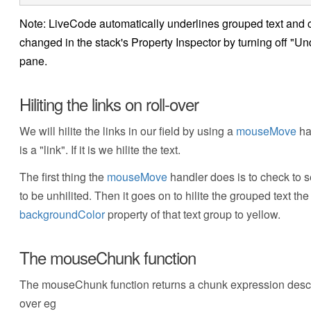
Note: LiveCode automatically underlines grouped text and
changed in the stack's Property Inspector by turning off "Und
pane.
Hiliting the links on roll-over
We will hilite the links in our field by using a
mouseMove
ha
is a "link". If it is we hilite the text.
The first thing the
mouseMove
handler does is to check to s
to be unhilited. Then it goes on to hilite the grouped text the 
backgroundColor
property of that text group to yellow.
The mouseChunk function
The mouseChunk function returns a chunk expression describi
over eg