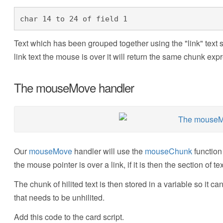
char 14 to 24 of field 1
Text which has been grouped together using the "link" text s
link text the mouse is over it will return the same chunk exp
The mouseMove handler
Our
mouseMove
handler will use the
mouseChunk
function
the mouse pointer is over a link, if it is then the section of tex
The chunk of hilited text is then stored in a variable so it can
that needs to be unhilited.
Add this code to the card script.