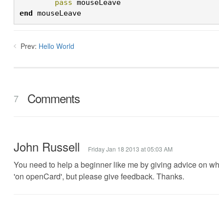
	pass
 mouseLeave
end
 mouseLeave
Prev:
Hello World
Comments
7
John Russell
Friday Jan 18 2013 at 05:03 AM
You need to help a beginner like me by giving advice on wher
'on openCard', but please give feedback. Thanks.