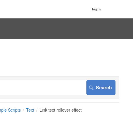
login
ple Scripts
Text
Link text rollover effect