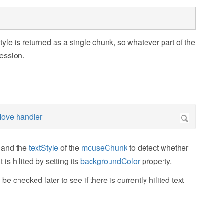
tyle is returned as a single chunk, so whatever part of the
ression.
 and the
textStyle
of the
mouseChunk
to detect whether
t is hilited by setting its
backgroundColor
property.
 be checked later to see if there is currently hilited text