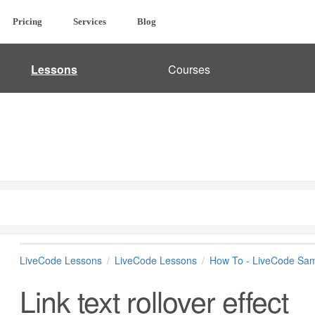
Pricing
Services
Blog
Lessons
Courses
LiveCode Lessons
LiveCode Lessons
How To - LiveCode Sam
Link text rollover effect