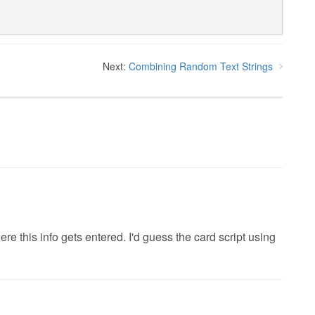
Next:
Combining Random Text Strings
e this info gets entered. I'd guess the card script using