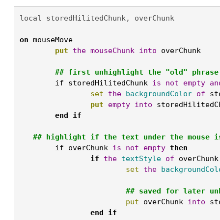
local storedHilitedChunk, overChunk

on
 mouseMove
	put
the
mouseChunk
into
 overChunk

	## first unhighlight the "old" phrase
	if storedHilitedChunk 
is
not
empty
an
		set
the
backgroundColor
of
 st
		put
empty
into
 storedHilitedC
	end
if
## highlight if the text under the mouse i
	if overChunk 
is
not
empty
then

		if
the
textStyle
of
 overChunk
			set
the
backgroundCol
			## saved for later u
			put
 overChunk 
into
 st
		end
if
