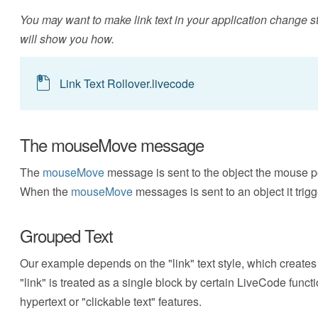
You may want to make link text in your application change sty
will show you how.
Link Text Rollover.livecode
The mouseMove message
The
mouseMove
message is sent to the object the mouse p
When the
mouseMove
messages is sent to an object it trig
Grouped Text
Our example depends on the "link" text style, which creates g
"link" is treated as a single block by certain LiveCode func
hypertext or "clickable text" features.