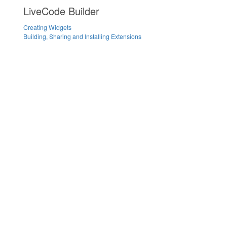
LiveCode Builder
Creating Widgets
Building, Sharing and Installing Extensions