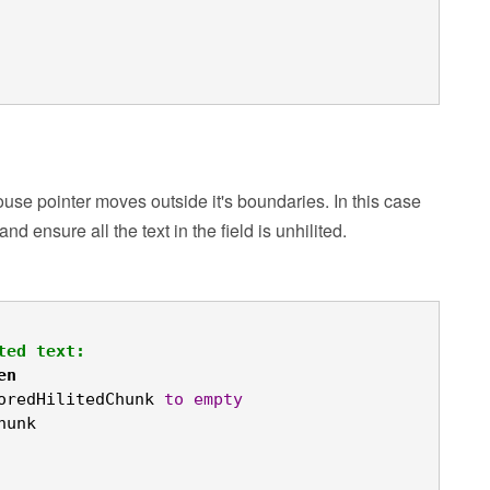
se pointer moves outside it's boundaries. In this case
 ensure all the text in the field is unhilited.
ted text:
en
oredHilitedChunk 
to
empty
hunk