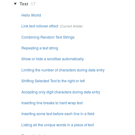
Text
17
Hello World
Link text rollover effect
Combining Random Text Strings
Repeating a text string
Show or hide a scrollbar automatically
Limiting the number of characters during data entry
Shifting Selected Text to the right or left
Accepting only digit characters during data entry
Inserting line breaks to hard wrap text
Inserting some text before each line in a field
Listing all the unique words in a piece of text