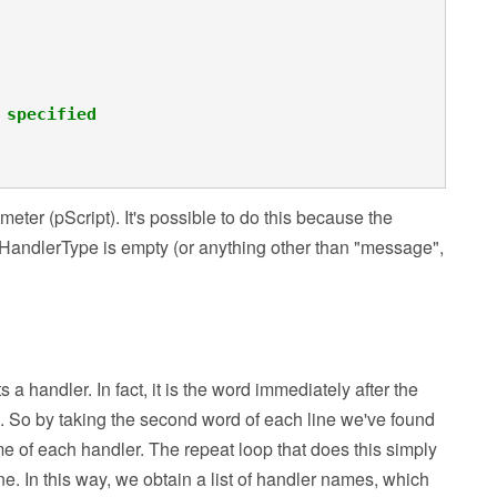
 specified
ameter (pScript). It's possible to do this because the
f pHandlerType is empty (or anything other than "message",
s a handler. In fact, it is the word immediately after the
p). So by taking the second word of each line we've found
 name of each handler. The repeat loop that does this simply
ine. In this way, we obtain a list of handler names, which