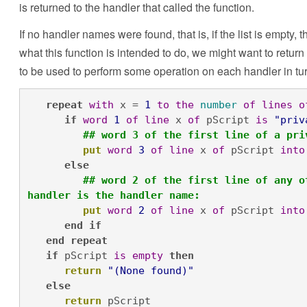
is returned to the handler that called the function.
If no handler names were found, that is, if the list is empt
what this function is intended to do, we might want to return
to be used to perform some operation on each handler in tur
repeat
with
 x = 
1
to
the
number
of
lines
o
if
word
1
of
line
 x 
of
 pScript 
is
"priv
## word 3 of the first line of a pri
put
word
3
of
line
 x 
of
 pScript 
into
else
## word 2 of the first line of any o
handler is the handler name:
put
word
2
of
line
 x 
of
 pScript 
into
end
if
end
repeat
if
 pScript 
is
empty
then
return
"(None found)"
else
return
 pScript
