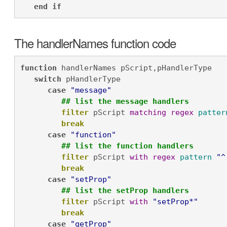
end
if
The handlerNames function code
function
 handlerNames pScript,pHandlerType

switch
 pHandlerType

case
"message"
## list the message handlers
filter
 pScript 
matching
regex
patter
break
case
"function"
## list the function handlers
filter
 pScript 
with
regex
pattern
"^
break
case
"setProp"
## list the setProp handlers
filter
 pScript 
with
"setProp*"
break
case
"getProp"