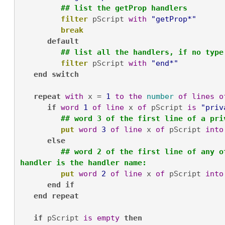
## list the getProp handlers
filter
 pScript 
with
"getProp*"
break
default
## list all the handlers, if no type
filter
 pScript 
with
"end*"
end
switch
repeat
with
 x = 
1
to
the
number
of
lines
o
if
word
1
of
line
 x 
of
 pScript 
is
"priv
 ## word 3 of the first line of a pri
put
word
3
of
line
 x 
of
 pScript 
into
else
## word 2 of the first line of any o
handler is the handler name:
put
word
2
of
line
 x 
of
 pScript 
into
end
if
end
repeat
if
 pScript 
is
empty
then