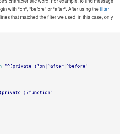
ype's characteristic word. For example, to find message
gin with "on", "before" or "after". After using the
filter
nes that matched the filter we used: in this case, only
n
"^(private )?on|^after|^before"
(private )?function"