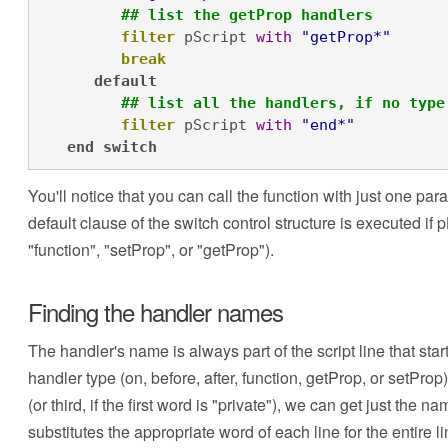
## list the getProp handlers
filter
 pScript 
with
"getProp*"
break
default
## list all the handlers, if no type
filter
 pScript 
with
"end*"
end
switch
You'll notice that you can call the function with just one par
default clause of the switch control structure is executed i
"function", "setProp", or "getProp").
Finding the handler names
The handler's name is always part of the script line that start
handler type (on, before, after, function, getProp, or setPro
(or third, if the first word is "private"), we can get just the
substitutes the appropriate word of each line for the entire l