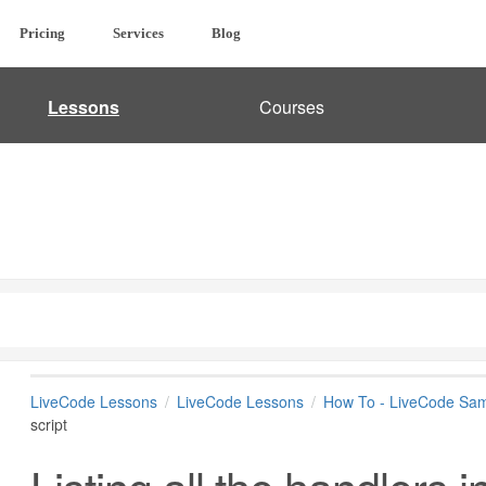
Pricing
Services
Blog
Lessons
Courses
LiveCode Lessons
LiveCode Lessons
How To - LiveCode Sam
script