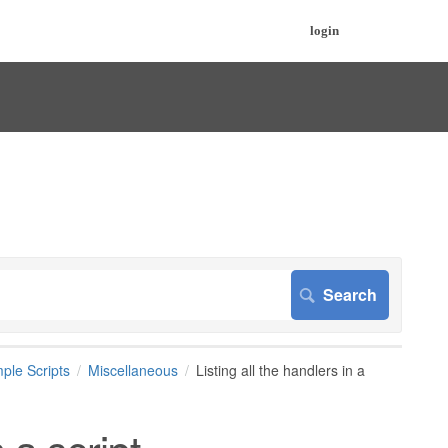
login
ple Scripts
Miscellaneous
Listing all the handlers in a