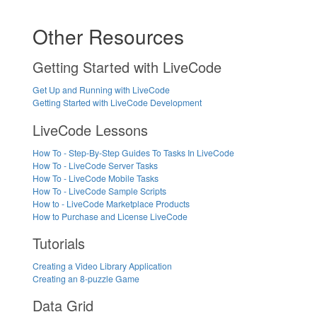
Other Resources
Getting Started with LiveCode
Get Up and Running with LiveCode
Getting Started with LiveCode Development
LiveCode Lessons
How To - Step-By-Step Guides To Tasks In LiveCode
How To - LiveCode Server Tasks
How To - LiveCode Mobile Tasks
How To - LiveCode Sample Scripts
How to - LiveCode Marketplace Products
How to Purchase and License LiveCode
Tutorials
Creating a Video Library Application
Creating an 8-puzzle Game
Data Grid