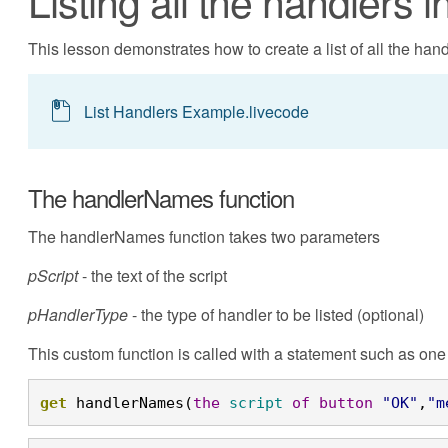
Listing all the handlers in
This lesson demonstrates how to create a list of all the handl
List Handlers Example.livecode
The handlerNames function
The handlerNames function takes two parameters
pScript
- the text of the script
pHandlerType
- the type of handler to be listed (optional)
This custom function is called with a statement such as one 
get
 handlerNames(
the
script
of
button
"OK"
,
"m