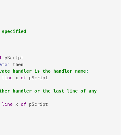
 specified
f
 pScript

ate"
then

vate handler is the handler name
:
line
 x 
of
 pScript

ther handler or the last line of any 
line
 x 
of
 pScript
