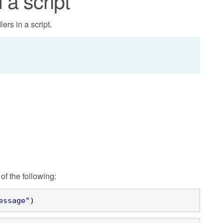
 a script
ers in a script.
of the following:
essage"
)