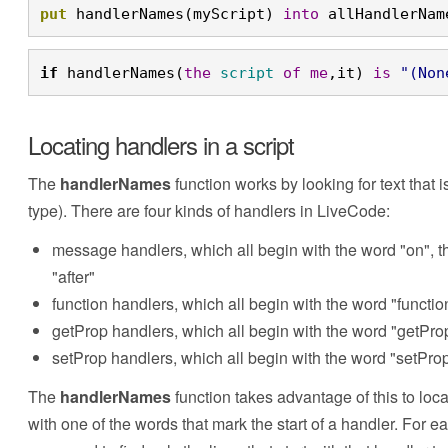
put
 handlerNames(myScript) 
into
 allHandlerNam
if
 handlerNames(
the
script
of
me
,it) 
is
"(Non
Locating handlers in a script
The
handlerNames
function works by looking for text that i
type). There are four kinds of handlers in LiveCode:
message handlers, which all begin with the word "on", th
"after"
function handlers, which all begin with the word "functio
getProp handlers, which all begin with the word "getPro
setProp handlers, which all begin with the word "setPro
The
handlerNames
function takes advantage of this to locat
with one of the words that mark the start of a handler. For 