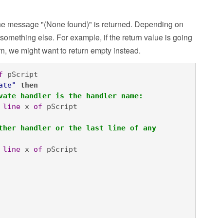
y, the message "(None found)" is returned. Depending on
 something else. For example, if the return value is going
n, we might want to return empty instead.
f
 pScript

ate"
then

vate handler is the handler name:
line
 x 
of
 pScript

ther handler or the last line of any 
line
 x 
of
 pScript
