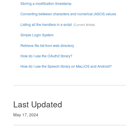
Storing a modification timestamp
Converting between characters and numerical (ASCII) values
Listing all the handlers in a script
Simple Login System
Retrieve file list from web directory
How do I use the OAuth2 library?
How do I use the Speech library on Mac,iOS and Android?
Last Updated
May 17, 2024