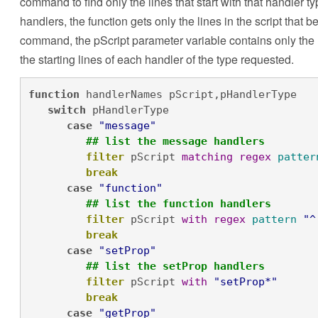
command to find only the lines that start with that handler t
handlers, the function gets only the lines in the script that be
command, the pScript parameter variable contains only the li
the starting lines of each handler of the type requested.
function
 handlerNames pScript,pHandlerType

switch
 pHandlerType

case
"message"
## list the message handlers
filter
 pScript 
matching
regex
patter
break
case
"function"
## list the function handlers
filter
 pScript 
with
regex
pattern
"^
break
case
"setProp"
## list the setProp handlers
filter
 pScript 
with
"setProp*"
break
case
"getProp"