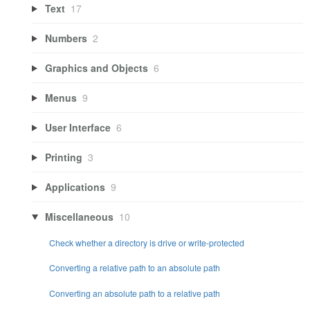
Text
17
Numbers
2
Graphics and Objects
6
Menus
9
User Interface
6
Printing
3
Applications
9
Miscellaneous
10
Check whether a directory is drive or write-protected
Converting a relative path to an absolute path
Converting an absolute path to a relative path