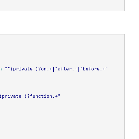
n
"^(private )?on.+|^after.+|^before.+"
(private )?function.+"