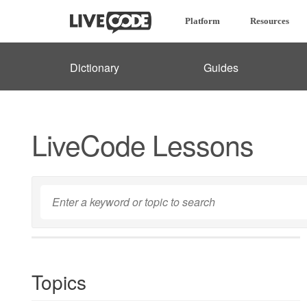
Platform
Resources
Dictionary
Guides
LiveCode Lessons
Topics