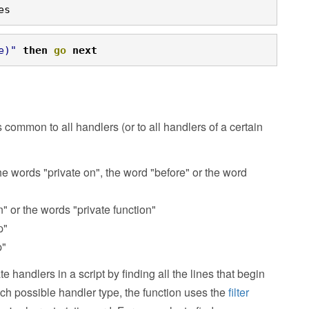
es
e)"
then
go
next
s common to all handlers (or to all handlers of a certain
e words "private on", the word "before" or the word
n" or the words "private function"
p"
p"
e handlers in a script by finding all the lines that begin
each possible handler type, the function uses the
filter