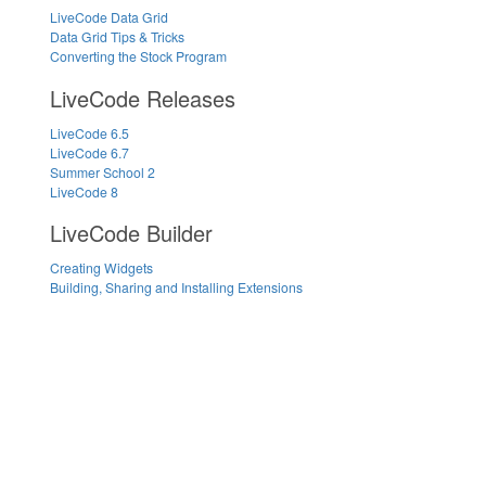
LiveCode Data Grid
Data Grid Tips & Tricks
Converting the Stock Program
LiveCode Releases
LiveCode 6.5
LiveCode 6.7
Summer School 2
LiveCode 8
LiveCode Builder
Creating Widgets
Building, Sharing and Installing Extensions