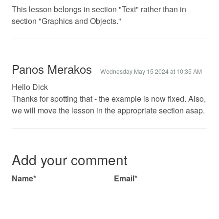
This lesson belongs in section "Text" rather than in
section "Graphics and Objects."
Panos Merakos
Wednesday May 15 2024 at 10:35 AM
Hello Dick
Thanks for spotting that - the example is now fixed. Also,
we will move the lesson in the appropriate section asap.
Add your comment
Name*
Email*