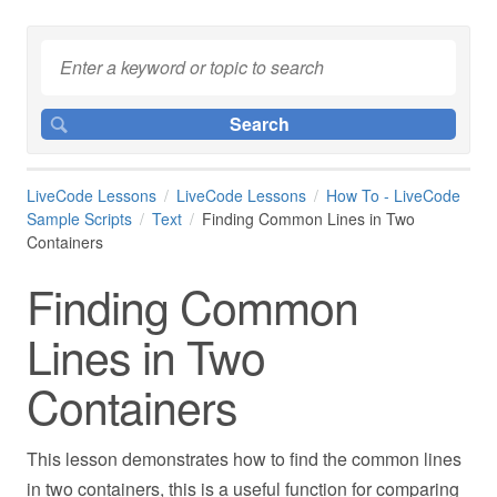
LiveCode Lessons
LiveCode Lessons
How To - LiveCode
Sample Scripts
Text
Finding Common Lines in Two
Containers
Finding Common
Lines in Two
Containers
This lesson demonstrates how to find the common lines
in two containers, this is a useful function for comparing