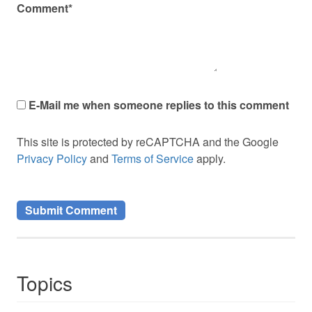
Comment*
E-Mail me when someone replies to this comment
This site is protected by reCAPTCHA and the Google
Privacy Policy
and
Terms of Service
apply.
Topics