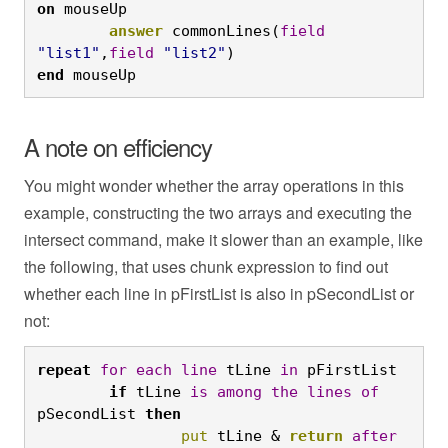
on
 mouseUp
	answer
 commonLines(
field
"list1"
,
field
"list2"
)
end
 mouseUp
A note on efficiency
You might wonder whether the array operations in this
example, constructing the two arrays and executing the
intersect command, make it slower than an example, like
the following, that uses chunk expression to find out
whether each line in pFirstList is also in pSecondList or
not:
repeat
for
each
line
 tLine 
in
 pFirstList
	if
 tLine 
is
among
the
lines
of
pSecondList 
then
		put
 tLine & 
return
after