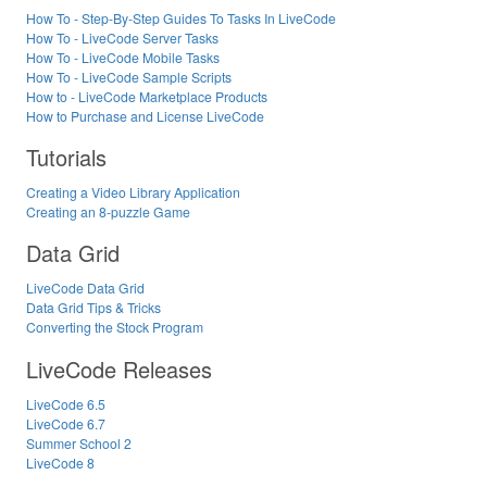
How To - Step-By-Step Guides To Tasks In LiveCode
How To - LiveCode Server Tasks
How To - LiveCode Mobile Tasks
How To - LiveCode Sample Scripts
How to - LiveCode Marketplace Products
How to Purchase and License LiveCode
Tutorials
Creating a Video Library Application
Creating an 8-puzzle Game
Data Grid
LiveCode Data Grid
Data Grid Tips & Tricks
Converting the Stock Program
LiveCode Releases
LiveCode 6.5
LiveCode 6.7
Summer School 2
LiveCode 8