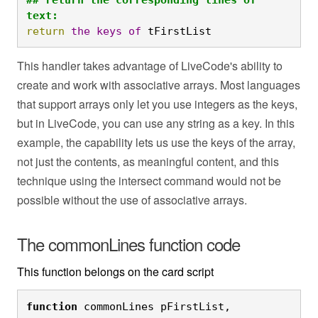
text:
return
the
keys
of
 tFirstList
This handler takes advantage of LiveCode's ability to
create and work with associative arrays. Most languages
that support arrays only let you use integers as the keys,
but in LiveCode, you can use any string as a key. In this
example, the capability lets us use the keys of the array,
not just the contents, as meaningful content, and this
technique using the intersect command would not be
possible without the use of associative arrays.
The commonLines function code
This function belongs on the card script
function
 commonLines pFirstList, 