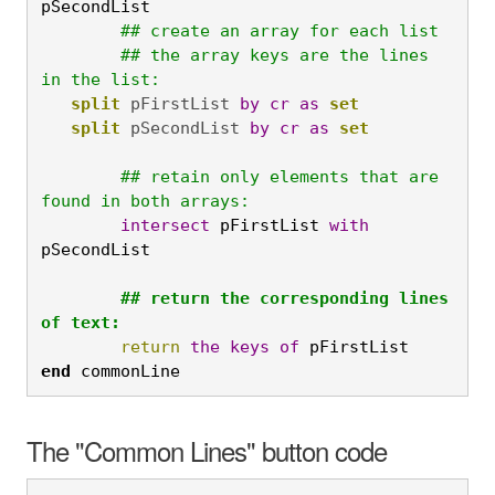
pSecondList
## create an array for each list

	## the array keys are the lines 
in the list:
split
 pFirstList 
by
cr
as
set
split
 pSecondList 
by
cr
as
	## retain only elements that are 
found in both arrays:
	intersect
 pFirstList 
with
pSecondList

	## return the corresponding lines 
of text:
	return
the
keys
of
 pFirstList
end
 commonLine
The "Common Lines" button code