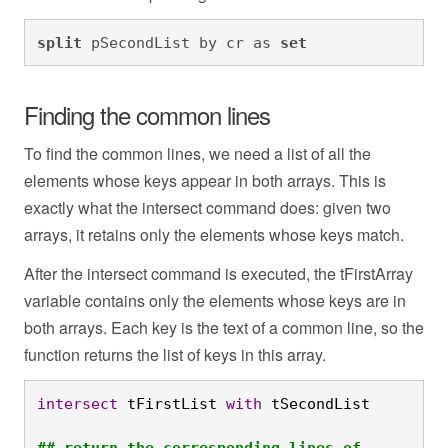
split
 pSecondList by cr as 
set
Finding the common lines
To find the common lines, we need a list of all the
elements whose keys appear in both arrays. This is
exactly what the intersect command does: given two
arrays, it retains only the elements whose keys match.
After the intersect command is executed, the tFirstArray
variable contains only the elements whose keys are in
both arrays. Each key is the text of a common line, so the
function returns the list of keys in this array.
intersect
 tFirstList 
with
 tSecondList

## return the corresponding lines of 