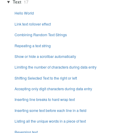
Text
17
Hello World
Link text rollover effect
Combining Random Text Strings
Repeating a text string
Show or hide a scrollbar automatically
Limiting the number of characters during data entry
Shifting Selected Text to the right or left
Accepting only digit characters during data entry
Inserting line breaks to hard wrap text
Inserting some text before each line in a field
Listing all the unique words in a piece of text
Reversing text