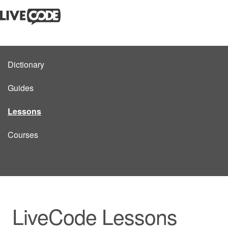
Dictionary
Guides
Lessons
Courses
LiveCode Lessons