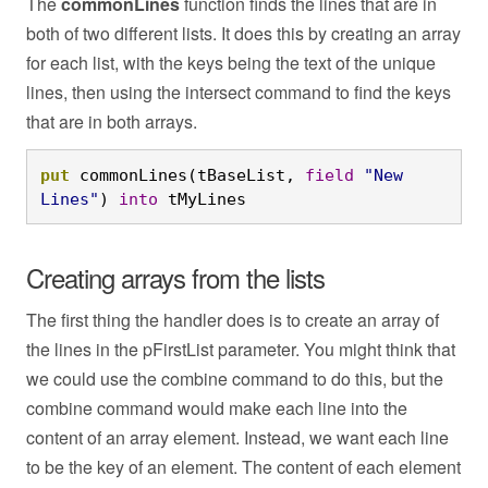
The
commonLines
function finds the lines that are in
both of two different lists. It does this by creating an array
for each list, with the keys being the text of the unique
lines, then using the intersect command to find the keys
that are in both arrays.
put
 commonLines(tBaseList, 
field
"New 
Lines"
) 
into
 tMyLines
Creating arrays from the lists
The first thing the handler does is to create an array of
the lines in the pFirstList parameter. You might think that
we could use the combine command to do this, but the
combine command would make each line into the
content of an array element. Instead, we want each line
to be the key of an element. The content of each element