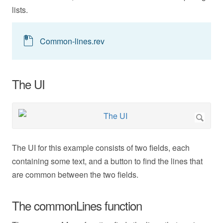
lists.
Common-lines.rev
The UI
The UI for this example consists of two fields, each
containing some text, and a button to find the lines that
are common between the two fields.
The commonLines function