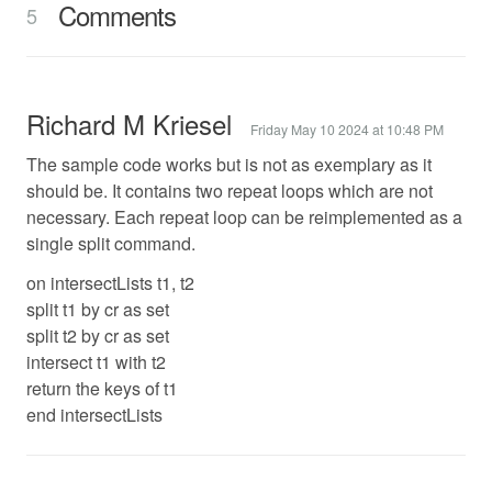
Comments
5
Richard M Kriesel
Friday May 10 2024 at 10:48 PM
The sample code works but is not as exemplary as it
should be. It contains two repeat loops which are not
necessary. Each repeat loop can be reimplemented as a
single split command.
on intersectLists t1, t2
split t1 by cr as set
split t2 by cr as set
intersect t1 with t2
return the keys of t1
end intersectLists