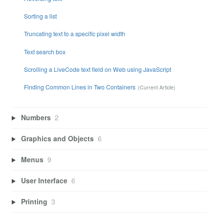
Sorting a list
Truncating text to a specific pixel width
Text search box
Scrolling a LiveCode text field on Web using JavaScript
Finding Common Lines in Two Containers
Numbers
2
Graphics and Objects
6
Menus
9
User Interface
6
Printing
3