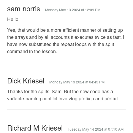
sam norris
Monday May 13 2024 at 12:09 PM
Hello,
Yes, that would be a more efficient manner of setting up
the arrays and by all accounts it executes twice as fast. I
have now substituted the repeat loops with the split
command in the lesson.
Dick Kriesel
Monday May 13 2024 at 04:43 PM
Thanks for the splits, Sam. But the new code has a
variable-naming conflict involving prefix p and prefix t.
Richard M Kriesel
Tuesday May 14 2024 at 07:10 AM