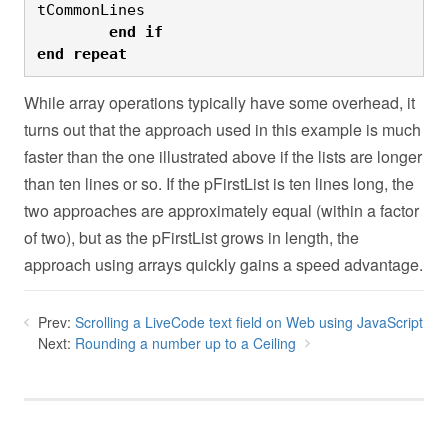
tCommonLines
	end
if

end
repeat
While array operations typically have some overhead, it
turns out that the approach used in this example is much
faster than the one illustrated above if the lists are longer
than ten lines or so. If the pFirstList is ten lines long, the
two approaches are approximately equal (within a factor
of two), but as the pFirstList grows in length, the
approach using arrays quickly gains a speed advantage.
Prev:
Scrolling a LiveCode text field on Web using JavaScript
Next:
Rounding a number up to a Ceiling