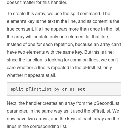
doesn't matter for this handler.
To create this array, we use the split command. The
element's key is the text in the line, and its content is the
true constant. If a line appears more than once in the list,
the array will contain only one element for that line,
instead of one for each repetition, because an array can't
have two elements with the same key. But this is fine:
since the function is looking for common lines, we don't
care whether a line is repeated in the pFirstList, only
whether it appears at all.
split
 pFirstList by cr as 
set
Next, the handler creates an array from the pSecondList
parameter, in the same way as it used the pFirstList. We
now have two arrays, and the keys of each array are the
lines in the corresponding list.