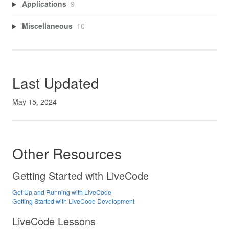
Applications
9
Miscellaneous
10
Last Updated
May 15, 2024
Other Resources
Getting Started with LiveCode
Get Up and Running with LiveCode
Getting Started with LiveCode Development
LiveCode Lessons