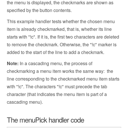
the menu is displayed, the checkmarks are shown as
specified by the button contents.
This example handler tests whether the chosen menu
item is already checkmarked, that is, whether its line
starts with "!c". If it is, the first two characters are deleted
to remove the checkmark. Otherwise, the "!c" marker is
added to the start of the line to add a checkmark.
Note:
In a cascading menu, the process of
checkmarking a menu item works the same way: the
line corresponding to the checkmarked menu item starts
with "!c". The characters "!c" must precede the tab
character (that indicates the menu item is part of a
cascading menu).
The menuPick handler code