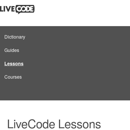
Dictionary
Guides
Lessons
Courses
LiveCode Lessons