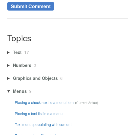
Topics
Text
17
Numbers
2
Graphics and Objects
6
Menus
9
Placing a check next to a menu item
Placing a font list into a menu
Text menu: populating with content