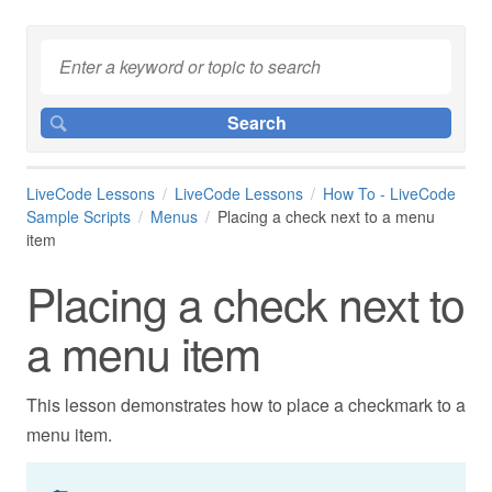
LiveCode Lessons
LiveCode Lessons
How To - LiveCode
Sample Scripts
Menus
Placing a check next to a menu
item
Placing a check next to
a menu item
This lesson demonstrates how to place a checkmark to a
menu item.