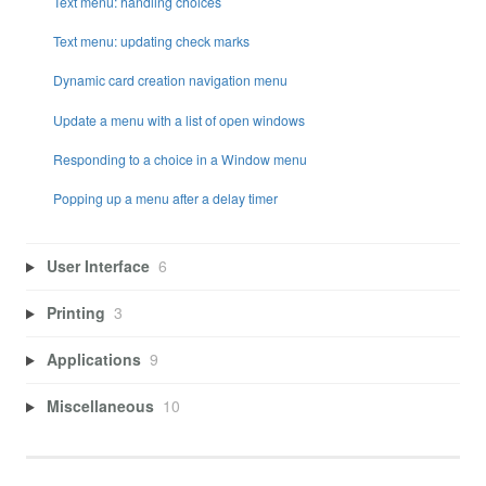
Text menu: handling choices
Text menu: updating check marks
Dynamic card creation navigation menu
Update a menu with a list of open windows
Responding to a choice in a Window menu
Popping up a menu after a delay timer
User Interface
6
Printing
3
Applications
9
Miscellaneous
10