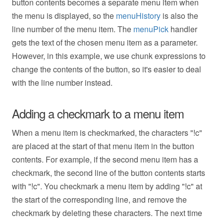
button contents becomes a separate menu item when
the menu is displayed, so the
menuHistory
is also the
line number of the menu item. The
menuPick
handler
gets the text of the chosen menu item as a parameter.
However, in this example, we use chunk expressions to
change the contents of the button, so it's easier to deal
with the line number instead.
Adding a checkmark to a menu item
When a menu item is checkmarked, the characters "!c"
are placed at the start of that menu item in the button
contents. For example, if the second menu item has a
checkmark, the second line of the button contents starts
with "!c". You checkmark a menu item by adding "!c" at
the start of the corresponding line, and remove the
checkmark by deleting these characters. The next time