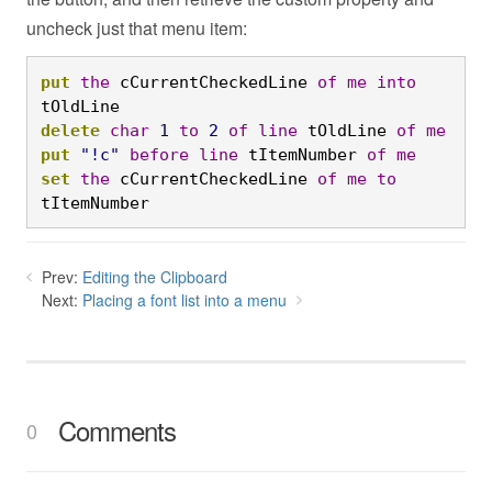
uncheck just that menu item:
put
the
 cCurrentCheckedLine 
of
me
into
tOldLine
delete
char
1
to
2
of
line
 tOldLine 
of
me
put
"!c"
before
line
 tItemNumber 
of
me
set
the
 cCurrentCheckedLine 
of
me
to
tItemNumber
Prev:
Editing the Clipboard
Next:
Placing a font list into a menu
Comments
0