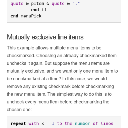
quote
 & pItem & 
quote
 & 
"."
	end
if

end
 menuPick
Mutually exclusive line items
This example allows multiple menu items to be
checkmarked. Choosing an already checkmarked item
unchecks it again. But suppose the menu items are
mutually exclusive, and we want only one menu item to
be checkmarked at a time? In this case, we would
remove any existing checkmark before checkmarking
the new menu item. The simplest way to do this is to
uncheck every menu item before checkmarking the
chosen one:
repeat
with
 x = 
1
to
the
number
of
lines