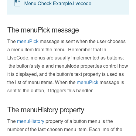
Menu Check Example.livecode
The menuPick message
The
menuPick
message is sent when the user chooses
a menu item from the menu. Remember that in
LiveCode, menus are usually implemented as buttons:
the button's style and menuMode properties control how
it is displayed, and the button's text property is used as
the list of menu items. When the
menuPick
message is
sent to the button, it triggers this handler.
The menuHistory property
The
menuHistory
property of a button menu is the
number of the last-chosen menu item. Each line of the