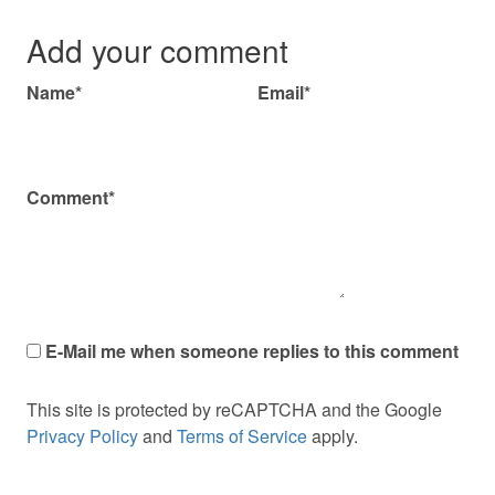
Add your comment
Name*
Email*
Comment*
E-Mail me when someone replies to this comment
This site is protected by reCAPTCHA and the Google
Privacy Policy
and
Terms of Service
apply.