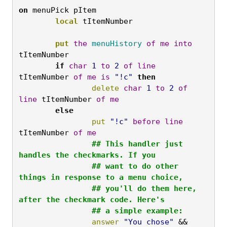
on
 menuPick pItem
	local
 tItemNumber

	put
the
menuHistory
of
me
into
tItemNumber
	if
char
1
to
2
of
line
tItemNumber 
of
me
is
"!c"
then
		delete
char
1
to
2
of
line
 tItemNumber 
of
me
	else
		put
"!c"
before
line
tItemNumber 
of
me
		## This handler just 
handles the checkmarks. If you

		## want to do other 
things in response to a menu choice,

		## you'll do them here, 
after the checkmark code. Here's

		## a simple example:
		answer
"You chose"
 && 