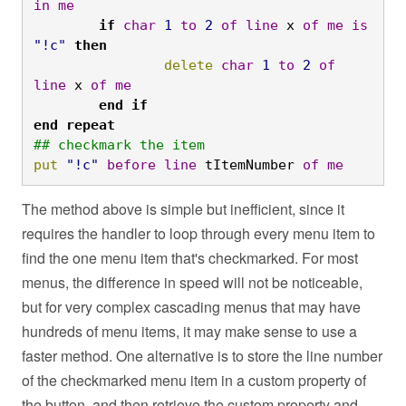
in
me
	if
char
1
to
2
of
line
 x 
of
me
is
"!c"
then
		delete
char
1
to
2
of
line
 x 
of
me
	end
if

end
repeat
## checkmark the item
put
"!c"
before
line
 tItemNumber 
of
me
The method above is simple but inefficient, since it
requires the handler to loop through every menu item to
find the one menu item that's checkmarked. For most
menus, the difference in speed will not be noticeable,
but for very complex cascading menus that may have
hundreds of menu items, it may make sense to use a
faster method. One alternative is to store the line number
of the checkmarked menu item in a custom property of
the button, and then retrieve the custom property and