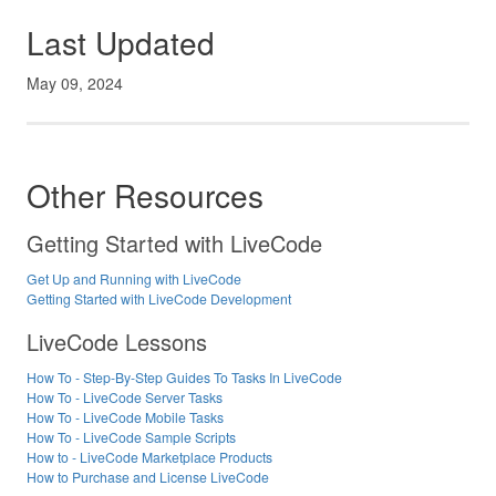
Last Updated
May 09, 2024
Other Resources
Getting Started with LiveCode
Get Up and Running with LiveCode
Getting Started with LiveCode Development
LiveCode Lessons
How To - Step-By-Step Guides To Tasks In LiveCode
How To - LiveCode Server Tasks
How To - LiveCode Mobile Tasks
How To - LiveCode Sample Scripts
How to - LiveCode Marketplace Products
How to Purchase and License LiveCode