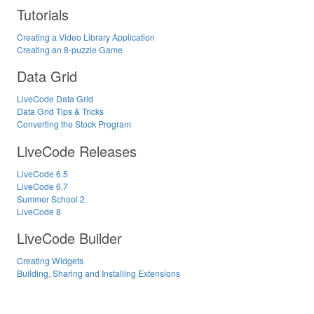
Tutorials
Creating a Video Library Application
Creating an 8-puzzle Game
Data Grid
LiveCode Data Grid
Data Grid Tips & Tricks
Converting the Stock Program
LiveCode Releases
LiveCode 6.5
LiveCode 6.7
Summer School 2
LiveCode 8
LiveCode Builder
Creating Widgets
Building, Sharing and Installing Extensions