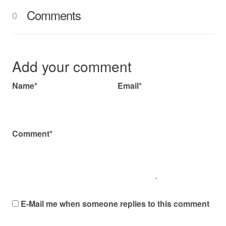
Comments
0
Add your comment
Name*
Email*
Comment*
E-Mail me when someone replies to this comment