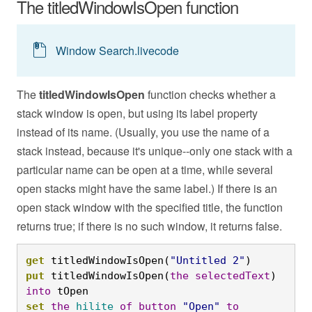
The titledWindowIsOpen function
Window Search.livecode
The
titledWindowIsOpen
function checks whether a
stack window is open, but using its label property
instead of its name. (Usually, you use the name of a
stack instead, because it's unique--only one stack with a
particular name can be open at a time, while several
open stacks might have the same label.) If there is an
open stack window with the specified title, the function
returns true; if there is no such window, it returns false.
get
 titledWindowIsOpen(
"Untitled 2"
)
put
 titledWindowIsOpen(
the
selectedText
) 
into
 tOpen
set
the
hilite
of
button
"Open"
to