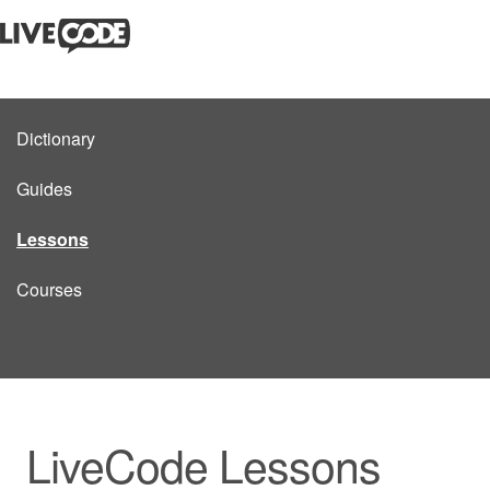
Dictionary
Guides
Lessons
Courses
LiveCode Lessons