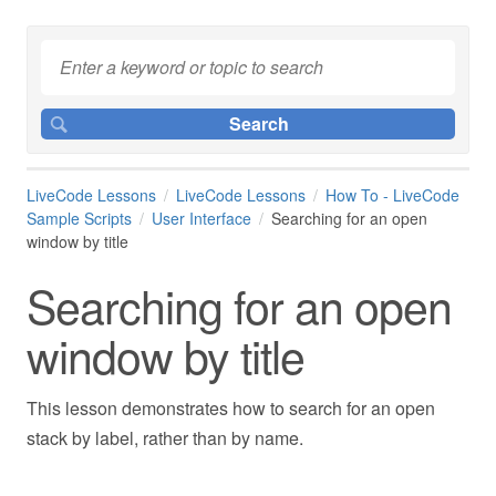
LiveCode Lessons
LiveCode Lessons
How To - LiveCode
Sample Scripts
User Interface
Searching for an open
window by title
Searching for an open
window by title
This lesson demonstrates how to search for an open
stack by label, rather than by name.