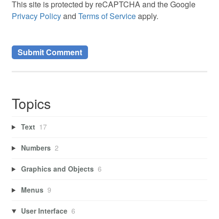
This site is protected by reCAPTCHA and the Google
Privacy Policy
and
Terms of Service
apply.
Topics
Text
17
Numbers
2
Graphics and Objects
6
Menus
9
User Interface
6