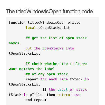
The titledWindowIsOpen function code
function
 titledWindowIsOpen pTitle
	local
 tOpenStacksList

	## get the list of open stack 
names
	put
the
openStacks
into
tOpenStacksList

	## check whether the title we 
want matches the label

	## of any open stack
	repeat 
for
each
line
 tStack 
in
tOpenStacksList
		if
the
label
of
stack
tStack 
is
 pTitle  
then
return
true
	end
repeat