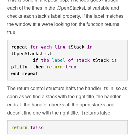
each of the lines in the tOpenStacksList variable and
checks each stack's label property. If the label matches
the window title we're looking for, the function returns
true.
repeat
for
each
line
 tStack 
in
tOpenStacksList
	if
the
label
of
stack
 tStack 
is
pTitle  
then
return
true
end
repeat
The return control structure halts the handler it's in, so as
soon as we find a stack with the right title, the handler
ends. If the handler checks all the open stacks and
doesn't find one with the right title, it returns false.
return
false