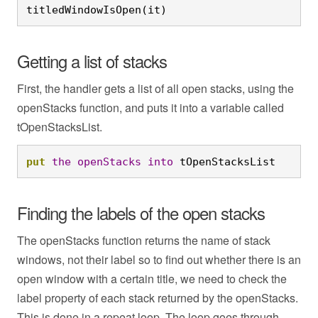
titledWindowIsOpen(it)
Getting a list of stacks
First, the handler gets a list of all open stacks, using the
openStacks function, and puts it into a variable called
tOpenStacksList.
put
the
openStacks
into
 tOpenStacksList
Finding the labels of the open stacks
The openStacks function returns the name of stack
windows, not their label so to find out whether there is an
open window with a certain title, we need to check the
label property of each stack returned by the openStacks.
This is done in a repeat loop. The loop goes through