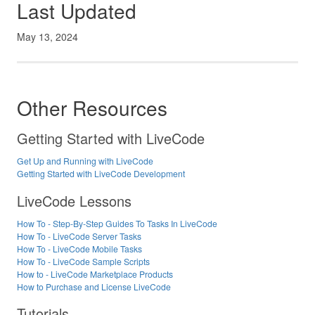
Last Updated
May 13, 2024
Other Resources
Getting Started with LiveCode
Get Up and Running with LiveCode
Getting Started with LiveCode Development
LiveCode Lessons
How To - Step-By-Step Guides To Tasks In LiveCode
How To - LiveCode Server Tasks
How To - LiveCode Mobile Tasks
How To - LiveCode Sample Scripts
How to - LiveCode Marketplace Products
How to Purchase and License LiveCode
Tutorials