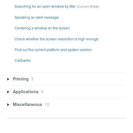
Searching for an open window by title
Speaking an alert message
Centering a window on the screen
Check whether the screen resolution is high enough
Find out the current platform and system version
Callbacks
Printing
3
Applications
9
Miscellaneous
10