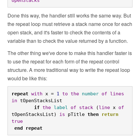
openStacks
Done this way, the handler still works the same way. But
the repeat loop must retrieve a stack name once for each
open stack, and it's faster to check the contents of a
variable than to check the value returned by a function.
The other thing we've done to make this handler faster is
to use the repeat for each form of the repeat control
structure. A more traditional way to write the repeat loop
would be like this:
repeat
with
 x = 
1
to
the
number
of
lines
in
 tOpenStacksList
	if
the
label
of
stack
 (
line
 x 
of
tOpenStacksList) 
is
 pTitle 
then
return
true
end
repeat