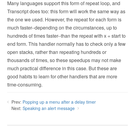
Many languages support this form of repeat loop, and
Transcript does too: this form will work the same way as
the one we used. However, the repeat for each form is
much faster--depending on the circumstances, up to
hundreds of times faster--than the repeat with x = start to
end form. This handler normally has to check only a few
open stacks, rather than repeating hundreds or
thousands of times, so these speedups may not make
much practical difference in this case. But these are
good habits to learn for other handlers that are more
time-consuming.
Prev:
Popping up a menu after a delay timer
Next:
Speaking an alert message