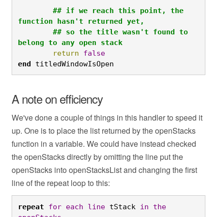
	## if we reach this point, the 
function hasn't returned yet,

	## so the title wasn't found to 
belong to any open stack
	return
false
end
 titledWindowIsOpen
A note on efficiency
We've done a couple of things in this handler to speed it
up. One is to place the list returned by the openStacks
function in a variable. We could have instead checked
the openStacks directly by omitting the line put the
openStacks into openStacksList and changing the first
line of the repeat loop to this:
repeat
for
each
line
 tStack 
in
the