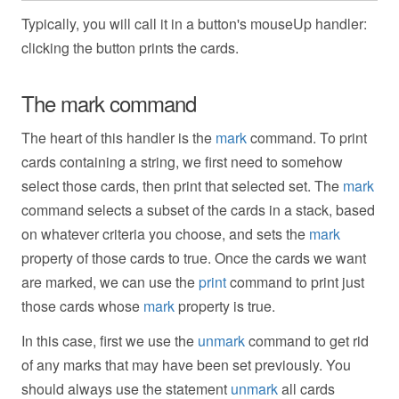
Typically, you will call it in a button's mouseUp handler:
clicking the button prints the cards.
The mark command
The heart of this handler is the
mark
command. To print
cards containing a string, we first need to somehow
select those cards, then print that selected set. The
mark
command selects a subset of the cards in a stack, based
on whatever criteria you choose, and sets the
mark
property of those cards to true. Once the cards we want
are marked, we can use the
print
command to print just
those cards whose
mark
property is true.
In this case, first we use the
unmark
command to get rid
of any marks that may have been set previously. You
should always use the statement
unmark
all cards