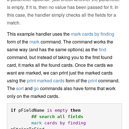
is empty. If it is, then no value has been passed for it. In
this case, the handler simply checks all the fields for a
match.
This example handler uses the
mark cards by finding
form of the
mark
command. The command works the
same way (and has the same options) as the
find
command, but instead of taking you to the first found
card, it marks all the found cards. Once the cards we
want are marked, we can print just the marked cards
using the
print marked cards
form of the
print
command.
The
sort
and
go
commands also have forms that work
only on the marked cards.
if
 pFieldName 
is
empty
then
	## search all fields
	mark
cards
by
finding