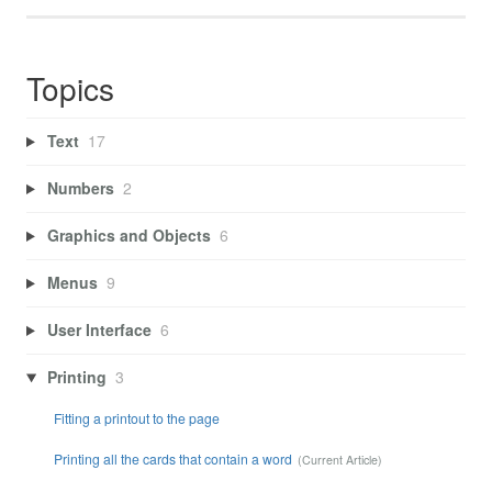
Topics
Text
17
Numbers
2
Graphics and Objects
6
Menus
9
User Interface
6
Printing
3
Fitting a printout to the page
Printing all the cards that contain a word