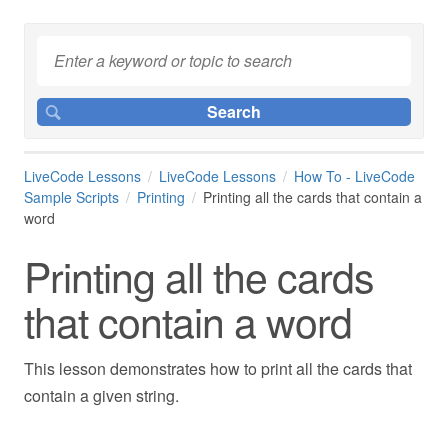
LiveCode Lessons
LiveCode Lessons
How To - LiveCode
Sample Scripts
Printing
Printing all the cards that contain a
word
Printing all the cards
that contain a word
This lesson demonstrates how to print all the cards that
contain a given string.