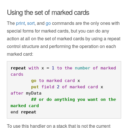
Using the set of marked cards
The
print
,
sort
, and
go
commands are the only ones with
special forms for marked cards, but you can do any
action at all on the set of marked cards by using a repeat
control structure and performing the operation on each
marked card:
repeat
with
 x = 
1
to
the
number
of
marked
cards
	go
to
marked
card
 x
	put
field
2
of
marked
card
 x 
after
 myData
	## or do anything you want on the 
marked card
end
repeat
To use this handler on a stack that is not the current