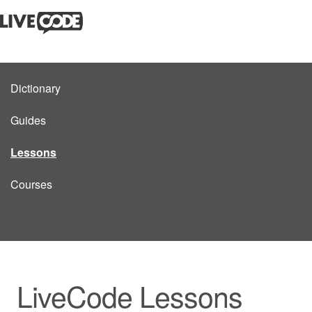
Dictionary
Guides
Lessons
Courses
LiveCode Lessons