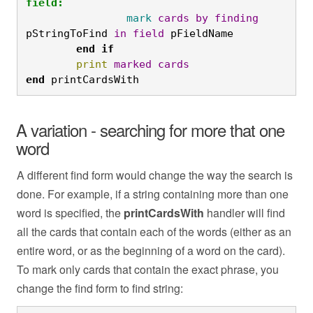
field:
		mark
cards
by
finding
pStringToFind 
in
field
 pFieldName
	end
if
	print
marked
cards
end
 printCardsWith
A variation - searching for more that one
word
A different find form would change the way the search is
done. For example, if a string containing more than one
word is specified, the
printCardsWith
handler will find
all the cards that contain each of the words (either as an
entire word, or as the beginning of a word on the card).
To mark only cards that contain the exact phrase, you
change the find form to find string: