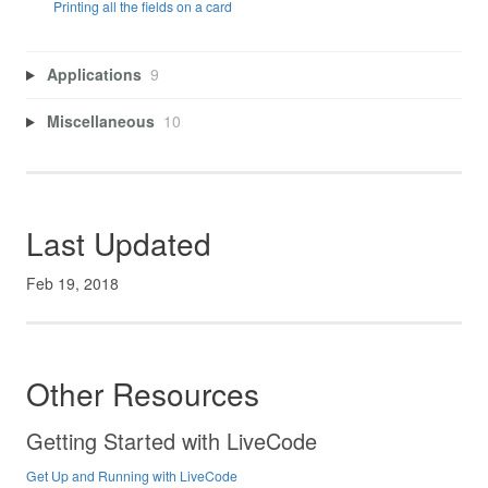
Printing all the fields on a card
Applications
9
Miscellaneous
10
Last Updated
Feb 19, 2018
Other Resources
Getting Started with LiveCode
Get Up and Running with LiveCode