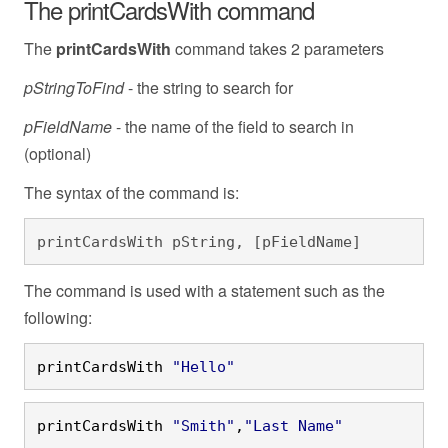
The printCardsWith command
The
printCardsWith
command takes 2 parameters
pStringToFind
- the string to search for
pFieldName
- the name of the field to search in
(optional)
The syntax of the command is:
printCardsWith pString, [pFieldName]
The command is used with a statement such as the
following:
printCardsWith 
"Hello"
printCardsWith 
"Smith"
,
"Last Name"