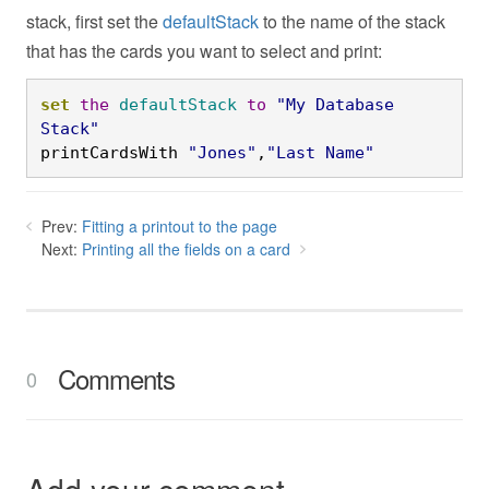
stack, first set the
defaultStack
to the name of the stack
that has the cards you want to select and print:
set
the
defaultStack
to
"My Database 
Stack"
printCardsWith 
"Jones"
,
"Last Name"
Prev:
Fitting a printout to the page
Next:
Printing all the fields on a card
Comments
0
Add your comment