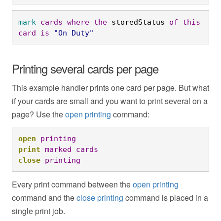
mark
cards
where
the
 storedStatus 
of
this
card
is
"On Duty"
Printing several cards per page
This example handler prints one card per page. But what
if your cards are small and you want to print several on a
page? Use the
open printing
command:
open
printing
print
marked
cards
close
printing
Every print command between the
open printing
command and the
close printing
command is placed in a
single print job.