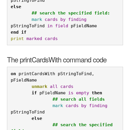
pStringToFind
else
	## search the specified field:
	mark
cards
by
finding
pStringToFind 
in
field
 pFieldName
end
if
print
marked
cards
The printCardsWith command code
on
 printCardsWith pStringToFind, 
pFieldName
	unmark
all
cards
	if
 pFieldName 
is
empty
then
		## search all fields
		mark
cards
by
finding
pStringToFind
	else
		## search the specified 