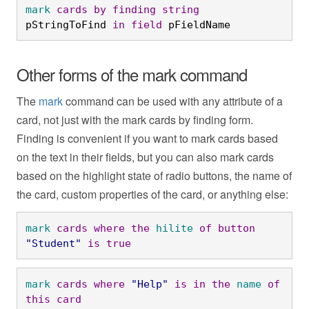
mark
cards
by
finding
string
pStringToFind 
in
field
 pFieldName
Other forms of the mark command
The
mark
command can be used with any attribute of a
card, not just with the mark cards by finding form.
Finding is convenient if you want to mark cards based
on the text in their fields, but you can also mark cards
based on the highlight state of radio buttons, the name of
the card, custom properties of the card, or anything else:
mark
cards
where
the
hilite
of
button
"Student"
is
true
mark
cards
where
"Help"
is
in
the
name
of
this
card