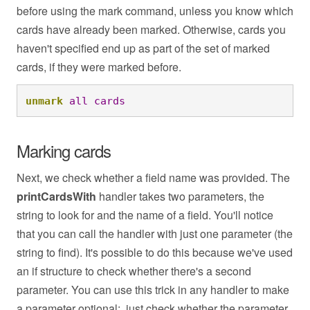
before using the mark command, unless you know which
cards have already been marked. Otherwise, cards you
haven't specified end up as part of the set of marked
cards, if they were marked before.
unmark
all
cards
Marking cards
Next, we check whether a field name was provided. The
printCardsWith
handler takes two parameters, the
string to look for and the name of a field. You'll notice
that you can call the handler with just one parameter (the
string to find). It's possible to do this because we've used
an if structure to check whether there's a second
parameter. You can use this trick in any handler to make
a parameter optional: just check whether the parameter