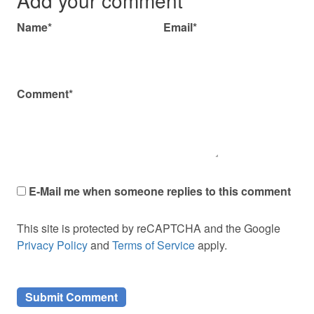
Name*
Email*
Comment*
E-Mail me when someone replies to this comment
This site is protected by reCAPTCHA and the Google
Privacy Policy
and
Terms of Service
apply.