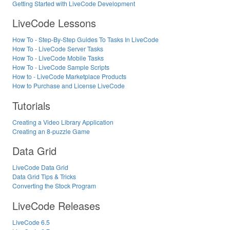
Getting Started with LiveCode Development
LiveCode Lessons
How To - Step-By-Step Guides To Tasks In LiveCode
How To - LiveCode Server Tasks
How To - LiveCode Mobile Tasks
How To - LiveCode Sample Scripts
How to - LiveCode Marketplace Products
How to Purchase and License LiveCode
Tutorials
Creating a Video Library Application
Creating an 8-puzzle Game
Data Grid
LiveCode Data Grid
Data Grid Tips & Tricks
Converting the Stock Program
LiveCode Releases
LiveCode 6.5