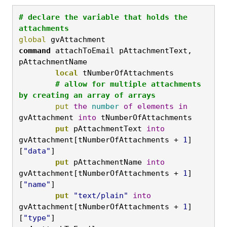
# declare the variable that holds the 
attachments
global
 gvAttachment
command
 attachToEmail pAttachmentText, 
pAttachmentName
	local
 tNumberOfAttachments
	# allow for multiple attachments 
by creating an array of arrays
	put
the
number
of
elements
in
gvAttachment 
into
 tNumberOfAttachments
	put
 pAttachmentText 
into
gvAttachment[tNumberOfAttachments + 
1
]
[
"data"
]
	put
 pAttachmentName 
into
gvAttachment[tNumberOfAttachments + 
1
]
[
"name"
]
	put
"text/plain"
into
gvAttachment[tNumberOfAttachments + 
1
]
[
"type"
]