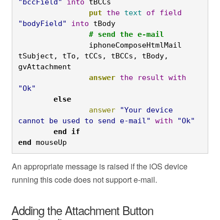
"bccField"
into
 tBCCs
		put
the
text
of
field
"bodyField"
into
 tBody
		# send the e-mail
		iphoneComposeHtmlMail 
tSubject, tTo, tCCs, tBCCs, tBody, 
gvAttachment
		answer
the
result
with
"Ok"
	else
		answer
"Your device 
cannot be used to send e-mail"
with
"Ok"
	end
if

end
 mouseUp
An appropriate message is raised if the iOS device
running this code does not support e-mail.
Adding the Attachment Button