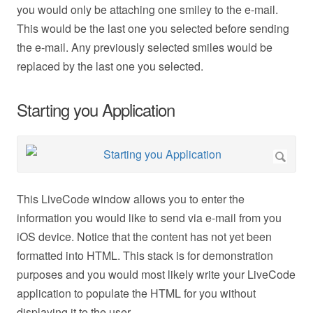
you would only be attaching one smiley to the e-mail.
This would be the last one you selected before sending
the e-mail. Any previously selected smiles would be
replaced by the last one you selected.
Starting you Application
This LiveCode window allows you to enter the
information you would like to send via e-mail from you
iOS device. Notice that the content has not yet been
formatted into HTML. This stack is for demonstration
purposes and you would most likely write your LiveCode
application to populate the HTML for you without
displaying it to the user.