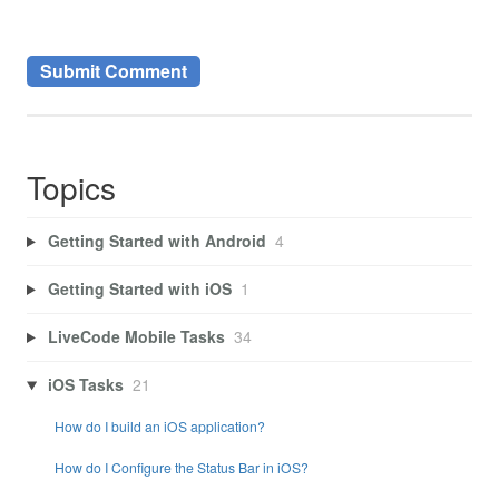
Topics
Getting Started with Android
4
Getting Started with iOS
1
LiveCode Mobile Tasks
34
iOS Tasks
21
How do I build an iOS application?
How do I Configure the Status Bar in iOS?