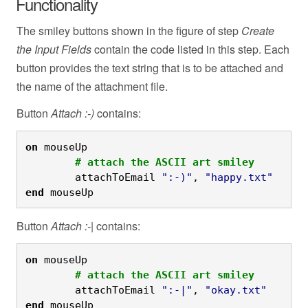
Functionality
The smiley buttons shown in the figure of step
Create
the Input Fields
contain the code listed in this step. Each
button provides the text string that is to be attached and
the name of the attachment file.
Button
Attach :-)
contains:
on
 mouseUp
	# attach the ASCII art smiley
	attachToEmail 
":-)"
, 
"happy.txt"
end
 mouseUp
Button
Attach :-|
contains:
on
 mouseUp
	# attach the ASCII art smiley
	attachToEmail 
":-|"
, 
"okay.txt"
end
 mouseUp