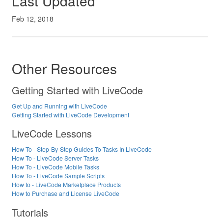
Last Updated
Feb 12, 2018
Other Resources
Getting Started with LiveCode
Get Up and Running with LiveCode
Getting Started with LiveCode Development
LiveCode Lessons
How To - Step-By-Step Guides To Tasks In LiveCode
How To - LiveCode Server Tasks
How To - LiveCode Mobile Tasks
How To - LiveCode Sample Scripts
How to - LiveCode Marketplace Products
How to Purchase and License LiveCode
Tutorials