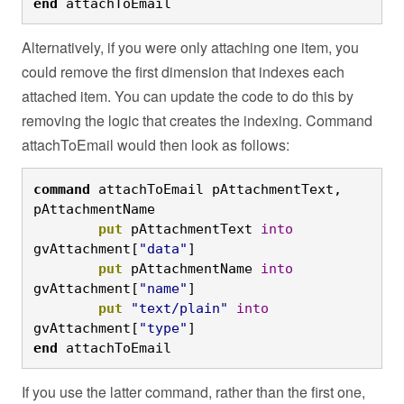
end
 attachToEmail
Alternatively, if you were only attaching one item, you
could remove the first dimension that indexes each
attached item. You can update the code to do this by
removing the logic that creates the indexing. Command
attachToEmail would then look as follows:
command
 attachToEmail pAttachmentText, 
pAttachmentName
	put
 pAttachmentText 
into
gvAttachment[
"data"
]
	put
 pAttachmentName 
into
gvAttachment[
"name"
]
	put
"text/plain"
into
gvAttachment[
"type"
]
end
 attachToEmail
If you use the latter command, rather than the first one,