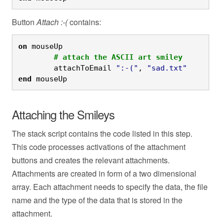
Button
Attach :-(
contains:
on
 mouseUp
	# attach the ASCII art smiley
	attachToEmail 
":-("
, 
"sad.txt"
end
 mouseUp
Attaching the Smileys
The stack script contains the code listed in this step.
This code processes activations of the attachment
buttons and creates the relevant attachments.
Attachments are created in form of a two dimensional
array. Each attachment needs to specify the data, the file
name and the type of the data that is stored in the
attachment.