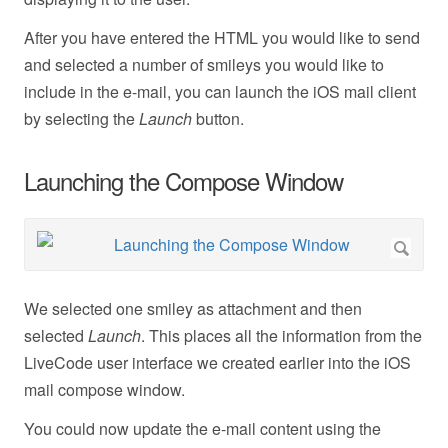
After you have entered the HTML you would like to send
and selected a number of smileys you would like to
include in the e-mail, you can launch the iOS mail client
by selecting the
Launch
button.
Launching the Compose Window
We selected one smiley as attachment and then
selected
Launch
. This places all the information from the
LiveCode user interface we created earlier into the iOS
mail compose window.
You could now update the e-mail content using the