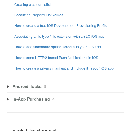
Creating a custom plist
Localizing Property List Values
How to create a free iOS Development Provisioning Profile
Associating a file type / file extension with an LC iOS app
How to add storyboard splash screens to your iOS app
How to send HTTP/2 based Push Notifications in iOS
How to create a privacy manifest and include it in your iOS app
Android Tasks
9
In-App Purchasing
4