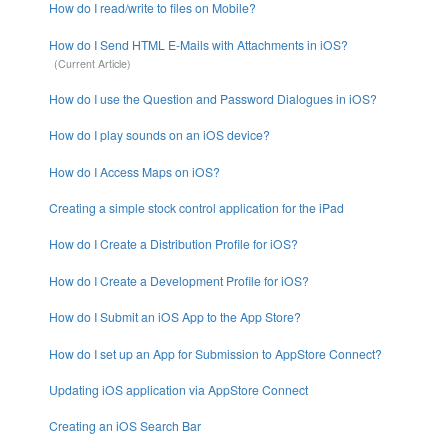
How do I read/write to files on Mobile?
How do I Send HTML E-Mails with Attachments in iOS?
How do I use the Question and Password Dialogues in iOS?
How do I play sounds on an iOS device?
How do I Access Maps on iOS?
Creating a simple stock control application for the iPad
How do I Create a Distribution Profile for iOS?
How do I Create a Development Profile for iOS?
How do I Submit an iOS App to the App Store?
How do I set up an App for Submission to AppStore Connect?
Updating iOS application via AppStore Connect
Creating an iOS Search Bar