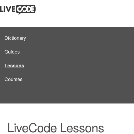
Dictionary
Guides
Lessons
Courses
LiveCode Lessons