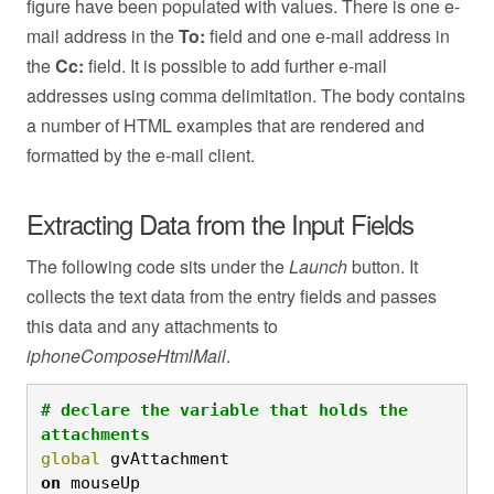
figure have been populated with values. There is one e-
mail address in the
To:
field and one e-mail address in
the
Cc:
field. It is possible to add further e-mail
addresses using comma delimitation. The body contains
a number of HTML examples that are rendered and
formatted by the e-mail client.
Extracting Data from the Input Fields
The following code sits under the
Launch
button. It
collects the text data from the entry fields and passes
this data and any attachments to
iphoneComposeHtmlMail
.
# declare the variable that holds the 
attachments
global
 gvAttachment
on
 mouseUp