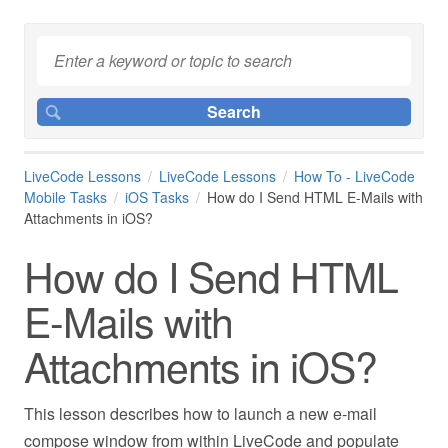
LiveCode Lessons
LiveCode Lessons
How To - LiveCode
Mobile Tasks
iOS Tasks
How do I Send HTML E-Mails with
Attachments in iOS?
How do I Send HTML
E-Mails with
Attachments in iOS?
This lesson describes how to launch a new e-mail
compose window from within LiveCode and populate