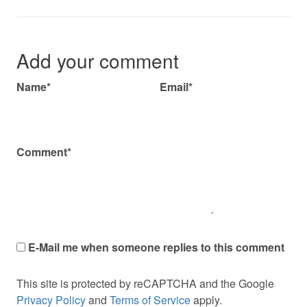
Add your comment
Name*
Email*
Comment*
E-Mail me when someone replies to this comment
This site is protected by reCAPTCHA and the Google
Privacy Policy
and
Terms of Service
apply.