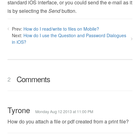
standard iOS interface, or you could send the e-mail as it
is by selecting the
Send
button.
Prev:
How do I read/write to files on Mobile?
Next:
How do I use the Question and Password Dialogues
in iOS?
Comments
2
Tyrone
Monday Aug 12 2013 at 11:00 PM
How do you attach a file or pdf created from a print file?