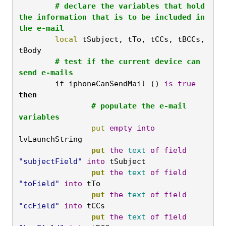
	# declare the variables that hold 
the information that is to be included in 
the e-mail
	local
 tSubject, tTo, tCCs, tBCCs, 
tBody
	# test if the current device can 
send e-mails
	if
 iphoneCanSendMail () 
is
true
then
		# populate the e-mail 
variables
		put
empty
into
lvLaunchString
		put
the
text
of
field
"subjectField"
into
 tSubject
		put
the
text
of
field
"toField"
into
 tTo
		put
the
text
of
field
"ccField"
into
 tCCs
		put
the
text
of
field