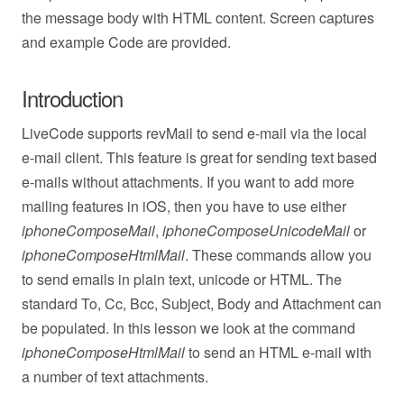
the message body with HTML content. Screen captures
and example Code are provided.
Introduction
LiveCode supports revMail to send e-mail via the local
e-mail client. This feature is great for sending text based
e-mails without attachments. If you want to add more
mailing features in iOS, then you have to use either
iphoneComposeMail
,
iphoneComposeUnicodeMail
or
iphoneComposeHtmlMail
. These commands allow you
to send emails in plain text, unicode or HTML. The
standard To, Cc, Bcc, Subject, Body and Attachment can
be populated. In this lesson we look at the command
iphoneComposeHtmlMail
to send an HTML e-mail with
a number of text attachments.