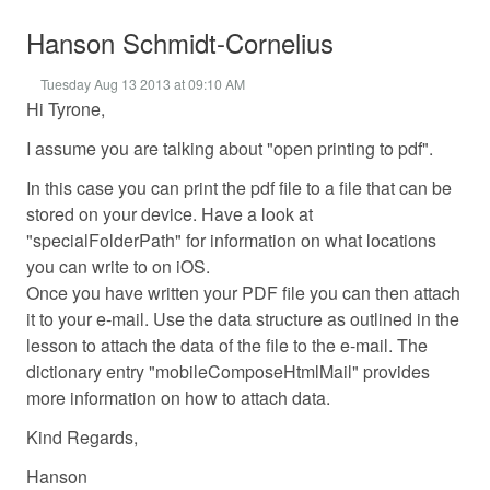
Hanson Schmidt-Cornelius
Tuesday Aug 13 2013 at 09:10 AM
Hi Tyrone,
I assume you are talking about "open printing to pdf".
In this case you can print the pdf file to a file that can be
stored on your device. Have a look at
"specialFolderPath" for information on what locations
you can write to on iOS.
Once you have written your PDF file you can then attach
it to your e-mail. Use the data structure as outlined in the
lesson to attach the data of the file to the e-mail. The
dictionary entry "mobileComposeHtmlMail" provides
more information on how to attach data.
Kind Regards,
Hanson