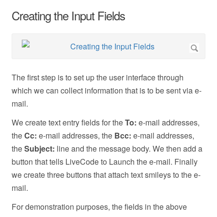
Creating the Input Fields
The first step is to set up the user interface through
which we can collect information that is to be sent via e-
mail.
We create text entry fields for the
To:
e-mail addresses,
the
Cc:
e-mail addresses, the
Bcc:
e-mail addresses,
the
Subject:
line and the message body. We then add a
button that tells LiveCode to Launch the e-mail. Finally
we create three buttons that attach text smileys to the e-
mail.
For demonstration purposes, the fields in the above