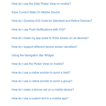
How do I use the Date Picker View on mobile?
Save Current State On Mobile Device
How do I Develop iOS Code for Standard and Retina Devices?
How do I use Push Notifications with iOS?
How do I make my app scale to fit the screen on all devices?
How do I support different device screen densities?
Using the Navigation Bar Widget
How do I use the Picker View on mobile?
How do I use a native scroller to scroll a field?
How do I use a native scroller to scroll a group?
How do I make a phone call on a mobile device?
How do I use a custom font in a mobile app?