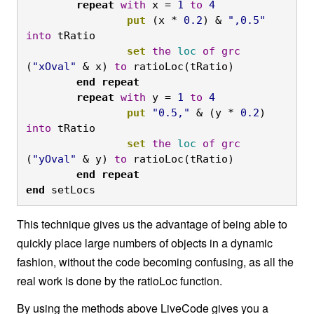
	repeat
with
 x = 
1
to
4
		put
 (x * 
0.2
) & 
",0.5"
into
 tRatio
		set
the
loc
of
grc
(
"xOval"
 & x) 
to
 ratioLoc(tRatio)
	end
repeat

	repeat
with
 y = 
1
to
4
		put
"0.5,"
 & (y * 
0.2
) 
into
 tRatio
		set
the
loc
of
grc
(
"yOval"
 & y) 
to
 ratioLoc(tRatio)
	end
repeat

end
 setLocs
This technique gives us the advantage of being able to
quickly place large numbers of objects in a dynamic
fashion, without the code becoming confusing, as all the
real work is done by the ratioLoc function.
By using the methods above LiveCode gives you a