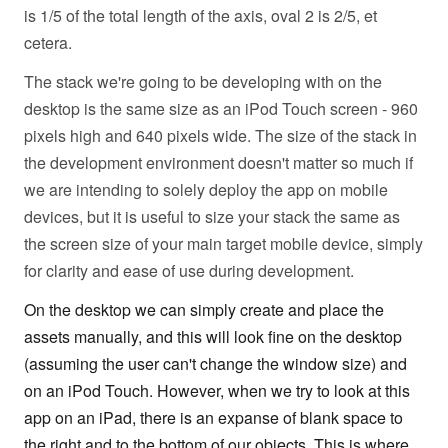
is 1/5 of the total length of the axis, oval 2 is 2/5, et
cetera.
The stack we're going to be developing with on the
desktop is the same size as an iPod Touch screen - 960
pixels high and 640 pixels wide. The size of the stack in
the development environment doesn't matter so much if
we are intending to solely deploy the app on mobile
devices, but it is useful to size your stack the same as
the screen size of your main target mobile device, simply
for clarity and ease of use during development.
On the desktop we can simply create and place the
assets manually, and this will look fine on the desktop
(assuming the user can't change the window size) and
on an iPod Touch. However, when we try to look at this
app on an iPad, there is an expanse of blank space to
the right and to the bottom of our objects. This is where