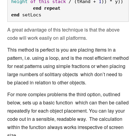
height
of
this
stack
 / (tRand + 
1
)) * y))
	end
repeat

end
 setLocs
A great advantage of this technique is that the above
code will work easily on all platforms.
This method is perfect is you are placing items in a
pattern, i.e. using a loop, and is the most efficient method
for neat patterns using simple fractions or when placing
large numbers of solitiary objects which don’t need to
be placed in relation to other objects.
For more complex problems the third option, outlined
below, sets up a basic function which can then be called
repeatedly for each object placement. You can lay your
code out in a sensible, readable way. The calculation
within the function always works irrespective of screen
size.