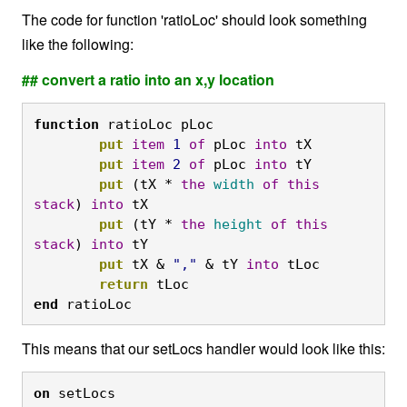
The code for function 'ratioLoc' should look something
like the following:
## convert a ratio into an x,y location
function
 ratioLoc pLoc
	put
item
1
of
 pLoc 
into
 tX
	put
item
2
of
 pLoc 
into
 tY
	put
 (tX * 
the
width
of
this
stack
) 
into
 tX
	put
 (tY * 
the
height
of
this
stack
) 
into
 tY
	put
 tX & 
","
 & tY 
into
 tLoc
	return
 tLoc
end
 ratioLoc
This means that our setLocs handler would look like this:
on
 setLocs