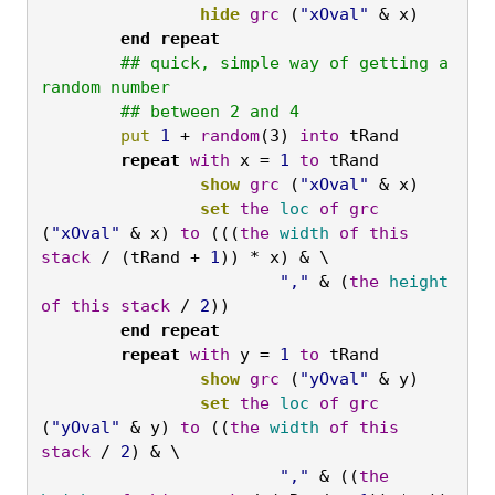
		hide
grc
 (
"xOval"
 & x)
	end
repeat
	## quick, simple way of getting a 
random number

	## between 2 and 4
	put
1 
+ 
random
(3) 
into
 tRand
	repeat
with
 x = 
1
to
 tRand
		show
grc
 (
"xOval"
 & x)
		set
the
loc
of
grc
(
"xOval"
 & x) 
to
 (((
the
width
of
this
stack
 / (tRand + 
1
)) * x) & \
			","
 & (
the
height
of
this
stack
 / 
2
))
	end
repeat

	repeat
with
 y = 
1
to
 tRand
		show
grc
 (
"yOval"
 & y)
		set
the
loc
of
grc
(
"yOval"
 & y) 
to
 ((
the
width
of
this
stack
 / 
2
) & \
			","
 & ((
the