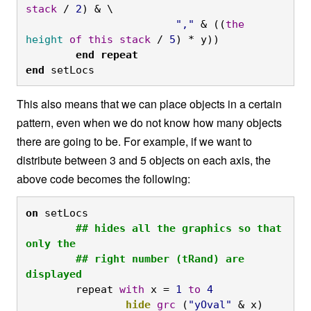
stack
 / 
2
) & \

","
 & ((
the
height
of
this
stack
 / 
5
) * y))
	end
repeat

end
 setLocs
This also means that we can place objects in a certain
pattern, even when we do not know how many objects
there are going to be. For example, if we want to
distribute between 3 and 5 objects on each axis, the
above code becomes the following:
on
 setLocs
	## hides all the graphics so that 
only the

	## right number (tRand) are 
displayed
	repeat 
with
 x = 
1
to
4
		hide
grc
 (
"yOval"
 & x)