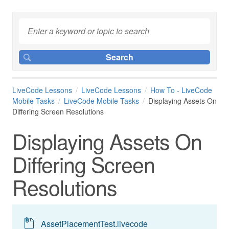
LiveCode Lessons
LiveCode Lessons
How To - LiveCode
Mobile Tasks
LiveCode Mobile Tasks
Displaying Assets On
Differing Screen Resolutions
Displaying Assets On
Differing Screen
Resolutions
AssetPlacementTest.livecode