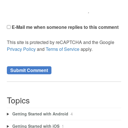
E-Mail me when someone replies to this comment
This site is protected by reCAPTCHA and the Google
Privacy Policy
and
Terms of Service
apply.
Topics
Getting Started with Android
4
Getting Started with iOS
1