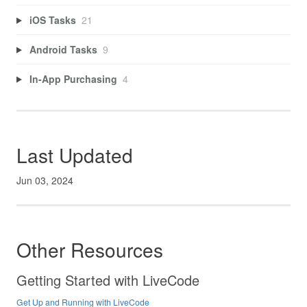
iOS Tasks
21
Android Tasks
9
In-App Purchasing
4
Last Updated
Jun 03, 2024
Other Resources
Getting Started with LiveCode
Get Up and Running with LiveCode