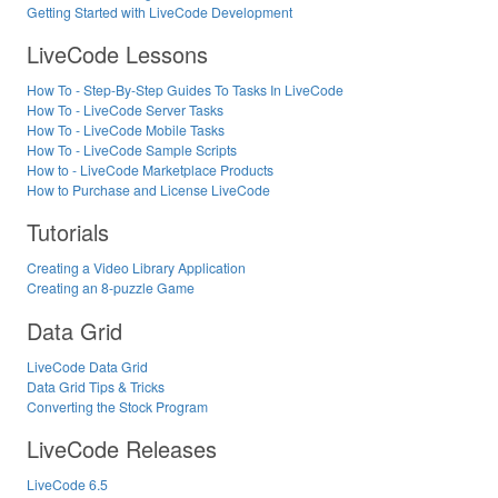
Getting Started with LiveCode Development
LiveCode Lessons
How To - Step-By-Step Guides To Tasks In LiveCode
How To - LiveCode Server Tasks
How To - LiveCode Mobile Tasks
How To - LiveCode Sample Scripts
How to - LiveCode Marketplace Products
How to Purchase and License LiveCode
Tutorials
Creating a Video Library Application
Creating an 8-puzzle Game
Data Grid
LiveCode Data Grid
Data Grid Tips & Tricks
Converting the Stock Program
LiveCode Releases
LiveCode 6.5