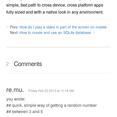
simple, fast path to cross device, cross platform apps
fully sized and with a native look in any environment.
Prev:
How do I play a video in part of the screen on mobile
Next:
How to create and use an SQLite database
Comments
2
re.mu.
Friday Feb 22 2013 at 11:18 AM
you wrote:
## quick, simple way of getting a random number
## between 3 and 5