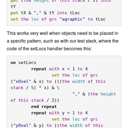
put
 (
the
height
of
this
stack
 / 
2
) 
into
tY
put
 tX & 
","
 & tY 
into
 tLoc
set
the
loc
of
grc
"agraphic"
to
 tLoc
This works very well when objects need to be placed in
a specific pattern, such as with our test stack, where the
code of the setLocs handler becomes this:
on
 setLocs
	repeat
with
 x = 
1
to
4
		set
the
loc
of
grc
(
"xOval"
 & x) 
to
 (((
the
width
of
this
stack
 / 
5
) * x) & \
			","
 & (
the
height
of
this
stack
 / 
2
))
	end
repeat

	repeat
with
 y = 
1
to
4
		set
the
loc
of
grc
(
"yOval"
 & y) 
to
 ((
the
width
of
this