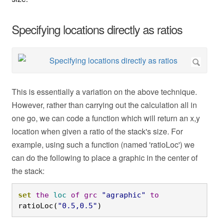
Specifying locations directly as ratios
This is essentially a variation on the above technique.
However, rather than carrying out the calculation all in
one go, we can code a function which will return an x,y
location when given a ratio of the stack's size. For
example, using such a function (named 'ratioLoc') we
can do the following to place a graphic in the center of
the stack:
set
the
loc
of
grc
"agraphic"
to
ratioLoc(
"0.5,0.5"
)