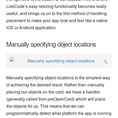
LiveCode’s easy resizing functionality becomes really
useful, and brings us on to the first method of handling
placement to make your app look and feel like a native
iOS or Android application.
Manually specifying object locations
Manually specifying object locations is the simplest way
of achieving the desired result. Rather than manually
placing our objects on the card, we have a handler
(generally called from preOpenCard) which will place
the objects for us. This means that we can
programmatically detect what platform the app is running