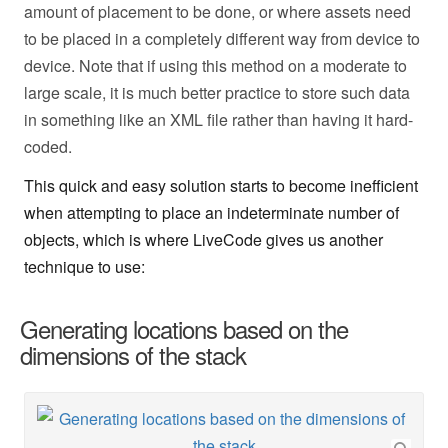
amount of placement to be done, or where assets need
to be placed in a completely different way from device to
device. Note that if using this method on a moderate to
large scale, it is much better practice to store such data
in something like an XML file rather than having it hard-
coded.
This quick and easy solution starts to become inefficient
when attempting to place an indeterminate number of
objects, which is where LiveCode gives us another
technique to use:
Generating locations based on the
dimensions of the stack