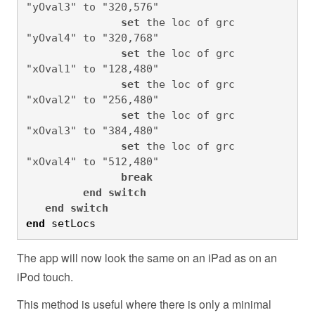
"yOval3" to "320,576"

set
 the loc of grc 
"yOval4" to "320,768"

set
 the loc of grc 
"xOval1" to "128,480"

set
 the loc of grc 
"xOval2" to "256,480"

set
 the loc of grc 
"xOval3" to "384,480"

set
 the loc of grc 
"xOval4" to "512,480"

break
end
switch
end
switch
end
 setLocs
The app will now look the same on an iPad as on an
iPod touch.
This method is useful where there is only a minimal