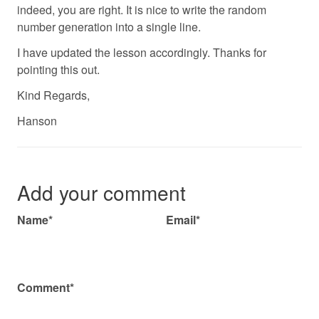
indeed, you are right. It is nice to write the random
number generation into a single line.
I have updated the lesson accordingly. Thanks for
pointing this out.
Kind Regards,
Hanson
Add your comment
Name*
Email*
Comment*