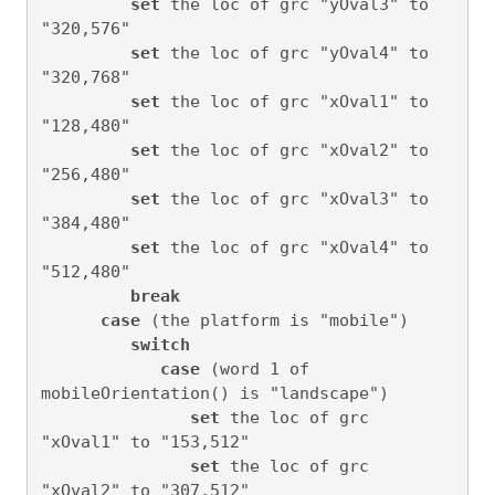
set
 the loc of grc "yOval3" to 
"320,576"

set
 the loc of grc "yOval4" to 
"320,768"

set
 the loc of grc "xOval1" to 
"128,480"

set
 the loc of grc "xOval2" to 
"256,480"

set
 the loc of grc "xOval3" to 
"384,480"

set
 the loc of grc "xOval4" to 
"512,480"

break
case
 (the platform is "mobile")

switch
case
 (word 1 of 
mobileOrientation() is "landscape")

set
 the loc of grc 
"xOval1" to "153,512"

set
 the loc of grc 
"xOval2" to "307,512"
