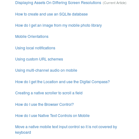
Displaying Assets On Differing Screen Resolutions
How to create and use an SQLite database
How do I get an image from my mobile photo library
Mobile Orientations
Using local notifications
Using custom URL schemes
Using multi-channel audio on mobile
How do I get the Location and use the Digital Compass?
Creating a native scroller to scroll a field
How do I use the Browser Control?
How do I use Native Text Controls on Mobile
Move a native mobile text input control so it is not covered by
keyboard