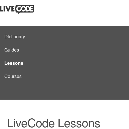
Dictionary
Guides
Lessons
Courses
LiveCode Lessons