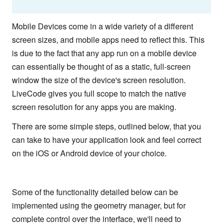
Mobile Devices come in a wide variety of a different
screen sizes, and mobile apps need to reflect this. This
is due to the fact that any app run on a mobile device
can essentially be thought of as a static, full-screen
window the size of the device's screen resolution.
LiveCode gives you full scope to match the native
screen resolution for any apps you are making.
There are some simple steps, outlined below, that you
can take to have your application look and feel correct
on the iOS or Android device of your choice.
Some of the functionality detailed below can be
implemented using the geometry manager, but for
complete control over the interface, we'll need to