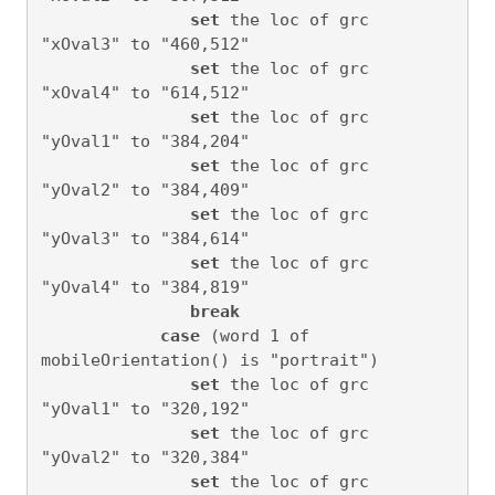
set
 the loc of grc 
"xOval3" to "460,512"

set
 the loc of grc 
"xOval4" to "614,512"

set
 the loc of grc 
"yOval1" to "384,204"

set
 the loc of grc 
"yOval2" to "384,409"

set
 the loc of grc 
"yOval3" to "384,614"

set
 the loc of grc 
"yOval4" to "384,819"

break
case
 (word 1 of 
mobileOrientation() is "portrait")

set
 the loc of grc 
"yOval1" to "320,192"

set
 the loc of grc 
"yOval2" to "320,384"

set
 the loc of grc 