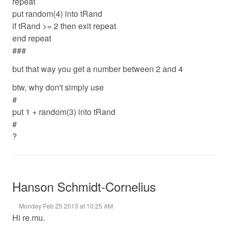
repeat
put random(4) into tRand
if tRand >= 2 then exit repeat
end repeat
###
but that way you get a number between 2 and 4
btw, why don't simply use
#
put 1 + random(3) into tRand
#
?
Hanson Schmidt-Cornelius
Monday Feb 25 2013 at 10:25 AM
Hi re.mu.