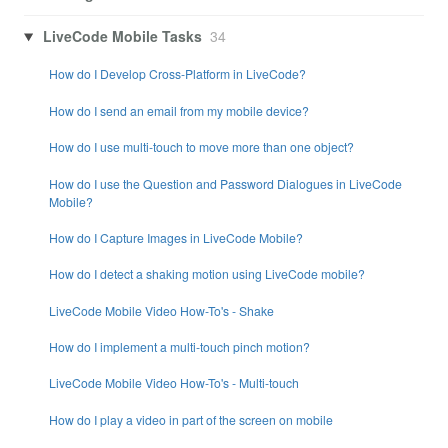
LiveCode Mobile Tasks
34
How do I Develop Cross-Platform in LiveCode?
How do I send an email from my mobile device?
How do I use multi-touch to move more than one object?
How do I use the Question and Password Dialogues in LiveCode
Mobile?
How do I Capture Images in LiveCode Mobile?
How do I detect a shaking motion using LiveCode mobile?
LiveCode Mobile Video How-To's - Shake
How do I implement a multi-touch pinch motion?
LiveCode Mobile Video How-To's - Multi-touch
How do I play a video in part of the screen on mobile