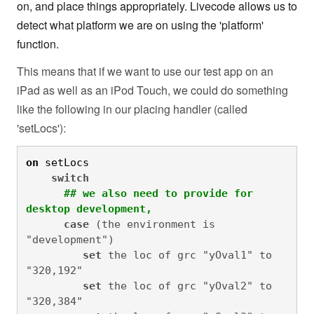
on, and place things appropriately. Livecode allows us to
detect what platform we are on using the 'platform'
function.
This means that if we want to use our test app on an
iPad as well as an iPod Touch, we could do something
like the following in our placing handler (called
'setLocs'):
on
 setLocs
switch
## we also need to provide for 
desktop development,
case
 (the environment is 
"development")

set
 the loc of grc "yOval1" to 
"320,192"

set
 the loc of grc "yOval2" to 
"320,384"
