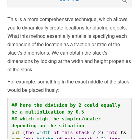
This is a more comprehensive technique, which allows
you to dynamically create locations for placing objects.
What this method essentially entails is specifying each
dimension of the location as a fraction or ratio of the
stack's dimensions. We can obtain the stack's
dimensions by looking at the width and height properties
of the stack.
For example, something in the exact middle of the stack
would be placed thusly:
## here the division by 2 could equally 
be a multiplication by 0.5

## which might be simpler/neater 
depending on the situation
put
 (
the
width
of
this
stack
 / 
2
) 
into
 tX