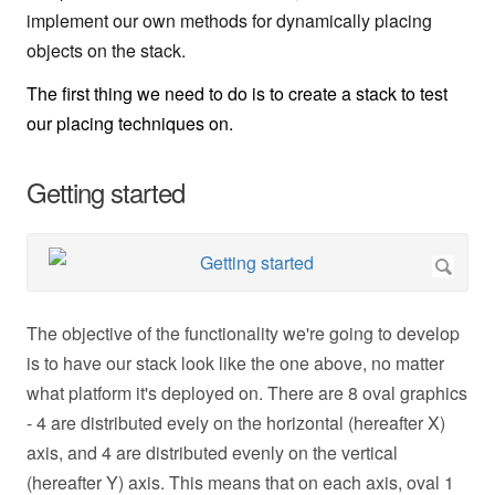
implement our own methods for dynamically placing
objects on the stack.
The first thing we need to do is to create a stack to test
our placing techniques on.
Getting started
The objective of the functionality we're going to develop
is to have our stack look like the one above, no matter
what platform it's deployed on. There are 8 oval graphics
- 4 are distributed evely on the horizontal (hereafter X)
axis, and 4 are distributed evenly on the vertical
(hereafter Y) axis. This means that on each axis, oval 1