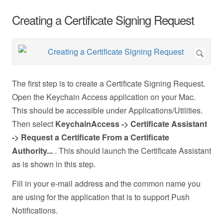
Creating a Certificate Signing Request
The first step is to create a Certificate Signing Request.
Open the Keychain Access application on your Mac.
This should be accessible under Applications/Utilities.
Then select
KeychainAccess -> Certificate Assistant
-> Request a Certificate From a Certificate
Authority...
. This should launch the Certificate Assistant
as is shown in this step.
Fill in your e-mail address and the common name you
are using for the application that is to support Push
Notifications.