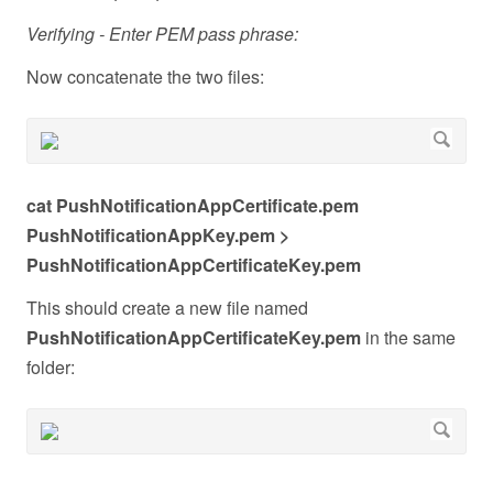
Verifying - Enter PEM pass phrase:
Now concatenate the two files:
cat PushNotificationAppCertificate.pem
PushNotificationAppKey.pem >
PushNotificationAppCertificateKey.pem
This should create a new file named
PushNotificationAppCertificateKey.pem
in the same
folder: