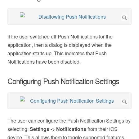
If the user switched off Push Notifications for the
application, then a dialog is displayed when the
application starts up. This indicates that Push
Notifications have been disabled.
Configuring Push Notification Settings
The user can configure the Push Notification Settings by
selecting:
Settings -> Notifications
from their iOS
device. This allows them to toggle supported features.