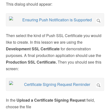
This dialog should appear:
Then select the kind of Push SSL Certificate you would
like to create. In this lesson we are using the
Development SSL Certificate
for demonstration
purposes. A final production application should use the
Production SSL Certificate.
Then you should see this
screen:
In the
Upload a Certificate Signing Request
field,
choose the file