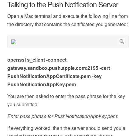
Talking to the Push Notification Server
Open a Mac terminal and execute the following line from
the directory that contains the certificates you generated:
openssl s_client -connect
gateway.sandbox.push.apple.com:2195 -cert
PushNotificationAppCertificate.pem -key
PushNotificationAppKey.pem
You are then asked to enter the pass phrase for the key
you submitted:
Enter pass phrase for PushNotificationAppKey.pem:
If everything worked, then the server should send you a