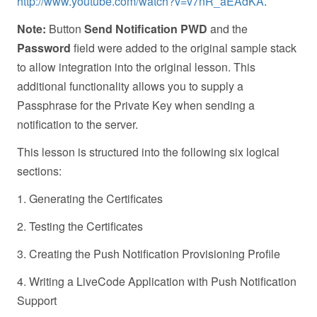
http://www.youtube.com/watch?v=v7nR_aEAdKA
.
Note:
Button
Send Notification PWD
and the
Password
field were added to the original sample stack
to allow integration into the original lesson. This
additional functionality allows you to supply a
Passphrase for the Private Key when sending a
notification to the server.
This lesson is structured into the following six logical
sections:
1. Generating the Certificates
2. Testing the Certificates
3. Creating the Push Notification Provisioning Profile
4. Writing a LiveCode Application with Push Notification
Support