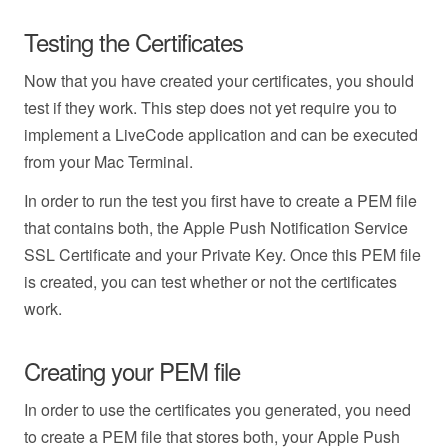
Testing the Certificates
Now that you have created your certificates, you should
test if they work. This step does not yet require you to
implement a LiveCode application and can be executed
from your Mac Terminal.
In order to run the test you first have to create a PEM file
that contains both, the Apple Push Notification Service
SSL Certificate and your Private Key. Once this PEM file
is created, you can test whether or not the certificates
work.
Creating your PEM file
In order to use the certificates you generated, you need
to create a PEM file that stores both, your Apple Push