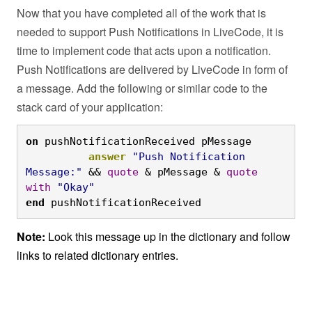
Now that you have completed all of the work that is
needed to support Push Notifications in LiveCode, it is
time to implement code that acts upon a notification.
Push Notifications are delivered by LiveCode in form of
a message. Add the following or similar code to the
stack card of your application:
on
 pushNotificationReceived pMessage
answer
"Push Notification 
Message:"
 && 
quote
 & pMessage & 
quote
with
"Okay"
end
 pushNotificationReceived
Note:
Look this message up in the dictionary and follow
links to related dictionary entries.