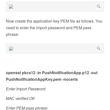
Now create the application key PEM file as follows. You
need to enter the import password and PEM pass
phrase:
openssl pkcs12 -in PushNotificationApp.p12 -out
PushNotificationAppKey.pem -nocerts
Enter Import Password:
MAC verified OK
Enter PEM pass phrase: