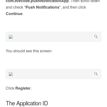
com.livecode.pushNotificationApp
. Then scroll down
and check "
Push Notifications
", and then click
Continue
.
You should see this screen:
Click
Register
.
The Application ID