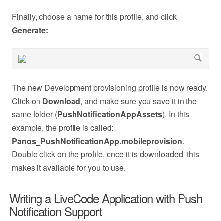
Finally, choose a name for this profile, and click
Generate:
The new Development provisioning profile is now ready.
Click on
Download
, and make sure you save it in the
same folder (
PushNotificationAppAssets
). In this
example, the profile is called:
Panos_PushNotificationApp.mobileprovision
.
Double click on the profile, once it is downloaded, this
makes it available for you to use.
Writing a LiveCode Application with Push
Notification Support