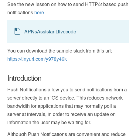
See the new lesson on how to send HTTP/2 based push
notifications
here
APNsAssistant.livecode
You can download the sample stack from this url:
https://tinyurl.com/y978y46k
Introduction
Push Notifications allow you to send notifications from a
server directly to an iOS device. This reduces network
bandwidth for applications that may normally poll a
server at intervals, in order to receive an update on
information the user may be waiting for.
Although Push Notifications are convenient and reduce