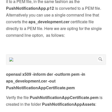
it to a PEM file, in the same fashion as the
PushNotificationApp.p12
is converted to a PEM file.
Alternatively you can use a single command line that
converts the
aps_development.cer
certificate file
directly to a PEM file. Here we are opting for the single
command line option, as follows:
openssl x509 -inform der -outform pem -in
aps_development.cer -out
PushNotificationAppCertificate.pem
Verify the file
PushNotificationAppCertificate.pem
is
created in the folder
PushNotificationAppAssets
: