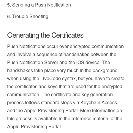
5. Sending a Push Notification
6. Trouble Shooting
Generating the Certificates
Push Notifications occur over encrypted communication
and involve a sequence of handshakes between the
Push Notification Server and the iOS device. The
handshakes take place very much in the background
when using the LiveCode syntax, but you have to create
the certificates and keys that are used for the encrypted
communication. The certificate and key generation
process follows standard steps via Keychain Access
and the Apple Provisioning Portal. More information on
this process is available in the reference material of the
Apple Provisioning Portal.