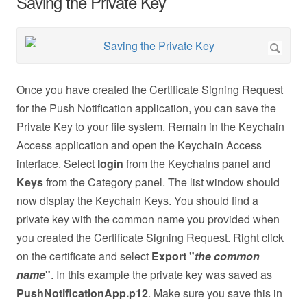
Saving the Private Key
Once you have created the Certificate Signing Request
for the Push Notification application, you can save the
Private Key to your file system. Remain in the Keychain
Access application and open the Keychain Access
interface. Select
login
from the Keychains panel and
Keys
from the Category panel. The list window should
now display the Keychain Keys. You should find a
private key with the common name you provided when
you created the Certificate Signing Request. Right click
on the certificate and select
Export "
the common
name
"
. In this example the private key was saved as
PushNotificationApp.p12
. Make sure you save this in