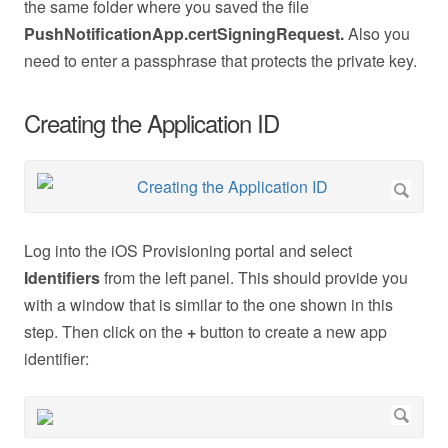
the same folder where you saved the file
PushNotificationApp.certSigningRequest.
Also you
need to enter a passphrase that protects the private key.
Creating the Application ID
Log into the iOS Provisioning portal and select
Identifiers
from the left panel. This should provide you
with a window that is similar to the one shown in this
step. Then click on the
+
button to create a new app
identifier: