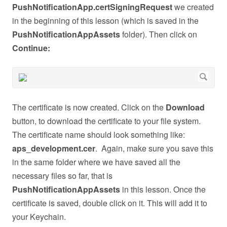
PushNotificationApp.certSigningRequest
we created
in the beginning of this lesson (which is saved in the
PushNotificationAppAssets
folder). Then click on
Continue:
The certificate is now created. Click on the
Download
button, to download the certificate to your file system.
The certificate name should look something like:
aps_development.cer
. Again, make sure you save this
in the same folder where we have saved all the
necessary files so far, that is
PushNotificationAppAssets
in this lesson. Once the
certificate is saved, double click on it. This will add it to
your Keychain.