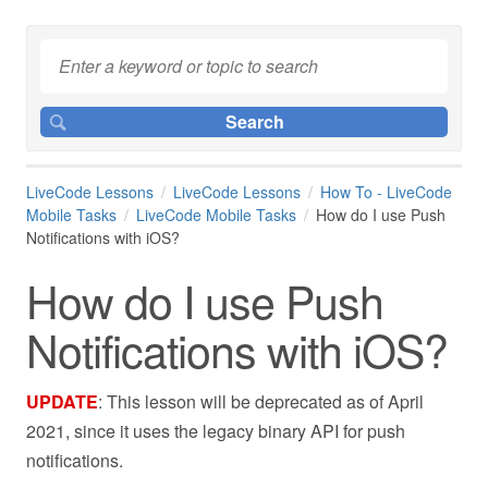
LiveCode Lessons
LiveCode Lessons
How To - LiveCode
Mobile Tasks
LiveCode Mobile Tasks
How do I use Push
Notifications with iOS?
How do I use Push
Notifications with iOS?
UPDATE
: This lesson will be deprecated as of April
2021, since it uses the legacy binary API for push
notifications.