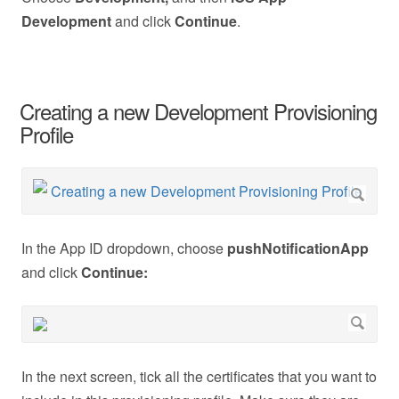
Development
and click
Continue
.
Creating a new Development Provisioning
Profile
In the App ID dropdown, choose
pushNotificationApp
and click
Continue:
In the next screen, tick all the certificates that you want to