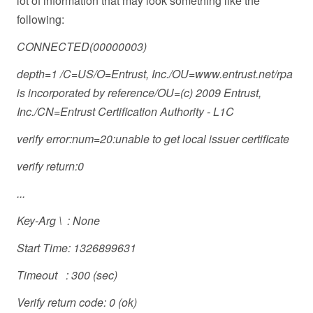
lot of information that may look something like the
following:
CONNECTED(00000003)
depth=1 /C=US/O=Entrust, Inc./OU=www.entrust.net/rpa
is incorporated by reference/OU=(c) 2009 Entrust,
Inc./CN=Entrust Certification Authority - L1C
verify error:num=20:unable to get local issuer certificate
verify return:0
...
Key-Arg \ : None
Start Time: 1326899631
Timeout : 300 (sec)
Verify return code: 0 (ok)