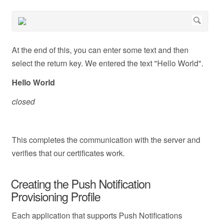
At the end of this, you can enter some text and then
select the return key. We entered the text "Hello World".
Hello World
closed
This completes the communication with the server and
verifies that our certificates work.
Creating the Push Notification
Provisioning Profile
Each application that supports Push Notifications