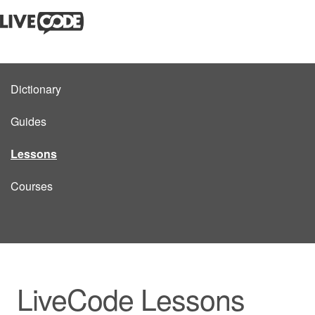
Dictionary
Guides
Lessons
Courses
LiveCode Lessons