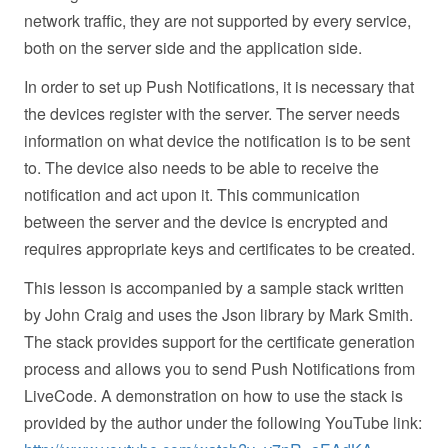
network traffic, they are not supported by every service,
both on the server side and the application side.
In order to set up Push Notifications, it is necessary that
the devices register with the server. The server needs
information on what device the notification is to be sent
to. The device also needs to be able to receive the
notification and act upon it. This communication
between the server and the device is encrypted and
requires appropriate keys and certificates to be created.
This lesson is accompanied by a sample stack written
by John Craig and uses the Json library by Mark Smith.
The stack provides support for the certificate generation
process and allows you to send Push Notifications from
LiveCode. A demonstration on how to use the stack is
provided by the author under the following YouTube link: