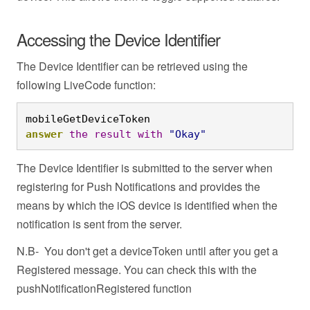
Accessing the Device Identifier
The Device Identifier can be retrieved using the
following LiveCode function:
mobileGetDeviceToken
answer
the
result
with
"Okay"
The Device Identifier is submitted to the server when
registering for Push Notifications and provides the
means by which the iOS device is identified when the
notification is sent from the server.
N.B- You don't get a deviceToken until after you get a
Registered message. You can check this with the
pushNotificationRegistered function