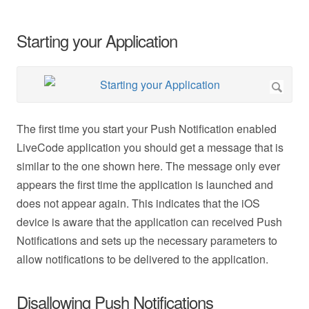
Starting your Application
The first time you start your Push Notification enabled
LiveCode application you should get a message that is
similar to the one shown here. The message only ever
appears the first time the application is launched and
does not appear again. This indicates that the iOS
device is aware that the application can received Push
Notifications and sets up the necessary parameters to
allow notifications to be delivered to the application.
Disallowing Push Notifications