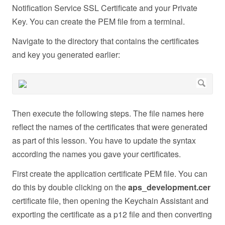
Notification Service SSL Certificate and your Private
Key. You can create the PEM file from a terminal.
Navigate to the directory that contains the certificates
and key you generated earlier:
Then execute the following steps. The file names here
reflect the names of the certificates that were generated
as part of this lesson. You have to update the syntax
according the names you gave your certificates.
First create the application certificate PEM file. You can
do this by double clicking on the
aps_development.cer
certificate file, then opening the Keychain Assistant and
exporting the certificate as a p12 file and then converting