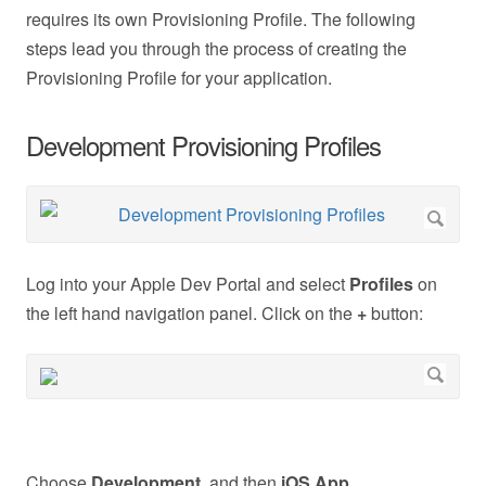
requires its own Provisioning Profile. The following
steps lead you through the process of creating the
Provisioning Profile for your application.
Development Provisioning Profiles
Log into your Apple Dev Portal and select
Profiles
on
the left hand navigation panel. Click on the
+
button:
Choose
Development,
and then
iOS App