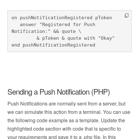
on pushNotificationRegistered pToken

   answer "Registered for Push 
Notification:" && quote \

         & pToken & quote with "Okay"

end pushNotificationRegistered
Sending a Push Notification (PHP)
Push Notifications are normally sent from a server, but
we can simulate this action from a terminal. You can use
the following code example as a template. Update the
highlighted code section with code that is specific to
your requirements and save it to a .php file. In this