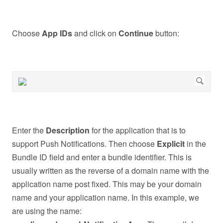
Choose
App IDs
and click on
Continue
button:
Enter the
Description
for the application that is to
support Push Notifications. Then choose
Explicit
in the
Bundle ID field and enter a bundle identifier. This is
usually written as the reverse of a domain name with the
application name post fixed. This may be your domain
name and your application name. In this example, we
are using the name: