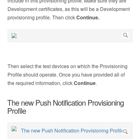
include in this provisioning profile. Make sure they are
Development certificates, as this will be a Development
provisioning profile. Then click
Continue.
Then select the test devices on which the Provisioning
Profile should operate. Once you have provided all of
the required information, click
Continue
.
The new Push Notification Provisioning
Profile