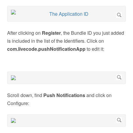
After clicking on
Register
, the Bundle ID you just added
is included in the list of the Identifiers. Click on
com.livecode.pushNotificationApp
to edit it:
Scroll down, find
Push Notifications
and click on
Configure: