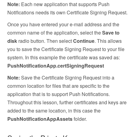
Note:
Each new application that supports Push
Notifications needs its own Certificate Signing Request.
Once you have entered your e-mail address and the
common name of the application, select the
Save to
disk
radio button. Then select
Continue
. This allows
you to save the Certificate Signing Request to your file
system. In this example the certificate was saved as:
PushNotificationApp.certSigningRequest
Note:
Save the Certificate Signing Request into a
common location for files that are specific to the
application that is to support Push Notifications.
Throughout this lesson, further certificates and keys are
added to the same location, in this case the
PushNotificationAppAssets
folder.