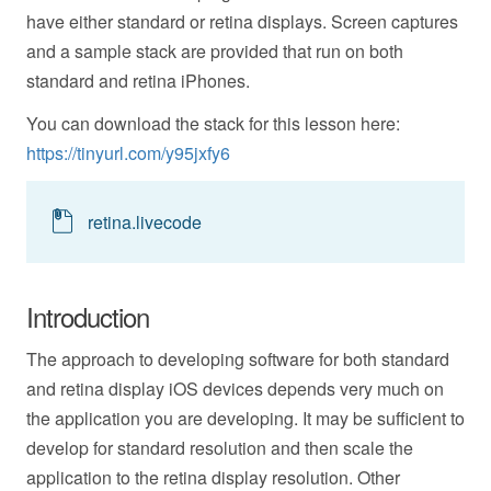
have either standard or retina displays. Screen captures
and a sample stack are provided that run on both
standard and retina iPhones.
You can download the stack for this lesson here:
https://tinyurl.com/y95jxfy6
retina.livecode
Introduction
The approach to developing software for both standard
and retina display iOS devices depends very much on
the application you are developing. It may be sufficient to
develop for standard resolution and then scale the
application to the retina display resolution. Other