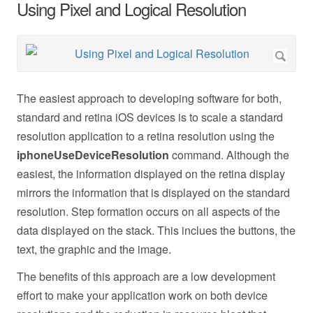
Using Pixel and Logical Resolution
The easiest approach to developing software for both,
standard and retina iOS devices is to scale a standard
resolution application to a retina resolution using the
iphoneUseDeviceResolution
command. Although the
easiest, the information displayed on the retina display
mirrors the information that is displayed on the standard
resolution. Step formation occurs on all aspects of the
data displayed on the stack. This inclues the buttons, the
text, the graphic and the image.
The benefits of this approach are a low development
effort to make your application work on both device