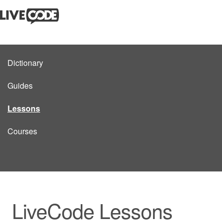
Dictionary
Guides
Lessons
Courses
LiveCode Lessons