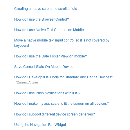
Creating a native scroller to scroll a field
How do I use the Browser Control?
How do I use Native Text Controls on Mobile
Move a native mobile text input control so it is not covered by
keyboard
How do I use the Date Picker View on mobile?
Save Current State On Mobile Device
How do I Develop iOS Code for Standard and Retina Devices?
How do I use Push Notifications with iOS?
How do I make my app scale to fit the screen on all devices?
How do I support different device screen densities?
Using the Navigation Bar Widget