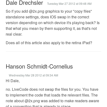
Dale Drechsler
Tuesday Mar 27 2012 at 09:48 AM
So if you add @2x.png graphics to your "copy files"
standalone settings, does IOS swap in the correct
version depending on which device it's playing back? Is
that what you mean by them supporting it, as that's not
real clear.
Does all of this article also apply to the retina iPad?
Hanson Schmidt-Cornelius
Wednesday Mar 28 2012 at 09:34 AM
Hi Dale,
no. LiveCode does not swap the files for you. You have
to implement the code that loads the relevant files. The
note about @2x.png was added to make readers aware
of a convention that is already in place.