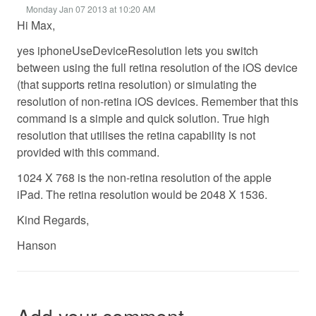
Monday Jan 07 2013 at 10:20 AM
Hi Max,
yes iphoneUseDeviceResolution lets you switch
between using the full retina resolution of the iOS device
(that supports retina resolution) or simulating the
resolution of non-retina iOS devices. Remember that this
command is a simple and quick solution. True high
resolution that utilises the retina capability is not
provided with this command.
1024 X 768 is the non-retina resolution of the apple
iPad. The retina resolution would be 2048 X 1536.
Kind Regards,
Hanson
Add your comment