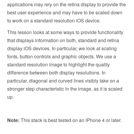
applications may rely on the retina display to provide the
best user experience and may have to be scaled down
to work on a standard resolution iOS device.
This lesson looks at some ways to provide functionality
that displays information on both, standard and retina
display iOS devices. In particular, we look at scaling
fonts, button controls and graphic objects. We use a
standard resolution image to highlight the quality
difference between both display resolutions. In
particular, diagonal and curved lines visibly take on a
stronger step characteristic in the image, as it is scaled
up.
Note:
This stack is best tested on an iPhone 4 or later.