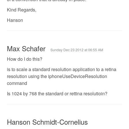
Kind Regards,
Hanson
Max Schafer
Sunday Dec 23 2012 at 06:55 AM
How do I do this?
is to scale a standard resolution application to a retina
resolution using the iphoneUseDeviceResolution
command
Is 1024 by 768 the standard or rettina resolutioin?
Hanson Schmidt-Cornelius