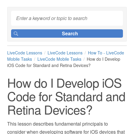
LiveCode Lessons
LiveCode Lessons
How To - LiveCode
Mobile Tasks
LiveCode Mobile Tasks
How do I Develop
iOS Code for Standard and Retina Devices?
How do I Develop iOS
Code for Standard and
Retina Devices?
This lesson describes fundamental principals to
consider when developing software for iOS devices that