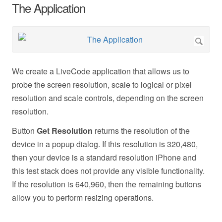
The Application
We create a LiveCode application that allows us to
probe the screen resolution, scale to logical or pixel
resolution and scale controls, depending on the screen
resolution.
Button
Get Resolution
returns the resolution of the
device in a popup dialog. If this resolution is 320,480,
then your device is a standard resolution iPhone and
this test stack does not provide any visible functionality.
If the resolution is 640,960, then the remaining buttons
allow you to perform resizing operations.