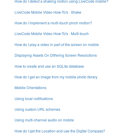
How do I detect a shaking motion using LiveCode mobile?
LiveCode Mobile Video How-To's - Shake
How do I implement a multi-touch pinch motion?
LiveCode Mobile Video How-To's - Multi-touch
How do I play a video in part of the screen on mobile
Displaying Assets On Differing Screen Resolutions
How to create and use an SQLite database
How do I get an image from my mobile photo library
Mobile Orientations
Using local notifications
Using custom URL schemes
Using multi-channel audio on mobile
How do I get the Location and use the Digital Compass?