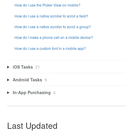
How do I use the Picker View on mobile?
How do I use a native scroller to scroll a field?
How do I use a native scroller to scroll a group?
How do I make a phone call on a mobile device?
How do I use a custom font in a mobile app?
iOS Tasks
21
Android Tasks
9
In-App Purchasing
4
Last Updated