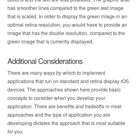
has smoother lines compared to the green test image
that is scaled. In order to display the green image in an
optimal retina resolution, you would have to provide an
image that has the double resolution, compared to the
green image that is currently displayed.
Additional Considerations
There are many ways by which to implement
applications that run on standard and retina display iOS
devices. The approaches shown here provide basic
concepts to consider when you develop your
application. There are benefits and tradeoffs in most
approaches and the type of application you are
developing dictates the approach that is most suitable
for you.