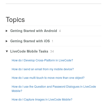
Topics
Getting Started with Android
4
Getting Started with iOS
1
LiveCode Mobile Tasks
34
How do I Develop Cross-Platform in LiveCode?
How do I send an email from my mobile device?
How do I use multi-touch to move more than one object?
How do I use the Question and Password Dialogues in LiveCode
Mobile?
How do I Capture Images in LiveCode Mobile?