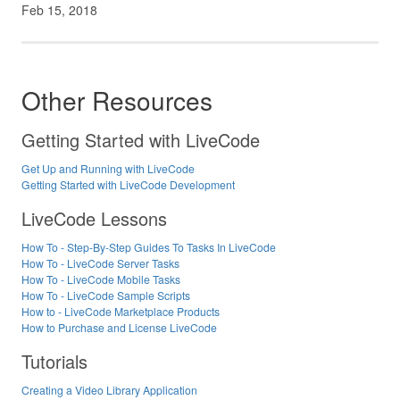
Feb 15, 2018
Other Resources
Getting Started with LiveCode
Get Up and Running with LiveCode
Getting Started with LiveCode Development
LiveCode Lessons
How To - Step-By-Step Guides To Tasks In LiveCode
How To - LiveCode Server Tasks
How To - LiveCode Mobile Tasks
How To - LiveCode Sample Scripts
How to - LiveCode Marketplace Products
How to Purchase and License LiveCode
Tutorials
Creating a Video Library Application