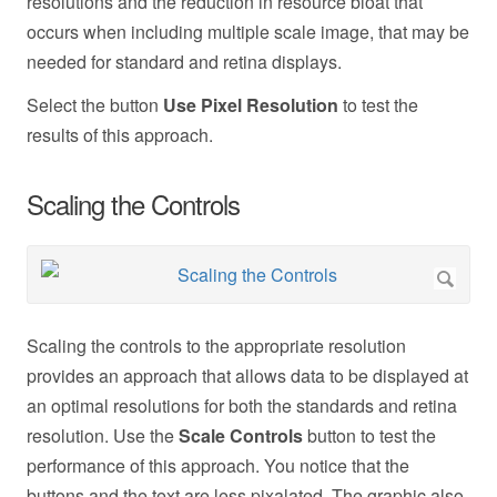
resolutions and the reduction in resource bloat that
occurs when including multiple scale image, that may be
needed for standard and retina displays.
Select the button
Use Pixel Resolution
to test the
results of this approach.
Scaling the Controls
Scaling the controls to the appropriate resolution
provides an approach that allows data to be displayed at
an optimal resolutions for both the standards and retina
resolution. Use the
Scale Controls
button to test the
performance of this approach. You notice that the
buttons and the text are less pixalated. The graphic also