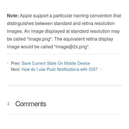
Note:
Apple support a particular naming convention that
distinguishes between standard and retina resolution
images. An image displayed at standard resolution may
be called "image.png". The equivalent retina display
image would be called "
image@2x.png
".
Prev:
Save Current State On Mobile Device
Next:
How do I use Push Notifications with iOS?
Comments
4