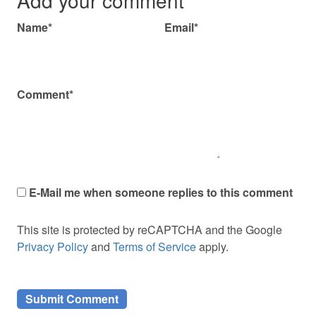
Name*
Email*
Comment*
E-Mail me when someone replies to this comment
This site is protected by reCAPTCHA and the Google
Privacy Policy
and
Terms of Service
apply.